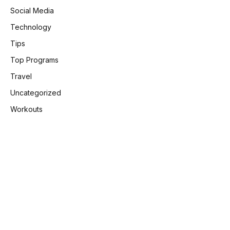
Social Media
Technology
Tips
Top Programs
Travel
Uncategorized
Workouts