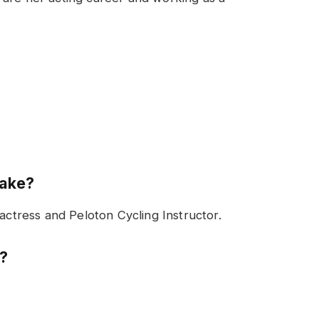
make?
 actress and Peloton Cycling Instructor.
n?