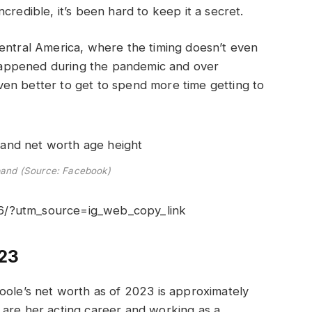
credible, it’s been hard to keep it a secret.
Central America, where the timing doesn’t even
appened during the pandemic and over
en better to get to spend more time getting to
band (Source: Facebook)
6/?utm_source=ig_web_copy_link
023
oole’s net worth as of 2023 is approximately
are her acting career and working as a