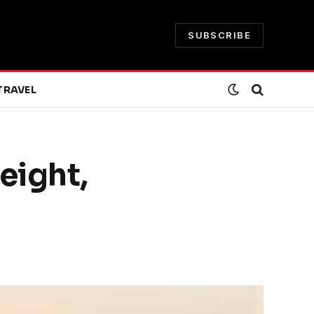
SUBSCRIBE
TRAVEL
eight,