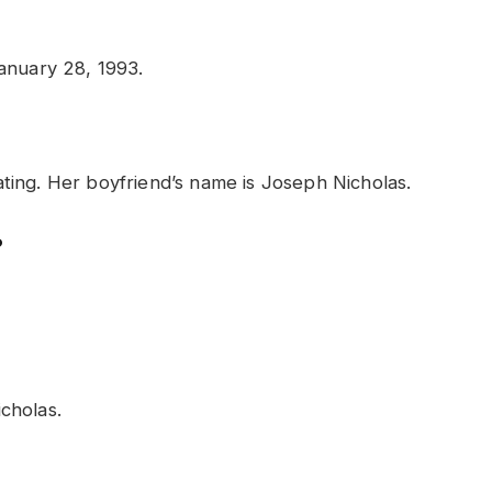
anuary 28, 1993.
 dating. Her boyfriend’s name is Joseph Nicholas.
?
cholas.