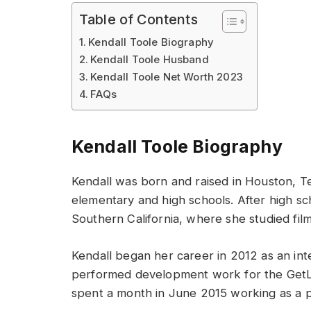
Table of Contents
Kendall Toole Biography
Kendall Toole Husband
Kendall Toole Net Worth 2023
FAQs
Kendall Toole Biography
Kendall was born and raised in Houston, T
elementary and high schools. After high sc
Southern California, where she studied fil
Kendall began her career in 2012 as an in
performed development work for the GetLift
spent a month in June 2015 working as a p