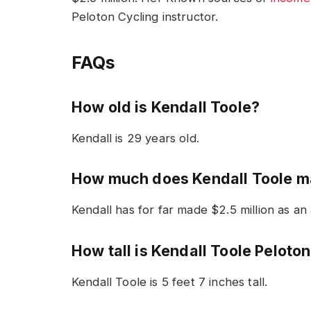
Peloton Cycling instructor.
FAQs
How old is Kendall Toole?
Kendall is 29 years old.
How much does Kendall Toole 
Kendall has for far made $2.5 million as an
How tall is Kendall Toole Peloto
Kendall Toole is 5 feet 7 inches tall.