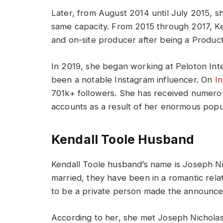
Later, from August 2014 until July 2015, 
same capacity. From 2015 through 2017, Ken
and on-site producer after being a Product
In 2019, she began working at Peloton Inter
been a notable Instagram influencer. On
I
701k+ followers. She has received numero
accounts as a result of her enormous popul
Kendall Toole Husband
Kendall Toole husband’s name is Joseph Nic
married, they have been in a romantic rel
to be a private person made the announc
According to her, she met Joseph Nicholas 