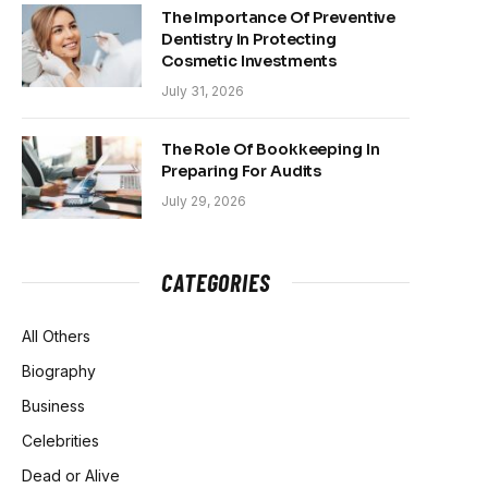
The Importance Of Preventive
Dentistry In Protecting
Cosmetic Investments
July 31, 2026
The Role Of Bookkeeping In
Preparing For Audits
July 29, 2026
CATEGORIES
All Others
Biography
Business
Celebrities
Dead or Alive