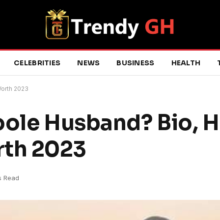
CELEBRITIES
NEWS
BUSINESS
HEALTH
Worth 2023
oole Husband? Bio, H
rth 2023
s Read