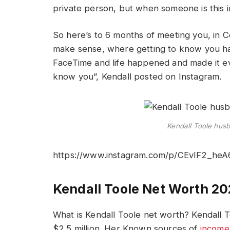
private person, but when someone is this in
So here’s to 6 months of meeting you, in 
make sense, where getting to know you h
FaceTime and life happened and made it ev
know you”, Kendall posted on Instagram.
Kendall Toole hus
https://www.instagram.com/p/CEvIF2_heA
Kendall Toole Net Worth 2
What is Kendall Toole net worth? Kendall T
$2.5 million. Her Known sources of
income