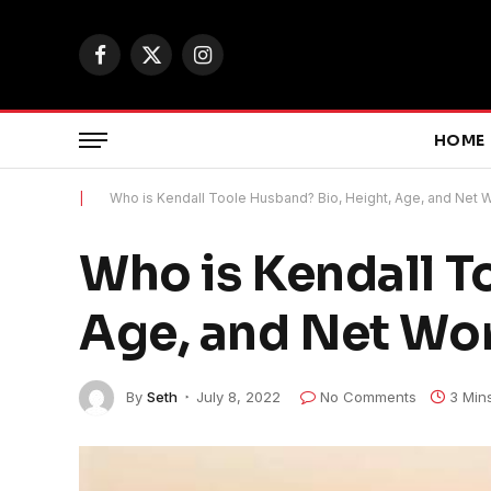
Facebook
X
Instagram
(Twitter)
HOME
|
Who is Kendall Toole Husband? Bio, Height, Age, and Net 
Who is Kendall T
Age, and Net Wo
By
Seth
July 8, 2022
No Comments
3 Min