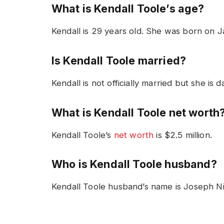
What is Kendall Toole’s age?
Kendall is 29 years old. She was born on J
Is Kendall Toole married?
Kendall is not officially married but she is
What is Kendall Toole net worth
Kendall Toole’s
net worth
is $2.5 million.
Who is Kendall Toole husband?
Kendall Toole husband’s name is Joseph Ni