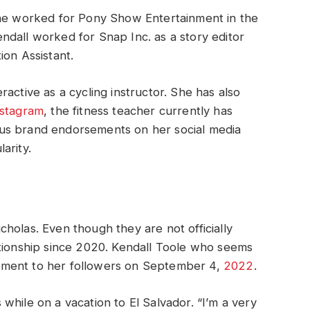
she worked for Pony Show Entertainment in the
dall worked for Snap Inc. as a story editor
ion Assistant.
active as a cycling instructor. She has also
nstagram
, the fitness teacher currently has
us brand endorsements on her social media
arity.
holas. Even though they are not officially
ationship since 2020. Kendall Toole who seems
ement to her followers on September 4,
2022
.
while on a vacation to El Salvador. “I’m a very