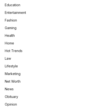
Education
Entertainment
Fashion
Gaming
Health
Home
Hot Trends
Law
Lifestyle
Marketing
Net Worth
News
Obituary
Opinion