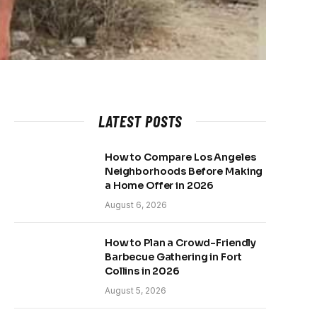
LATEST POSTS
How to Compare Los Angeles
Neighborhoods Before Making
a Home Offer in 2026
August 6, 2026
How to Plan a Crowd-Friendly
Barbecue Gathering in Fort
Collins in 2026
August 5, 2026