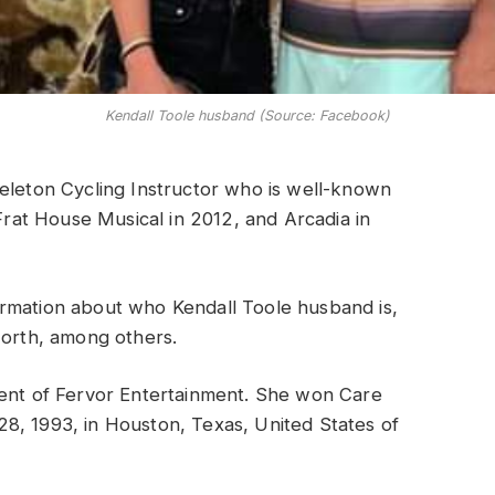
Kendall Toole husband (Source: Facebook)
eleton Cycling Instructor who is well-known
 Frat House Musical in 2012, and Arcadia in
nformation about who Kendall Toole husband is,
worth, among others.
ent of Fervor Entertainment. She won Care
8, 1993, in Houston, Texas, United States of