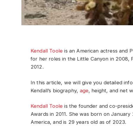
Kendall Toole
is an American actress and P
for her roles in the Little Canyon in 2008,
2012.
In this article, we will give you detailed i
Kendall’s biography,
age
, height, and net 
Kendall Toole
is the founder and co-presid
Awards in 2011. She was born on January 2
America, and is 29 years old as of 2023.