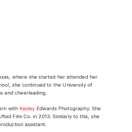
exas, where she started her attended her
hool, she continued to the University of
ms and cheerleading.
tern with
Kesley
Edwards Photography. She
ed Film Co. in 2013. Similarly to this, she
roduction assistant.