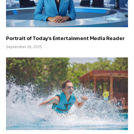
Portrait of Today’s Entertainment Media Reader
September 26, 2025