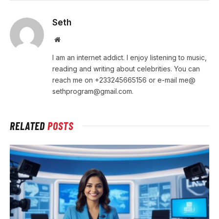
Seth
Website
I am an internet addict. I enjoy listening to music,
reading and writing about celebrities. You can
reach me on +233245665156 or e-mail me@
sethprogram@gmail.com.
RELATED
POSTS