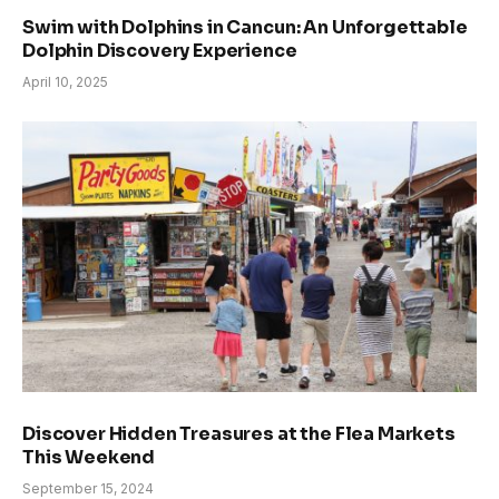
Swim with Dolphins in Cancun: An Unforgettable
Dolphin Discovery Experience
April 10, 2025
Discover Hidden Treasures at the Flea Markets
This Weekend
September 15, 2024