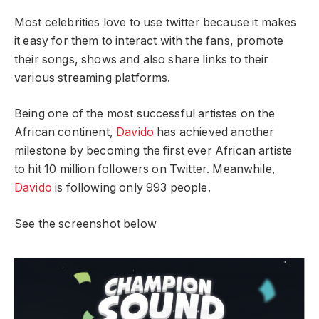
Most celebrities love to use twitter because it makes
it easy for them to interact with the fans, promote
their songs, shows and also share links to their
various streaming platforms.
Being one of the most successful artistes on the
African continent,
Davido
has achieved another
milestone by becoming the first ever African artiste
to hit 10 million followers on Twitter. Meanwhile,
Davido
is following only 993 people.
See the screenshot below