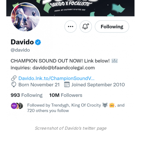
Screenshot of Davido’s twitter page