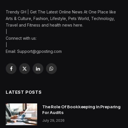
Trendy GH | Get The Latest Online News At One Place like
Arts & Culture, Fashion, Lifestyle, Pets World, Technology,
Travel and Fitness and health news here.
|
Connect with us:
|
Email: Support@gposting.com
Facebook
X
LinkedIn
WhatsApp
(Twitter)
LATEST POSTS
The Role Of Bookkeeping In Preparing
For Audits
July 29, 2026