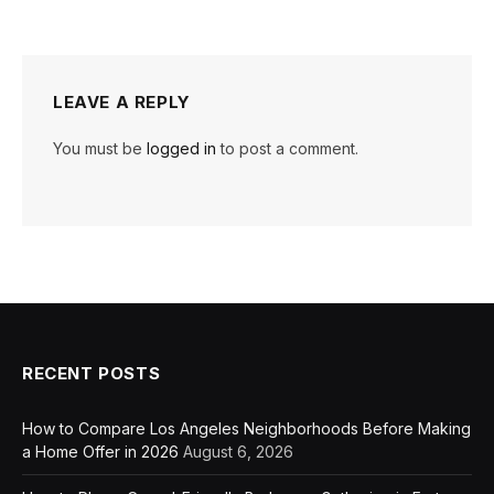
LEAVE A REPLY
You must be
logged in
to post a comment.
RECENT POSTS
How to Compare Los Angeles Neighborhoods Before Making
a Home Offer in 2026
August 6, 2026