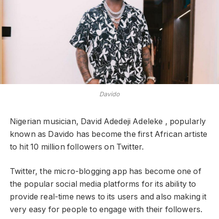
Davido
Nigerian musician, David Adedeji Adeleke , popularly
known as Davido has become the first African artiste
to hit 10 million followers on Twitter.
Twitter, the micro-blogging app has become one of
the popular social media platforms for its ability to
provide real-time news to its users and also making it
very easy for people to engage with their followers.