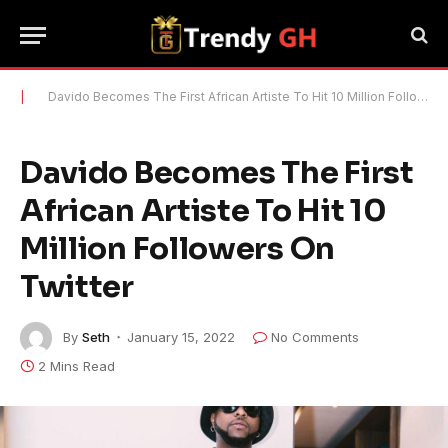
|
Davido Becomes The First African Artiste To Hit 10 Million Followers On Twitter
Davido Becomes The First
African Artiste To Hit 10
Million Followers On
Twitter
By
Seth
January 15, 2022
No Comments
2 Mins Read