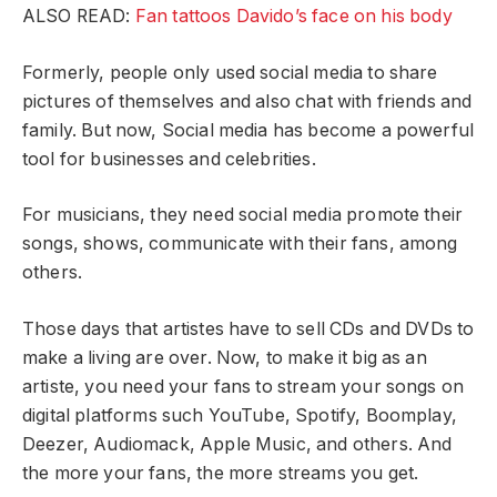
ALSO READ:
Fan tattoos Davido’s face on his body
Formerly, people only used social media to share
pictures of themselves and also chat with friends and
family. But now, Social media has become a powerful
tool for businesses and celebrities.
For musicians, they need social media promote their
songs, shows, communicate with their fans, among
others.
Those days that artistes have to sell CDs and DVDs to
make a living are over. Now, to make it big as an
artiste, you need your fans to stream your songs on
digital platforms such YouTube, Spotify, Boomplay,
Deezer, Audiomack, Apple Music, and others. And
the more your fans, the more streams you get.