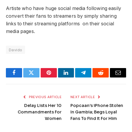
Artiste who have huge social media following easily
convert their fans to streamers by simply sharing
links to their streaming platforms on their social
media pages.
Davido
Facebook
Twitter
Pinterest
LinkedIn
Telegram
Reddit
Email
PREVIOUS ARTICLE
NEXT ARTICLE
Delay Lists Her 10
Popcaan’s iPhone Stolen
Commandments For
In Gambia; Begs Loyal
Women
Fans To Find It For Him