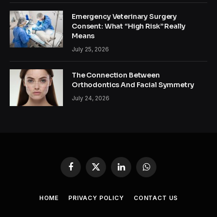
Emergency Veterinary Surgery
Consent: What “High Risk” Really
Means
July 25, 2026
The Connection Between
Orthodontics And Facial Symmetry
July 24, 2026
Facebook
X
LinkedIn
WhatsApp
(Twitter)
HOME
PRIVACY POLICY
CONTACT US