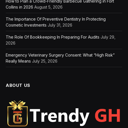
How to Plan a Crowd-Friendly Barbecue Gathering in Fort
Collins in 2026
August 5, 2026
The Importance Of Preventive Dentistry In Protecting
Cosmetic Investments
July 31, 2026
The Role Of Bookkeeping In Preparing For Audits
July 29,
2026
Emergency Veterinary Surgery Consent: What “High Risk”
Really Means
July 25, 2026
ABOUT US