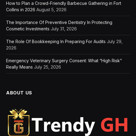
How to Plan a Crowd-Friendly Barbecue Gathering in Fort
Collins in 2026
August 5, 2026
The Importance Of Preventive Dentistry In Protecting
Cosmetic Investments
July 31, 2026
The Role Of Bookkeeping In Preparing For Audits
July 29,
2026
Emergency Veterinary Surgery Consent: What “High Risk”
Really Means
July 25, 2026
ABOUT US