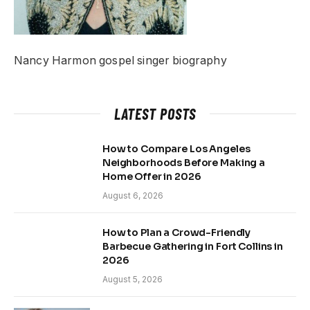
Nancy Harmon gospel singer biography
LATEST POSTS
How to Compare Los Angeles
Neighborhoods Before Making a
Home Offer in 2026
August 6, 2026
How to Plan a Crowd-Friendly
Barbecue Gathering in Fort Collins in
2026
August 5, 2026