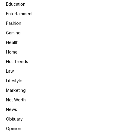
Education
Entertainment
Fashion
Gaming
Health
Home
Hot Trends
Law
Lifestyle
Marketing
Net Worth
News
Obituary
Opinion