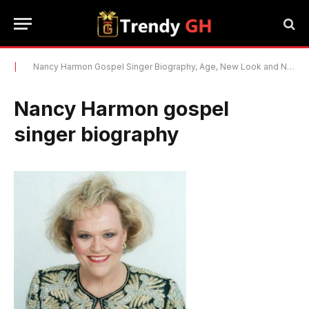
|
Nancy Harmon Gospel Singer Biography, Age, New Look and Net Worth 2022
Nancy Harmon gospel
singer biography