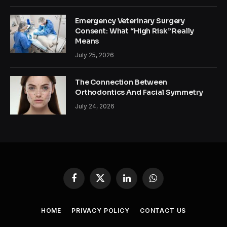
Emergency Veterinary Surgery
Consent: What “High Risk” Really
Means
July 25, 2026
The Connection Between
Orthodontics And Facial Symmetry
July 24, 2026
Facebook
X
LinkedIn
WhatsApp
(Twitter)
HOME
PRIVACY POLICY
CONTACT US