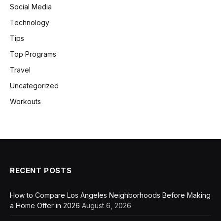
Social Media
Technology
Tips
Top Programs
Travel
Uncategorized
Workouts
RECENT POSTS
How to Compare Los Angeles Neighborhoods Before Making
a Home Offer in 2026
August 6, 2026