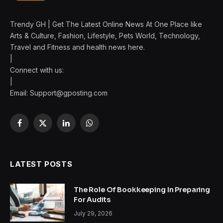
Trendy GH | Get The Latest Online News At One Place like
Arts & Culture, Fashion, Lifestyle, Pets World, Technology,
Travel and Fitness and health news here.
|
Connect with us:
|
Email:
Support@gposting.com
Facebook
X
LinkedIn
WhatsApp
(Twitter)
LATEST POSTS
The Role Of Bookkeeping In Preparing
For Audits
July 29, 2026