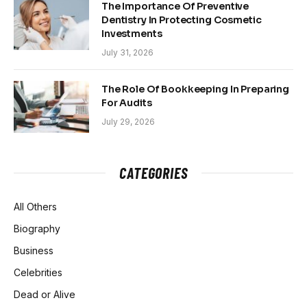
The Importance Of Preventive
Dentistry In Protecting Cosmetic
Investments
July 31, 2026
The Role Of Bookkeeping In Preparing
For Audits
July 29, 2026
CATEGORIES
All Others
Biography
Business
Celebrities
Dead or Alive