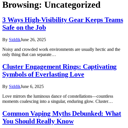
Browsing:
Uncategorized
3 Ways High-Visibility Gear Keeps Teams
Safe on the Job
By
Siddik
June 26, 2025
Noisy and crowded work environments are usually hectic and the
only thing that can separate…
Cluster Engagement Rings: Captivating
Symbols of Everlasting Love
By
Siddik
June 6, 2025
Love mirrors the luminous dance of constellations—countless
moments coalescing into a singular, enduring glow. Cluster…
Common Vaping Myths Debunked: What
You Should Really Know