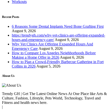
Workouts
Recent Posts
6 Reasons Some Dental Implants Need Bone Grafting First
August 9, 2026
https://trendygh.com/why-vet-clinics-are-offering-expanded-
hours-and-emergency-care/
August 9, 2026
Why Vet Clinics Are Offering Expanded Hours And
Emergency Care
August 9, 2026
How to Compare Los Angeles Neighborhoods Before
Making a Home Offer in 2026
August 6, 2026
How to Plan a Crowd-Friendly Barbecue Gathering in Fort
Collins in 2026
August 5, 2026
About Us
Trendy GH | Get The Latest Online News At One Place like Arts &
Culture, Fashion, Lifestyle, Pets World, Technology, Travel and
Fitness and health news here.
|