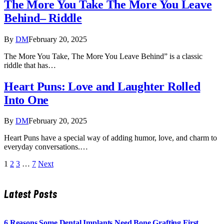
The More You Take The More You Leave
Behind– Riddle
By
DM
February 20, 2025
The More You Take, The More You Leave Behind” is a classic
riddle that has…
Heart Puns: Love and Laughter Rolled
Into One
By
DM
February 20, 2025
Heart Puns have a special way of adding humor, love, and charm to
everyday conversations.…
1
2
3
…
7
Next
Latest Posts
6 Reasons Some Dental Implants Need Bone Grafting First