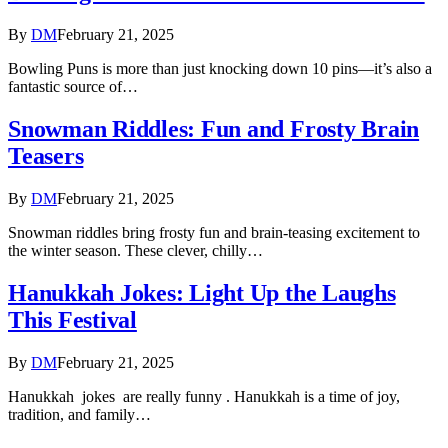
By
DM
February 21, 2025
Bowling Puns is more than just knocking down 10 pins—it’s also a
fantastic source of…
Snowman Riddles: Fun and Frosty Brain
Teasers
By
DM
February 21, 2025
Snowman riddles bring frosty fun and brain-teasing excitement to
the winter season. These clever, chilly…
Hanukkah Jokes: Light Up the Laughs
This Festival
By
DM
February 21, 2025
Hanukkah jokes are really funny . Hanukkah is a time of joy,
tradition, and family…