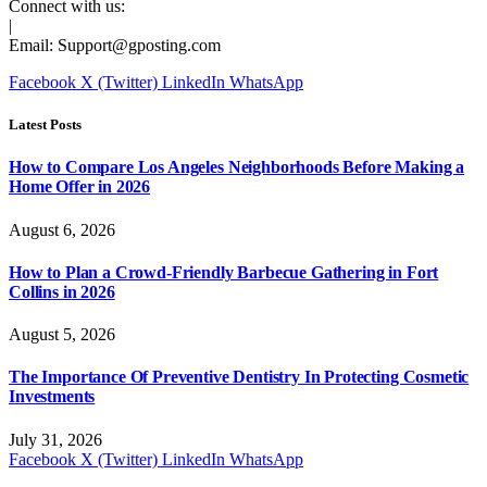
Connect with us:
|
Email:
Support@gposting.com
Facebook
X (Twitter)
LinkedIn
WhatsApp
Latest Posts
How to Compare Los Angeles Neighborhoods Before Making a
Home Offer in 2026
August 6, 2026
How to Plan a Crowd-Friendly Barbecue Gathering in Fort
Collins in 2026
August 5, 2026
The Importance Of Preventive Dentistry In Protecting Cosmetic
Investments
July 31, 2026
Facebook
X (Twitter)
LinkedIn
WhatsApp