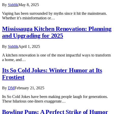
By
Siddik
May 8, 2025
Vaping has been surrounded by myths since it hit the mainstream.
Whether it’s misinformation or…
Mississauga Kitchen Renovation: Planning
and Upgrading for 2025
By
Siddik
April 1, 2025
A kitchen renovation is one of the most impactful ways to transform
a home, and…
Its So Cold Jokes: Winter Humor at Its
Frostiest
By
DM
February 21, 2025
Its So Cold Jokes have been making people laugh for generations.
These hilarious one-liners exaggerate…
Bowling Puns: A Perfect Strike of Humor