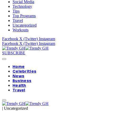
Social Media
Technology
Tips
Top Programs
Travel
Uncategorized
Workouts
Facebook
X (Twitter)
Instagram
Facebook
X (Twitter)
Instagram
SUBSCRIBE
Home
Celebrities
News
Business
Health
Travel
|
Uncategorized