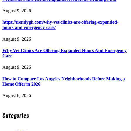
August 9, 2026
https://trendygh.com/why-vet-clinics-are-offering-expanded-
hours-and-emergency-care/
August 9, 2026
Why Vet Clinics Are Offering Expanded Hours And Emergency
Care
August 9, 2026
How to Compare Los Angeles Neighborhoods Before Making a
Home Offer in 2026
August 6, 2026
Categories