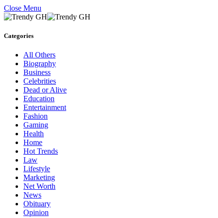
Close Menu
Categories
All Others
Biography
Business
Celebrities
Dead or Alive
Education
Entertainment
Fashion
Gaming
Health
Home
Hot Trends
Law
Lifestyle
Marketing
Net Worth
News
Obituary
Opinion