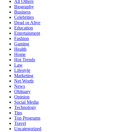
All Others
Biography
Business
Celebrities
Dead or Alive
Education
Entertainment
Fashion
Gaming
Health
Home
Hot Trends
Law
Lifestyle
Marketing
Net Worth
News
Obituary
Opinion
Social Media
Technology
Tips
Top Programs
Travel
Uncategorized