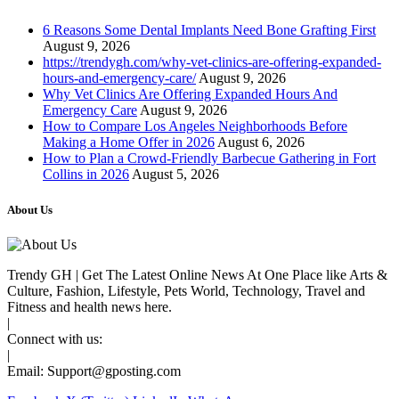
6 Reasons Some Dental Implants Need Bone Grafting First
August 9, 2026
https://trendygh.com/why-vet-clinics-are-offering-expanded-
hours-and-emergency-care/
August 9, 2026
Why Vet Clinics Are Offering Expanded Hours And
Emergency Care
August 9, 2026
How to Compare Los Angeles Neighborhoods Before
Making a Home Offer in 2026
August 6, 2026
How to Plan a Crowd-Friendly Barbecue Gathering in Fort
Collins in 2026
August 5, 2026
About Us
Trendy GH | Get The Latest Online News At One Place like Arts &
Culture, Fashion, Lifestyle, Pets World, Technology, Travel and
Fitness and health news here.
|
Connect with us:
|
Email:
Support@gposting.com