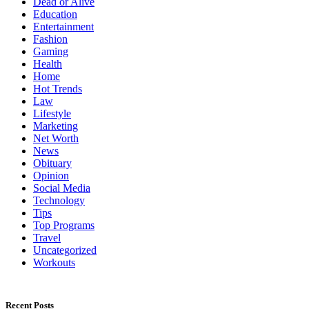
Dead or Alive
Education
Entertainment
Fashion
Gaming
Health
Home
Hot Trends
Law
Lifestyle
Marketing
Net Worth
News
Obituary
Opinion
Social Media
Technology
Tips
Top Programs
Travel
Uncategorized
Workouts
Recent Posts