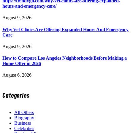
https://trendygh.com/why-vet-clinics-are-offering-expanded-
hours-and-emergency-care/
August 9, 2026
Why Vet Clinics Are Offering Expanded Hours And Emergency
Care
August 9, 2026
How to Compare Los Angeles Neighborhoods Before Making a
Home Offer in 2026
August 6, 2026
Categories
All Others
Biography
Business
Celebrities