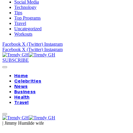
Social Media
Technology
Tips
Top Programs
Travel
Uncategorized
Workouts
Facebook
X (Twitter)
Instagram
Facebook
X (Twitter)
Instagram
SUBSCRIBE
Home
Celebrities
News
Business
Health
Travel
|
Jimmy Humilde wife