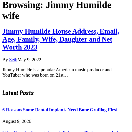
Browsing:
Jimmy Humilde
wife
Jimmy Humilde House Address, Email,
Age, Family, Wife, Daughter and Net
Worth 2023
By
Seth
May 9, 2022
Jimmy Humilde is a popular American music producer and
YouTuber who was born on 21st…
Latest Posts
6 Reasons Some Dental Implants Need Bone Grafting First
August 9, 2026