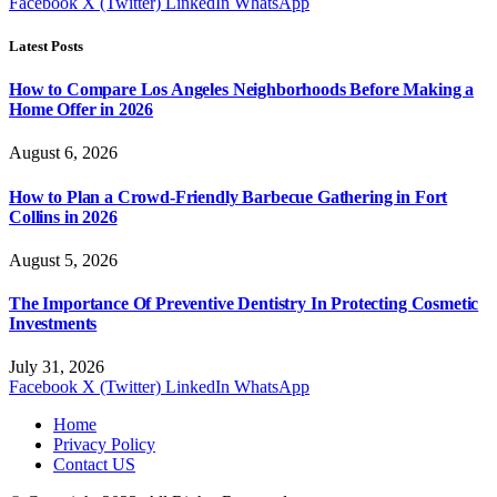
Facebook
X (Twitter)
LinkedIn
WhatsApp
Latest Posts
How to Compare Los Angeles Neighborhoods Before Making a
Home Offer in 2026
August 6, 2026
How to Plan a Crowd-Friendly Barbecue Gathering in Fort
Collins in 2026
August 5, 2026
The Importance Of Preventive Dentistry In Protecting Cosmetic
Investments
July 31, 2026
Facebook
X (Twitter)
LinkedIn
WhatsApp
Home
Privacy Policy
Contact US