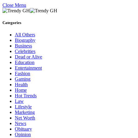
Close Menu
Categories
All Others
Biography
Business
Celebrities
Dead or Alive
Education
Entertainment
Fashion
Gaming
Health
Home
Hot Trends
Law
Lifestyle
Marketing
Net Worth
News
Obituary
Opinion