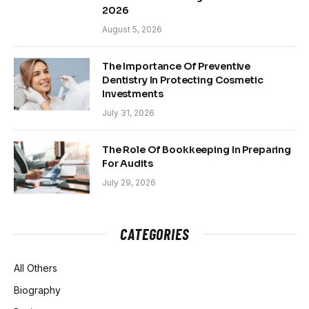
2026
August 5, 2026
The Importance Of Preventive
Dentistry In Protecting Cosmetic
Investments
July 31, 2026
The Role Of Bookkeeping In Preparing
For Audits
July 29, 2026
CATEGORIES
All Others
Biography