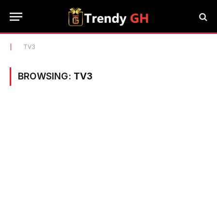
|
TV3
BROWSING:
TV3