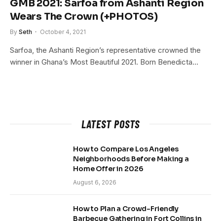
GMB 2021: Sarfoa from Ashanti Region
Wears The Crown (+PHOTOS)
By
Seth
October 4, 2021
Sarfoa, the Ashanti Region’s representative crowned the
winner in Ghana’s Most Beautiful 2021. Born Benedicta…
LATEST POSTS
How to Compare Los Angeles
Neighborhoods Before Making a
Home Offer in 2026
August 6, 2026
How to Plan a Crowd-Friendly
Barbecue Gathering in Fort Collins in