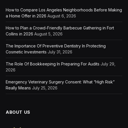
How to Compare Los Angeles Neighborhoods Before Making
a Home Offer in 2026
August 6, 2026
How to Plan a Crowd-Friendly Barbecue Gathering in Fort
Collins in 2026
August 5, 2026
The Importance Of Preventive Dentistry In Protecting
Cosmetic Investments
July 31, 2026
The Role Of Bookkeeping In Preparing For Audits
July 29,
2026
Emergency Veterinary Surgery Consent: What “High Risk”
Really Means
July 25, 2026
ABOUT US