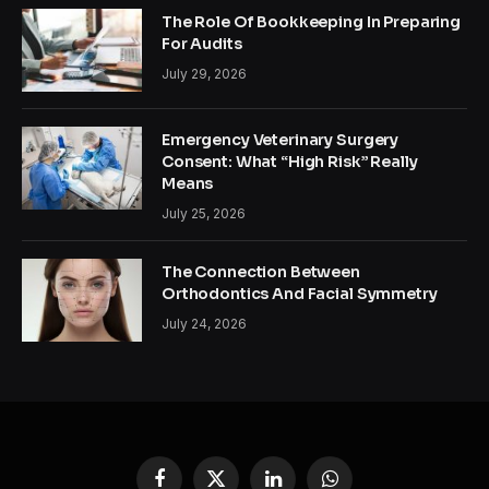
The Role Of Bookkeeping In Preparing
For Audits
July 29, 2026
Emergency Veterinary Surgery
Consent: What “High Risk” Really
Means
July 25, 2026
The Connection Between
Orthodontics And Facial Symmetry
July 24, 2026
Facebook
X
LinkedIn
WhatsApp