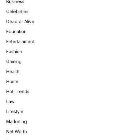
Business
Celebrities
Dead or Alive
Education
Entertainment
Fashion
Gaming
Health
Home
Hot Trends
Law
Lifestyle
Marketing
Net Worth