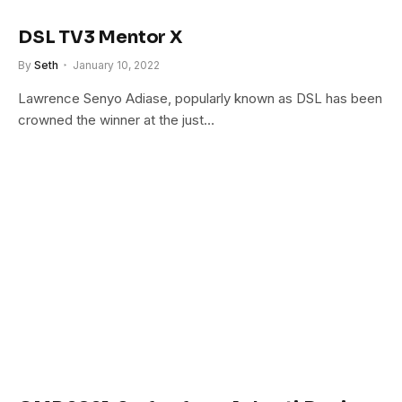
DSL TV3 Mentor X
By
Seth
January 10, 2022
Lawrence Senyo Adiase, popularly known as DSL has been
crowned the winner at the just…