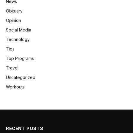
News
Obituary
Opinion
Social Media
Technology
Tips
Top Programs
Travel
Uncategorized
Workouts
RECENT POSTS