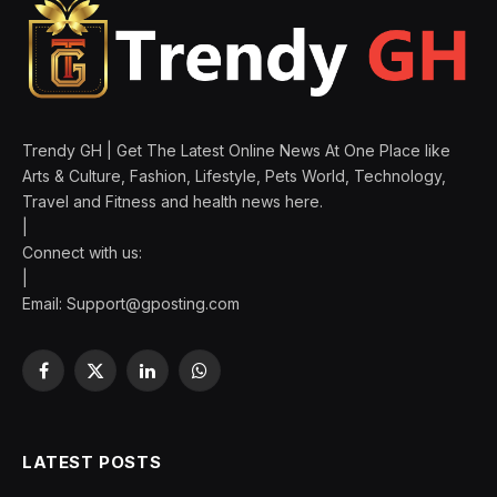
Trendy GH | Get The Latest Online News At One Place like
Arts & Culture, Fashion, Lifestyle, Pets World, Technology,
Travel and Fitness and health news here.
|
Connect with us:
|
Email:
Support@gposting.com
Facebook
X
LinkedIn
WhatsApp
(Twitter)
LATEST POSTS