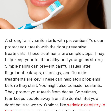
A strong family smile starts with prevention. You can
protect your teeth with the right preventive
treatments. These treatments are simple steps. They
help keep your teeth healthy and your gums strong.
Simple habits can prevent painful issues later.
Regular check-ups, cleanings, and fluoride
treatments are key. These can help stop problems
before they start. You might also consider sealants.
They protect your teeth from decay. Sometimes,
fear keeps people away from the dentist. But you
don’t have to worry. Options like
sedation dentistry in