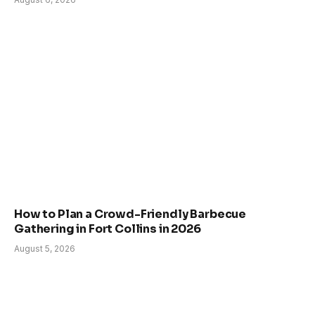
How to Plan a Crowd-Friendly Barbecue
Gathering in Fort Collins in 2026
August 5, 2026