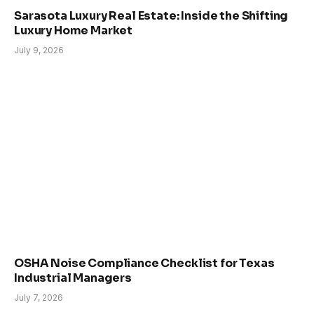
Sarasota Luxury Real Estate: Inside the Shifting
Luxury Home Market
July 9, 2026
OSHA Noise Compliance Checklist for Texas
Industrial Managers
July 7, 2026