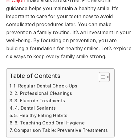
El Cajon
make visits stress-free. Professional
guidance helps you maintain a healthy smile. It’s
important to care for your teeth now to avoid
complicated procedures later. You can make
prevention a family routine. It’s an investment in your
well-being. By focusing on prevention, you are
building a foundation for healthy smiles. Let’s explore
six ways to keep every family smile strong.
Table of Contents
1. Regular Dental Check-Ups
2. Professional Cleanings
3. Fluoride Treatments
4. Dental Sealants
5. Healthy Eating Habits
6. Teaching Good Oral Hygiene
Comparison Table: Preventive Treatments