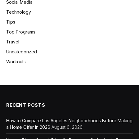
Social Media
Technology
Tips
Top Programs
Travel
Uncategorized
Workouts
RECENT POSTS
How to Compare Los Angeles Neighborhoods Before Making
a Home Offer in 2026
August 6, 2026