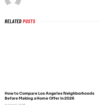
RELATED
POSTS
How to Compare Los Angeles Neighborhoods
Before Making a Home Offer in 2026
August 6, 2026