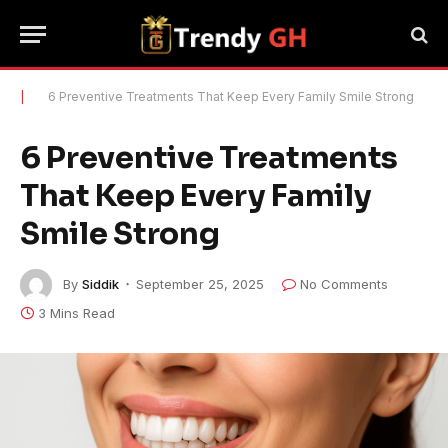
|
6 Preventive Treatments That Keep Every Family Smile Strong
6 Preventive Treatments
That Keep Every Family
Smile Strong
By
Siddik
September 25, 2025
No Comments
3 Mins Read