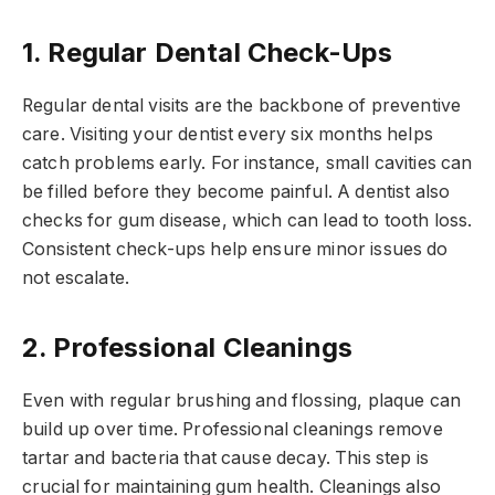
1. Regular Dental Check-Ups
Regular dental visits are the backbone of preventive
care. Visiting your dentist every six months helps
catch problems early. For instance, small cavities can
be filled before they become painful. A dentist also
checks for gum disease, which can lead to tooth loss.
Consistent check-ups help ensure minor issues do
not escalate.
2. Professional Cleanings
Even with regular brushing and flossing, plaque can
build up over time. Professional cleanings remove
tartar and bacteria that cause decay. This step is
crucial for maintaining gum health. Cleanings also