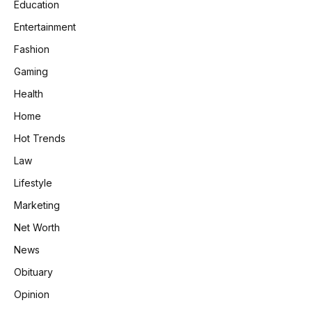
Education
Entertainment
Fashion
Gaming
Health
Home
Hot Trends
Law
Lifestyle
Marketing
Net Worth
News
Obituary
Opinion