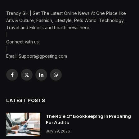
Trendy GH | Get The Latest Online News At One Place like
Arts & Culture, Fashion, Lifestyle, Pets World, Technology,
Travel and Fitness and health news here.
|
Connect with us:
|
Email:
Support@gposting.com
Facebook
X
LinkedIn
WhatsApp
(Twitter)
LATEST POSTS
The Role Of Bookkeeping In Preparing
For Audits
July 29, 2026