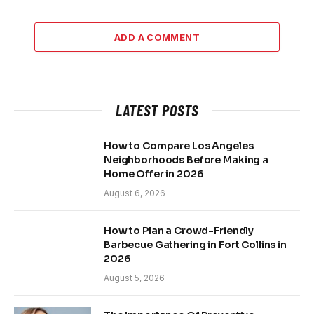
ADD A COMMENT
LATEST POSTS
How to Compare Los Angeles
Neighborhoods Before Making a
Home Offer in 2026
August 6, 2026
How to Plan a Crowd-Friendly
Barbecue Gathering in Fort Collins in
2026
August 5, 2026