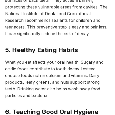
surfaces of back teeth. They act as a barrier,
protecting these vulnerable areas from cavities. The
National Institute of Dental and Craniofacial
Research recommends sealants for children and
teenagers. This preventive step is easy and painless.
It can significantly reduce the risk of decay.
5. Healthy Eating Habits
What you eat affects your oral health. Sugary and
acidic foods contribute to tooth decay. Instead,
choose foods rich in calcium and vitamins. Dairy
products, leafy greens, and nuts support strong
teeth. Drinking water also helps wash away food
particles and bacteria.
6. Teaching Good Oral Hygiene