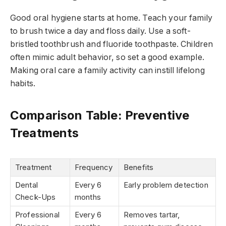
Good oral hygiene starts at home. Teach your family
to brush twice a day and floss daily. Use a soft-
bristled toothbrush and fluoride toothpaste. Children
often mimic adult behavior, so set a good example.
Making oral care a family activity can instill lifelong
habits.
Comparison Table: Preventive
Treatments
Treatment
Frequency
Benefits
Dental
Every 6
Early problem detection
Check-Ups
months
Professional
Every 6
Removes tartar,