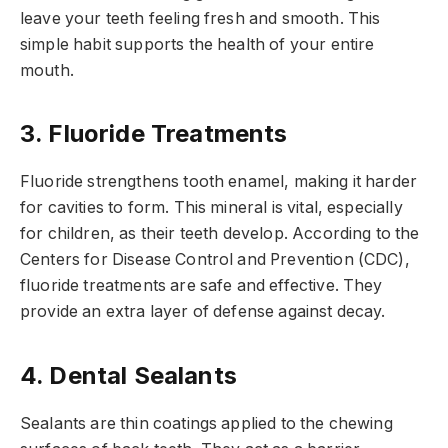
leave your teeth feeling fresh and smooth. This
simple habit supports the health of your entire
mouth.
3. Fluoride Treatments
Fluoride strengthens tooth enamel, making it harder
for cavities to form. This mineral is vital, especially
for children, as their teeth develop. According to the
Centers for Disease Control and Prevention (CDC),
fluoride treatments are safe and effective. They
provide an extra layer of defense against decay.
4. Dental Sealants
Sealants are thin coatings applied to the chewing