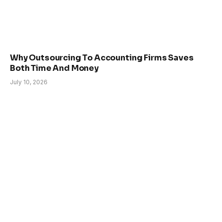
Why Outsourcing To Accounting Firms Saves
Both Time And Money
July 10, 2026