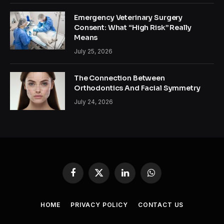
Emergency Veterinary Surgery
Consent: What “High Risk” Really
Means
July 25, 2026
The Connection Between
Orthodontics And Facial Symmetry
July 24, 2026
Facebook
X
LinkedIn
WhatsApp
(Twitter)
HOME
PRIVACY POLICY
CONTACT US