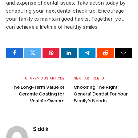
and expense of dental issues. Take action today by
scheduling your next dental check-up. Encourage
your family to maintain good habits. Together, you
can achieve a lifetime of healthy smiles.
Facebook
Twitter
Pinterest
LinkedIn
Telegram
Reddit
Email
PREVIOUS ARTICLE
NEXT ARTICLE
The Long-Term Value of
Choosing The Right
Ceramic Coating for
General Dentist For Your
Vehicle Owners
Family’s Needs
Siddik