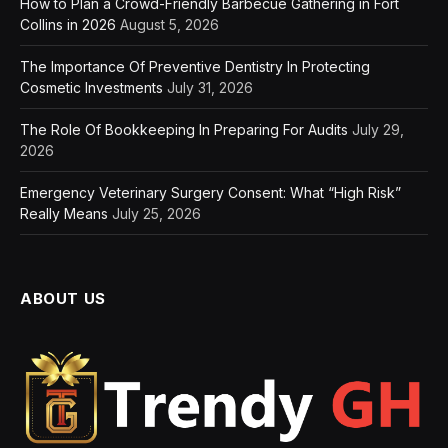
How to Plan a Crowd-Friendly Barbecue Gathering in Fort
Collins in 2026
August 5, 2026
The Importance Of Preventive Dentistry In Protecting
Cosmetic Investments
July 31, 2026
The Role Of Bookkeeping In Preparing For Audits
July 29,
2026
Emergency Veterinary Surgery Consent: What “High Risk”
Really Means
July 25, 2026
ABOUT US