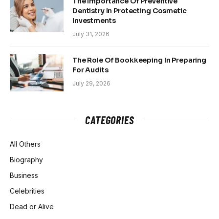
The Importance Of Preventive
Dentistry In Protecting Cosmetic
Investments
July 31, 2026
The Role Of Bookkeeping In Preparing
For Audits
July 29, 2026
CATEGORIES
All Others
Biography
Business
Celebrities
Dead or Alive