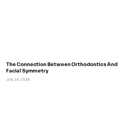
The Connection Between Orthodontics And
Facial Symmetry
July 24, 2026