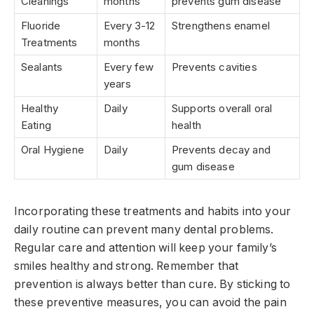
Cleanings
months
prevents gum disease
Fluoride
Every 3-12
Strengthens enamel
Treatments
months
Sealants
Every few
Prevents cavities
years
Healthy
Daily
Supports overall oral
Eating
health
Oral Hygiene
Daily
Prevents decay and
gum disease
Incorporating these treatments and habits into your
daily routine can prevent many dental problems.
Regular care and attention will keep your family’s
smiles healthy and strong. Remember that
prevention is always better than cure. By sticking to
these preventive measures, you can avoid the pain