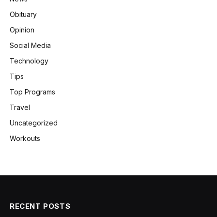
Obituary
Opinion
Social Media
Technology
Tips
Top Programs
Travel
Uncategorized
Workouts
RECENT POSTS