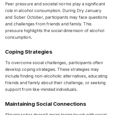
Peer pressure and societal norms play a significant
role in alcohol consumption. During Dry January
and Sober October, participants may face questions
and challenges from friends and family. This
pressure highlights the social dimension of alcohol
consumption.
Coping Strategies
To overcome social challenges, participants often
develop coping strategies. These strategies may
include finding non-alcoholic alternatives, educating
friends and family about their challenge, or seeking
support from like-minded individuals.
Maintaining Social Connections
Staying sober doesn’t mean losing touch with social