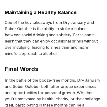
Maintaining a Healthy Balance
One of the key takeaways from Dry January and
Sober October is the ability to strike a balance
between social drinking and sobriety. Participants
learn that they can enjoy occasional drinks without
overindulging, leading to a healthier and more
mindful approach to alcohol.
Final Words
In the battle of the booze-free months, Dry January
and Sober October both offer unique experiences
and opportunities for personal growth. Whether
you’re motivated by health, charity, or the challenge
itself, participating in these months can be a