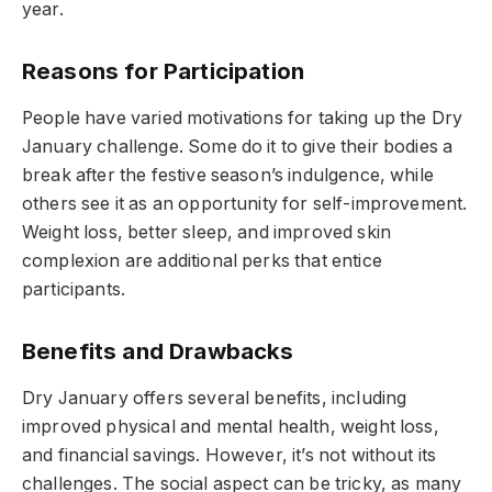
year.
Reasons for Participation
People have varied motivations for taking up the Dry
January challenge. Some do it to give their bodies a
break after the festive season’s indulgence, while
others see it as an opportunity for self-improvement.
Weight loss, better sleep, and improved skin
complexion are additional perks that entice
participants.
Benefits and Drawbacks
Dry January offers several benefits, including
improved physical and mental health, weight loss,
and financial savings. However, it’s not without its
challenges. The social aspect can be tricky, as many