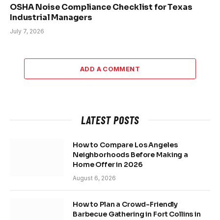
OSHA Noise Compliance Checklist for Texas
Industrial Managers
July 7, 2026
ADD A COMMENT
LATEST POSTS
How to Compare Los Angeles
Neighborhoods Before Making a
Home Offer in 2026
August 6, 2026
How to Plan a Crowd-Friendly
Barbecue Gathering in Fort Collins in