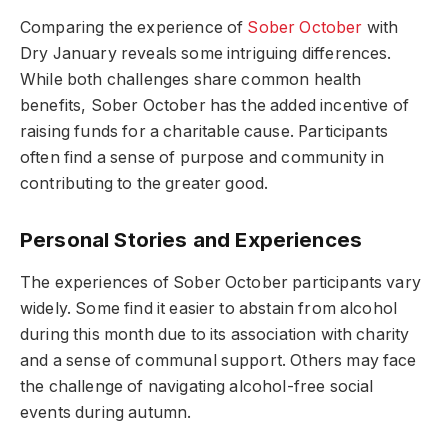
Comparing the experience of
Sober October
with
Dry January reveals some intriguing differences.
While both challenges share common health
benefits, Sober October has the added incentive of
raising funds for a charitable cause. Participants
often find a sense of purpose and community in
contributing to the greater good.
Personal Stories and Experiences
The experiences of Sober October participants vary
widely. Some find it easier to abstain from alcohol
during this month due to its association with charity
and a sense of communal support. Others may face
the challenge of navigating alcohol-free social
events during autumn.