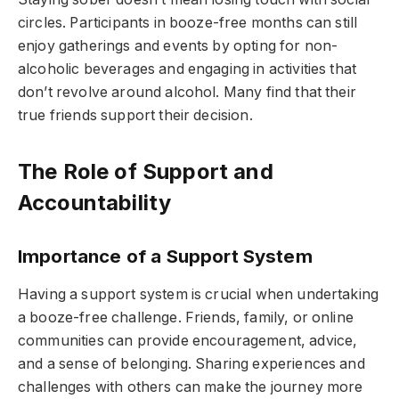
circles. Participants in booze-free months can still
enjoy gatherings and events by opting for non-
alcoholic beverages and engaging in activities that
don’t revolve around alcohol. Many find that their
true friends support their decision.
The Role of Support and
Accountability
Importance of a Support System
Having a support system is crucial when undertaking
a booze-free challenge. Friends, family, or online
communities can provide encouragement, advice,
and a sense of belonging. Sharing experiences and
challenges with others can make the journey more