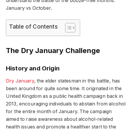
understand the battle of the booze-free months:
January vs October.
Table of Contents
The Dry January Challenge
History and Origin
Dry January
, the elder statesman in this battle, has
been around for quite some time. It originated in the
United Kingdom as a public health campaign back in
2013, encouraging individuals to abstain from alcohol
for the entire month of January. The campaign
aimed to raise awareness about alcohol-related
health issues and promote a healthier start to the