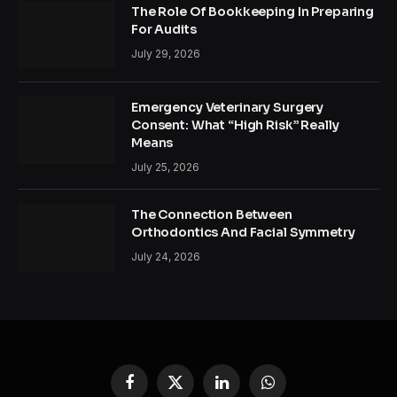
The Role Of Bookkeeping In Preparing
For Audits
July 29, 2026
Emergency Veterinary Surgery
Consent: What “High Risk” Really
Means
July 25, 2026
The Connection Between
Orthodontics And Facial Symmetry
July 24, 2026
Facebook
X
LinkedIn
WhatsApp