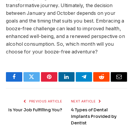
transformative journey. Ultimately, the decision
between January and October depends on your
goals and the timing that suits you best. Embracing a
booze-free challenge can lead to improved health,
enhanced well-being, and a renewed perspective on
alcohol consumption. So, which month will you
choose for your booze-free adventure?
Facebook
Twitter
Pinterest
LinkedIn
Telegram
Reddit
Email
PREVIOUS ARTICLE
NEXT ARTICLE
Is Your Job Fulfilling You?
4 Types of Dental
Implants Provided by
Dentist