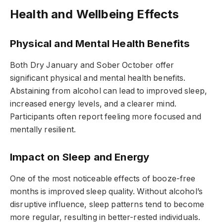
Health and Wellbeing Effects
Physical and Mental Health Benefits
Both Dry January and Sober October offer
significant physical and mental health benefits.
Abstaining from alcohol can lead to improved sleep,
increased energy levels, and a clearer mind.
Participants often report feeling more focused and
mentally resilient.
Impact on Sleep and Energy
One of the most noticeable effects of booze-free
months is improved sleep quality. Without alcohol’s
disruptive influence, sleep patterns tend to become
more regular, resulting in better-rested individuals.