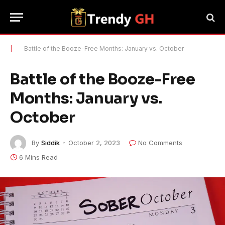
|
Battle of the Booze-Free Months: January vs. October
Battle of the Booze-Free
Months: January vs.
October
By
Siddik
October 2, 2023
No Comments
6 Mins Read