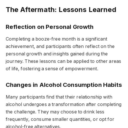
The Aftermath: Lessons Learned
Reflection on Personal Growth
Completing a booze-free month is a significant
achievement, and participants often reflect on the
personal growth and insights gained during the
journey. These lessons can be applied to other areas
of life, fostering a sense of empowerment.
Changes in Alcohol Consumption Habits
Many participants find that their relationship with
alcohol undergoes a transformation after completing
the challenge. They may choose to drink less
frequently, consume smaller quantities, or opt for
alcohol-free alternatives.