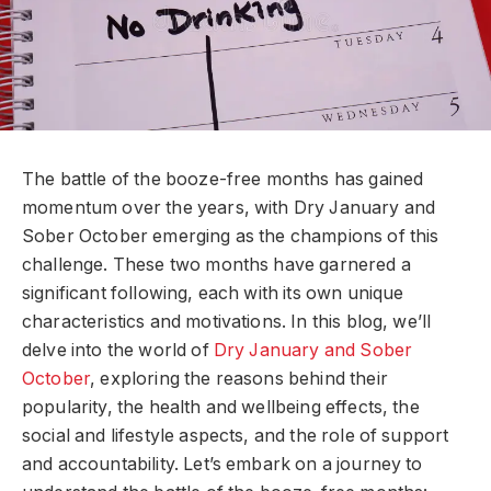
The battle of the booze-free months has gained
momentum over the years, with Dry January and
Sober October emerging as the champions of this
challenge. These two months have garnered a
significant following, each with its own unique
characteristics and motivations. In this blog, we’ll
delve into the world of
Dry January and Sober
October
, exploring the reasons behind their
popularity, the health and wellbeing effects, the
social and lifestyle aspects, and the role of support
and accountability. Let’s embark on a journey to