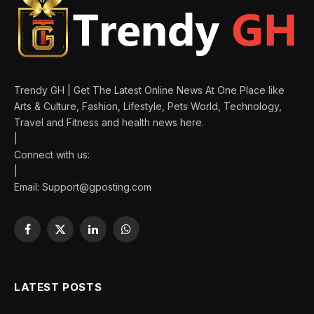
Trendy GH | Get The Latest Online News At One Place like
Arts & Culture, Fashion, Lifestyle, Pets World, Technology,
Travel and Fitness and health news here.
|
Connect with us:
|
Email:
Support@gposting.com
Facebook
X
LinkedIn
WhatsApp
(Twitter)
LATEST POSTS