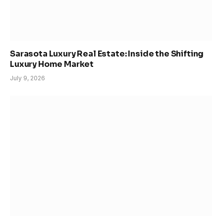
Sarasota Luxury Real Estate: Inside the Shifting
Luxury Home Market
July 9, 2026