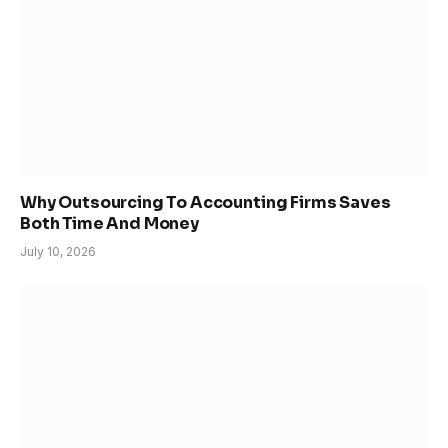
Why Outsourcing To Accounting Firms Saves
Both Time And Money
July 10, 2026