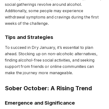
social gatherings revolve around alcohol.
Additionally, some people may experience
withdrawal symptoms and cravings during the first
weeks of the challenge.
Tips and Strategies
To succeed in Dry January, it’s essential to plan
ahead. Stocking up on non-alcoholic alternatives,
finding alcohol-free social activities, and seeking
support from friends or online communities can
make the journey more manageable.
Sober October: A Rising Trend
Emergence and Significance