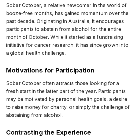
Sober October, a relative newcomer in the world of
booze-free months, has gained momentum over the
past decade. Originating in Australia, it encourages
participants to abstain from alcohol for the entire
month of October. While it started as a fundraising
initiative for cancer research, it has since grown into
a global health challenge.
Motivations for Participation
Sober October often attracts those looking for a
fresh start in the latter part of the year. Participants
may be motivated by personal health goals, a desire
to raise money for charity, or simply the challenge of
abstaining from alcohol.
Contrasting the Experience