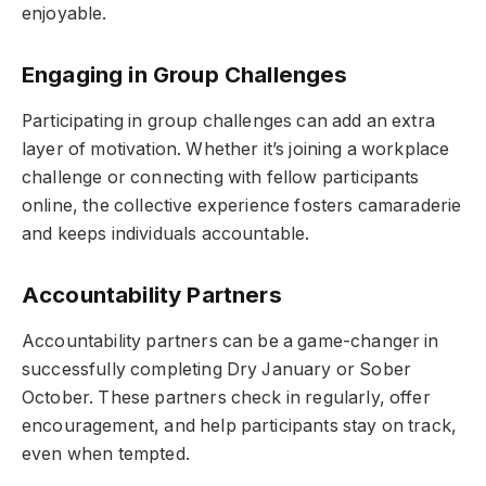
enjoyable.
Engaging in Group Challenges
Participating in group challenges can add an extra
layer of motivation. Whether it’s joining a workplace
challenge or connecting with fellow participants
online, the collective experience fosters camaraderie
and keeps individuals accountable.
Accountability Partners
Accountability partners can be a game-changer in
successfully completing Dry January or Sober
October. These partners check in regularly, offer
encouragement, and help participants stay on track,
even when tempted.