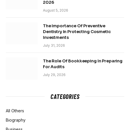
2026
August 5, 2026
The Importance Of Preventive
Dentistry In Protecting Cosmetic
Investments
July 31, 2026
The Role Of Bookkeeping In Preparing
For Audits
July 29, 2026
CATEGORIES
All Others
Biography
Business