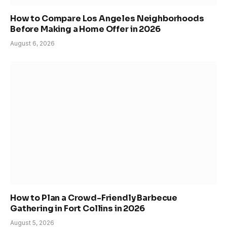
How to Compare Los Angeles Neighborhoods
Before Making a Home Offer in 2026
August 6, 2026
How to Plan a Crowd-Friendly Barbecue
Gathering in Fort Collins in 2026
August 5, 2026