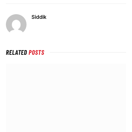
Siddik
RELATED
POSTS