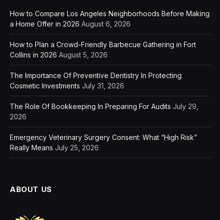
How to Compare Los Angeles Neighborhoods Before Making
a Home Offer in 2026
August 6, 2026
How to Plan a Crowd-Friendly Barbecue Gathering in Fort
Collins in 2026
August 5, 2026
The Importance Of Preventive Dentistry In Protecting
Cosmetic Investments
July 31, 2026
The Role Of Bookkeeping In Preparing For Audits
July 29,
2026
Emergency Veterinary Surgery Consent: What “High Risk”
Really Means
July 25, 2026
ABOUT US