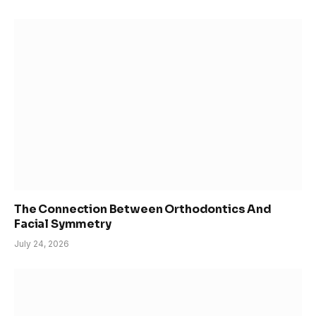
The Connection Between Orthodontics And
Facial Symmetry
July 24, 2026