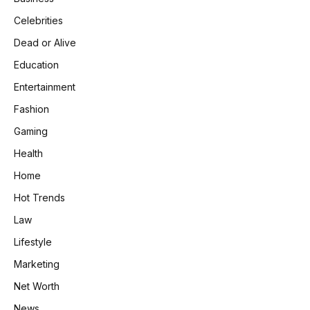
Celebrities
Dead or Alive
Education
Entertainment
Fashion
Gaming
Health
Home
Hot Trends
Law
Lifestyle
Marketing
Net Worth
News