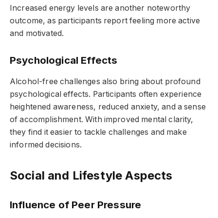
Increased energy levels are another noteworthy
outcome, as participants report feeling more active
and motivated.
Psychological Effects
Alcohol-free challenges also bring about profound
psychological effects. Participants often experience
heightened awareness, reduced anxiety, and a sense
of accomplishment. With improved mental clarity,
they find it easier to tackle challenges and make
informed decisions.
Social and Lifestyle Aspects
Influence of Peer Pressure