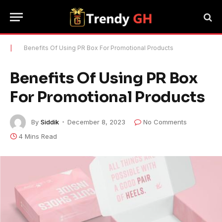
|
Benefits Of Using PR Box For Promotional Products
Benefits Of Using PR Box
For Promotional Products
By
Siddik
December 8, 2023
No Comments
4 Mins Read