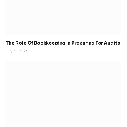
The Role Of Bookkeeping In Preparing For Audits
July 29, 2026