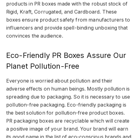
products in PR boxes made with the robust stock of
Rigid, Kraft, Corrugated, and Cardboard. These
boxes ensure product safety from manufacturers to
influencers and provide spell-binding unboxing that
convinces the audience.
Eco-Friendly PR Boxes Assure Our
Planet Pollution-Free
Everyone is worried about pollution and their
adverse effects on human beings. Mostly pollution is
spreading due to packaging. So it is necessary to use
pollution-free packaging. Eco-friendly packaging is
the best solution for pollution-free product boxes.
PR packaging boxes are recyclable which will create
a positive image of your brand. Your brand will earn
its good name in the list of eco-conscious brands and