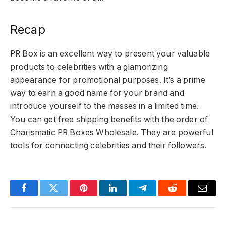
Recap
PR Box is an excellent way to present your valuable
products to celebrities with a glamorizing
appearance for promotional purposes. It’s a prime
way to earn a good name for your brand and
introduce yourself to the masses in a limited time.
You can get free shipping benefits with the order of
Charismatic PR Boxes Wholesale. They are powerful
tools for connecting celebrities and their followers.
Facebook
Twitter
Pinterest
LinkedIn
Telegram
Reddit
Email