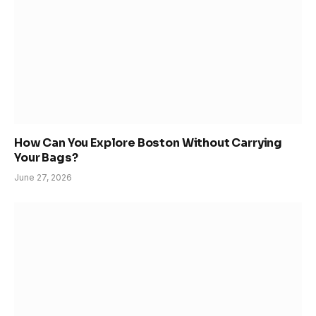
How Can You Explore Boston Without Carrying
Your Bags?
June 27, 2026