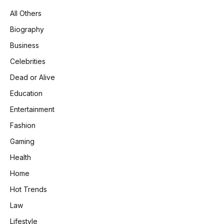
All Others
Biography
Business
Celebrities
Dead or Alive
Education
Entertainment
Fashion
Gaming
Health
Home
Hot Trends
Law
Lifestyle