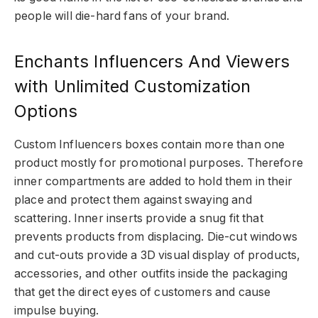
people will die-hard fans of your brand.
Enchants Influencers And Viewers
with Unlimited Customization
Options
Custom Influencers boxes contain more than one
product mostly for promotional purposes. Therefore
inner compartments are added to hold them in their
place and protect them against swaying and
scattering. Inner inserts provide a snug fit that
prevents products from displacing. Die-cut windows
and cut-outs provide a 3D visual display of products,
accessories, and other outfits inside the packaging
that get the direct eyes of customers and cause
impulse buying.