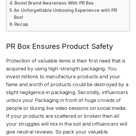
Boost Brand Awareness With PR Box
An Unforgettable Unboxing Experience with PR
Box!
Recap
PR Box Ensures Product Safety
Protection of valuable items is their first need that is
acquired by using high-strength packaging. You
invest millions to manufacture products and your
fame and worth of products could be destroyed by a
slight negligence in packaging. Secondly, influencers
unbox your Packaging in front of huge crowds of
people or during live video sessions on social media.
If your products are scattered or broken then all
your struggles will mix in the soil and influencers will
give neutral reviews. So pack your valuable