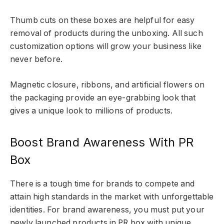
Thumb cuts on these boxes are helpful for easy
removal of products during the unboxing. All such
customization options will grow your business like
never before.
Magnetic closure, ribbons, and artificial flowers on
the packaging provide an eye-grabbing look that
gives a unique look to millions of products.
Boost Brand Awareness With PR
Box
There is a tough time for brands to compete and
attain high standards in the market with unforgettable
identities. For brand awareness, you must put your
newly launched products in PR box with unique