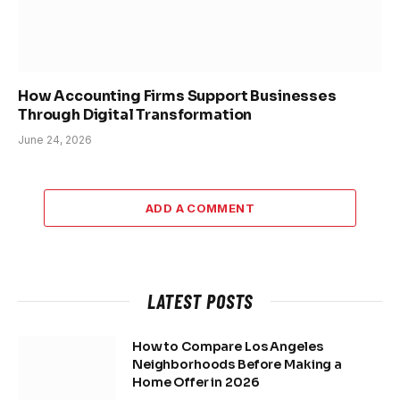
How Accounting Firms Support Businesses
Through Digital Transformation
June 24, 2026
ADD A COMMENT
LATEST POSTS
How to Compare Los Angeles
Neighborhoods Before Making a
Home Offer in 2026