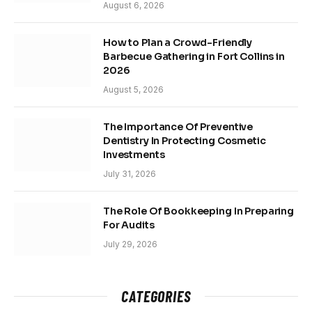
August 6, 2026
How to Plan a Crowd-Friendly
Barbecue Gathering in Fort Collins in
2026
August 5, 2026
The Importance Of Preventive
Dentistry In Protecting Cosmetic
Investments
July 31, 2026
The Role Of Bookkeeping In Preparing
For Audits
July 29, 2026
CATEGORIES