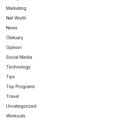
Marketing
Net Worth
News
Obituary
Opinion
Social Media
Technology
Tips
Top Programs
Travel
Uncategorized
Workouts