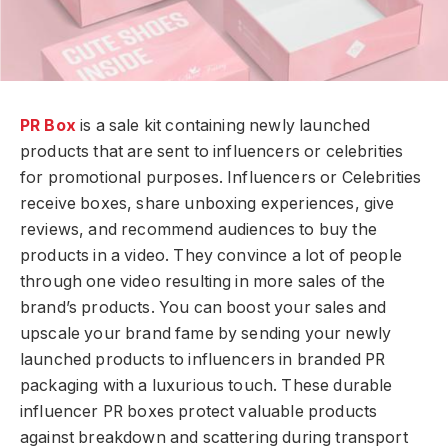
PR Box
is a sale kit containing newly launched
products that are sent to influencers or celebrities
for promotional purposes. Influencers or Celebrities
receive boxes, share unboxing experiences, give
reviews, and recommend audiences to buy the
products in a video. They convince a lot of people
through one video resulting in more sales of the
brand’s products. You can boost your sales and
upscale your brand fame by sending your newly
launched products to influencers in branded PR
packaging with a luxurious touch. These durable
influencer PR boxes protect valuable products
against breakdown and scattering during transport