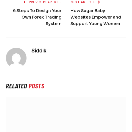
PREVIOUS ARTICLE
NEXT ARTICLE
6 Steps To Design Your
How Sugar Baby
Own Forex Trading
Websites Empower and
System
Support Young Women
Siddik
RELATED
POSTS