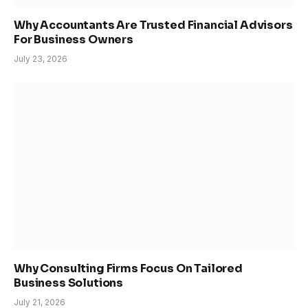
Why Accountants Are Trusted Financial Advisors
For Business Owners
July 23, 2026
Why Consulting Firms Focus On Tailored
Business Solutions
July 21, 2026