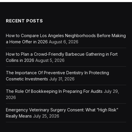
RECENT POSTS
How to Compare Los Angeles Neighborhoods Before Making
a Home Offer in 2026
August 6, 2026
How to Plan a Crowd-Friendly Barbecue Gathering in Fort
Collins in 2026
August 5, 2026
The Importance Of Preventive Dentistry In Protecting
Cosmetic Investments
July 31, 2026
The Role Of Bookkeeping In Preparing For Audits
July 29,
2026
Emergency Veterinary Surgery Consent: What “High Risk”
Really Means
July 25, 2026