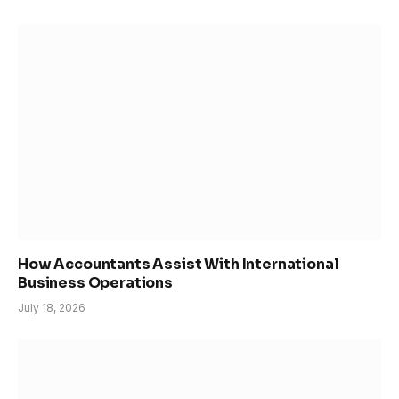
How Accountants Assist With International
Business Operations
July 18, 2026