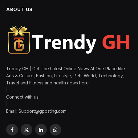
ABOUT US
Trendy GH | Get The Latest Online News At One Place like
Arts & Culture, Fashion, Lifestyle, Pets World, Technology,
Travel and Fitness and health news here.
|
Connect with us:
|
Email:
Support@gposting.com
Facebook
X
LinkedIn
WhatsApp