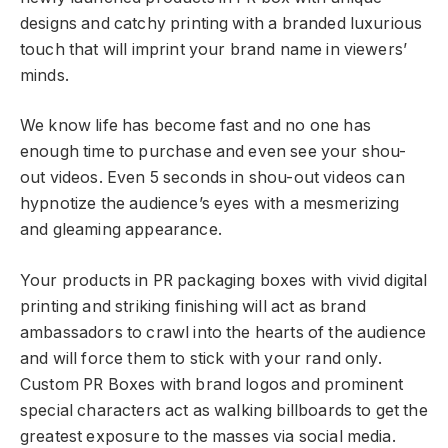
designs and catchy printing with a branded luxurious
touch that will imprint your brand name in viewers’
minds.
We know life has become fast and no one has
enough time to purchase and even see your shou-
out videos. Even 5 seconds in shou-out videos can
hypnotize the audience’s eyes with a mesmerizing
and gleaming appearance.
Your products in PR packaging boxes with vivid digital
printing and striking finishing will act as brand
ambassadors to crawl into the hearts of the audience
and will force them to stick with your rand only.
Custom PR Boxes with brand logos and prominent
special characters act as walking billboards to get the
greatest exposure to the masses via social media.