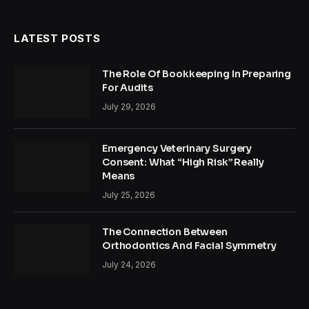
(Twitter)
LATEST POSTS
The Role Of Bookkeeping In Preparing
For Audits
July 29, 2026
Emergency Veterinary Surgery
Consent: What “High Risk” Really
Means
July 25, 2026
The Connection Between
Orthodontics And Facial Symmetry
July 24, 2026