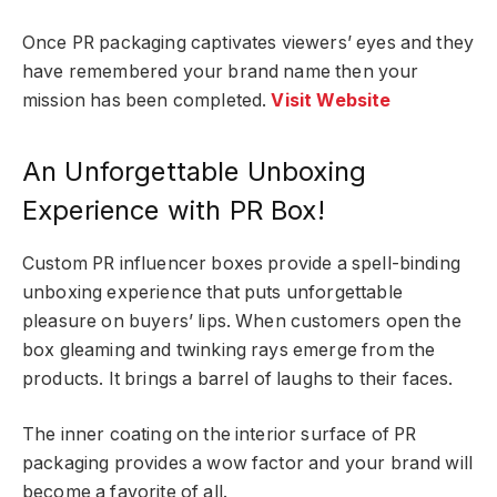
Once PR packaging captivates viewers’ eyes and they
have remembered your brand name then your
mission has been completed.
Visit Website
An Unforgettable Unboxing
Experience with PR Box!
Custom PR influencer boxes provide a spell-binding
unboxing experience that puts unforgettable
pleasure on buyers’ lips. When customers open the
box gleaming and twinking rays emerge from the
products. It brings a barrel of laughs to their faces.
The inner coating on the interior surface of PR
packaging provides a wow factor and your brand will
become a favorite of all.