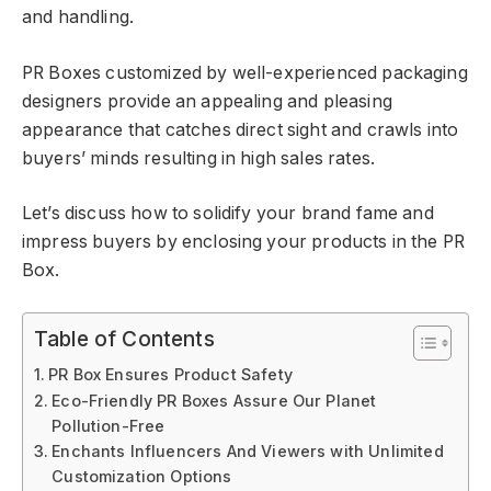
and handling.
PR Boxes customized by well-experienced packaging
designers provide an appealing and pleasing
appearance that catches direct sight and crawls into
buyers’ minds resulting in high sales rates.
Let’s discuss how to solidify your brand fame and
impress buyers by enclosing your products in the PR
Box.
Table of Contents
PR Box Ensures Product Safety
Eco-Friendly PR Boxes Assure Our Planet
Pollution-Free
Enchants Influencers And Viewers with Unlimited
Customization Options