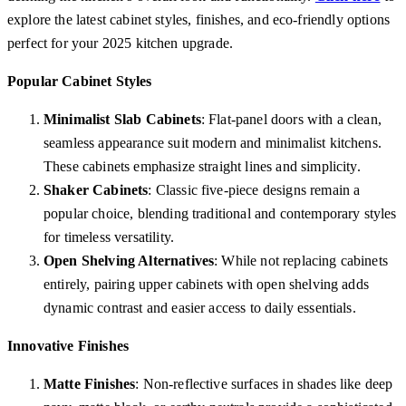
explore the latest cabinet styles, finishes, and eco-friendly options
perfect for your 2025 kitchen upgrade.
Popular Cabinet Styles
Minimalist Slab Cabinets
: Flat-panel doors with a clean,
seamless appearance suit modern and minimalist kitchens.
These cabinets emphasize straight lines and simplicity.
Shaker Cabinets
: Classic five-piece designs remain a
popular choice, blending traditional and contemporary styles
for timeless versatility.
Open Shelving Alternatives
: While not replacing cabinets
entirely, pairing upper cabinets with open shelving adds
dynamic contrast and easier access to daily essentials.
Innovative Finishes
Matte Finishes
: Non-reflective surfaces in shades like deep