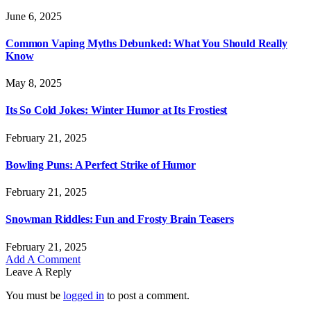
June 6, 2025
Common Vaping Myths Debunked: What You Should Really
Know
May 8, 2025
Its So Cold Jokes: Winter Humor at Its Frostiest
February 21, 2025
Bowling Puns: A Perfect Strike of Humor
February 21, 2025
Snowman Riddles: Fun and Frosty Brain Teasers
February 21, 2025
Add A Comment
Leave A Reply
You must be
logged in
to post a comment.