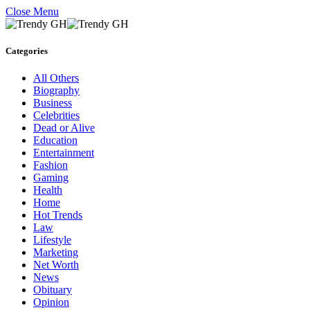
Close Menu
Categories
All Others
Biography
Business
Celebrities
Dead or Alive
Education
Entertainment
Fashion
Gaming
Health
Home
Hot Trends
Law
Lifestyle
Marketing
Net Worth
News
Obituary
Opinion