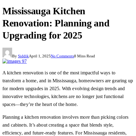
Mississauga Kitchen
Renovation: Planning and
Upgrading for 2025
By
Siddik
April 1, 2025
No Comments
8 Mins Read
A kitchen renovation is one of the most impactful ways to
transform a home, and in Mississauga, homeowners are gearing up
for modern upgrades in 2025. With evolving design trends and
innovative technologies, kitchens are no longer just functional
spaces—they’re the heart of the home.
Planning a kitchen renovation involves more than picking colors
and cabinets. It’s about creating a space that blends style,
efficiency, and future-ready features. For Mississauga residents,