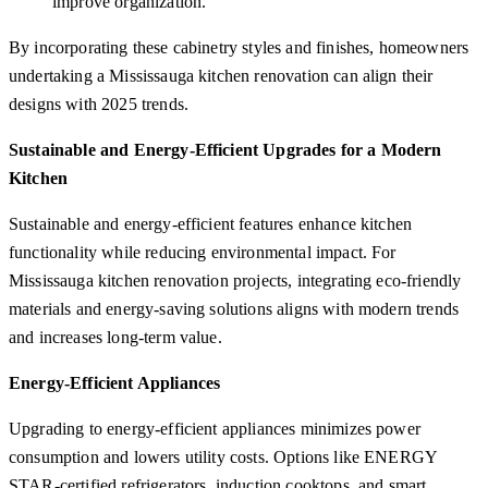
improve organization.
By incorporating these cabinetry styles and finishes, homeowners
undertaking a Mississauga kitchen renovation can align their
designs with 2025 trends.
Sustainable and Energy-Efficient Upgrades for a Modern
Kitchen
Sustainable and energy-efficient features enhance kitchen
functionality while reducing environmental impact. For
Mississauga kitchen renovation projects, integrating eco-friendly
materials and energy-saving solutions aligns with modern trends
and increases long-term value.
Energy-Efficient Appliances
Upgrading to energy-efficient appliances minimizes power
consumption and lowers utility costs. Options like ENERGY
STAR-certified refrigerators, induction cooktops, and smart