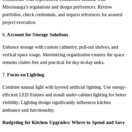
Mississauga’s regulations and design preferences. Review
portfolios, check credentials, and request references for assured
project execution.
6.
Account for Storage Solutions
Enhance storage with custom cabinetry, pull-out shelves, and
vertical space usage. Maximizing organization ensures the space
remains clutter-free and practical for day-to-day tasks.
7.
Focus on Lighting
Combine natural light with layered artificial lighting. Use energy-
efficient LED fixtures and install under-cabinet lighting for better
visibility. Lighting design significantly influences kitchen
ambiance and functionality.
Budgeting for Kitchen Upgrades: Where to Spend and Save