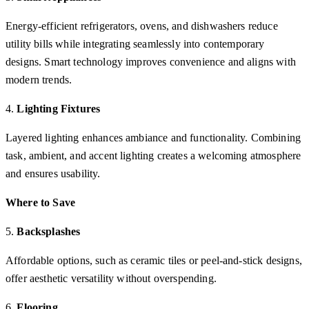
Energy-efficient refrigerators, ovens, and dishwashers reduce
utility bills while integrating seamlessly into contemporary
designs. Smart technology improves convenience and aligns with
modern trends.
4.
Lighting Fixtures
Layered lighting enhances ambiance and functionality. Combining
task, ambient, and accent lighting creates a welcoming atmosphere
and ensures usability.
Where to Save
5.
Backsplashes
Affordable options, such as ceramic tiles or peel-and-stick designs,
offer aesthetic versatility without overspending.
6.
Flooring