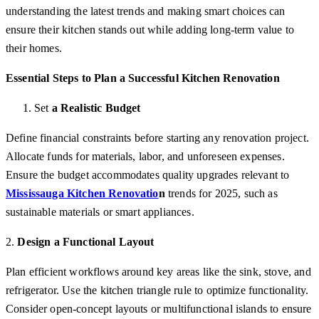
understanding the latest trends and making smart choices can
ensure their kitchen stands out while adding long-term value to
their homes.
Essential Steps to Plan a Successful Kitchen Renovation
Set
a Realistic Budget
Define financial constraints before starting any renovation project.
Allocate funds for materials, labor, and unforeseen expenses.
Ensure the budget accommodates quality upgrades relevant to
Mississauga Kitchen Renovatio
n
trends for 2025, such as
sustainable materials or smart appliances.
2.
Design a Functional Layout
Plan efficient workflows around key areas like the sink, stove, and
refrigerator. Use the kitchen triangle rule to optimize functionality.
Consider open-concept layouts or multifunctional islands to ensure