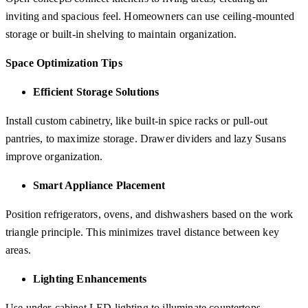
inviting and spacious feel. Homeowners can use ceiling-mounted
storage or built-in shelving to maintain organization.
Space Optimization Tips
Efficient Storage Solutions
Install custom cabinetry, like built-in spice racks or pull-out
pantries, to maximize storage. Drawer dividers and lazy Susans
improve organization.
Smart Appliance Placement
Position refrigerators, ovens, and dishwashers based on the work
triangle principle. This minimizes travel distance between key
areas.
Lighting Enhancements
Use under-cabinet LED lighting to illuminate countertops.