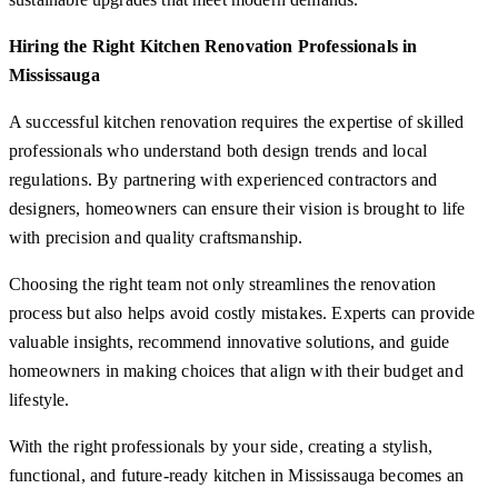
Hiring the Right Kitchen Renovation Professionals in
Mississauga
A successful kitchen renovation requires the expertise of skilled
professionals who understand both design trends and local
regulations. By partnering with experienced contractors and
designers, homeowners can ensure their vision is brought to life
with precision and quality craftsmanship.
Choosing the right team not only streamlines the renovation
process but also helps avoid costly mistakes. Experts can provide
valuable insights, recommend innovative solutions, and guide
homeowners in making choices that align with their budget and
lifestyle.
With the right professionals by your side, creating a stylish,
functional, and future-ready kitchen in Mississauga becomes an