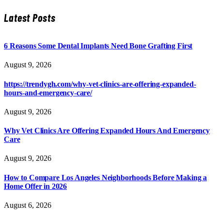
Latest Posts
6 Reasons Some Dental Implants Need Bone Grafting First
August 9, 2026
https://trendygh.com/why-vet-clinics-are-offering-expanded-
hours-and-emergency-care/
August 9, 2026
Why Vet Clinics Are Offering Expanded Hours And Emergency
Care
August 9, 2026
How to Compare Los Angeles Neighborhoods Before Making a
Home Offer in 2026
August 6, 2026