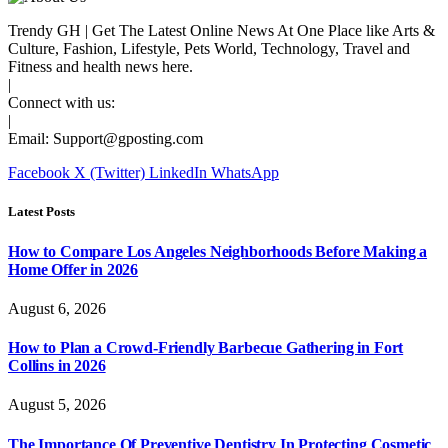
Trendy GH | Get The Latest Online News At One Place like Arts &
Culture, Fashion, Lifestyle, Pets World, Technology, Travel and
Fitness and health news here.
|
Connect with us:
|
Email:
Support@gposting.com
Facebook
X (Twitter)
LinkedIn
WhatsApp
Latest Posts
How to Compare Los Angeles Neighborhoods Before Making a
Home Offer in 2026
August 6, 2026
How to Plan a Crowd-Friendly Barbecue Gathering in Fort
Collins in 2026
August 5, 2026
The Importance Of Preventive Dentistry In Protecting Cosmetic