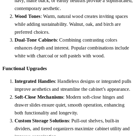
navy, matte black, or earthy neutrals provide a sophisticated,
contemporary aesthetic.
Wood Tones
: Warm, natural wood creates inviting spaces
while adding sustainability. Walnut, oak, and birch are
preferred choices.
Dual-Tone Cabinets
: Combining contrasting colors
enhances depth and interest. Popular combinations include
white with charcoal or soft pastels with wood.
Functional Upgrades
Integrated Handles
: Handleless designs or integrated pulls
improve aesthetics and streamline the cabinet’s appearance.
Soft-Close Mechanisms
: Modern soft-close hinges and
drawer slides ensure quiet, smooth operation, enhancing
both functionality and longevity.
Custom Storage Solutions
: Pull-out shelves, built-in
dividers, and tiered organizers maximize cabinet utility and