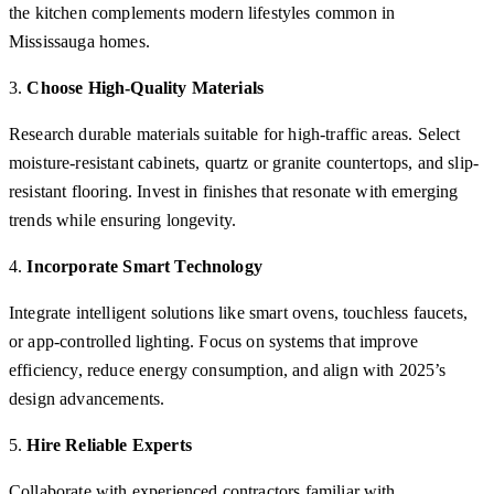
the kitchen complements modern lifestyles common in
Mississauga homes.
3.
Choose High-Quality Materials
Research durable materials suitable for high-traffic areas. Select
moisture-resistant cabinets, quartz or granite countertops, and slip-
resistant flooring. Invest in finishes that resonate with emerging
trends while ensuring longevity.
4.
Incorporate Smart Technology
Integrate intelligent solutions like smart ovens, touchless faucets,
or app-controlled lighting. Focus on systems that improve
efficiency, reduce energy consumption, and align with 2025’s
design advancements.
5.
Hire Reliable Experts
Collaborate with experienced contractors familiar with