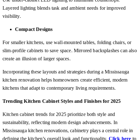
Layered lighting blends task and ambient needs for improved
visibility.
Compact Designs
For smaller kitchens, use wall-mounted tables, folding chairs, or
slim-profile cabinets to save space. Mirrored backsplashes can also
create an illusion of larger spaces.
Incorporating these layouts and strategies during a Mississauga
kitchen renovation helps homeowners create efficient, modern
kitchens that adapt to contemporary living requirements.
Trending Kitchen Cabinet Styles and Finishes for 2025
Kitchen cabinet trends for 2025 prioritize both style and
sustainability, reflecting modern design advancements. In
Mississauga kitchen renovations, cabinetry plays a central role in
defining the kitchen’s overall look and functionality.
Click here
to