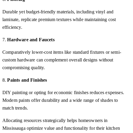
Durable yet budget-friendly materials, including vinyl and
laminate, replicate premium textures while maintaining cost
efficiency.
7.
Hardware and Faucets
Comparatively lower-cost items like standard fixtures or semi-
custom hardware can complement overall designs without
compromising quality.
8.
Paints and Finishes
DIY painting or opting for economic finishes reduces expenses.
Modern paints offer durability and a wide range of shades to
match trends.
Allocating resources strategically helps homeowners in
Mississauga optimize value and functionality for their kitchen