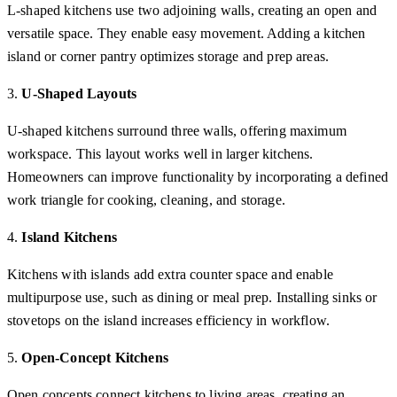
L-shaped kitchens use two adjoining walls, creating an open and
versatile space. They enable easy movement. Adding a kitchen
island or corner pantry optimizes storage and prep areas.
3.
U-Shaped Layouts
U-shaped kitchens surround three walls, offering maximum
workspace. This layout works well in larger kitchens.
Homeowners can improve functionality by incorporating a defined
work triangle for cooking, cleaning, and storage.
4.
Island Kitchens
Kitchens with islands add extra counter space and enable
multipurpose use, such as dining or meal prep. Installing sinks or
stovetops on the island increases efficiency in workflow.
5.
Open-Concept Kitchens
Open concepts connect kitchens to living areas, creating an