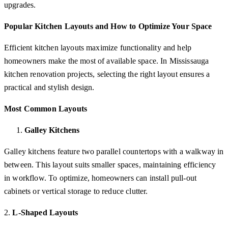
upgrades.
Popular Kitchen Layouts and How to Optimize Your Space
Efficient kitchen layouts maximize functionality and help
homeowners make the most of available space. In Mississauga
kitchen renovation projects, selecting the right layout ensures a
practical and stylish design.
Most Common Layouts
Galley Kitchens
Galley kitchens feature two parallel countertops with a walkway in
between. This layout suits smaller spaces, maintaining efficiency
in workflow. To optimize, homeowners can install pull-out
cabinets or vertical storage to reduce clutter.
2.
L-Shaped Layouts