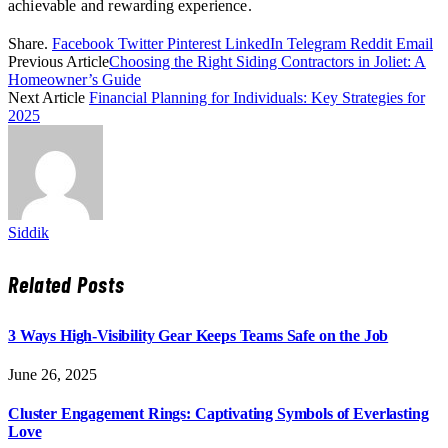
achievable and rewarding experience.
Share.
Facebook
Twitter
Pinterest
LinkedIn
Telegram
Reddit
Email
Previous Article
Choosing the Right Siding Contractors in Joliet: A
Homeowner’s Guide
Next Article
Financial Planning for Individuals: Key Strategies for
2025
Siddik
Related
Posts
3 Ways High-Visibility Gear Keeps Teams Safe on the Job
June 26, 2025
Cluster Engagement Rings: Captivating Symbols of Everlasting
Love