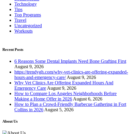
Technology
Tips
Top Programs
Travel
Uncategorized
Workouts
Recent Posts
6 Reasons Some Dental Implants Need Bone Grafting First
August 9, 2026
https://trendygh.com/why-vet-clinics-are-offering-expanded-
hours-and-emergency-care/
August 9, 2026
Why Vet Clinics Are Offering Expanded Hours And
Emergency Care
August 9, 2026
How to Compare Los Angeles Neighborhoods Before
Making a Home Offer in 2026
August 6, 2026
How to Plan a Crowd-Friendly Barbecue Gathering in Fort
Collins in 2026
August 5, 2026
About Us