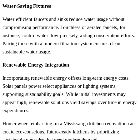
Water-Saving Fixtures
Water-efficient faucets and sinks reduce water usage without
compromising performance. Touchless or aerated faucets, for
instance, control water flow precisely, aiding conservation efforts.
Pairing these with a modern filtration system ensures clean,
sustainable water usage.
Renewable Energy Integration
Incorporating renewable energy offsets long-term energy costs.
Solar panels power select appliances or lighting systems,
supporting sustainability goals. While initial investments may
appear high, renewable solutions yield savings over time in energy
expenditures.
Homeowners embarking on a Mississauga kitchen renovation can
create eco-conscious, future-ready kitchens by prioritizing
sustainable upgrades that meet modern demands.