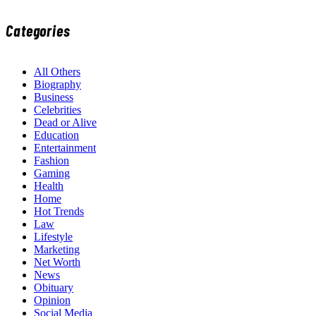
Categories
All Others
Biography
Business
Celebrities
Dead or Alive
Education
Entertainment
Fashion
Gaming
Health
Home
Hot Trends
Law
Lifestyle
Marketing
Net Worth
News
Obituary
Opinion
Social Media