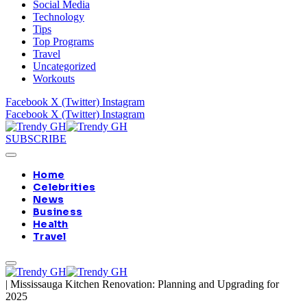
Social Media
Technology
Tips
Top Programs
Travel
Uncategorized
Workouts
Facebook
X (Twitter)
Instagram
Facebook
X (Twitter)
Instagram
SUBSCRIBE
Home
Celebrities
News
Business
Health
Travel
|
Mississauga Kitchen Renovation: Planning and Upgrading for
2025