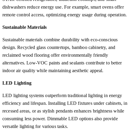
dishwashers reduce energy use. For example, smart ovens offer
remote control access, optimizing energy usage during operation.
Sustainable Materials
Sustainable materials combine durability with eco-conscious
design. Recycled glass countertops, bamboo cabinetry, and
reclaimed wood flooring offer environmentally friendly
alternatives. Low-VOC paints and sealants contribute to better
indoor air quality while maintaining aesthetic appeal.
LED Lighting
LED lighting systems outperform traditional lighting in energy
efficiency and lifespan. Installing LED fixtures under cabinets, in
recessed areas, or as stylish pendants enhances brightness while
consuming less power. Dimmable LED options also provide
versatile lighting for various tasks.