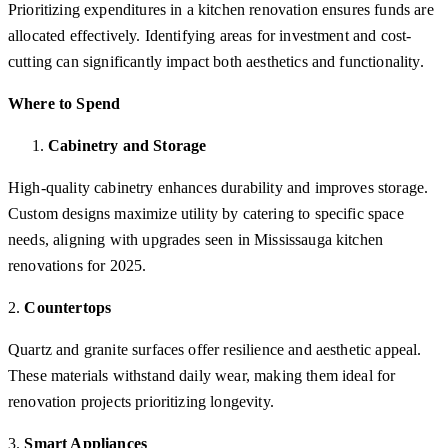
Prioritizing expenditures in a kitchen renovation ensures funds are
allocated effectively. Identifying areas for investment and cost-
cutting can significantly impact both aesthetics and functionality.
Where to Spend
Cabinetry and Storage
High-quality cabinetry enhances durability and improves storage.
Custom designs maximize utility by catering to specific space
needs, aligning with upgrades seen in Mississauga kitchen
renovations for 2025.
2.
Countertops
Quartz and granite surfaces offer resilience and aesthetic appeal.
These materials withstand daily wear, making them ideal for
renovation projects prioritizing longevity.
3.
Smart Appliances