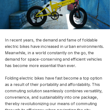
In recent years, the demand and fame of foldable
electric bikes have increased in urban environments.
Meanwhile, in a world constantly on the go, the
demand for space-conserving and efficient vehicles
has become more essential than ever.
Folding electric bikes have fast become a top option
as a result of their portability and affordability. This
commuting solution seamlessly combines versatility,
convenience, and sustainability into one package,
thereby revolutionizing our means of commuting