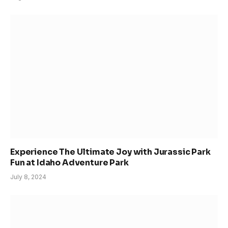
Experience The Ultimate Joy with Jurassic Park
Fun at Idaho Adventure Park
July 8, 2024