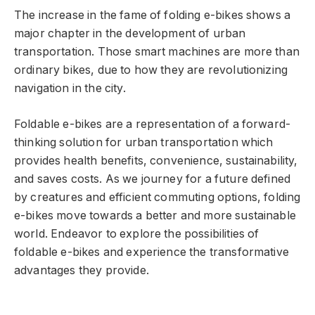
The increase in the fame of folding e-bikes shows a
major chapter in the development of urban
transportation. Those smart machines are more than
ordinary bikes, due to how they are revolutionizing
navigation in the city.
Foldable e-bikes are a representation of a forward-
thinking solution for urban transportation which
provides health benefits, convenience, sustainability,
and saves costs. As we journey for a future defined
by creatures and efficient commuting options, folding
e-bikes move towards a better and more sustainable
world. Endeavor to explore the possibilities of
foldable e-bikes and experience the transformative
advantages they provide.