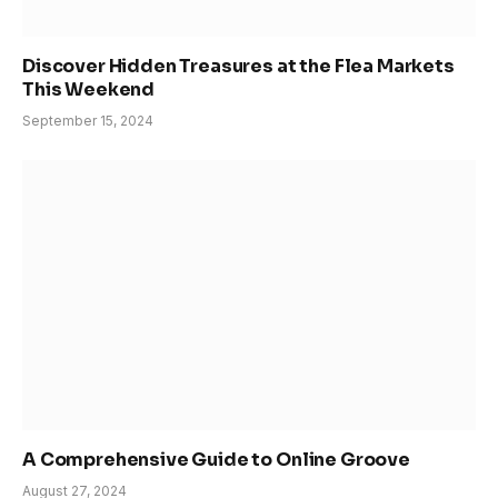
Discover Hidden Treasures at the Flea Markets
This Weekend
September 15, 2024
A Comprehensive Guide to Online Groove
August 27, 2024