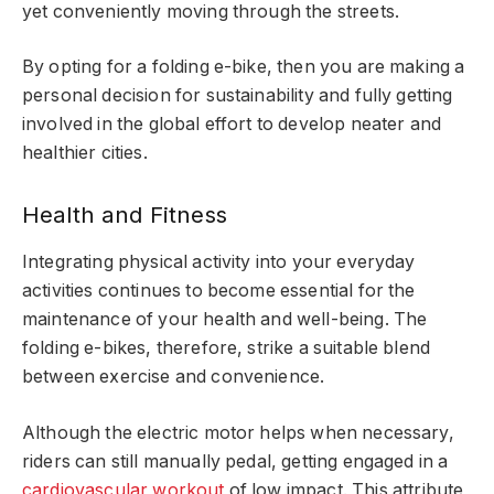
yet conveniently moving through the streets.
By opting for a folding e-bike, then you are making a
personal decision for sustainability and fully getting
involved in the global effort to develop neater and
healthier cities.
Health and Fitness
Integrating physical activity into your everyday
activities continues to become essential for the
maintenance of your health and well-being. The
folding e-bikes, therefore, strike a suitable blend
between exercise and convenience.
Although the electric motor helps when necessary,
riders can still manually pedal, getting engaged in a
cardiovascular workout
of low impact. This attribute