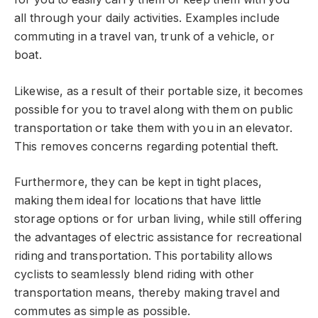
all through your daily activities. Examples include
commuting in a travel van, trunk of a vehicle, or
boat.
Likewise, as a result of their portable size, it becomes
possible for you to travel along with them on public
transportation or take them with you in an elevator.
This removes concerns regarding potential theft.
Furthermore, they can be kept in tight places,
making them ideal for locations that have little
storage options or for urban living, while still offering
the advantages of electric assistance for recreational
riding and transportation. This portability allows
cyclists to seamlessly blend riding with other
transportation means, thereby making travel and
commutes as simple as possible.