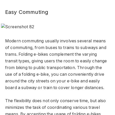
Easy Commuting
Modern commuting usually involves several means
of commuting, from buses to trains to subways and
trams. Folding e-bikes complement the varying
transit types, giving users the room to easily change
from biking to public transportation. Through the
use of a folding e-bike, you can conveniently drive
around the city streets on your e-bike and easily
board a subway or train to cover longer distances.
The flexibility does not only conserve time, but also
minimizes the task of coordinating various travel
means. By accepting the usage of folding e-bikes,