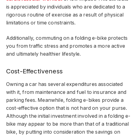
is appreciated by individuals who are dedicated to a
rigorous routine of exercise as a result of physical
limitations or time constraints.
Additionally, commuting on a folding e-bike protects
you from traffic stress and promotes a more active
and ultimately healthier lifestyle.
Cost-Effectiveness
Owning a car has several expenditures associated
with it, from maintenance and fuel to insurance and
parking fees. Meanwhile, folding e-bikes provide a
cost-effective option that is not hard on your purse.
Although the initial investment involved in a folding e-
bike may appear to be more than that of a traditional
bike, by putting into consideration the savings on