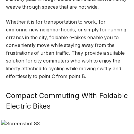
weave through spaces that are not wide.
Whether it is for transportation to work, for
exploring new neighborhoods, or simply for running
errands in the city, foldable e-bikes enable you to
conveniently move while staying away from the
frustrations of urban traffic. They provide a suitable
solution for city commuters who wish to enjoy the
liberty attached to cycling while moving swiftly and
effortlessly to point C from point B.
Compact Commuting With Foldable
Electric Bikes