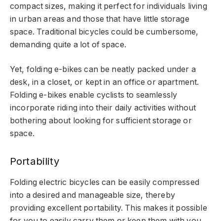
compact sizes, making it perfect for individuals living
in urban areas and those that have little storage
space. Traditional bicycles could be cumbersome,
demanding quite a lot of space.
Yet, folding e-bikes can be neatly packed under a
desk, in a closet, or kept in an office or apartment.
Folding e-bikes enable cyclists to seamlessly
incorporate riding into their daily activities without
bothering about looking for sufficient storage or
space.
Portability
Folding electric bicycles can be easily compressed
into a desired and manageable size, thereby
providing excellent portability. This makes it possible
for you to easily carry them or keep them with you