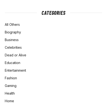
CATEGORIES
All Others
Biography
Business
Celebrities
Dead or Alive
Education
Entertainment
Fashion
Gaming
Health
Home