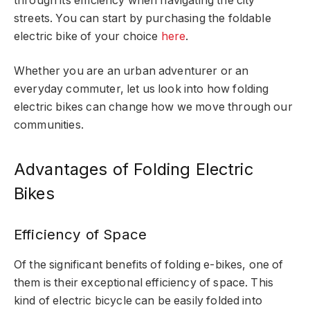
through its efficiency when navigating the city
streets. You can start by purchasing the foldable
electric bike of your choice
here
.
Whether you are an urban adventurer or an
everyday commuter, let us look into how folding
electric bikes can change how we move through our
communities.
Advantages of Folding Electric
Bikes
Efficiency of Space
Of the significant benefits of folding e-bikes, one of
them is their exceptional efficiency of space. This
kind of electric bicycle can be easily folded into