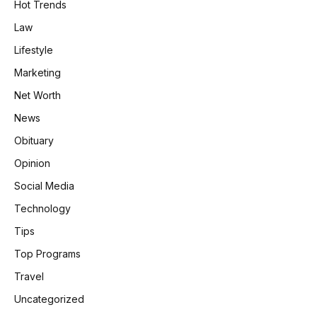
Hot Trends
Law
Lifestyle
Marketing
Net Worth
News
Obituary
Opinion
Social Media
Technology
Tips
Top Programs
Travel
Uncategorized