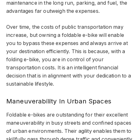
maintenance in the long run, parking, and fuel, the
advantages far outweigh the expenses.
Over time, the costs of public transportation may
increase, but owning a foldable e-bike will enable
you to bypass these expenses and always arrive at
your destination efficiently. This is because, with a
folding e-bike, you are in control of your
transportation costs. It is an intelligent financial
decision that is in alignment with your dedication to a
sustainable lifestyle.
Maneuverability In Urban Spaces
Foldable e-bikes are outstanding for their excellent
maneuverability in busy streets and confined spaces
of urban environments. Their agility enables them to
skillfully pass through dense traffic and conveniently