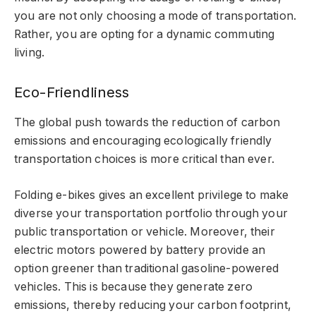
you are not only choosing a mode of transportation.
Rather, you are opting for a dynamic commuting
living.
Eco-Friendliness
The global push towards the reduction of carbon
emissions and encouraging ecologically friendly
transportation choices is more critical than ever.
Folding e-bikes gives an excellent privilege to make
diverse your transportation portfolio through your
public transportation or vehicle. Moreover, their
electric motors powered by battery provide an
option greener than traditional gasoline-powered
vehicles. This is because they generate zero
emissions, thereby reducing your carbon footprint,