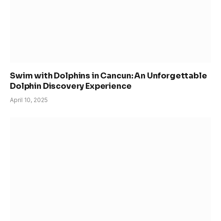
Swim with Dolphins in Cancun: An Unforgettable
Dolphin Discovery Experience
April 10, 2025