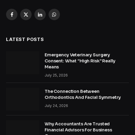
Facebook
X
LinkedIn
WhatsApp
(Twitter)
LATEST POSTS
Emergency Veterinary Surgery
Consent: What “High Risk” Really
Means
July 25, 2026
The Connection Between
Orthodontics And Facial Symmetry
July 24, 2026
Why Accountants Are Trusted
Financial Advisors For Business