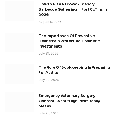
How to Plan a Crowd-Friendly
Barbecue Gathering in Fort Collins in
2026
August 5, 2026
The Importance Of Preventive
Dentistry In Protecting Cosmetic
Investments
July 31, 2026
The Role Of Bookkeeping In Preparing
For Audits
July 29, 2026
Emergency Veterinary Surgery
Consent: What “High Risk” Really
Means
July 25, 2026