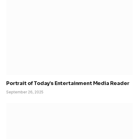
Portrait of Today’s Entertainment Media Reader
September 26, 2025