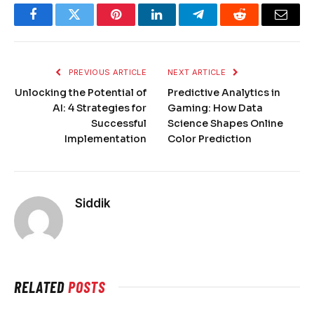
Facebook
Twitter
Pinterest
LinkedIn
Telegram
Reddit
Email
PREVIOUS ARTICLE
NEXT ARTICLE
Unlocking the Potential of
Predictive Analytics in
AI: 4 Strategies for
Gaming: How Data
Successful
Science Shapes Online
Implementation
Color Prediction
Siddik
RELATED
POSTS