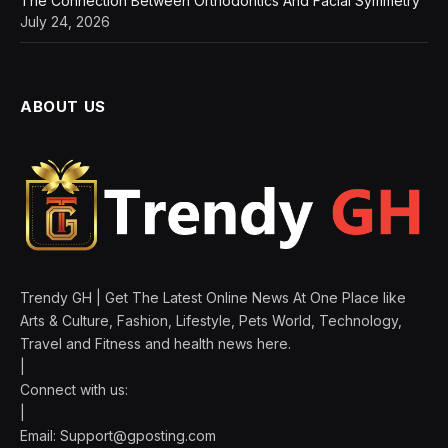
The Connection Between Orthodontics And Facial Symmetry
July 24, 2026
ABOUT US
Trendy GH | Get The Latest Online News At One Place like
Arts & Culture, Fashion, Lifestyle, Pets World, Technology,
Travel and Fitness and health news here.
|
Connect with us:
|
Email:
Support@gposting.com