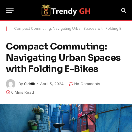
|
Compact Commuting: Navigating Urban Spaces with Folding E-Bikes
Compact Commuting:
Navigating Urban Spaces
with Folding E-Bikes
By
Siddik
April 5, 2024
No Comments
6 Mins Read