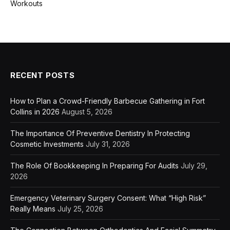
Workouts
RECENT POSTS
How to Plan a Crowd-Friendly Barbecue Gathering in Fort
Collins in 2026
August 5, 2026
The Importance Of Preventive Dentistry In Protecting
Cosmetic Investments
July 31, 2026
The Role Of Bookkeeping In Preparing For Audits
July 29,
2026
Emergency Veterinary Surgery Consent: What “High Risk”
Really Means
July 25, 2026