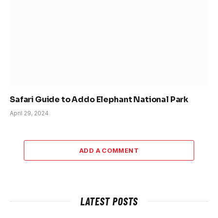
Safari Guide to Addo Elephant National Park
April 29, 2024
ADD A COMMENT
LATEST POSTS