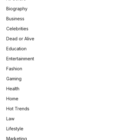
Biography
Business
Celebrities
Dead or Alive
Education
Entertainment
Fashion
Gaming
Health
Home
Hot Trends
Law
Lifestyle
Marketing