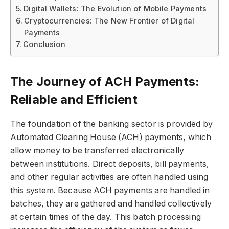
Digital Wallets: The Evolution of Mobile Payments
Cryptocurrencies: The New Frontier of Digital
Payments
Conclusion
The Journey of ACH Payments:
Reliable and Efficient
The foundation of the banking sector is provided by
Automated Clearing House (ACH) payments, which
allow money to be transferred electronically
between institutions. Direct deposits, bill payments,
and other regular activities are often handled using
this system. Because ACH payments are handled in
batches, they are gathered and handled collectively
at certain times of the day. This batch processing