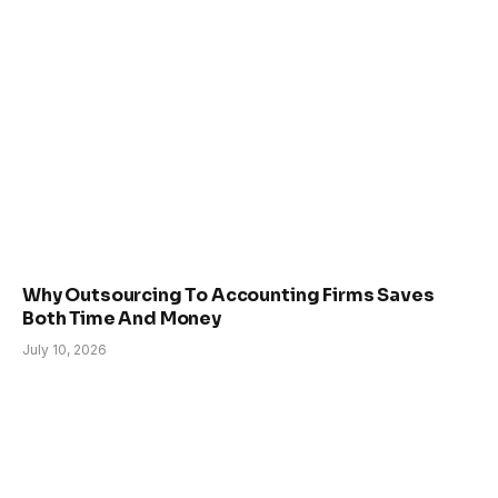
Why Outsourcing To Accounting Firms Saves
Both Time And Money
July 10, 2026