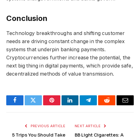
Conclusion
Technology breakthroughs and shifting customer
needs are driving constant change in the complex
systems that underpin banking payments.
Cryptocurrencies further increase the potential, the
next big thing in digital payments, which provide safe,
decentralized methods of value transmission.
Facebook
Twitter
Pinterest
LinkedIn
Telegram
Reddit
Email
PREVIOUS ARTICLE
NEXT ARTICLE
5 Trips You Should Take
BB Light Cigarettes: A