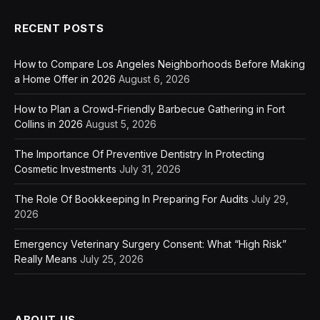
RECENT POSTS
How to Compare Los Angeles Neighborhoods Before Making
a Home Offer in 2026
August 6, 2026
How to Plan a Crowd-Friendly Barbecue Gathering in Fort
Collins in 2026
August 5, 2026
The Importance Of Preventive Dentistry In Protecting
Cosmetic Investments
July 31, 2026
The Role Of Bookkeeping In Preparing For Audits
July 29,
2026
Emergency Veterinary Surgery Consent: What “High Risk”
Really Means
July 25, 2026
ABOUT US