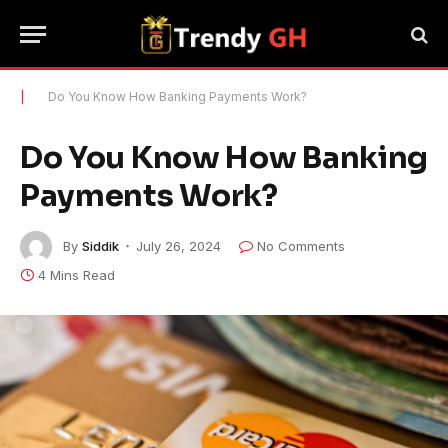
|
Do You Know How Banking Payments Work?
Do You Know How Banking
Payments Work?
By
Siddik
July 26, 2024
No Comments
4 Mins Read