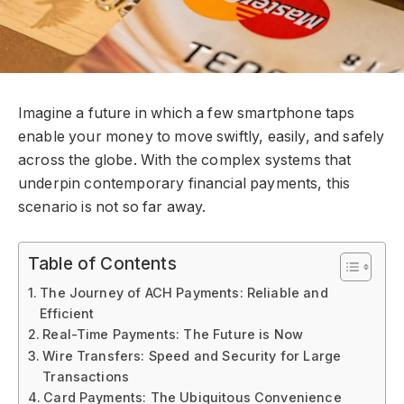
Imagine a future in which a few smartphone taps
enable your money to move swiftly, easily, and safely
across the globe. With the complex systems that
underpin contemporary financial payments, this
scenario is not so far away.
Table of Contents
The Journey of ACH Payments: Reliable and
Efficient
Real-Time Payments: The Future is Now
Wire Transfers: Speed and Security for Large
Transactions
Card Payments: The Ubiquitous Convenience