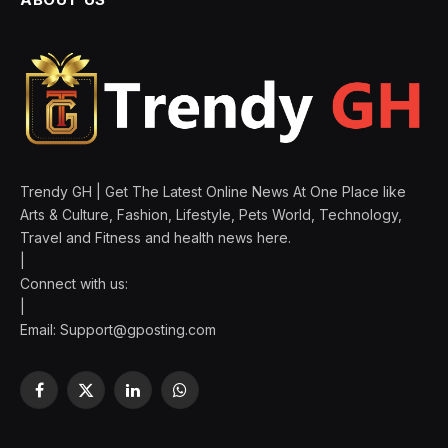
Trendy GH | Get The Latest Online News At One Place like
Arts & Culture, Fashion, Lifestyle, Pets World, Technology,
Travel and Fitness and health news here.
|
Connect with us:
|
Email:
Support@gposting.com
Facebook
X
LinkedIn
WhatsApp
(Twitter)