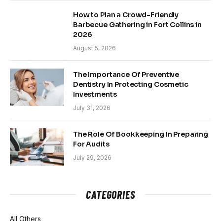
How to Plan a Crowd-Friendly
Barbecue Gathering in Fort Collins in
2026
August 5, 2026
The Importance Of Preventive
Dentistry In Protecting Cosmetic
Investments
July 31, 2026
The Role Of Bookkeeping In Preparing
For Audits
July 29, 2026
CATEGORIES
All Others