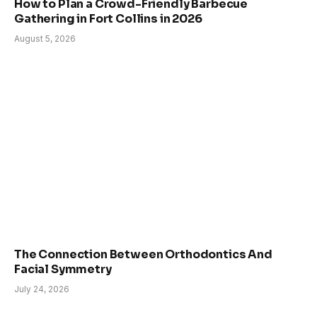
How to Plan a Crowd-Friendly Barbecue
Gathering in Fort Collins in 2026
August 5, 2026
The Connection Between Orthodontics And
Facial Symmetry
July 24, 2026