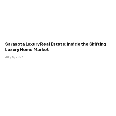
Sarasota Luxury Real Estate: Inside the Shifting
Luxury Home Market
July 9, 2026