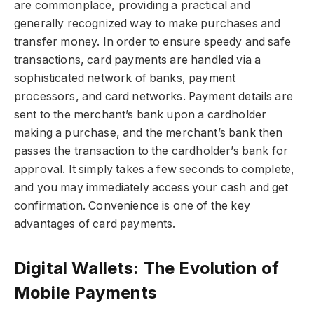
are commonplace, providing a practical and
generally recognized way to make purchases and
transfer money. In order to ensure speedy and safe
transactions, card payments are handled via a
sophisticated network of banks, payment
processors, and card networks. Payment details are
sent to the merchant’s bank upon a cardholder
making a purchase, and the merchant’s bank then
passes the transaction to the cardholder’s bank for
approval. It simply takes a few seconds to complete,
and you may immediately access your cash and get
confirmation. Convenience is one of the key
advantages of card payments.
Digital Wallets: The Evolution of
Mobile Payments