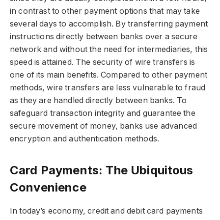
in contrast to other payment options that may take
several days to accomplish. By transferring payment
instructions directly between banks over a secure
network and without the need for intermediaries, this
speed is attained. The security of wire transfers is
one of its main benefits. Compared to other payment
methods, wire transfers are less vulnerable to fraud
as they are handled directly between banks. To
safeguard transaction integrity and guarantee the
secure movement of money, banks use advanced
encryption and authentication methods.
Card Payments: The Ubiquitous
Convenience
In today’s economy, credit and debit card payments