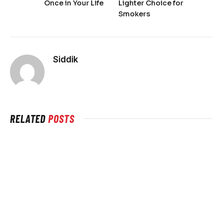
Once in Your Life
Lighter Choice for
Smokers
Siddik
RELATED
POSTS