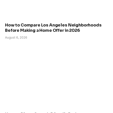
How to Compare Los Angeles Neighborhoods
Before Making a Home Offer in 2026
August 6, 2026