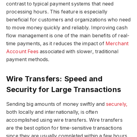
contrast to typical payment systems that need
processing hours. This feature is especially
beneficial for customers and organizations who need
to move money quickly and reliably. Improving cash
flow management is one of the main benefits of real-
time payments, as it reduces the impact of
Merchant
Account Fees
associated with slower, traditional
payment methods.
Wire Transfers: Speed and
Security for Large Transactions
Sending big amounts of money swiftly and
securely,
both locally and internationally, is often
accomplished using wire transfers. Wire transfers
are the best option for time-sensitive transactions
since they are usually completed within a few hours,