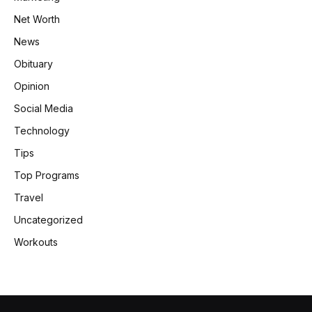
Net Worth
News
Obituary
Opinion
Social Media
Technology
Tips
Top Programs
Travel
Uncategorized
Workouts