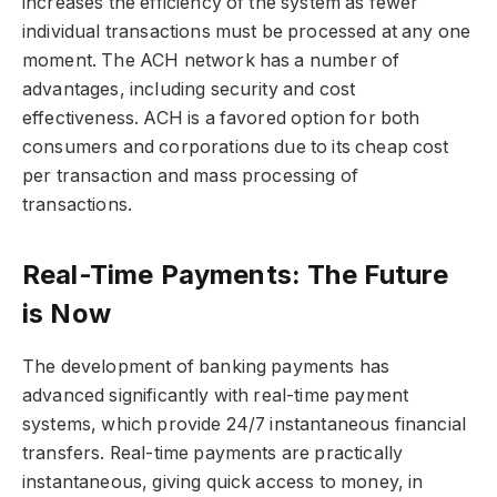
increases the efficiency of the system as fewer
individual transactions must be processed at any one
moment. The ACH network has a number of
advantages, including security and cost
effectiveness. ACH is a favored option for both
consumers and corporations due to its cheap cost
per transaction and mass processing of
transactions.
Real-Time Payments: The Future
is Now
The development of banking payments has
advanced significantly with real-time payment
systems, which provide 24/7 instantaneous financial
transfers. Real-time payments are practically
instantaneous, giving quick access to money, in