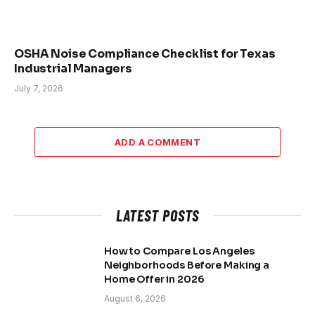
OSHA Noise Compliance Checklist for Texas
Industrial Managers
July 7, 2026
ADD A COMMENT
LATEST POSTS
How to Compare Los Angeles
Neighborhoods Before Making a
Home Offer in 2026
August 6, 2026