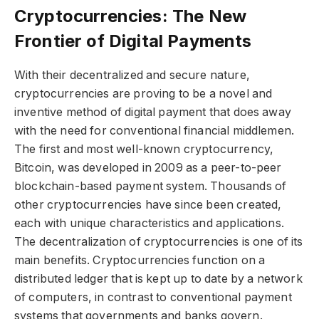
Cryptocurrencies: The New
Frontier of Digital Payments
With their decentralized and secure nature,
cryptocurrencies are proving to be a novel and
inventive method of digital payment that does away
with the need for conventional financial middlemen.
The first and most well-known cryptocurrency,
Bitcoin, was developed in 2009 as a peer-to-peer
blockchain-based payment system. Thousands of
other cryptocurrencies have since been created,
each with unique characteristics and applications.
The decentralization of cryptocurrencies is one of its
main benefits. Cryptocurrencies function on a
distributed ledger that is kept up to date by a network
of computers, in contrast to conventional payment
systems that governments and banks govern.