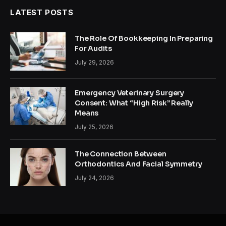
LATEST POSTS
The Role Of Bookkeeping In Preparing
For Audits
July 29, 2026
Emergency Veterinary Surgery
Consent: What “High Risk” Really
Means
July 25, 2026
The Connection Between
Orthodontics And Facial Symmetry
July 24, 2026