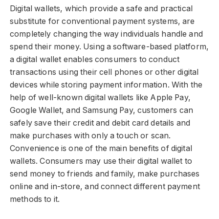
Digital wallets, which provide a safe and practical
substitute for conventional payment systems, are
completely changing the way individuals handle and
spend their money. Using a software-based platform,
a digital wallet enables consumers to conduct
transactions using their cell phones or other digital
devices while storing payment information. With the
help of well-known digital wallets like Apple Pay,
Google Wallet, and Samsung Pay, customers can
safely save their credit and debit card details and
make purchases with only a touch or scan.
Convenience is one of the main benefits of digital
wallets. Consumers may use their digital wallet to
send money to friends and family, make purchases
online and in-store, and connect different payment
methods to it.