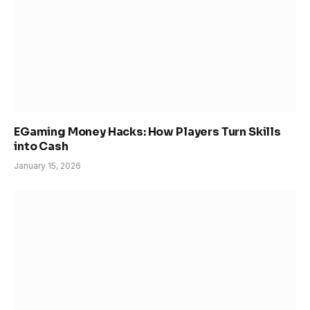
EGaming Money Hacks: How Players Turn Skills
into Cash
January 15, 2026