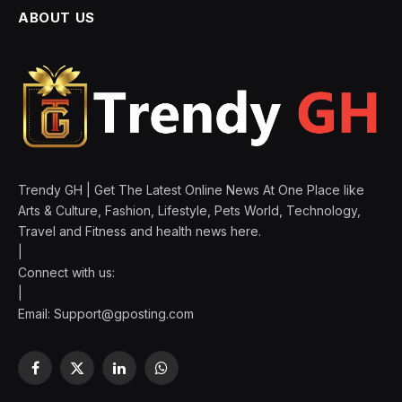
ABOUT US
Trendy GH | Get The Latest Online News At One Place like
Arts & Culture, Fashion, Lifestyle, Pets World, Technology,
Travel and Fitness and health news here.
|
Connect with us:
|
Email:
Support@gposting.com
Facebook
X
LinkedIn
WhatsApp
(Twitter)