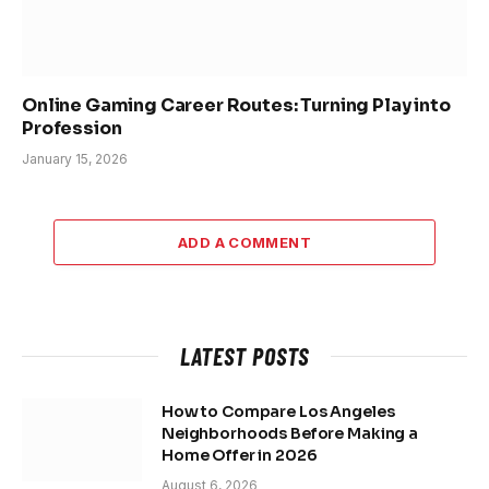
Online Gaming Career Routes: Turning Play into
Profession
January 15, 2026
ADD A COMMENT
LATEST POSTS
How to Compare Los Angeles
Neighborhoods Before Making a
Home Offer in 2026
August 6, 2026