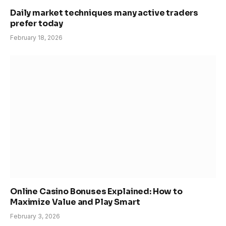
Daily market techniques many active traders
prefer today
February 18, 2026
Online Casino Bonuses Explained: How to
Maximize Value and Play Smart
February 3, 2026