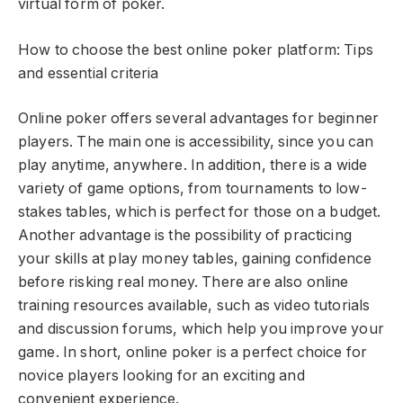
virtual form of poker.
How to choose the best online poker platform: Tips
and essential criteria
Online poker offers several advantages for beginner
players. The main one is accessibility, since you can
play anytime, anywhere. In addition, there is a wide
variety of game options, from tournaments to low-
stakes tables, which is perfect for those on a budget.
Another advantage is the possibility of practicing
your skills at play money tables, gaining confidence
before risking real money. There are also online
training resources available, such as video tutorials
and discussion forums, which help you improve your
game. In short, online poker is a perfect choice for
novice players looking for an exciting and
convenient experience.