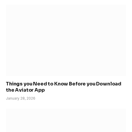
Things you Need to Know Before you Download
the Aviator App
January 28, 2026