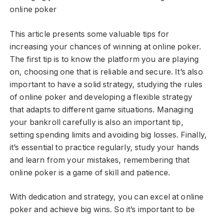
online poker
This article presents some valuable tips for
increasing your chances of winning at online poker.
The first tip is to know the platform you are playing
on, choosing one that is reliable and secure. It’s also
important to have a solid strategy, studying the rules
of online poker and developing a flexible strategy
that adapts to different game situations. Managing
your bankroll carefully is also an important tip,
setting spending limits and avoiding big losses. Finally,
it’s essential to practice regularly, study your hands
and learn from your mistakes, remembering that
online poker is a game of skill and patience.
With dedication and strategy, you can excel at online
poker and achieve big wins. So it’s important to be