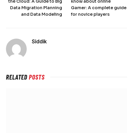
the Cloud: A Guide to Big
know about online
Data Migration Planning
Gamer: A complete guide
and Data Modeling
for novice players
Siddik
RELATED
POSTS