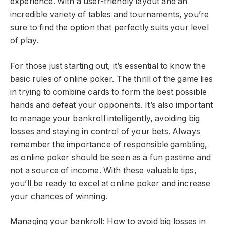
experience. With a user-friendly layout and an
incredible variety of tables and tournaments, you’re
sure to find the option that perfectly suits your level
of play.
For those just starting out, it’s essential to know the
basic rules of online poker. The thrill of the game lies
in trying to combine cards to form the best possible
hands and defeat your opponents. It’s also important
to manage your bankroll intelligently, avoiding big
losses and staying in control of your bets. Always
remember the importance of responsible gambling,
as online poker should be seen as a fun pastime and
not a source of income. With these valuable tips,
you’ll be ready to excel at online poker and increase
your chances of winning.
Managing your bankroll: How to avoid big losses in