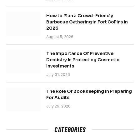
How to Plan a Crowd-Friendly
Barbecue Gathering in Fort Collins in
2026
August 5, 2026
The Importance Of Preventive
Dentistry In Protecting Cosmetic
Investments
July 31, 2026
The Role Of Bookkeeping In Preparing
For Audits
July 29, 2026
CATEGORIES