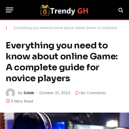
|
Everything you need to know about online Game: A complete guide for novice players
Everything you need to
know about online Game:
A complete guide for
novice players
By
Siddik
October 21, 2023
No Comments
5 Mins Read