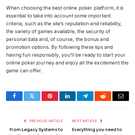
When choosing the best online poker platform, it is
essential to take into account some important
criteria, such as the site’s reputation and reliability,
the variety of games available, the security of
personal data and, of course, the bonus and
promotion options. By following these tips and
having fun responsibly, you’ll be ready to start your
online poker journey and enjoy all the excitement this
game can offer.
Facebook
Twitter
Pinterest
LinkedIn
Telegram
Reddit
Email
PREVIOUS ARTICLE
NEXT ARTICLE
From Legacy Systems to
Everything you need to