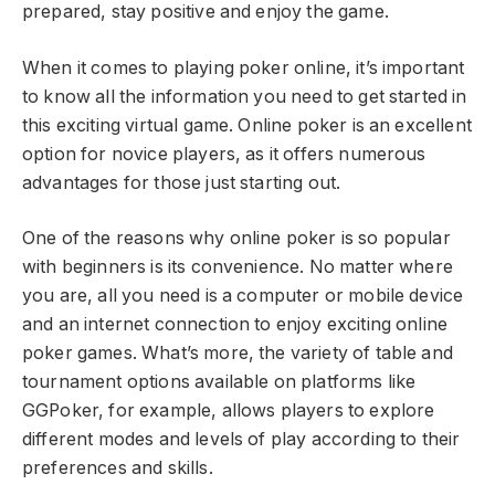
prepared, stay positive and enjoy the game.
When it comes to playing poker online, it’s important
to know all the information you need to get started in
this exciting virtual game. Online poker is an excellent
option for novice players, as it offers numerous
advantages for those just starting out.
One of the reasons why online poker is so popular
with beginners is its convenience. No matter where
you are, all you need is a computer or mobile device
and an internet connection to enjoy exciting online
poker games. What’s more, the variety of table and
tournament options available on platforms like
GGPoker, for example, allows players to explore
different modes and levels of play according to their
preferences and skills.