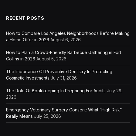
RECENT POSTS
How to Compare Los Angeles Neighborhoods Before Making
a Home Offer in 2026
August 6, 2026
How to Plan a Crowd-Friendly Barbecue Gathering in Fort
Collins in 2026
August 5, 2026
The Importance Of Preventive Dentistry In Protecting
Cosmetic Investments
July 31, 2026
The Role Of Bookkeeping In Preparing For Audits
July 29,
2026
Emergency Veterinary Surgery Consent: What “High Risk”
Really Means
July 25, 2026