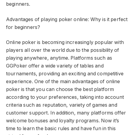
beginners.
Advantages of playing poker online: Why is it perfect
for beginners?
Online poker is becoming increasingly popular with
players all over the world due to the possibility of
playing anywhere, anytime. Platforms such as
GGPoker offer a wide variety of tables and
tournaments, providing an exciting and competitive
experience. One of the main advantages of online
poker is that you can choose the best platform
according to your preferences, taking into account
criteria such as reputation, variety of games and
customer support. In addition, many platforms offer
welcome bonuses and loyalty programs. Now it’s
time to learn the basic rules and have fun in this