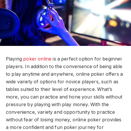
Playing
poker online
is a perfect option for beginner
players. In addition to the convenience of being able
to play anytime and anywhere, online poker offers a
wide variety of options for novice players, such as
tables suited to their level of experience. What’s
more, you can practice and hone your skills without
pressure by playing with play money. With the
convenience, variety and opportunity to practice
without fear of losing money, online poker provides
a more confident and fun poker journey for