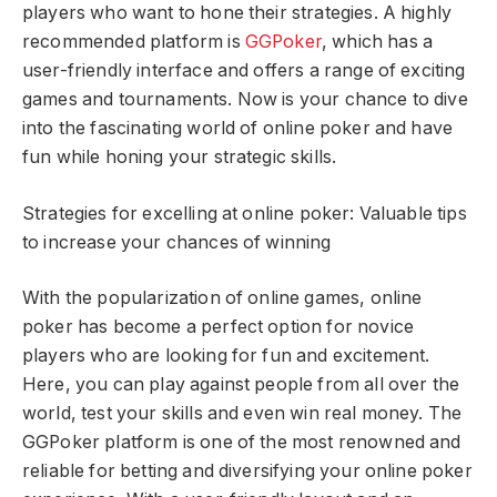
players who want to hone their strategies. A highly
recommended platform is
GGPoker
, which has a
user-friendly interface and offers a range of exciting
games and tournaments. Now is your chance to dive
into the fascinating world of online poker and have
fun while honing your strategic skills.
Strategies for excelling at online poker: Valuable tips
to increase your chances of winning
With the popularization of online games, online
poker has become a perfect option for novice
players who are looking for fun and excitement.
Here, you can play against people from all over the
world, test your skills and even win real money. The
GGPoker platform is one of the most renowned and
reliable for betting and diversifying your online poker