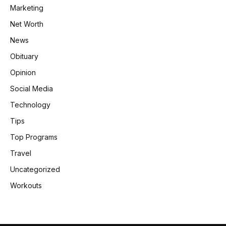
Marketing
Net Worth
News
Obituary
Opinion
Social Media
Technology
Tips
Top Programs
Travel
Uncategorized
Workouts