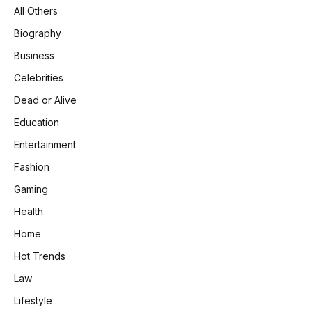
All Others
Biography
Business
Celebrities
Dead or Alive
Education
Entertainment
Fashion
Gaming
Health
Home
Hot Trends
Law
Lifestyle