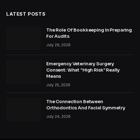
LATEST POSTS
The Role Of Bookkeeping In Preparing
For Audits
July 29, 2026
Emergency Veterinary Surgery
Consent: What “High Risk” Really
Means
July 25, 2026
The Connection Between
Orthodontics And Facial Symmetry
July 24, 2026