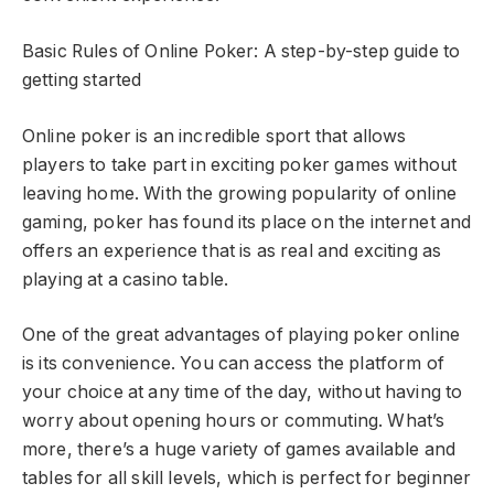
Basic Rules of Online Poker: A step-by-step guide to
getting started
Online poker is an incredible sport that allows
players to take part in exciting poker games without
leaving home. With the growing popularity of online
gaming, poker has found its place on the internet and
offers an experience that is as real and exciting as
playing at a casino table.
One of the great advantages of playing poker online
is its convenience. You can access the platform of
your choice at any time of the day, without having to
worry about opening hours or commuting. What’s
more, there’s a huge variety of games available and
tables for all skill levels, which is perfect for beginner