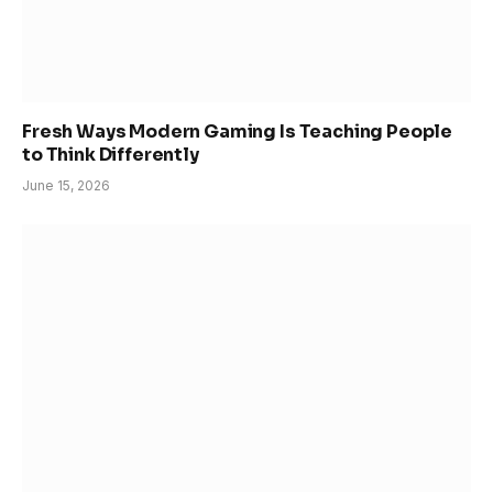
Fresh Ways Modern Gaming Is Teaching People
to Think Differently
June 15, 2026