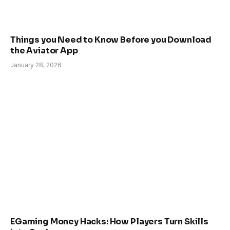
Things you Need to Know Before you Download
the Aviator App
January 28, 2026
EGaming Money Hacks: How Players Turn Skills