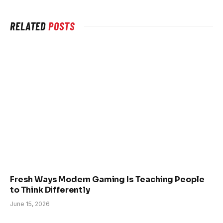
RELATED
POSTS
Fresh Ways Modern Gaming Is Teaching People
to Think Differently
June 15, 2026