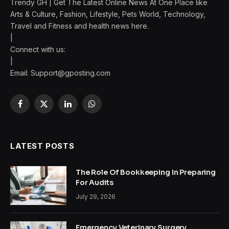
Trendy GH | Get The Latest Online News At One Place like
Arts & Culture, Fashion, Lifestyle, Pets World, Technology,
Travel and Fitness and health news here.
|
Connect with us:
|
Email:
Support@gposting.com
Facebook
X
LinkedIn
WhatsApp
(Twitter)
LATEST POSTS
The Role Of Bookkeeping In Preparing
For Audits
July 29, 2026
Emergency Veterinary Surgery