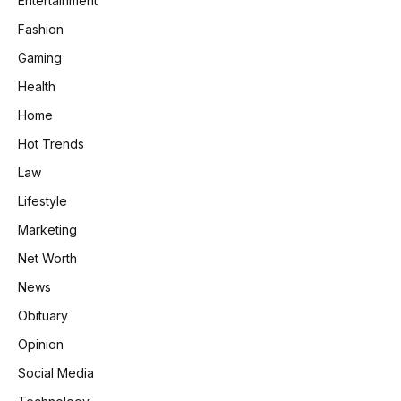
Entertainment
Fashion
Gaming
Health
Home
Hot Trends
Law
Lifestyle
Marketing
Net Worth
News
Obituary
Opinion
Social Media