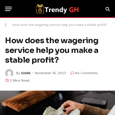
|
How does the wagering service help you make a stable profit?
How does the wagering
service help you make a
stable profit?
By
Siddik
November 19, 2023
No Comments
2 Mins Read