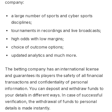
company:
a large number of sports and cyber sports
disciplines;
tournaments in recordings and live broadcasts;
high odds with low margins;
choice of outcome options;
updated analytics and much more.
The betting company has an international license
and guarantees its players the safety of all financial
transactions and confidentiality of personal
information. You can deposit and withdraw funds to
your details in different ways. In case of successful
verification, the withdrawal of funds to personal
details is made instantly.