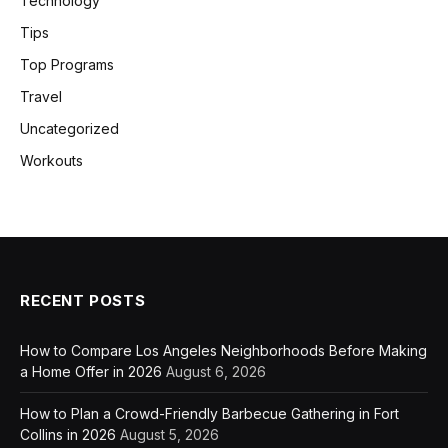
Technology
Tips
Top Programs
Travel
Uncategorized
Workouts
RECENT POSTS
How to Compare Los Angeles Neighborhoods Before Making
a Home Offer in 2026
August 6, 2026
How to Plan a Crowd-Friendly Barbecue Gathering in Fort
Collins in 2026
August 5, 2026