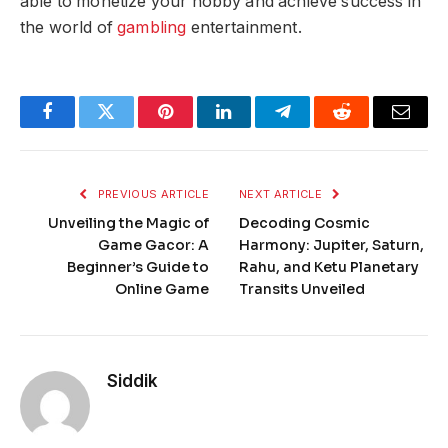
able to monetize your hobby and achieve success in
the world of
gambling
entertainment.
Facebook
Twitter
Pinterest
LinkedIn
Telegram
Reddit
Email
PREVIOUS ARTICLE
NEXT ARTICLE
Unveiling the Magic of
Decoding Cosmic
Game Gacor: A
Harmony: Jupiter, Saturn,
Beginner’s Guide to
Rahu, and Ketu Planetary
Online Game
Transits Unveiled
Siddik