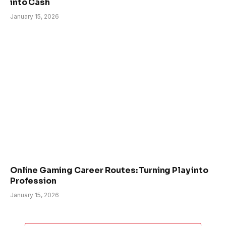
into Cash
January 15, 2026
Online Gaming Career Routes: Turning Play into
Profession
January 15, 2026