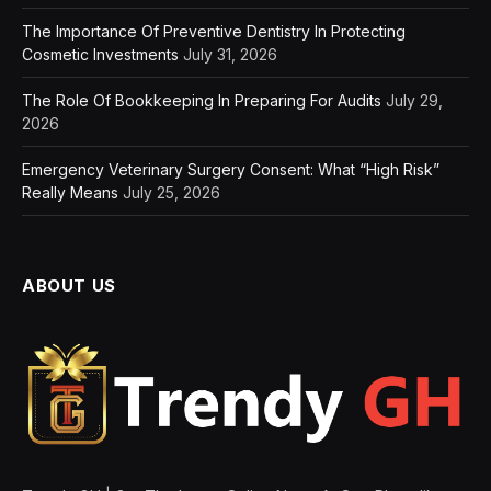
The Importance Of Preventive Dentistry In Protecting
Cosmetic Investments
July 31, 2026
The Role Of Bookkeeping In Preparing For Audits
July 29,
2026
Emergency Veterinary Surgery Consent: What “High Risk”
Really Means
July 25, 2026
ABOUT US