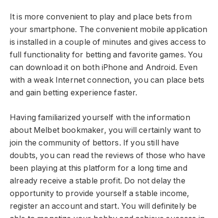
It is more convenient to play and place bets from
your smartphone. The convenient mobile application
is installed in a couple of minutes and gives access to
full functionality for betting and favorite games. You
can download it on both iPhone and Android. Even
with a weak Internet connection, you can place bets
and gain betting experience faster.
Having familiarized yourself with the information
about Melbet bookmaker, you will certainly want to
join the community of bettors. If you still have
doubts, you can read the reviews of those who have
been playing at this platform for a long time and
already receive a stable profit. Do not delay the
opportunity to provide yourself a stable income,
register an account and start. You will definitely be