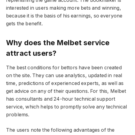
replenishing the game account. The bookmaker is
interested in users making more bets and winning,
because it is the basis of his earnings, so everyone
gets the benefit.
Why does the Melbet service
attract users?
The best conditions for bettors have been created
on the site. They can use analytics, updated in real
time, predictions of experienced experts, as well as
get advice on any of their questions. For this, Melbet
has consultants and 24-hour technical support
service, which helps to promptly solve any technical
problems.
The users note the following advantages of the