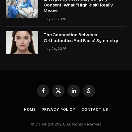
Consent: What “High Risk” Really
Means
July 25, 2026
The Connection Between
Orthodontics And Facial Symmetry
July 24, 2026
Facebook
X
LinkedIn
WhatsApp
(Twitter)
HOME
PRIVACY POLICY
CONTACT US
© Copyright 2023, All Rights Reserved