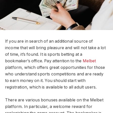
If you are in search of an additional source of
income that will bring pleasure and will not take a lot
of time, it’s found. It is sports betting at a
bookmaker’s office. Pay attention to the
Melbet
platform, which offers great opportunities for those
who understand sports competitions and are ready
to earn money on it. You should start with
registration, which is available to all adult users.
There are various bonuses available on the Melbet
platform. In particular, a welcome reward for