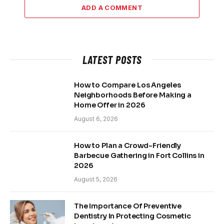
ADD A COMMENT
LATEST POSTS
How to Compare Los Angeles
Neighborhoods Before Making a
Home Offer in 2026
August 6, 2026
How to Plan a Crowd-Friendly
Barbecue Gathering in Fort Collins in
2026
August 5, 2026
The Importance Of Preventive
Dentistry In Protecting Cosmetic