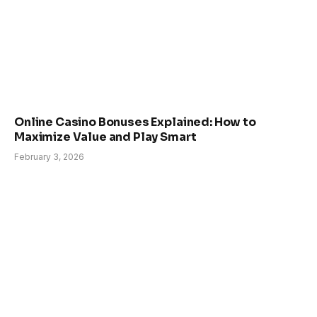
Online Casino Bonuses Explained: How to
Maximize Value and Play Smart
February 3, 2026