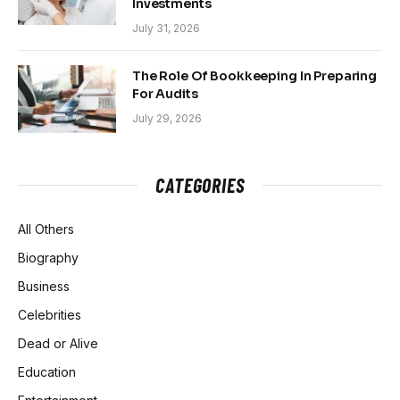
Investments
July 31, 2026
The Role Of Bookkeeping In Preparing
For Audits
July 29, 2026
CATEGORIES
All Others
Biography
Business
Celebrities
Dead or Alive
Education