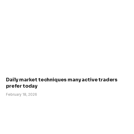
Daily market techniques many active traders
prefer today
February 18, 2026