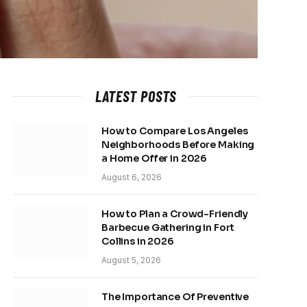
LATEST POSTS
How to Compare Los Angeles
Neighborhoods Before Making
a Home Offer in 2026
August 6, 2026
How to Plan a Crowd-Friendly
Barbecue Gathering in Fort
Collins in 2026
August 5, 2026
The Importance Of Preventive