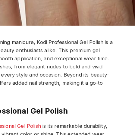
ing manicure, Kodi Professional Gel Polish is a
 beauty enthusiasts alike. This premium gel
smooth application, and exceptional wear time.
nishes, from elegant nudes to bold and vivid
t every style and occasion. Beyond its beauty-
ffers added nail strength, making it a go-to
essional Gel Polish
ssional Gel Polish
is its remarkable durability,
s vibrant color or shine. This extended wear