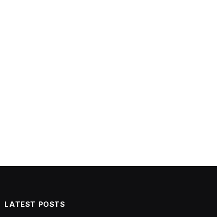
LATEST POSTS