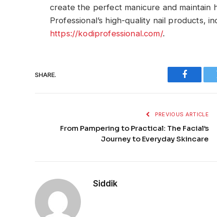
create the perfect manicure and maintain he
Professional’s high-quality nail products, in
https://kodiprofessional.com/
.
SHARE.
Faceboo
PREVIOUS ARTICLE
From Pampering to Practical: The Facial’s
Journey to Everyday Skincare
Siddik