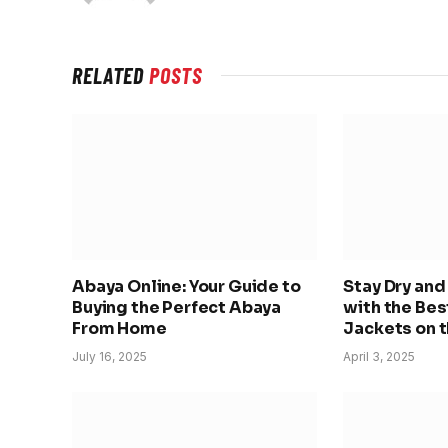
RELATED
POSTS
Abaya Online: Your Guide to
Stay Dry an
Buying the Perfect Abaya
with the Bes
From Home
Jackets on 
July 16, 2025
April 3, 2025