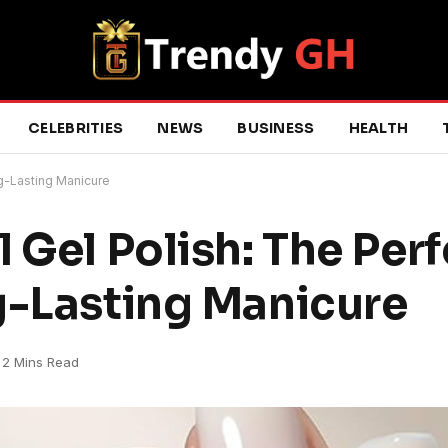
CELEBRITIES
NEWS
BUSINESS
HEALTH
ng-Lasting Manicure
 Gel Polish: The Perf
g-Lasting Manicure
2 Mins Read