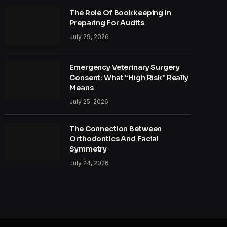
The Role Of Bookkeeping In
Preparing For Audits
July 29, 2026
Emergency Veterinary Surgery
Consent: What “High Risk” Really
Means
July 25, 2026
The Connection Between
Orthodontics And Facial
Symmetry
July 24, 2026