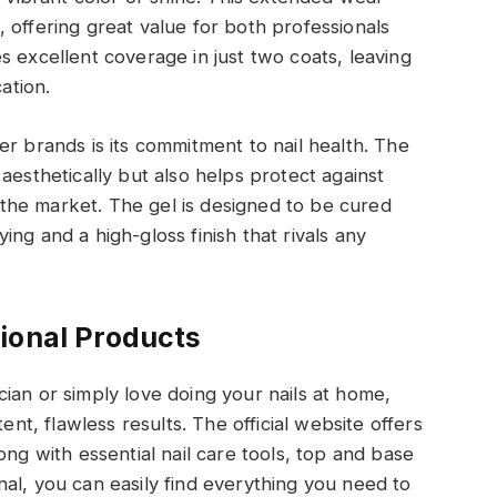
 offering great value for both professionals
s excellent coverage in just two coats, leaving
ation.
r brands is its commitment to nail health. The
aesthetically but also helps protect against
he market. The gel is designed to be cured
ng and a high-gloss finish that rivals any
ional Products
ian or simply love doing your nails at home,
ent, flawless results. The official website offers
ong with essential nail care tools, top and base
al, you can easily find everything you need to