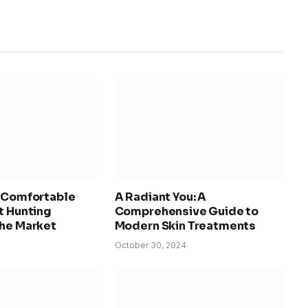
d Comfortable
A Radiant You: A
t Hunting
Comprehensive Guide to
the Market
Modern Skin Treatments
October 30, 2024