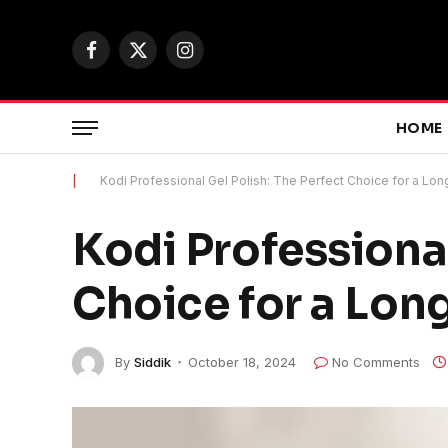
Facebook
X
Instagram
(Twitter)
HOME
|
Kodi Professional Gel Polish: The Perfect Choice for a Lo
Kodi Professional
Choice for a Lon
By
Siddik
October 18, 2024
No Comments