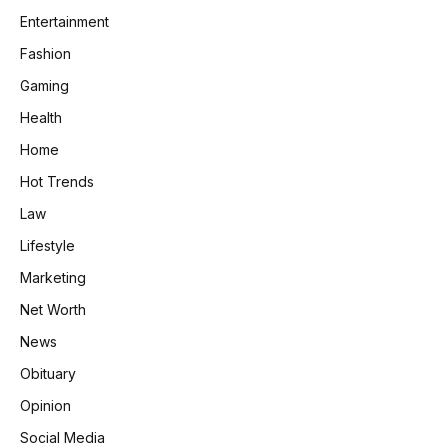
Entertainment
Fashion
Gaming
Health
Home
Hot Trends
Law
Lifestyle
Marketing
Net Worth
News
Obituary
Opinion
Social Media