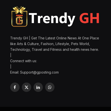
Trendy GH | Get The Latest Online News At One Place
like Arts & Culture, Fashion, Lifestyle, Pets World,
Technology, Travel and Fitness and health news here.
|
Connect with us:
|
Email:
Support@gposting.com
Facebook
X
LinkedIn
WhatsApp
(Twitter)