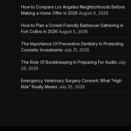
How to Compare Los Angeles Neighborhoods Before
Making a Home Offer in 2026
August 6, 2026
How to Plan a Crowd-Friendly Barbecue Gathering in
Fort Collins in 2026
August 5, 2026
The Importance Of Preventive Dentistry In Protecting
Cosmetic Investments
July 31, 2026
The Role Of Bookkeeping In Preparing For Audits
July
29, 2026
Emergency Veterinary Surgery Consent: What “High
Risk” Really Means
July 25, 2026