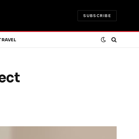
SUBSCRIBE
TRAVEL
ect