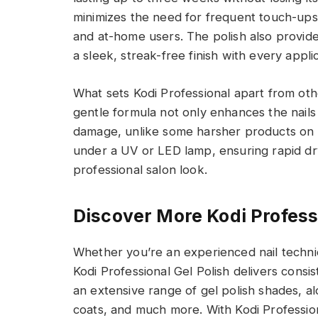
minimizes the need for frequent touch-ups,
and at-home users. The polish also provide
a sleek, streak-free finish with every applic
What sets Kodi Professional apart from othe
gentle formula not only enhances the nails 
damage, unlike some harsher products on t
under a UV or LED lamp, ensuring rapid dryi
professional salon look.
Discover More Kodi Profess
Whether you’re an experienced nail technic
Kodi Professional Gel Polish delivers consist
an extensive range of gel polish shades, al
coats, and much more. With Kodi Profession