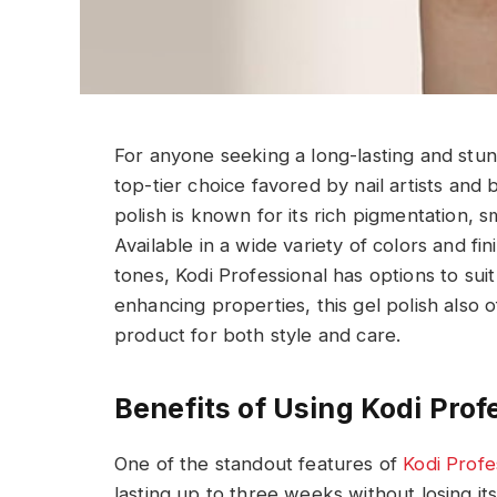
For anyone seeking a long-lasting and stunn
top-tier choice favored by nail artists and
polish is known for its rich pigmentation, 
Available in a wide variety of colors and fi
tones, Kodi Professional has options to sui
enhancing properties, this gel polish also o
product for both style and care.
Benefits of Using Kodi Prof
One of the standout features of
Kodi Profe
lasting up to three weeks without losing it