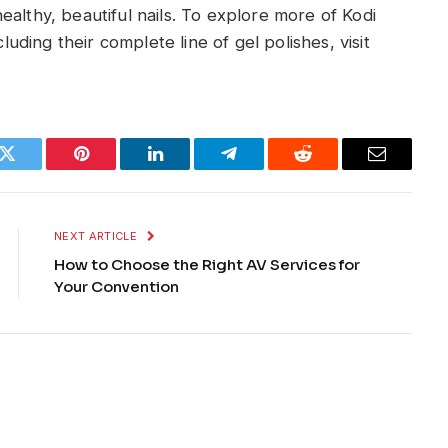
althy, beautiful nails. To explore more of Kodi
cluding their complete line of gel polishes, visit
k
Twitter
Pinterest
LinkedIn
Telegram
Reddit
Email
NEXT ARTICLE
How to Choose the Right AV Services for
Your Convention