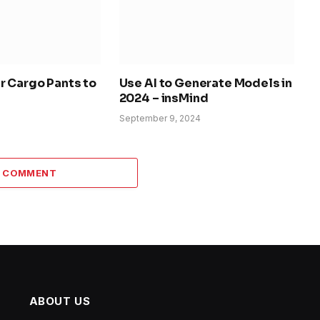
r Cargo Pants to
Use AI to Generate Models in
2024 – insMind
September 9, 2024
A COMMENT
ABOUT US