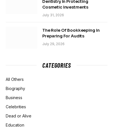
Dentistry In Protecting
Cosmetic Investments
July 31, 2026
The Role Of Bookkeeping In
Preparing For Audits
July 29, 2026
CATEGORIES
All Others
Biography
Business
Celebrities
Dead or Alive
Education