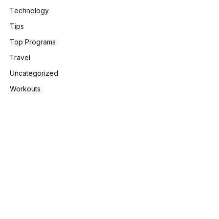
Technology
Tips
Top Programs
Travel
Uncategorized
Workouts