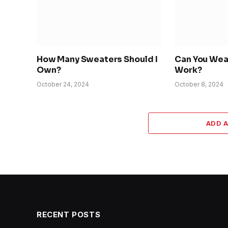
How Many Sweaters Should I
Can You Wea
Own?
Work?
October 24, 2024
October 8, 2024
ADD 
RECENT POSTS