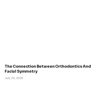
The Connection Between Orthodontics And
Facial Symmetry
July 24, 2026