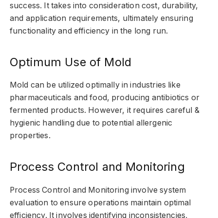
success. It takes into consideration cost, durability,
and application requirements, ultimately ensuring
functionality and efficiency in the long run.
Optimum Use of Mold
Mold can be utilized optimally in industries like
pharmaceuticals and food, producing antibiotics or
fermented products. However, it requires careful &
hygienic handling due to potential allergenic
properties.
Process Control and Monitoring
Process Control and Monitoring involve system
evaluation to ensure operations maintain optimal
efficiency. It involves identifying inconsistencies,