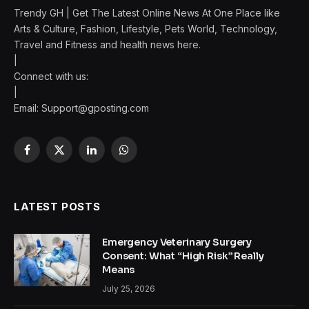
Trendy GH | Get The Latest Online News At One Place like
Arts & Culture, Fashion, Lifestyle, Pets World, Technology,
Travel and Fitness and health news here.
|
Connect with us:
|
Email:
Support@gposting.com
Facebook
X
LinkedIn
WhatsApp
(Twitter)
LATEST POSTS
Emergency Veterinary Surgery
Consent: What “High Risk” Really
Means
July 25, 2026