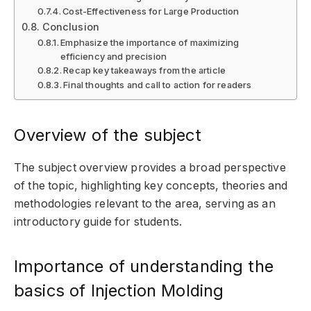
Cost-Effectiveness for Large Production
Conclusion
Emphasize the importance of maximizing
efficiency and precision
Recap key takeaways from the article
Final thoughts and call to action for readers
Overview of the subject
The subject overview provides a broad perspective
of the topic, highlighting key concepts, theories and
methodologies relevant to the area, serving as an
introductory guide for students.
Importance of understanding the
basics of Injection Molding