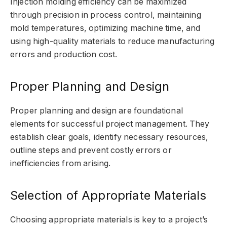
Injection molding efficiency can be maximized
through precision in process control, maintaining
mold temperatures, optimizing machine time, and
using high-quality materials to reduce manufacturing
errors and production cost.
Proper Planning and Design
Proper planning and design are foundational
elements for successful project management. They
establish clear goals, identify necessary resources,
outline steps and prevent costly errors or
inefficiencies from arising.
Selection of Appropriate Materials
Choosing appropriate materials is key to a project’s