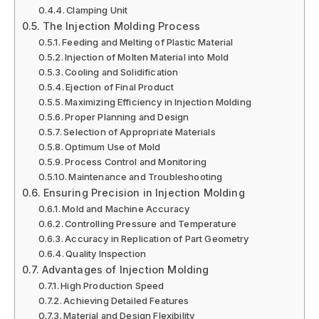
Clamping Unit
The Injection Molding Process
Feeding and Melting of Plastic Material
Injection of Molten Material into Mold
Cooling and Solidification
Ejection of Final Product
Maximizing Efficiency in Injection Molding
Proper Planning and Design
Selection of Appropriate Materials
Optimum Use of Mold
Process Control and Monitoring
Maintenance and Troubleshooting
Ensuring Precision in Injection Molding
Mold and Machine Accuracy
Controlling Pressure and Temperature
Accuracy in Replication of Part Geometry
Quality Inspection
Advantages of Injection Molding
High Production Speed
Achieving Detailed Features
Material and Design Flexibility