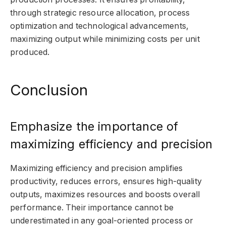
through strategic resource allocation, process
optimization and technological advancements,
maximizing output while minimizing costs per unit
produced.
Conclusion
Emphasize the importance of
maximizing efficiency and precision
Maximizing efficiency and precision amplifies
productivity, reduces errors, ensures high-quality
outputs, maximizes resources and boosts overall
performance. Their importance cannot be
underestimated in any goal-oriented process or