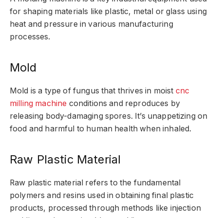
for shaping materials like plastic, metal or glass using
heat and pressure in various manufacturing
processes.
Mold
Mold is a type of fungus that thrives in moist
cnc
milling machine
conditions and reproduces by
releasing body-damaging spores. It’s unappetizing on
food and harmful to human health when inhaled.
Raw Plastic Material
Raw plastic material refers to the fundamental
polymers and resins used in obtaining final plastic
products, processed through methods like injection