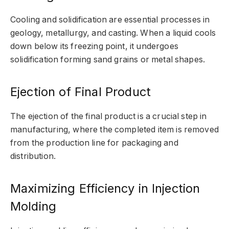
Cooling and solidification are essential processes in
geology, metallurgy, and casting. When a liquid cools
down below its freezing point, it undergoes
solidification forming sand grains or metal shapes.
Ejection of Final Product
The ejection of the final product is a crucial step in
manufacturing, where the completed item is removed
from the production line for packaging and
distribution.
Maximizing Efficiency in Injection
Molding