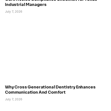
Industrial Managers
July 7, 2026
Why Cross Generational Dentistry Enhances
Communication And Comfort
July 7, 2026