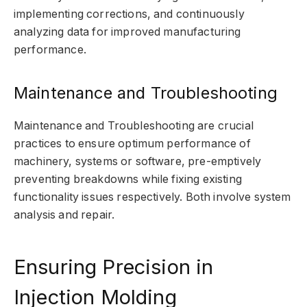
implementing corrections, and continuously
analyzing data for improved manufacturing
performance.
Maintenance and Troubleshooting
Maintenance and Troubleshooting are crucial
practices to ensure optimum performance of
machinery, systems or software, pre-emptively
preventing breakdowns while fixing existing
functionality issues respectively. Both involve system
analysis and repair.
Ensuring Precision in
Injection Molding