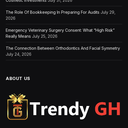
Cosmetic Investments
July 31, 2026
The Role Of Bookkeeping In Preparing For Audits
July 29,
2026
Emergency Veterinary Surgery Consent: What “High Risk”
Really Means
July 25, 2026
The Connection Between Orthodontics And Facial Symmetry
July 24, 2026
ABOUT US