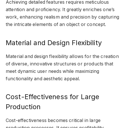
Achieving detailed features requires meticulous
attention and proficiency. It greatly enriches one’s
work, enhancing realism and precision by capturing
the intricate elements of an object or concept.
Material and Design Flexibility
Material and design flexibility allows for the creation
of diverse, innovative structures or products that
meet dynamic user needs while maximizing
functionality and aesthetic appeal.
Cost-Effectiveness for Large
Production
Cost-effectiveness becomes critical in large
production processes. It ensures profitability,