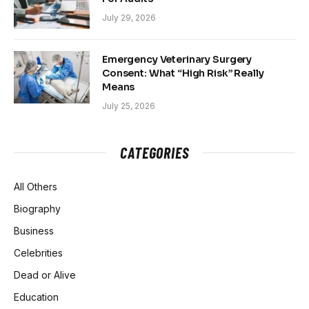
July 29, 2026
Emergency Veterinary Surgery
Consent: What “High Risk” Really
Means
July 25, 2026
CATEGORIES
All Others
Biography
Business
Celebrities
Dead or Alive
Education