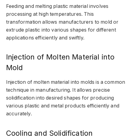
Feeding and melting plastic material involves
processing at high temperatures. This
transformation allows manufacturers to mold or
extrude plastic into various shapes for different
applications efficiently and swiftly.
Injection of Molten Material into
Mold
Injection of molten material into molds is a common
technique in manufacturing. It allows precise
solidification into desired shapes for producing
various plastic and metal products efficiently and
accurately.
Cooling and Solidification