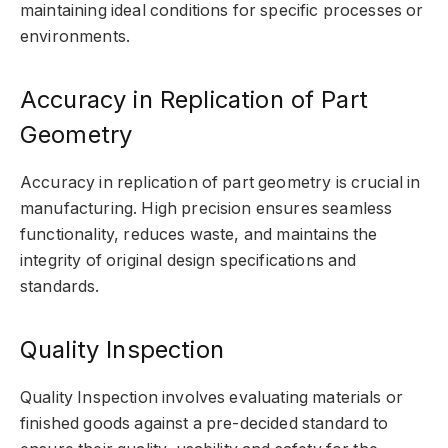
maintaining ideal conditions for specific processes or
environments.
Accuracy in Replication of Part
Geometry
Accuracy in replication of part geometry is crucial in
manufacturing. High precision ensures seamless
functionality, reduces waste, and maintains the
integrity of original design specifications and
standards.
Quality Inspection
Quality Inspection involves evaluating materials or
finished goods against a pre-decided standard to