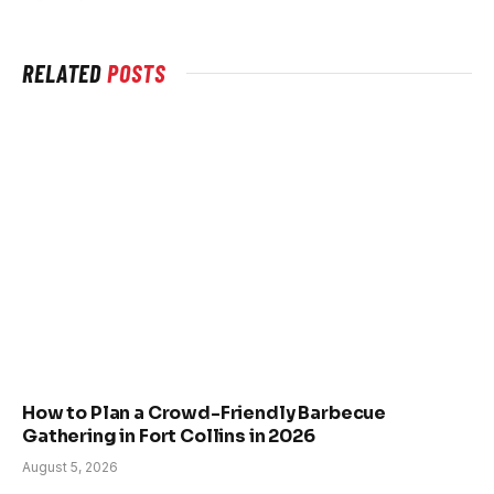
RELATED
POSTS
How to Plan a Crowd-Friendly Barbecue
Gathering in Fort Collins in 2026
August 5, 2026