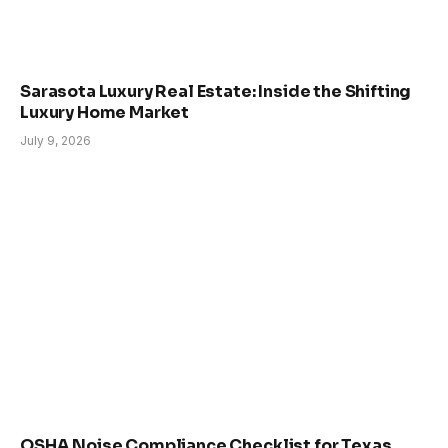
Sarasota Luxury Real Estate: Inside the Shifting
Luxury Home Market
July 9, 2026
OSHA Noise Compliance Checklist for Texas