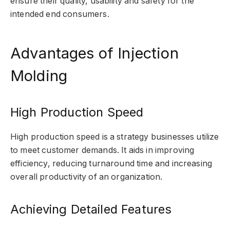
ensure their quality, usability and safety for the
intended end consumers.
Advantages of Injection
Molding
High Production Speed
High production speed is a strategy businesses utilize
to meet customer demands. It aids in improving
efficiency, reducing turnaround time and increasing
overall productivity of an organization.
Achieving Detailed Features