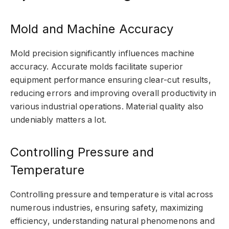
Mold and Machine Accuracy
Mold precision significantly influences machine
accuracy. Accurate molds facilitate superior
equipment performance ensuring clear-cut results,
reducing errors and improving overall productivity in
various industrial operations. Material quality also
undeniably matters a lot.
Controlling Pressure and
Temperature
Controlling pressure and temperature is vital across
numerous industries, ensuring safety, maximizing
efficiency, understanding natural phenomenons and