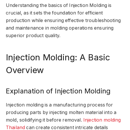
Understanding the basics of Injection Molding is
crucial, as it sets the foundation for efficient
production while ensuring effective troubleshooting
and maintenance in molding operations ensuring
superior product quality.
Injection Molding: A Basic
Overview
Explanation of Injection Molding
Injection molding is a manufacturing process for
producing parts by injecting molten material into a
mold, solidifying it before removal.
Injection molding
Thailand
can create consistent intricate details