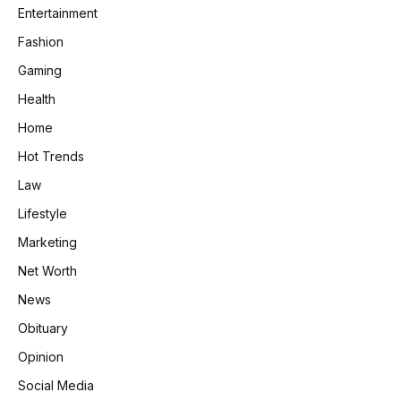
Entertainment
Fashion
Gaming
Health
Home
Hot Trends
Law
Lifestyle
Marketing
Net Worth
News
Obituary
Opinion
Social Media