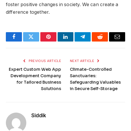
foster positive changes in society. We can create a
difference together.
Facebook
Twitter
Pinterest
LinkedIn
Telegram
Reddit
Email
PREVIOUS ARTICLE
NEXT ARTICLE
Expert Custom Web App
Climate-Controlled
Development Company
Sanctuaries:
for Tailored Business
Safeguarding Valuables
Solutions
in Secure Self-Storage
Siddik