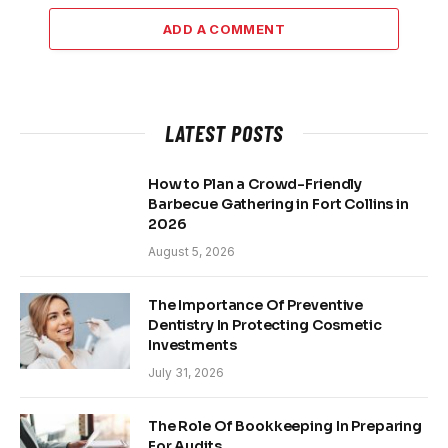
ADD A COMMENT
LATEST POSTS
How to Plan a Crowd-Friendly
Barbecue Gathering in Fort Collins in
2026
August 5, 2026
The Importance Of Preventive
Dentistry In Protecting Cosmetic
Investments
July 31, 2026
The Role Of Bookkeeping In Preparing
For Audits