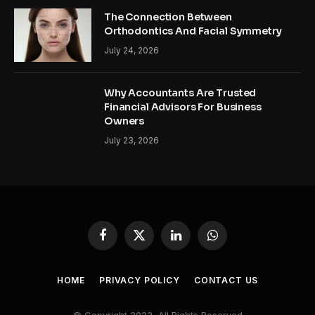
The Connection Between
Orthodontics And Facial Symmetry
July 24, 2026
Why Accountants Are Trusted
Financial Advisors For Business
Owners
July 23, 2026
Facebook
X
LinkedIn
WhatsApp
(Twitter)
HOME
PRIVACY POLICY
CONTACT US
© Copyright 2023, All Rights Reserved