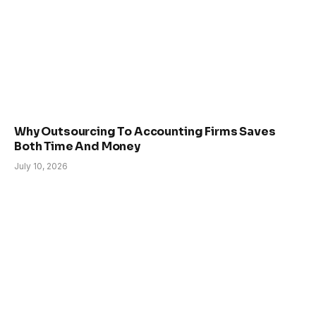
Why Outsourcing To Accounting Firms Saves
Both Time And Money
July 10, 2026