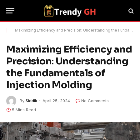
|
Maximizing Efficiency and Precision: Understanding the Fundamentals of Injection Molding
Maximizing Efficiency and
Precision: Understanding
the Fundamentals of
Injection Molding
By
Siddik
April 25, 2024
No Comments
5 Mins Read