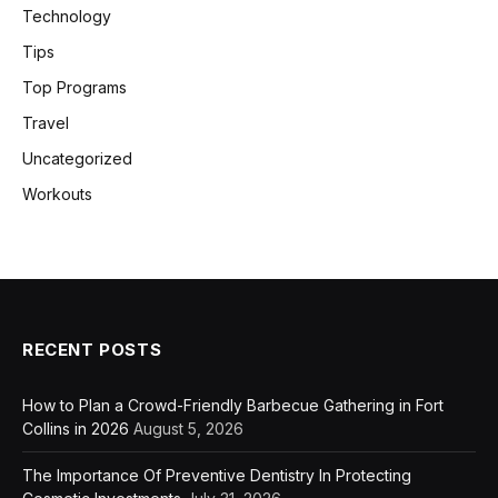
Technology
Tips
Top Programs
Travel
Uncategorized
Workouts
RECENT POSTS
How to Plan a Crowd-Friendly Barbecue Gathering in Fort
Collins in 2026
August 5, 2026
The Importance Of Preventive Dentistry In Protecting