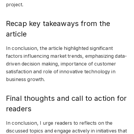
project.
Recap key takeaways from the
article
In conclusion, the article highlighted significant
factors influencing market trends, emphasizing data-
driven decision making, importance of customer
satisfaction and role of innovative technology in
business growth.
Final thoughts and call to action for
readers
In conclusion, I urge readers to reflects on the
discussed topics and engage actively in initiatives that