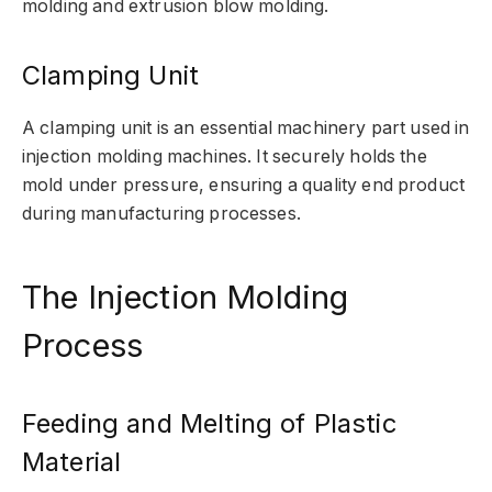
molding and extrusion blow molding.
Clamping Unit
A clamping unit is an essential machinery part used in
injection molding machines. It securely holds the
mold under pressure, ensuring a quality end product
during manufacturing processes.
The Injection Molding
Process
Feeding and Melting of Plastic
Material