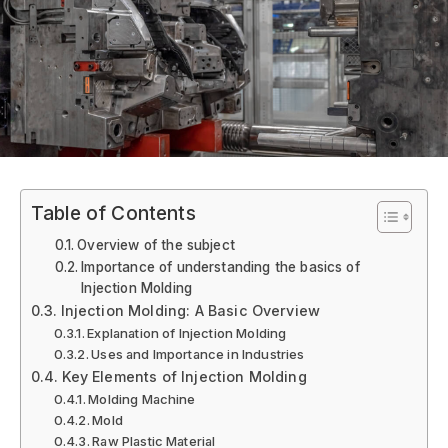
Table of Contents
Overview of the subject
Importance of understanding the basics of
Injection Molding
Injection Molding: A Basic Overview
Explanation of Injection Molding
Uses and Importance in Industries
Key Elements of Injection Molding
Molding Machine
Mold
Raw Plastic Material