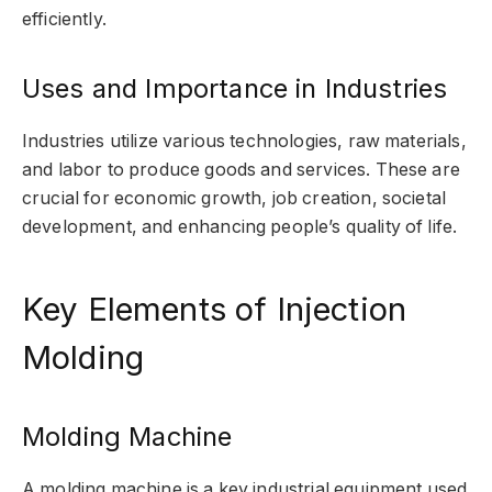
efficiently.
Uses and Importance in Industries
Industries utilize various technologies, raw materials,
and labor to produce goods and services. These are
crucial for economic growth, job creation, societal
development, and enhancing people’s quality of life.
Key Elements of Injection
Molding
Molding Machine
A molding machine is a key industrial equipment used