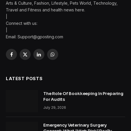
Arts & Culture, Fashion, Lifestyle, Pets World, Technology,
Travel and Fitness and health news here.
|
Connect with us:
|
Email:
Support@gposting.com
Facebook
X
LinkedIn
WhatsApp
(Twitter)
LATEST POSTS
The Role Of Bookkeeping In Preparing
For Audits
July 29, 2026
Emergency Veterinary Surgery
Consent: What “High Risk” Really