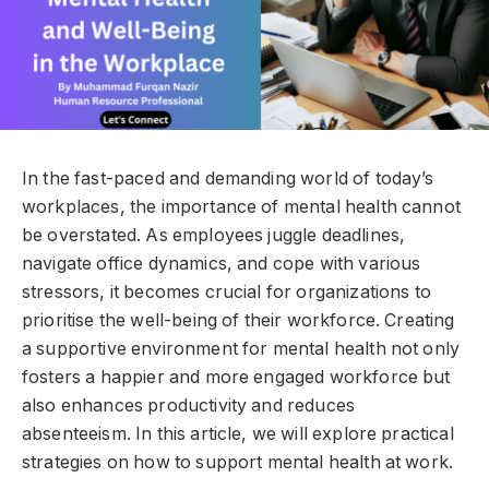
In the fast-paced and demanding world of today’s
workplaces, the importance of mental health cannot
be overstated. As employees juggle deadlines,
navigate office dynamics, and cope with various
stressors, it becomes crucial for organizations to
prioritise the well-being of their workforce. Creating
a supportive environment for mental health not only
fosters a happier and more engaged workforce but
also enhances productivity and reduces
absenteeism. In this article, we will explore practical
strategies on how to support mental health at work.