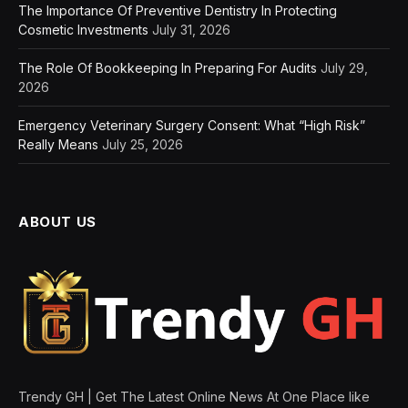
The Importance Of Preventive Dentistry In Protecting
Cosmetic Investments
July 31, 2026
The Role Of Bookkeeping In Preparing For Audits
July 29,
2026
Emergency Veterinary Surgery Consent: What “High Risk”
Really Means
July 25, 2026
ABOUT US
Trendy GH | Get The Latest Online News At One Place like