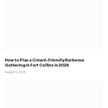
How to Plan a Crowd-Friendly Barbecue
Gathering in Fort Collins in 2026
August 5, 2026