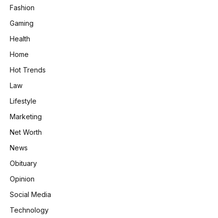
Fashion
Gaming
Health
Home
Hot Trends
Law
Lifestyle
Marketing
Net Worth
News
Obituary
Opinion
Social Media
Technology