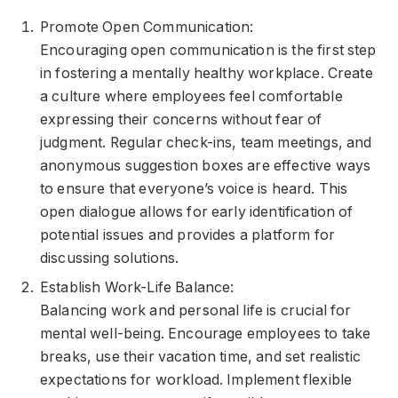
Promote Open Communication:
Encouraging open communication is the first step
in fostering a mentally healthy workplace. Create
a culture where employees feel comfortable
expressing their concerns without fear of
judgment. Regular check-ins, team meetings, and
anonymous suggestion boxes are effective ways
to ensure that everyone’s voice is heard. This
open dialogue allows for early identification of
potential issues and provides a platform for
discussing solutions.
Establish Work-Life Balance:
Balancing work and personal life is crucial for
mental well-being. Encourage employees to take
breaks, use their vacation time, and set realistic
expectations for workload. Implement flexible