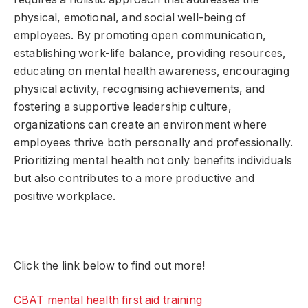
physical, emotional, and social well-being of
employees. By promoting open communication,
establishing work-life balance, providing resources,
educating on mental health awareness, encouraging
physical activity, recognising achievements, and
fostering a supportive leadership culture,
organizations can create an environment where
employees thrive both personally and professionally.
Prioritizing mental health not only benefits individuals
but also contributes to a more productive and
positive workplace.
Click the link below to find out more!
CBAT mental health first aid training