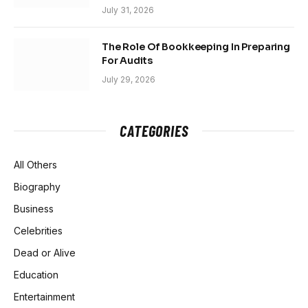
July 31, 2026
The Role Of Bookkeeping In Preparing
For Audits
July 29, 2026
CATEGORIES
All Others
Biography
Business
Celebrities
Dead or Alive
Education
Entertainment