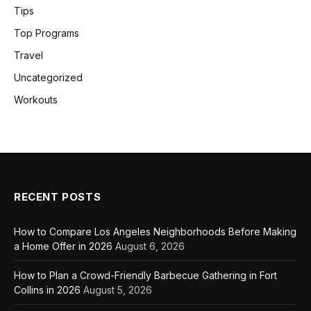
Tips
Top Programs
Travel
Uncategorized
Workouts
RECENT POSTS
How to Compare Los Angeles Neighborhoods Before Making
a Home Offer in 2026
August 6, 2026
How to Plan a Crowd-Friendly Barbecue Gathering in Fort
Collins in 2026
August 5, 2026