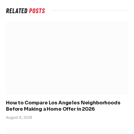
RELATED
POSTS
How to Compare Los Angeles Neighborhoods
Before Making a Home Offer in 2026
August 6, 2026