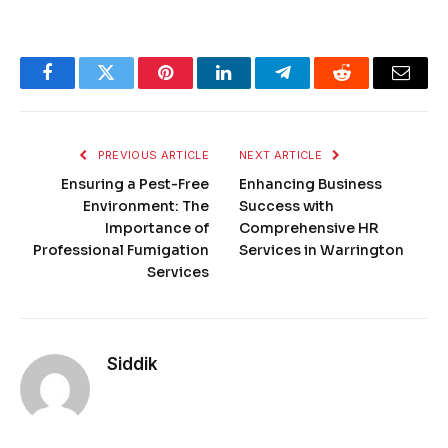
Facebook
Twitter
Pinterest
LinkedIn
Telegram
Reddit
Email
PREVIOUS ARTICLE
NEXT ARTICLE
Ensuring a Pest-Free
Enhancing Business
Environment: The
Success with
Importance of
Comprehensive HR
Professional Fumigation
Services in Warrington
Services
Siddik