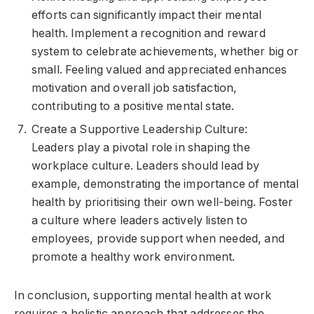
efforts can significantly impact their mental
health. Implement a recognition and reward
system to celebrate achievements, whether big or
small. Feeling valued and appreciated enhances
motivation and overall job satisfaction,
contributing to a positive mental state.
Create a Supportive Leadership Culture:
Leaders play a pivotal role in shaping the
workplace culture. Leaders should lead by
example, demonstrating the importance of mental
health by prioritising their own well-being. Foster
a culture where leaders actively listen to
employees, provide support when needed, and
promote a healthy work environment.
In conclusion, supporting mental health at work
requires a holistic approach that addresses the