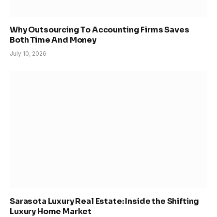
Why Outsourcing To Accounting Firms Saves
Both Time And Money
July 10, 2026
Sarasota Luxury Real Estate: Inside the Shifting
Luxury Home Market