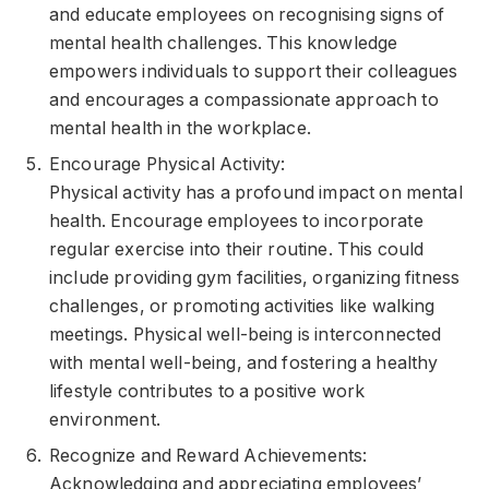
and educate employees on recognising signs of
mental health challenges. This knowledge
empowers individuals to support their colleagues
and encourages a compassionate approach to
mental health in the workplace.
Encourage Physical Activity:
Physical activity has a profound impact on mental
health. Encourage employees to incorporate
regular exercise into their routine. This could
include providing gym facilities, organizing fitness
challenges, or promoting activities like walking
meetings. Physical well-being is interconnected
with mental well-being, and fostering a healthy
lifestyle contributes to a positive work
environment.
Recognize and Reward Achievements:
Acknowledging and appreciating employees’