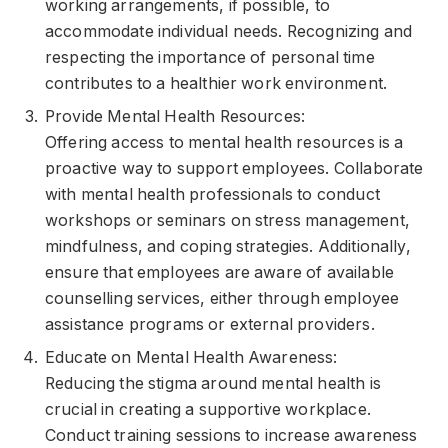
working arrangements, if possible, to
accommodate individual needs. Recognizing and
respecting the importance of personal time
contributes to a healthier work environment.
Provide Mental Health Resources:
Offering access to mental health resources is a
proactive way to support employees. Collaborate
with mental health professionals to conduct
workshops or seminars on stress management,
mindfulness, and coping strategies. Additionally,
ensure that employees are aware of available
counselling services, either through employee
assistance programs or external providers.
Educate on Mental Health Awareness:
Reducing the stigma around mental health is
crucial in creating a supportive workplace.
Conduct training sessions to increase awareness