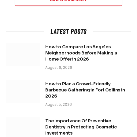
LATEST POSTS
How to Compare Los Angeles
Neighborhoods Before Making a
Home Offer in 2026
August 6, 2026
How to Plan a Crowd-Friendly
Barbecue Gathering in Fort Collins in
2026
August 5, 2026
The Importance Of Preventive
Dentistry In Protecting Cosmetic
Investments