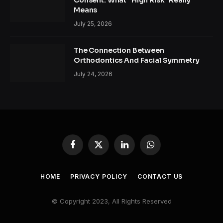
Means
July 25, 2026
The Connection Between
Orthodontics And Facial Symmetry
July 24, 2026
Facebook
X
LinkedIn
WhatsApp
(Twitter)
HOME
PRIVACY POLICY
CONTACT US
© Copyright 2023, All Rights Reserved