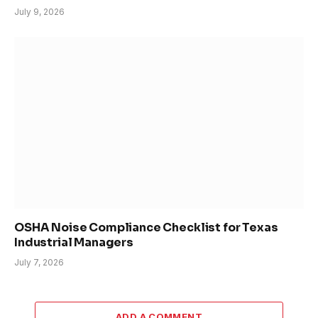
July 9, 2026
OSHA Noise Compliance Checklist for Texas
Industrial Managers
July 7, 2026
ADD A COMMENT