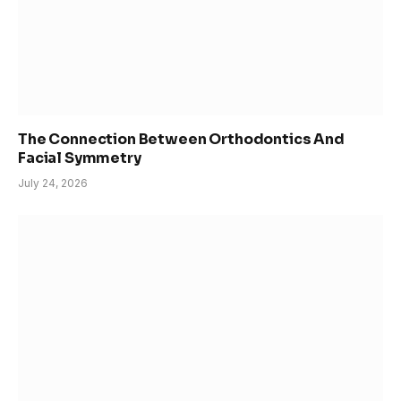
The Connection Between Orthodontics And
Facial Symmetry
July 24, 2026