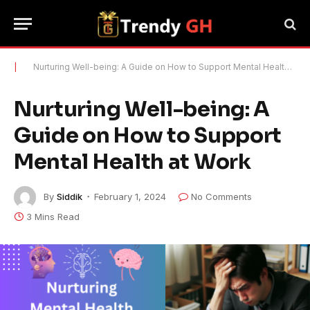
|
Nurturing Well-being: A Guide on How to Support Mental Health at Work
Nurturing Well-being: A
Guide on How to Support
Mental Health at Work
By
Siddik
February 1, 2024
No Comments
3 Mins Read