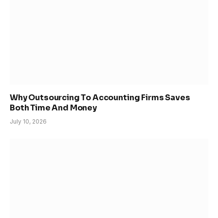
Why Outsourcing To Accounting Firms Saves
Both Time And Money
July 10, 2026