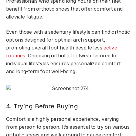
Professionals who spend long hours on their feet
benefit from orthotic shoes that offer comfort and
alleviate fatigue.
Even those with a sedentary lifestyle can find orthotic
options designed for optimal arch support,
promoting overall foot health despite less
active
routines
. Choosing orthotic footwear tailored to
individual lifestyles ensures personalized comfort
and long-term foot well-being.
4. Trying Before Buying
Comfort is a highly personal experience, varying
from person to person. It’s essential to try on various
orthotic shoes and walk around to gauge comfort