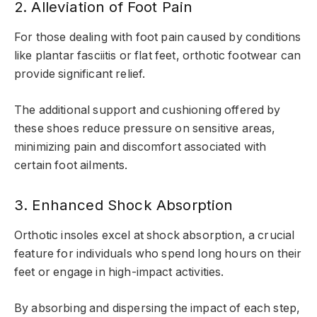
2. Alleviation of Foot Pain
For those dealing with foot pain caused by conditions
like plantar fasciitis or flat feet, orthotic footwear can
provide significant relief.
The additional support and cushioning offered by
these shoes reduce pressure on sensitive areas,
minimizing pain and discomfort associated with
certain foot ailments.
3. Enhanced Shock Absorption
Orthotic insoles excel at shock absorption, a crucial
feature for individuals who spend long hours on their
feet or engage in high-impact activities.
By absorbing and dispersing the impact of each step,