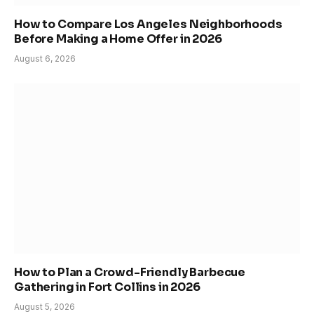
How to Compare Los Angeles Neighborhoods
Before Making a Home Offer in 2026
August 6, 2026
How to Plan a Crowd-Friendly Barbecue
Gathering in Fort Collins in 2026
August 5, 2026