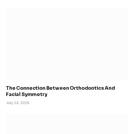
The Connection Between Orthodontics And
Facial Symmetry
July 24, 2026