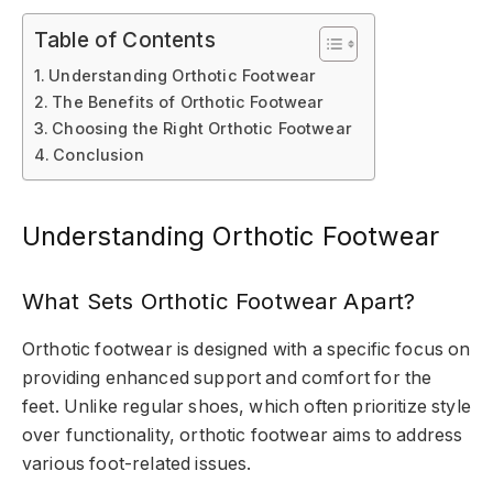
Table of Contents
Understanding Orthotic Footwear
The Benefits of Orthotic Footwear
Choosing the Right Orthotic Footwear
Conclusion
Understanding Orthotic Footwear
What Sets Orthotic Footwear Apart?
Orthotic footwear is designed with a specific focus on
providing enhanced support and comfort for the
feet. Unlike regular shoes, which often prioritize style
over functionality, orthotic footwear aims to address
various foot-related issues.