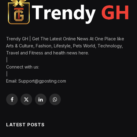
Trendy GH | Get The Latest Online News At One Place like
Arts & Culture, Fashion, Lifestyle, Pets World, Technology,
Travel and Fitness and health news here.
|
Connect with us:
|
Email:
Support@gposting.com
Facebook
X
LinkedIn
WhatsApp
(Twitter)
LATEST POSTS