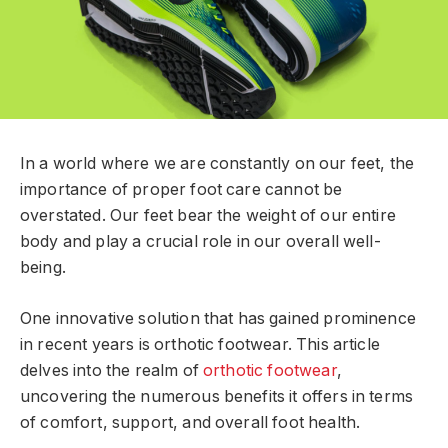
In a world where we are constantly on our feet, the
importance of proper foot care cannot be
overstated. Our feet bear the weight of our entire
body and play a crucial role in our overall well-
being.
One innovative solution that has gained prominence
in recent years is orthotic footwear. This article
delves into the realm of
orthotic footwear
,
uncovering the numerous benefits it offers in terms
of comfort, support, and overall foot health.