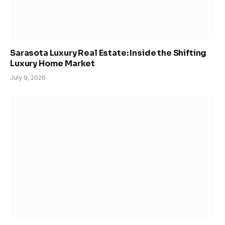
Sarasota Luxury Real Estate: Inside the Shifting
Luxury Home Market
July 9, 2026