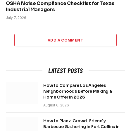
OSHA Noise Compliance Checklist for Texas
Industrial Managers
July 7, 2026
ADD A COMMENT
LATEST POSTS
How to Compare Los Angeles
Neighborhoods Before Making a
Home Offer in 2026
August 6, 2026
How to Plan a Crowd-Friendly
Barbecue Gathering in Fort Collins in