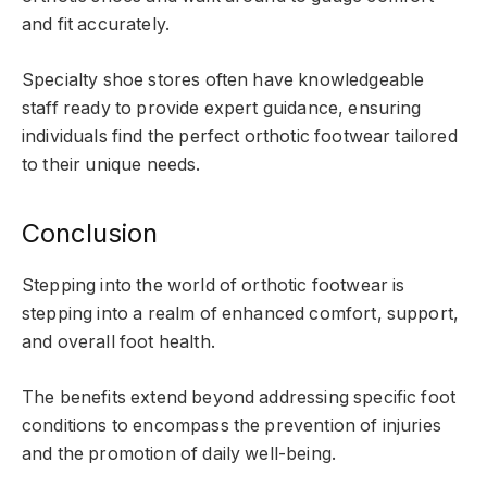
and fit accurately.
Specialty shoe stores often have knowledgeable
staff ready to provide expert guidance, ensuring
individuals find the perfect orthotic footwear tailored
to their unique needs.
Conclusion
Stepping into the world of orthotic footwear is
stepping into a realm of enhanced comfort, support,
and overall foot health.
The benefits extend beyond addressing specific foot
conditions to encompass the prevention of injuries
and the promotion of daily well-being.