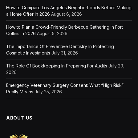
How to Compare Los Angeles Neighborhoods Before Making
a Home Offer in 2026
August 6, 2026
How to Plan a Crowd-Friendly Barbecue Gathering in Fort
Collins in 2026
August 5, 2026
The Importance Of Preventive Dentistry In Protecting
Cosmetic Investments
July 31, 2026
The Role Of Bookkeeping In Preparing For Audits
July 29,
2026
Emergency Veterinary Surgery Consent: What “High Risk”
Really Means
July 25, 2026
ABOUT US