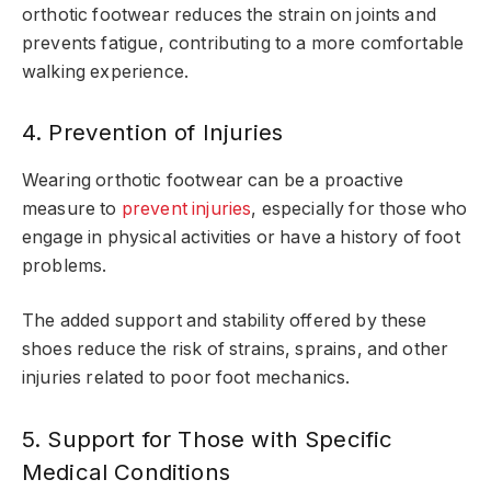
orthotic footwear reduces the strain on joints and
prevents fatigue, contributing to a more comfortable
walking experience.
4. Prevention of Injuries
Wearing orthotic footwear can be a proactive
measure to
prevent injuries
, especially for those who
engage in physical activities or have a history of foot
problems.
The added support and stability offered by these
shoes reduce the risk of strains, sprains, and other
injuries related to poor foot mechanics.
5. Support for Those with Specific
Medical Conditions