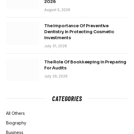
2026
August 5, 2026
The Importance Of Preventive
Dentistry In Protecting Cosmetic
Investments
July 31, 2026
The Role Of Bookkeeping In Preparing
For Audits
July 29, 2026
CATEGORIES
All Others
Biography
Business