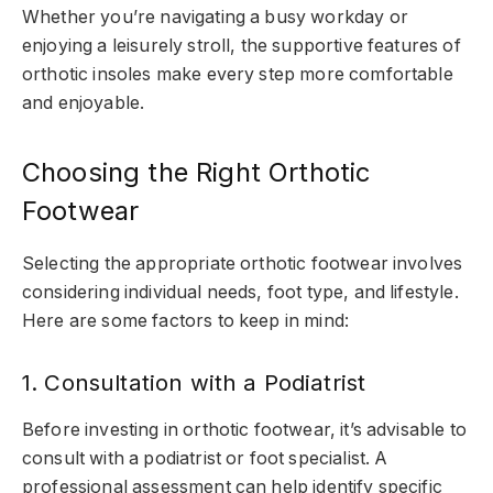
Whether you’re navigating a busy workday or
enjoying a leisurely stroll, the supportive features of
orthotic insoles make every step more comfortable
and enjoyable.
Choosing the Right Orthotic
Footwear
Selecting the appropriate orthotic footwear involves
considering individual needs, foot type, and lifestyle.
Here are some factors to keep in mind:
1. Consultation with a Podiatrist
Before investing in orthotic footwear, it’s advisable to
consult with a podiatrist or foot specialist. A
professional assessment can help identify specific