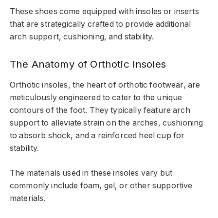
These shoes come equipped with insoles or inserts
that are strategically crafted to provide additional
arch support, cushioning, and stability.
The Anatomy of Orthotic Insoles
Orthotic insoles, the heart of orthotic footwear, are
meticulously engineered to cater to the unique
contours of the foot. They typically feature arch
support to alleviate strain on the arches, cushioning
to absorb shock, and a reinforced heel cup for
stability.
The materials used in these insoles vary but
commonly include foam, gel, or other supportive
materials.