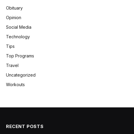
Obituary
Opinion
Social Media
Technology
Tips
Top Programs
Travel
Uncategorized
Workouts
RECENT POSTS