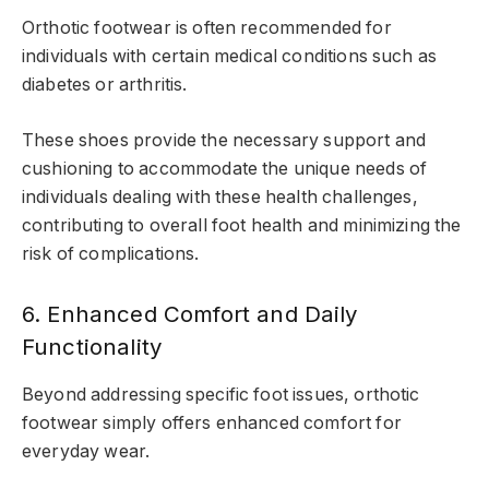
Orthotic footwear is often recommended for
individuals with certain medical conditions such as
diabetes or arthritis.
These shoes provide the necessary support and
cushioning to accommodate the unique needs of
individuals dealing with these health challenges,
contributing to overall foot health and minimizing the
risk of complications.
6. Enhanced Comfort and Daily
Functionality
Beyond addressing specific foot issues, orthotic
footwear simply offers enhanced comfort for
everyday wear.