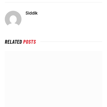
Siddik
RELATED
POSTS