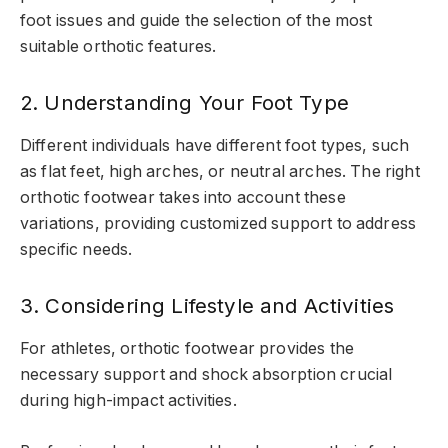
foot issues and guide the selection of the most
suitable orthotic features.
2. Understanding Your Foot Type
Different individuals have different foot types, such
as flat feet, high arches, or neutral arches. The right
orthotic footwear takes into account these
variations, providing customized support to address
specific needs.
3. Considering Lifestyle and Activities
For athletes, orthotic footwear provides the
necessary support and shock absorption crucial
during high-impact activities.