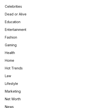
Celebrities
Dead or Alive
Education
Entertainment
Fashion
Gaming
Health
Home
Hot Trends
Law
Lifestyle
Marketing
Net Worth
News