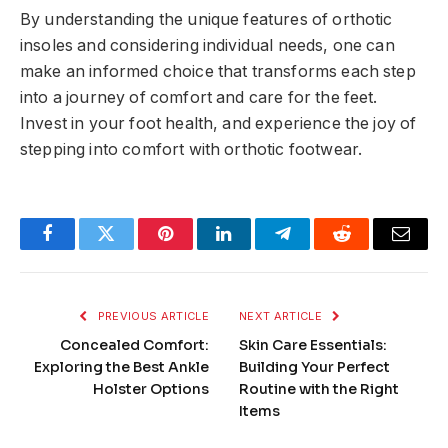
By understanding the unique features of orthotic
insoles and considering individual needs, one can
make an informed choice that transforms each step
into a journey of comfort and care for the feet.
Invest in your foot health, and experience the joy of
stepping into comfort with orthotic footwear.
Facebook
Twitter
Pinterest
LinkedIn
Telegram
Reddit
Email
PREVIOUS ARTICLE
NEXT ARTICLE
Concealed Comfort:
Skin Care Essentials:
Exploring the Best Ankle
Building Your Perfect
Holster Options
Routine with the Right
Items