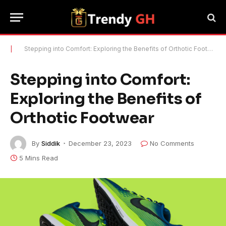
|
Stepping into Comfort: Exploring the Benefits of Orthotic Footwear
Stepping into Comfort:
Exploring the Benefits of
Orthotic Footwear
By
Siddik
December 23, 2023
No Comments
5 Mins Read