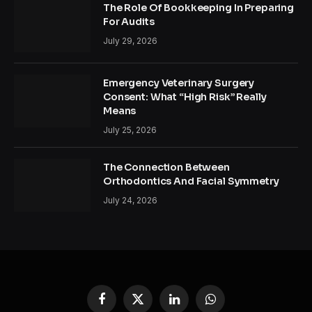
The Role Of Bookkeeping In Preparing
For Audits
July 29, 2026
Emergency Veterinary Surgery
Consent: What “High Risk” Really
Means
July 25, 2026
The Connection Between
Orthodontics And Facial Symmetry
July 24, 2026
Facebook
X
LinkedIn
WhatsApp