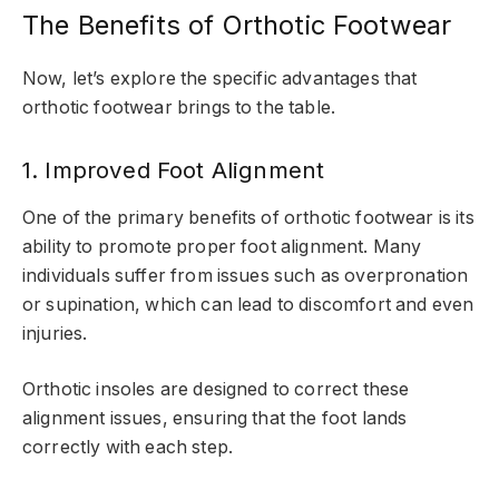
The Benefits of Orthotic Footwear
Now, let’s explore the specific advantages that
orthotic footwear brings to the table.
1. Improved Foot Alignment
One of the primary benefits of orthotic footwear is its
ability to promote proper foot alignment. Many
individuals suffer from issues such as overpronation
or supination, which can lead to discomfort and even
injuries.
Orthotic insoles are designed to correct these
alignment issues, ensuring that the foot lands
correctly with each step.