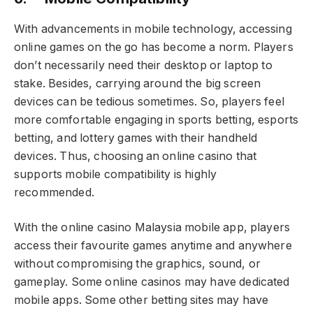
With advancements in mobile technology, accessing
online games on the go has become a norm. Players
don’t necessarily need their desktop or laptop to
stake. Besides, carrying around the big screen
devices can be tedious sometimes. So, players feel
more comfortable engaging in sports betting, esports
betting, and lottery games with their handheld
devices. Thus, choosing an online casino that
supports mobile compatibility is highly
recommended.
With the online casino Malaysia mobile app, players
access their favourite games anytime and anywhere
without compromising the graphics, sound, or
gameplay. Some online casinos may have dedicated
mobile apps. Some other betting sites may have