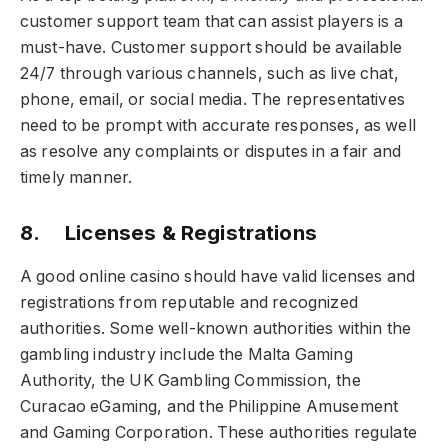
customer support team that can assist players is a
must-have. Customer support should be available
24/7 through various channels, such as live chat,
phone, email, or social media. The representatives
need to be prompt with accurate responses, as well
as resolve any complaints or disputes in a fair and
timely manner.
8.
Licenses & Registrations
A good online casino should have valid licenses and
registrations from reputable and recognized
authorities. Some well-known authorities within the
gambling industry include the Malta Gaming
Authority, the UK Gambling Commission, the
Curacao eGaming, and the Philippine Amusement
and Gaming Corporation. These authorities regulate