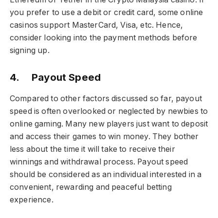
you prefer to use a debit or credit card, some online
casinos support MasterCard, Visa, etc. Hence,
consider looking into the payment methods before
signing up.
4.
Payout Speed
Compared to other factors discussed so far, payout
speed is often overlooked or neglected by newbies to
online gaming. Many new players just want to deposit
and access their games to win money. They bother
less about the time it will take to receive their
winnings and withdrawal process. Payout speed
should be considered as an individual interested in a
convenient, rewarding and peaceful betting
experience.