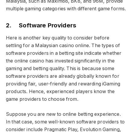
Malaysia, such as Maxim88, BK8, and 96M, provide
multiple gaming categories with different game forms.
2.
Software Providers
Here is another key quality to consider before
settling for a Malaysian casino online. The types of
software providers in a betting site indicate whether
the online casino has invested significantly in the
gaming and betting quality. This is because some
software providers are already globally known for
providing fair, user-friendly and rewarding iGaming
products. Hence, experienced players know the
game providers to choose from.
Suppose you are new to online betting experience.
In that case, some well-known software providers to
consider include Pragmatic Play, Evolution Gaming,