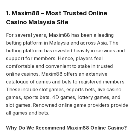
1. Maxim88 – Most Trusted Online
Casino Malaysia Site
For several years, Maxim88 has been a leading
betting platform in Malaysia and across Asia. The
betting platform has invested heavily in services and
support for members. Hence, players feel
comfortable and convenient to stake in trusted
online casinos. Maxim88 offers an extensive
catalogue of games and bets to registered members.
These include slot games, esports bets, live casino
games, sports bets, 4D games, lottery games, and
slot games. Renowned online game providers provide
all games and bets.
Why Do We Recommend Maxim88 Online Casino?