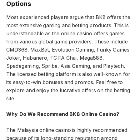
Options
Most experienced players argue that BK8 offers the
most extensive gaming and betting products. This is
understandable as the online casino offers games
from various global game providers. These include
CMD368, MaxBet, Evolution Gaming, Funky Games,
Joker, Habanero, FC FA Chai, Mega888,
Spadegaming, Spribe, Asia Gaming, and Playtech.
The licensed betting platform is also well-known for
its easy-to-win bonuses and promos. Feel free to
explore and enjoy the lucrative offers on the betting
site.
Why Do We Recommend BK8 Online Casino?
The Malaysia online casino is highly recommended
because of its long-standing reputation among