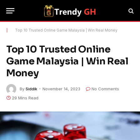
|
Top 10 Trusted Online Game Malaysia | Win Real Money
Top 10 Trusted Online
Game Malaysia | Win Real
Money
By
Siddik
November 14, 2023
No Comments
29 Mins Read