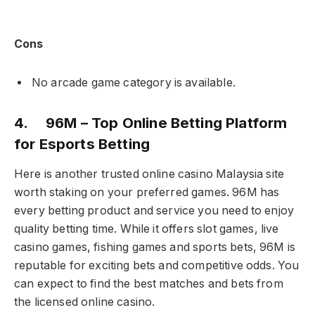
Cons
No arcade game category is available.
4. 96M – Top Online Betting Platform
for Esports Betting
Here is another trusted online casino Malaysia site
worth staking on your preferred games. 96M has
every betting product and service you need to enjoy
quality betting time. While it offers slot games, live
casino games, fishing games and sports bets, 96M is
reputable for exciting bets and competitive odds. You
can expect to find the best matches and bets from
the licensed online casino.