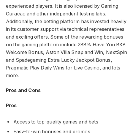
experienced players. It is also licensed by Gaming
Curacao and other independent testing labs.
Additionally, the betting platform has invested heavily
in its customer support via technical representatives
and exciting offers. Some of the rewarding bonuses
on the gaming platform include 288% Have You BK8
Welcome Bonus, Aston Villa Snap and Win, NextSpin
and Spadegaming Extra Lucky Jackpot Bonus,
Pragmatic Play Daily Wins for Live Casino, and lots
more.
Pros and Cons
Pros
Access to top-quality games and bets
Easy-to-win bonuses and promos