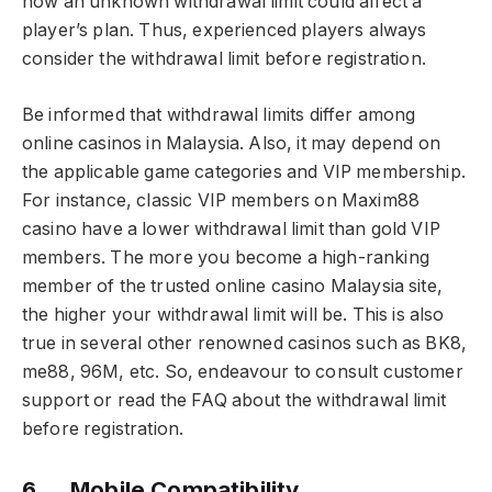
how an unknown withdrawal limit could affect a
player’s plan. Thus, experienced players always
consider the withdrawal limit before registration.
Be informed that withdrawal limits differ among
online casinos in Malaysia. Also, it may depend on
the applicable game categories and VIP membership.
For instance, classic VIP members on Maxim88
casino have a lower withdrawal limit than gold VIP
members. The more you become a high-ranking
member of the trusted online casino Malaysia site,
the higher your withdrawal limit will be. This is also
true in several other renowned casinos such as BK8,
me88, 96M, etc. So, endeavour to consult customer
support or read the FAQ about the withdrawal limit
before registration.
6.
Mobile Compatibility