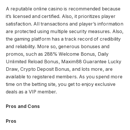
A reputable online casino is recommended because
it’s licensed and certified. Also, it prioritizes player
satisfaction. All transactions and player’s information
are protected using multiple security measures. Also,
the gaming platform has a track record of credibility
and reliability. More so, generous bonuses and
promos, such as 288% Welcome Bonus, Daily
Unlimited Reload Bonus, Maxim88 Guarantee Lucky
Draw, Crypto Deposit Bonus, and lots more, are
available to registered members. As you spend more
time on the betting site, you get to enjoy exclusive
deals as a VIP member.
Pros and Cons
Pros