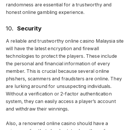
randomness are essential for a trustworthy and
honest online gambling experience.
10.
Security
A reliable and trustworthy online casino Malaysia site
will have the latest encryption and firewall
technologies to protect the players. These include
the personal and financial information of every
member. This is crucial because several online
phishers, scammers and fraudsters are online. They
are lurking around for unsuspecting individuals.
Without a verification or 2-factor authentication
system, they can easily access a player’s account
and withdraw their winnings.
Also, a renowned online casino should have a