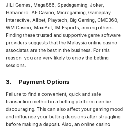
JILI Games, Mega888, Spadegaming, Joker,
Habanero, AE Casino, Microgaming, Gameplay
Interactive, Allbet, Playtech, Big Gaming, CMD368,
WM Casino, MaxiBet, IM Esports, among others.
Finding these trusted and supportive game software
providers suggests that the Malaysia online casino
associates are the best in the business. For this
reason, you are very likely to enjoy the betting
sessions.
3.
Payment Options
Failure to find a convenient, quick and safe
transaction method in a betting platform can be
discouraging. This can also affect your gaming mood
and influence your betting decisions after struggling
before making a deposit. Also, an online casino