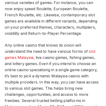
various varieties of games. For instance, you can
now enjoy speed Roulette, European Roulette,
French Roulette, etc. Likewise, contemporary slot
games are available in different variants, depending
on your preferred themes, characters, multipliers,
volatility and Return-to-Player Percentage.
Any online casino that knows its onion will
understand the need to have various forms of
slot
games Malaysia
, live casino games, fishing games,
and lottery games. Even if you intend to choose an
online casino specialising in a single game category,
it’s best to pick a dynamic Malaysia casino with
multiple providers. In this way, you can have access
to various slot games. This helps bring new
challenges, opportunities, and access to more
freebies. Several trusted betting platforms in