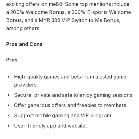
exciting offers on me88. Some top mentions include
a 200% Welcome Bonus, a 200% E-sports Welcome
Bonus, and a MYR 388 VIP Switch to Me Bonus,
among others.
Pros and Cons
Pros
High-quality games and bets from trusted game
providers
Secure, private and safe to enjoy gaming sessions
Offer generous offers and freebies to members
Support mobile gaming and VIP program
User-friendly app and website.