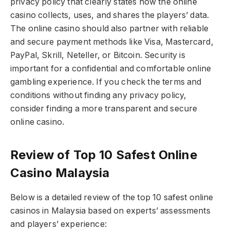
privacy policy that clearly states how the online
casino collects, uses, and shares the players’ data.
The online casino should also partner with reliable
and secure payment methods like Visa, Mastercard,
PayPal, Skrill, Neteller, or Bitcoin. Security is
important for a confidential and comfortable online
gambling experience. If you check the terms and
conditions without finding any privacy policy,
consider finding a more transparent and secure
online casino.
Review of Top 10 Safest Online
Casino Malaysia
Below is a detailed review of the top 10 safest online
casinos in Malaysia based on experts’ assessments
and players’ experience: