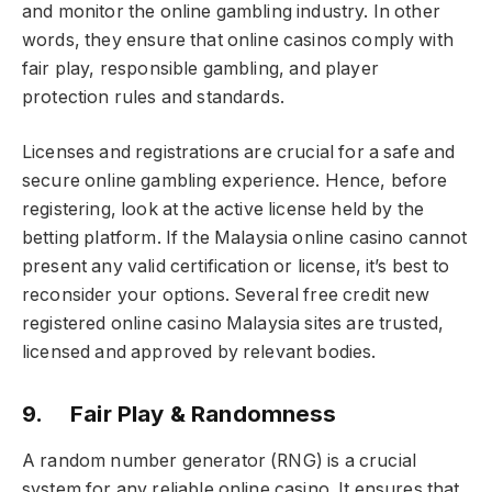
and monitor the online gambling industry. In other
words, they ensure that online casinos comply with
fair play, responsible gambling, and player
protection rules and standards.
Licenses and registrations are crucial for a safe and
secure online gambling experience. Hence, before
registering, look at the active license held by the
betting platform. If the Malaysia online casino cannot
present any valid certification or license, it’s best to
reconsider your options. Several free credit new
registered online casino Malaysia sites are trusted,
licensed and approved by relevant bodies.
9.
Fair Play & Randomness
A random number generator (RNG) is a crucial
system for any reliable online casino. It ensures that