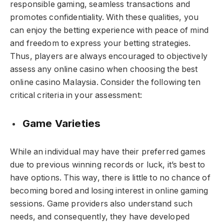
responsible gaming, seamless transactions and
promotes confidentiality. With these qualities, you
can enjoy the betting experience with peace of mind
and freedom to express your betting strategies.
Thus, players are always encouraged to objectively
assess any online casino when choosing the best
online casino Malaysia. Consider the following ten
critical criteria in your assessment:
Game Varieties
While an individual may have their preferred games
due to previous winning records or luck, it’s best to
have options. This way, there is little to no chance of
becoming bored and losing interest in online gaming
sessions. Game providers also understand such
needs, and consequently, they have developed