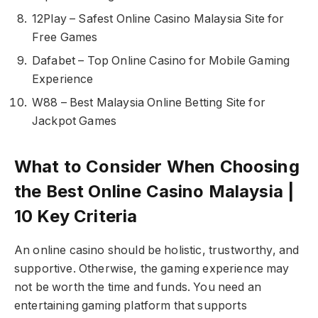
12Play – Safest Online Casino Malaysia Site for
Free Games
Dafabet – Top Online Casino for Mobile Gaming
Experience
W88 – Best Malaysia Online Betting Site for
Jackpot Games
What to Consider When Choosing
the Best Online Casino Malaysia |
10 Key Criteria
An online casino should be holistic, trustworthy, and
supportive. Otherwise, the gaming experience may
not be worth the time and funds. You need an
entertaining gaming platform that supports