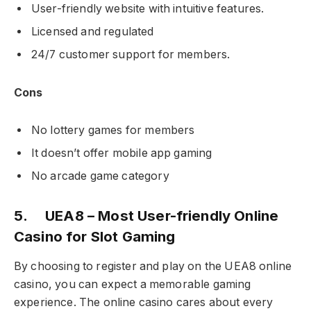
User-friendly website with intuitive features.
Licensed and regulated
24/7 customer support for members.
Cons
No lottery games for members
It doesn’t offer mobile app gaming
No arcade game category
5. UEA8 – Most User-friendly Online
Casino for Slot Gaming
By choosing to register and play on the UEA8 online
casino, you can expect a memorable gaming
experience. The online casino cares about every