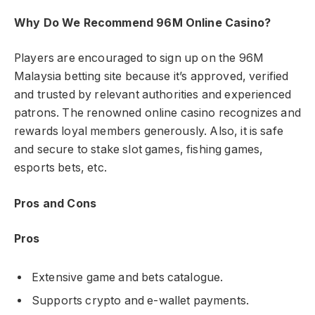
Why Do We Recommend 96M Online Casino?
Players are encouraged to sign up on the 96M
Malaysia betting site because it’s approved, verified
and trusted by relevant authorities and experienced
patrons. The renowned online casino recognizes and
rewards loyal members generously. Also, it is safe
and secure to stake slot games, fishing games,
esports bets, etc.
Pros and Cons
Pros
Extensive game and bets catalogue.
Supports crypto and e-wallet payments.