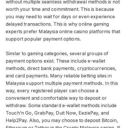
without multiple seamless withdrawal methods is not
worth your time and commitment. This is because
you may need to wait for days or even experience
delayed transactions. This is why online gaming
experts prefer Malaysia online casino platforms that
support popular payment options.
Similar to gaming categories, several groups of
payment options exist. These include e-wallet
methods, direct bank payments, cryptocurrencies,
and card payments. Many reliable betting sites in
Malaysia support multiple payment methods. In this
way, every registered player can choose a
convenient and comfortable way to deposit or
withdraw. Some standard e-wallet methods include
Touch’n Go, GrabPay, Duit Now, EeziePay, and
Help2Pay. Also, you may choose to deposit Bitcoin,
Ethereum or Tether in the Crypto Malaysia casino. If