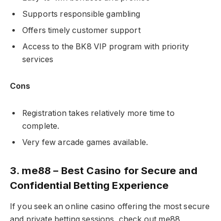
Supports responsible gambling
Offers timely customer support
Access to the BK8 VIP program with priority
services
Cons
Registration takes relatively more time to
complete.
Very few arcade games available.
3. me88 – Best Casino for Secure and
Confidential Betting Experience
If you seek an online casino offering the most secure
and private betting sessions, check out me88