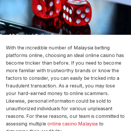
With the incredible number of Malaysia betting
platforms online, choosing an ideal online casino has
become trickier than before. If you need to become
more familiar with trustworthy brands or know the
factors to consider, you can easily be tricked into a
fraudulent transaction. As a result, you may lose
your hard-earned money to online scammers.
Likewise, personal information could be sold to
unauthorized individuals for various unpleasant
reasons. For these reasons, our team is committed to
assessing multiple
online casino Malaysia
to