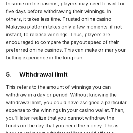
In some online casinos, players may need to wait for
five days before withdrawing their winnings. In
others, it takes less time. Trusted online casino
Malaysia platform takes only a few moments, if not
instant, to release winnings. Thus, players are
encouraged to compare the payout speed of their
preferred online casinos. This can make or mar your
betting experience in the long run.
5.
Withdrawal limit
This refers to the amount of winnings you can
withdraw in a day or period. Without knowing the
withdrawal limit, you could have assigned a particular
expense to the winnings in your casino wallet. Then,
you’ll later realize that you cannot withdraw the
funds on the day that you need the money. This is