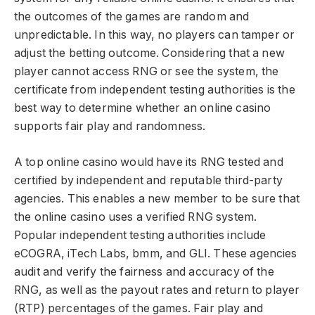
the outcomes of the games are random and
unpredictable. In this way, no players can tamper or
adjust the betting outcome. Considering that a new
player cannot access RNG or see the system, the
certificate from independent testing authorities is the
best way to determine whether an online casino
supports fair play and randomness.
A top online casino would have its RNG tested and
certified by independent and reputable third-party
agencies. This enables a new member to be sure that
the online casino uses a verified RNG system.
Popular independent testing authorities include
eCOGRA, iTech Labs, bmm, and GLI. These agencies
audit and verify the fairness and accuracy of the
RNG, as well as the payout rates and return to player
(RTP) percentages of the games. Fair play and