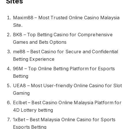
Sites
Maxim88 – Most Trusted Online Casino Malaysia
Site.
BK8 – Top Betting Casino for Comprehensive
Games and Bets Options
me88 – Best Casino for Secure and Confidential
Betting Experience
96M – Top Online Betting Platform for Esports
Betting
UEA8 – Most User-friendly Online Casino for Slot
Gaming
Eclbet – Best Casino Online Malaysia Platform for
4D Lottery betting
1xBet – Best Malaysia Online Casino for Sports
Esports Betting