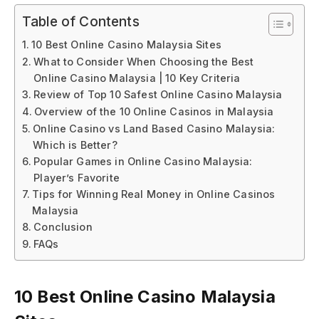
Table of Contents
10 Best Online Casino Malaysia Sites
What to Consider When Choosing the Best
Online Casino Malaysia | 10 Key Criteria
Review of Top 10 Safest Online Casino Malaysia
Overview of the 10 Online Casinos in Malaysia
Online Casino vs Land Based Casino Malaysia:
Which is Better?
Popular Games in Online Casino Malaysia:
Player’s Favorite
Tips for Winning Real Money in Online Casinos
Malaysia
Conclusion
FAQs
10 Best Online Casino Malaysia