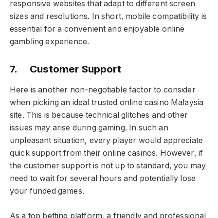
responsive websites that adapt to different screen
sizes and resolutions. In short, mobile compatibility is
essential for a convenient and enjoyable online
gambling experience.
7.
Customer Support
Here is another non-negotiable factor to consider
when picking an ideal trusted online casino Malaysia
site. This is because technical glitches and other
issues may arise during gaming. In such an
unpleasant situation, every player would appreciate
quick support from their online casinos. However, if
the customer support is not up to standard, you may
need to wait for several hours and potentially lose
your funded games.
As a top betting platform, a friendly and professional