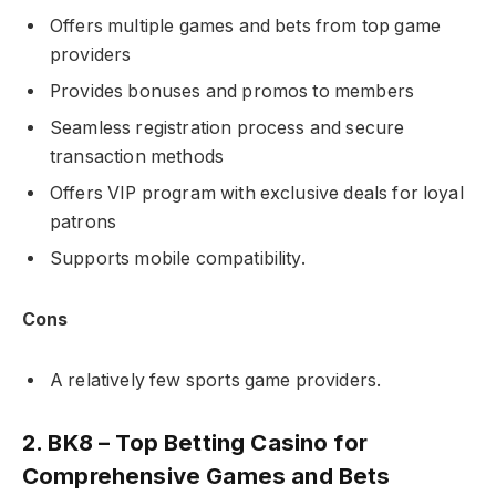
Offers multiple games and bets from top game
providers
Provides bonuses and promos to members
Seamless registration process and secure
transaction methods
Offers VIP program with exclusive deals for loyal
patrons
Supports mobile compatibility.
Cons
A relatively few sports game providers.
2. BK8 – Top Betting Casino for
Comprehensive Games and Bets