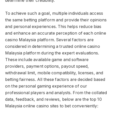
determine their credibility.
To achieve such a goal, multiple individuals access
the same betting platform and provide their opinions
and personal experiences. This helps reduce bias
and enhance an accurate perception of each online
casino Malaysia platform. Several factors are
considered in determining a trusted online casino
Malaysia platform during the expert evaluations.
These include available game and software
providers, payment options, payout speed,
withdrawal limit, mobile compatibility, licenses, and
betting fairness. All these factors are decided based
on the personal gaming experience of our
professional players and analysts. From the collated
data, feedback, and reviews, below are the top 10
Malaysia online casino sites to bet conveniently: