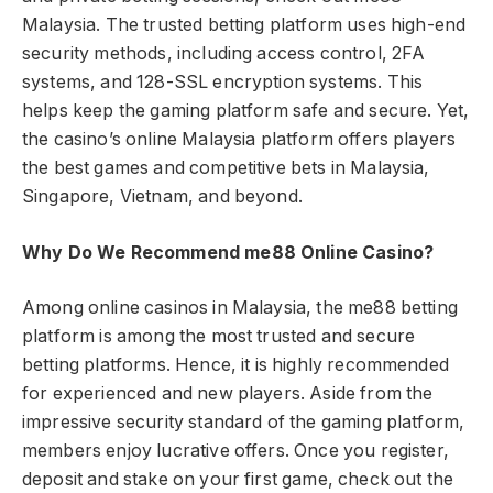
Malaysia. The trusted betting platform uses high-end
security methods, including access control, 2FA
systems, and 128-SSL encryption systems. This
helps keep the gaming platform safe and secure. Yet,
the casino’s online Malaysia platform offers players
the best games and competitive bets in Malaysia,
Singapore, Vietnam, and beyond.
Why Do We Recommend me88 Online Casino?
Among online casinos in Malaysia, the me88 betting
platform is among the most trusted and secure
betting platforms. Hence, it is highly recommended
for experienced and new players. Aside from the
impressive security standard of the gaming platform,
members enjoy lucrative offers. Once you register,
deposit and stake on your first game, check out the