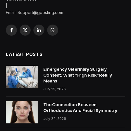
|
Email:
Support@gposting.com
Facebook
X
LinkedIn
WhatsApp
(Twitter)
LATEST POSTS
Emergency Veterinary Surgery
Consent: What “High Risk” Really
Means
July 25, 2026
The Connection Between
Orthodontics And Facial Symmetry
July 24, 2026