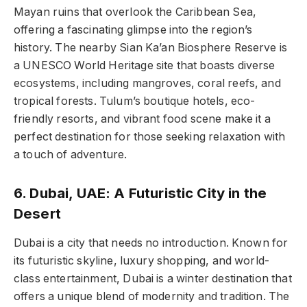
Mayan ruins that overlook the Caribbean Sea,
offering a fascinating glimpse into the region’s
history. The nearby Sian Ka’an Biosphere Reserve is
a UNESCO World Heritage site that boasts diverse
ecosystems, including mangroves, coral reefs, and
tropical forests. Tulum’s boutique hotels, eco-
friendly resorts, and vibrant food scene make it a
perfect destination for those seeking relaxation with
a touch of adventure.
6. Dubai, UAE: A Futuristic City in the
Desert
Dubai is a city that needs no introduction. Known for
its futuristic skyline, luxury shopping, and world-
class entertainment, Dubai is a winter destination that
offers a unique blend of modernity and tradition. The