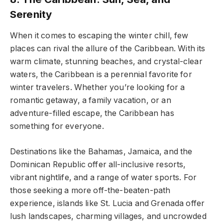
Serenity
When it comes to escaping the winter chill, few
places can rival the allure of the Caribbean. With its
warm climate, stunning beaches, and crystal-clear
waters, the Caribbean is a perennial favorite for
winter travelers. Whether you’re looking for a
romantic getaway, a family vacation, or an
adventure-filled escape, the Caribbean has
something for everyone.
Destinations like the Bahamas, Jamaica, and the
Dominican Republic offer all-inclusive resorts,
vibrant nightlife, and a range of water sports. For
those seeking a more off-the-beaten-path
experience, islands like St. Lucia and Grenada offer
lush landscapes, charming villages, and uncrowded