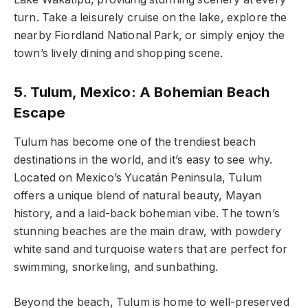
turn. Take a leisurely cruise on the lake, explore the
nearby Fiordland National Park, or simply enjoy the
town’s lively dining and shopping scene.
5. Tulum, Mexico: A Bohemian Beach
Escape
Tulum has become one of the trendiest beach
destinations in the world, and it’s easy to see why.
Located on Mexico’s Yucatán Peninsula, Tulum
offers a unique blend of natural beauty, Mayan
history, and a laid-back bohemian vibe. The town’s
stunning beaches are the main draw, with powdery
white sand and turquoise waters that are perfect for
swimming, snorkeling, and sunbathing.
Beyond the beach, Tulum is home to well-preserved