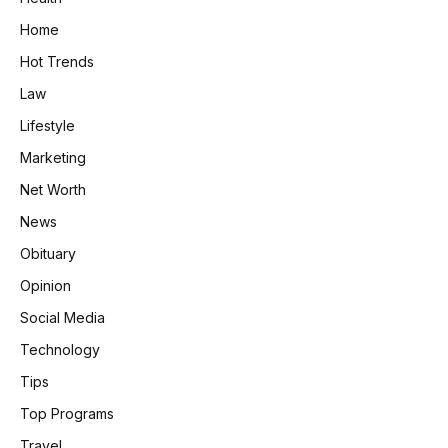
Home
Hot Trends
Law
Lifestyle
Marketing
Net Worth
News
Obituary
Opinion
Social Media
Technology
Tips
Top Programs
Travel