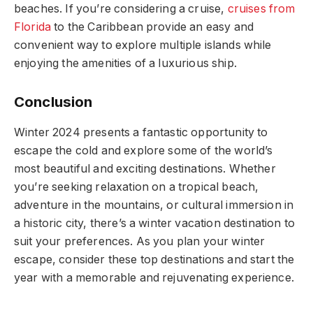
beaches. If you’re considering a cruise,
cruises from
Florida
to the Caribbean provide an easy and
convenient way to explore multiple islands while
enjoying the amenities of a luxurious ship.
Conclusion
Winter 2024 presents a fantastic opportunity to
escape the cold and explore some of the world’s
most beautiful and exciting destinations. Whether
you’re seeking relaxation on a tropical beach,
adventure in the mountains, or cultural immersion in
a historic city, there’s a winter vacation destination to
suit your preferences. As you plan your winter
escape, consider these top destinations and start the
year with a memorable and rejuvenating experience.