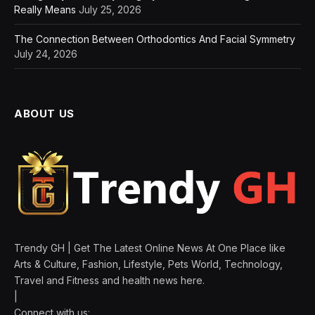
Really Means
July 25, 2026
The Connection Between Orthodontics And Facial Symmetry
July 24, 2026
ABOUT US
Trendy GH | Get The Latest Online News At One Place like
Arts & Culture, Fashion, Lifestyle, Pets World, Technology,
Travel and Fitness and health news here.
|
Connect with us: