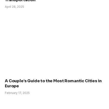
April 28, 2025
A Couple’s Guide to the Most Romantic Cities in
Europe
February 17, 2025