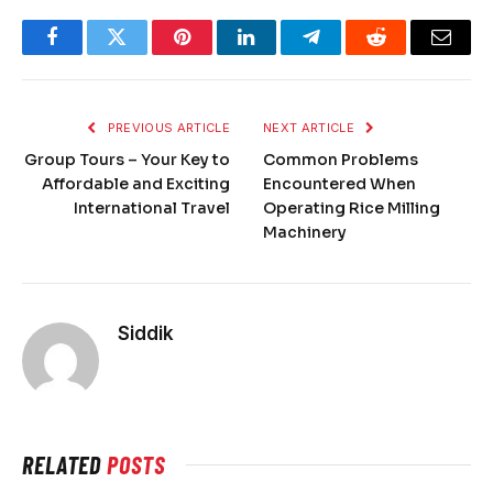
Facebook
Twitter
Pinterest
LinkedIn
Telegram
Reddit
Email
PREVIOUS ARTICLE
NEXT ARTICLE
Group Tours – Your Key to
Common Problems
Affordable and Exciting
Encountered When
International Travel
Operating Rice Milling
Machinery
Siddik
RELATED
POSTS