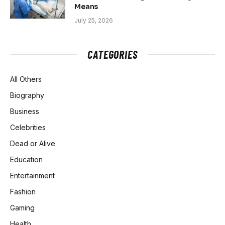
Means
July 25, 2026
CATEGORIES
All Others
Biography
Business
Celebrities
Dead or Alive
Education
Entertainment
Fashion
Gaming
Health