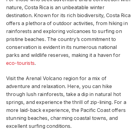
nature, Costa Rica is an unbeatable winter
destination. Known for its rich biodiversity, Costa Rica
offers a plethora of outdoor activities, from hiking in
rainforests and exploring volcanoes to surfing on
pristine beaches. The country’s commitment to
conservation is evident in its numerous national
parks and wildlife reserves, making it a haven for
eco-tourists
.
Visit the Arenal Volcano region for a mix of
adventure and relaxation. Here, you can hike
through lush rainforests, take a dip in natural hot
springs, and experience the thrill of zip-lining. For a
more laid-back experience, the Pacific Coast offers
stunning beaches, charming coastal towns, and
excellent surfing conditions.