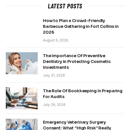
LATEST POSTS
How to Plan a Crowd-Friendly
Barbecue Gathering in Fort Collins in
2026
August 5, 2026
The Importance Of Preventive
Dentistry In Protecting Cosmetic
Investments
July 31, 2026
The Role Of Bookkeeping In Preparing
For Audits
July 29, 2026
Emergency Veterinary Surgery
Consent: What “High Risk” Really