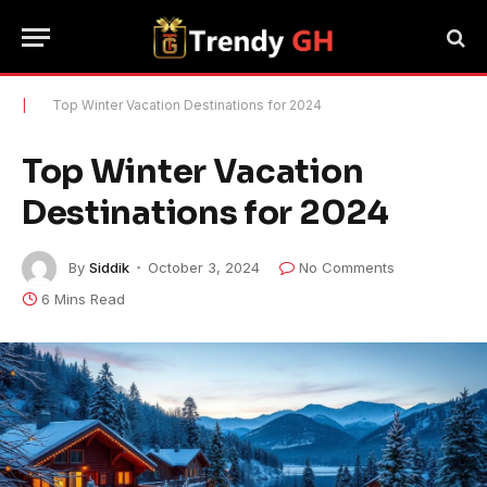
|
Top Winter Vacation Destinations for 2024
Top Winter Vacation
Destinations for 2024
By
Siddik
October 3, 2024
No Comments
6 Mins Read