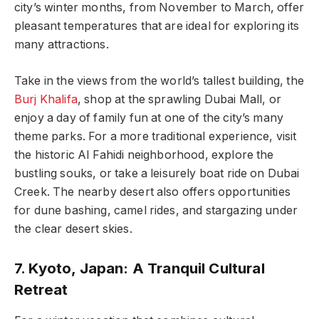
city’s winter months, from November to March, offer
pleasant temperatures that are ideal for exploring its
many attractions.
Take in the views from the world’s tallest building, the
Burj Khalifa
, shop at the sprawling Dubai Mall, or
enjoy a day of family fun at one of the city’s many
theme parks. For a more traditional experience, visit
the historic Al Fahidi neighborhood, explore the
bustling souks, or take a leisurely boat ride on Dubai
Creek. The nearby desert also offers opportunities
for dune bashing, camel rides, and stargazing under
the clear desert skies.
7. Kyoto, Japan: A Tranquil Cultural
Retreat