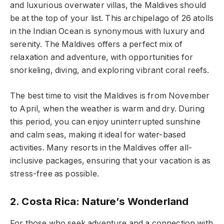
and luxurious overwater villas, the Maldives should
be at the top of your list. This archipelago of 26 atolls
in the Indian Ocean is synonymous with luxury and
serenity. The Maldives offers a perfect mix of
relaxation and adventure, with opportunities for
snorkeling, diving, and exploring vibrant coral reefs.
The best time to visit the Maldives is from November
to April, when the weather is warm and dry. During
this period, you can enjoy uninterrupted sunshine
and calm seas, making it ideal for water-based
activities. Many resorts in the Maldives offer all-
inclusive packages, ensuring that your vacation is as
stress-free as possible.
2. Costa Rica: Nature’s Wonderland
For those who seek adventure and a connection with