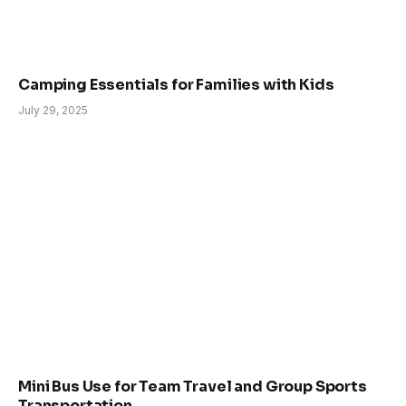
Camping Essentials for Families with Kids
July 29, 2025
Mini Bus Use for Team Travel and Group Sports
Transportation