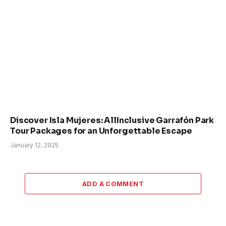
Discover Isla Mujeres: AllInclusive Garrafón Park
Tour Packages for an Unforgettable Escape
January 12, 2025
ADD A COMMENT