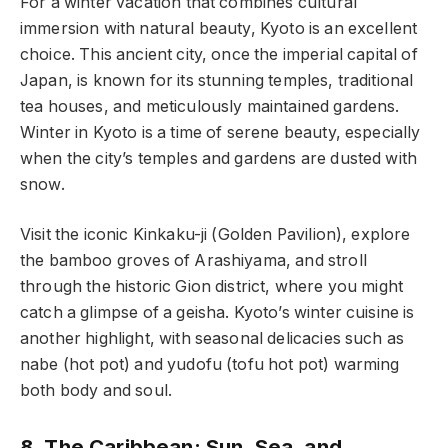
For a winter vacation that combines cultural
immersion with natural beauty, Kyoto is an excellent
choice. This ancient city, once the imperial capital of
Japan, is known for its stunning temples, traditional
tea houses, and meticulously maintained gardens.
Winter in Kyoto is a time of serene beauty, especially
when the city’s temples and gardens are dusted with
snow.
Visit the iconic Kinkaku-ji (Golden Pavilion), explore
the bamboo groves of Arashiyama, and stroll
through the historic Gion district, where you might
catch a glimpse of a geisha. Kyoto’s winter cuisine is
another highlight, with seasonal delicacies such as
nabe (hot pot) and yudofu (tofu hot pot) warming
both body and soul.
8. The Caribbean: Sun, Sea, and