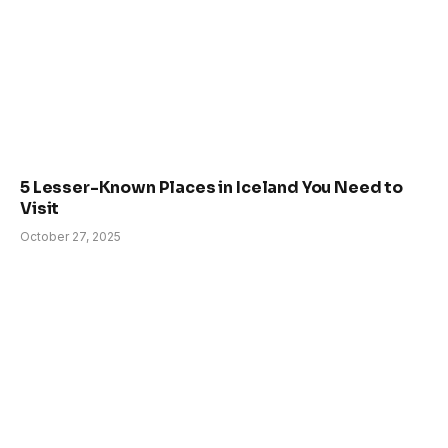
5 Lesser-Known Places in Iceland You Need to
Visit
October 27, 2025