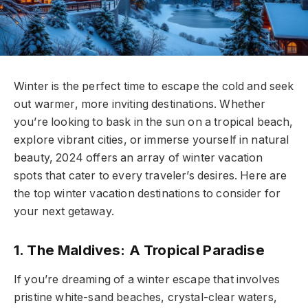
Winter is the perfect time to escape the cold and seek
out warmer, more inviting destinations. Whether
you’re looking to bask in the sun on a tropical beach,
explore vibrant cities, or immerse yourself in natural
beauty, 2024 offers an array of winter vacation
spots that cater to every traveler’s desires. Here are
the top winter vacation destinations to consider for
your next getaway.
1. The Maldives: A Tropical Paradise
If you’re dreaming of a winter escape that involves
pristine white-sand beaches, crystal-clear waters,