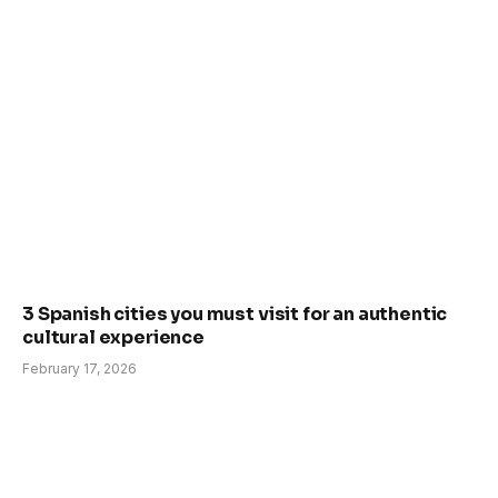
3 Spanish cities you must visit for an authentic
cultural experience
February 17, 2026