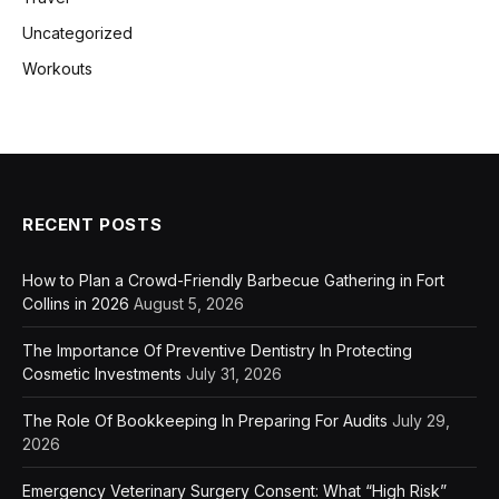
Uncategorized
Workouts
RECENT POSTS
How to Plan a Crowd-Friendly Barbecue Gathering in Fort
Collins in 2026
August 5, 2026
The Importance Of Preventive Dentistry In Protecting
Cosmetic Investments
July 31, 2026
The Role Of Bookkeeping In Preparing For Audits
July 29,
2026
Emergency Veterinary Surgery Consent: What “High Risk”