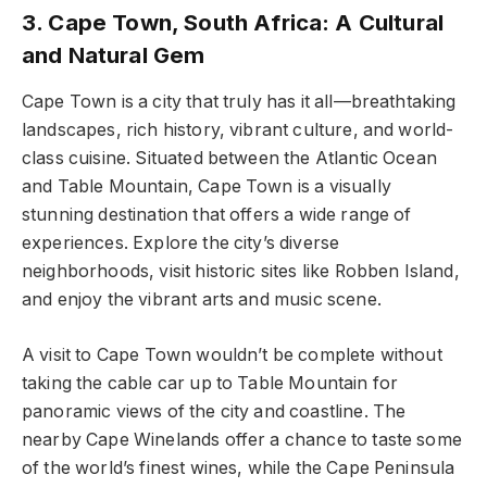
3. Cape Town, South Africa: A Cultural
and Natural Gem
Cape Town is a city that truly has it all—breathtaking
landscapes, rich history, vibrant culture, and world-
class cuisine. Situated between the Atlantic Ocean
and Table Mountain, Cape Town is a visually
stunning destination that offers a wide range of
experiences. Explore the city’s diverse
neighborhoods, visit historic sites like Robben Island,
and enjoy the vibrant arts and music scene.
A visit to Cape Town wouldn’t be complete without
taking the cable car up to Table Mountain for
panoramic views of the city and coastline. The
nearby Cape Winelands offer a chance to taste some
of the world’s finest wines, while the Cape Peninsula