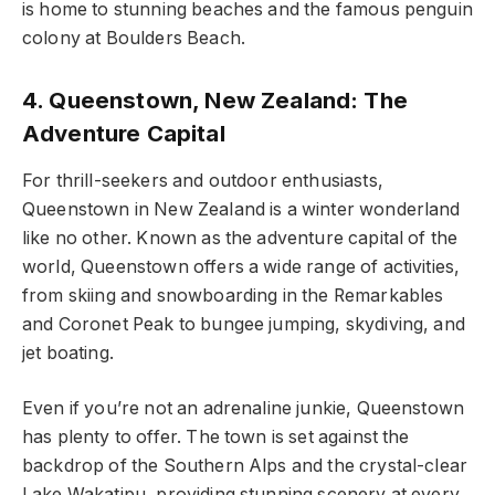
is home to stunning beaches and the famous penguin
colony at Boulders Beach.
4. Queenstown, New Zealand: The
Adventure Capital
For thrill-seekers and outdoor enthusiasts,
Queenstown in New Zealand is a winter wonderland
like no other. Known as the adventure capital of the
world, Queenstown offers a wide range of activities,
from skiing and snowboarding in the Remarkables
and Coronet Peak to bungee jumping, skydiving, and
jet boating.
Even if you’re not an adrenaline junkie, Queenstown
has plenty to offer. The town is set against the
backdrop of the Southern Alps and the crystal-clear
Lake Wakatipu, providing stunning scenery at every