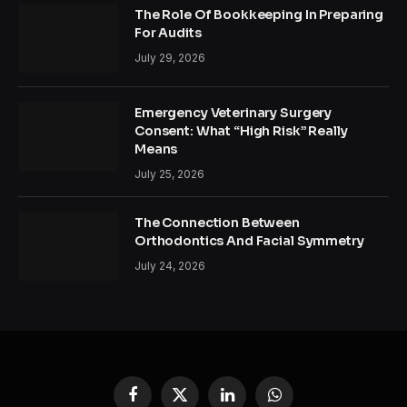
The Role Of Bookkeeping In Preparing
For Audits
July 29, 2026
Emergency Veterinary Surgery
Consent: What “High Risk” Really
Means
July 25, 2026
The Connection Between
Orthodontics And Facial Symmetry
July 24, 2026
Facebook
X
LinkedIn
WhatsApp