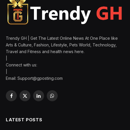
Trendy GH | Get The Latest Online News At One Place like
Arts & Culture, Fashion, Lifestyle, Pets World, Technology,
Travel and Fitness and health news here.
|
Connect with us:
|
Email:
Support@gposting.com
Facebook
X
LinkedIn
WhatsApp
(Twitter)
LATEST POSTS