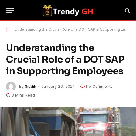
|
Understanding the Crucial Role of a DOT SAP in Supporting Employees
Understanding the
Crucial Role of a DOT SAP
in Supporting Employees
By
Siddik
January 26, 2024
No Comments
3 Mins Read