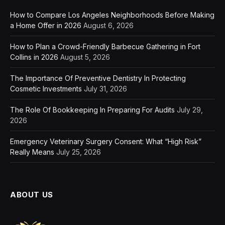
How to Compare Los Angeles Neighborhoods Before Making
a Home Offer in 2026
August 6, 2026
How to Plan a Crowd-Friendly Barbecue Gathering in Fort
Collins in 2026
August 5, 2026
The Importance Of Preventive Dentistry In Protecting
Cosmetic Investments
July 31, 2026
The Role Of Bookkeeping In Preparing For Audits
July 29,
2026
Emergency Veterinary Surgery Consent: What “High Risk”
Really Means
July 25, 2026
ABOUT US