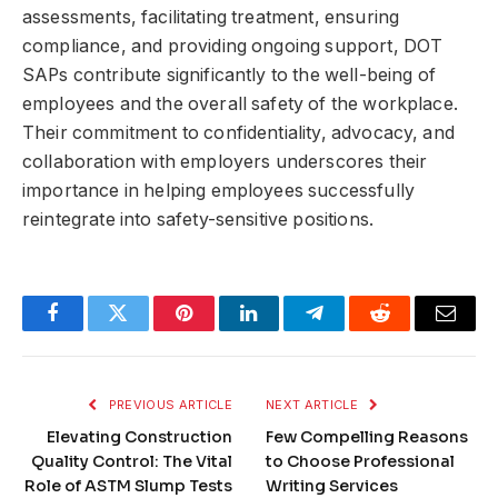
assessments, facilitating treatment, ensuring
compliance, and providing ongoing support, DOT
SAPs contribute significantly to the well-being of
employees and the overall safety of the workplace.
Their commitment to confidentiality, advocacy, and
collaboration with employers underscores their
importance in helping employees successfully
reintegrate into safety-sensitive positions.
Facebook
Twitter
Pinterest
LinkedIn
Telegram
Reddit
Email
PREVIOUS ARTICLE
NEXT ARTICLE
Elevating Construction
Few Compelling Reasons
Quality Control: The Vital
to Choose Professional
Role of ASTM Slump Tests
Writing Services