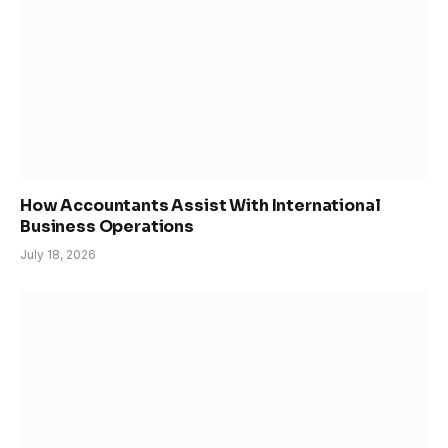
How Accountants Assist With International
Business Operations
July 18, 2026