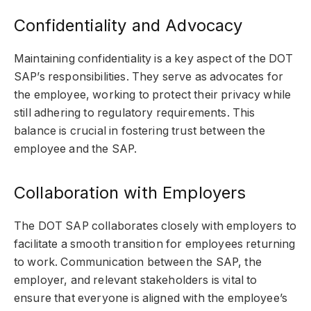
Confidentiality and Advocacy
Maintaining confidentiality is a key aspect of the DOT
SAP’s responsibilities. They serve as advocates for
the employee, working to protect their privacy while
still adhering to regulatory requirements. This
balance is crucial in fostering trust between the
employee and the SAP.
Collaboration with Employers
The DOT SAP collaborates closely with employers to
facilitate a smooth transition for employees returning
to work. Communication between the SAP, the
employer, and relevant stakeholders is vital to
ensure that everyone is aligned with the employee’s