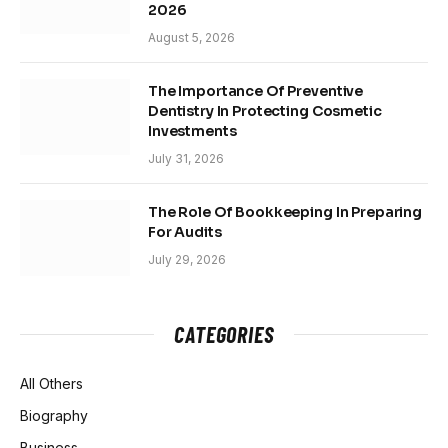
2026
August 5, 2026
The Importance Of Preventive
Dentistry In Protecting Cosmetic
Investments
July 31, 2026
The Role Of Bookkeeping In Preparing
For Audits
July 29, 2026
CATEGORIES
All Others
Biography
Business