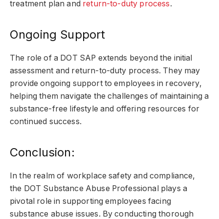
treatment plan and
return-to-duty process
.
Ongoing Support
The role of a DOT SAP extends beyond the initial
assessment and return-to-duty process. They may
provide ongoing support to employees in recovery,
helping them navigate the challenges of maintaining a
substance-free lifestyle and offering resources for
continued success.
Conclusion:
In the realm of workplace safety and compliance,
the DOT Substance Abuse Professional plays a
pivotal role in supporting employees facing
substance abuse issues. By conducting thorough