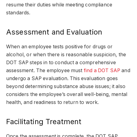
resume their duties while meeting compliance
standards.
Assessment and Evaluation
When an employee tests positive for drugs or
alcohol, or when there is reasonable suspicion, the
DOT SAP steps in to conduct a comprehensive
assessment. The employee must
find a DOT SAP
and
undergo a SAP evaluation. This evaluation goes
beyond determining substance abuse issues; it also
considers the employee’s overall well-being, mental
health, and readiness to return to work.
Facilitating Treatment
Once the assessment is complete, the DOT SAP