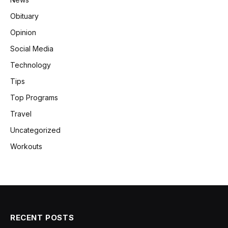
Obituary
Opinion
Social Media
Technology
Tips
Top Programs
Travel
Uncategorized
Workouts
RECENT POSTS