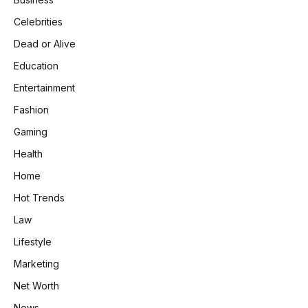
Celebrities
Dead or Alive
Education
Entertainment
Fashion
Gaming
Health
Home
Hot Trends
Law
Lifestyle
Marketing
Net Worth
News