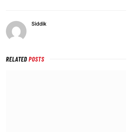
Siddik
RELATED
POSTS