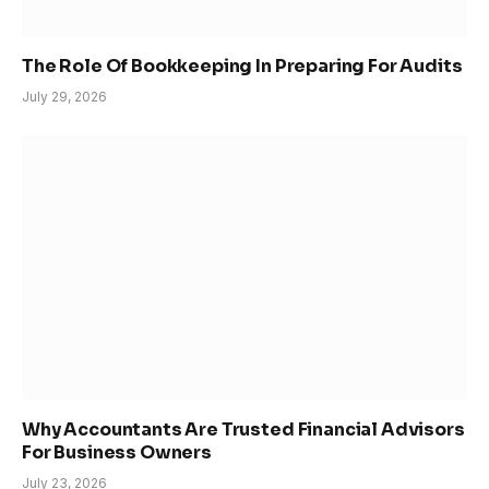
The Role Of Bookkeeping In Preparing For Audits
July 29, 2026
Why Accountants Are Trusted Financial Advisors
For Business Owners
July 23, 2026