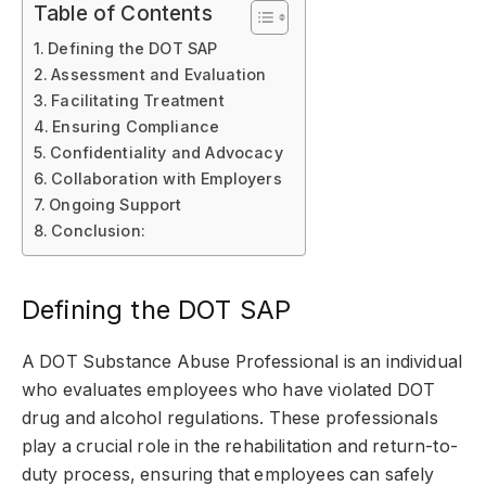
Table of Contents
Defining the DOT SAP
Assessment and Evaluation
Facilitating Treatment
Ensuring Compliance
Confidentiality and Advocacy
Collaboration with Employers
Ongoing Support
Conclusion:
Defining the DOT SAP
A DOT Substance Abuse Professional is an individual
who evaluates employees who have violated DOT
drug and alcohol regulations. These professionals
play a crucial role in the rehabilitation and return-to-
duty process, ensuring that employees can safely