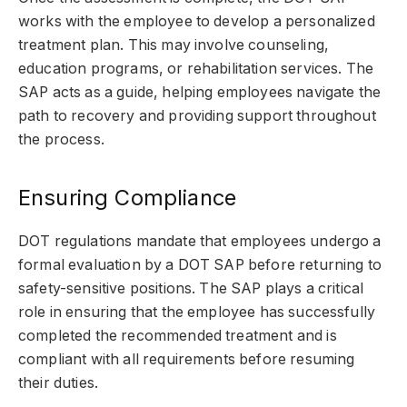
works with the employee to develop a personalized
treatment plan. This may involve counseling,
education programs, or rehabilitation services. The
SAP acts as a guide, helping employees navigate the
path to recovery and providing support throughout
the process.
Ensuring Compliance
DOT regulations mandate that employees undergo a
formal evaluation by a DOT SAP before returning to
safety-sensitive positions. The SAP plays a critical
role in ensuring that the employee has successfully
completed the recommended treatment and is
compliant with all requirements before resuming
their duties.