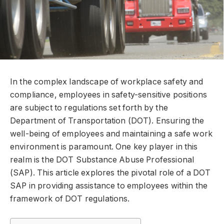
In the complex landscape of workplace safety and
compliance, employees in safety-sensitive positions
are subject to regulations set forth by the
Department of Transportation (DOT). Ensuring the
well-being of employees and maintaining a safe work
environment is paramount. One key player in this
realm is the DOT Substance Abuse Professional
(SAP). This article explores the pivotal role of a DOT
SAP in providing assistance to employees within the
framework of DOT regulations.