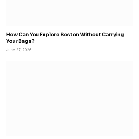
How Can You Explore Boston Without Carrying
Your Bags?
June 27, 2026