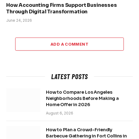
How Accounting Firms Support Businesses
Through Digital Transformation
June 24, 2026
ADD A COMMENT
LATEST POSTS
How to Compare Los Angeles
Neighborhoods Before Making a
Home Offer in 2026
August 6, 2026
How to Plan a Crowd-Friendly
Barbecue Gathering in Fort Collins in