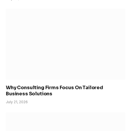
Why Consulting Firms Focus On Tailored
Business Solutions
July 21, 2026