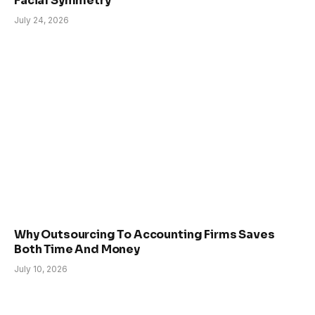
Facial Symmetry
July 24, 2026
Why Outsourcing To Accounting Firms Saves
Both Time And Money
July 10, 2026