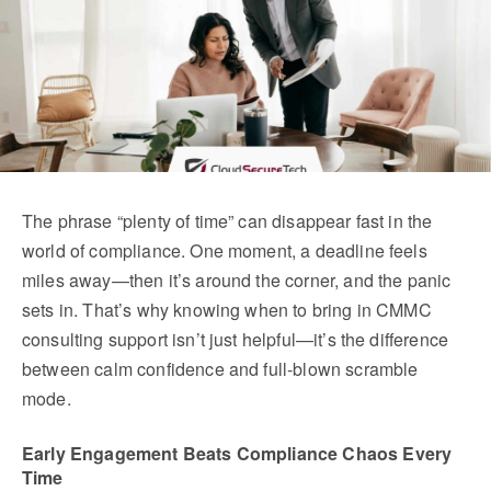
The phrase “plenty of time” can disappear fast in the 
world of compliance. One moment, a deadline feels 
miles away—then it’s around the corner, and the panic 
sets in. That’s why knowing when to bring in CMMC 
consulting support isn’t just helpful—it’s the difference 
between calm confidence and full-blown scramble 
mode.
Early Engagement Beats Compliance Chaos Every 
Time