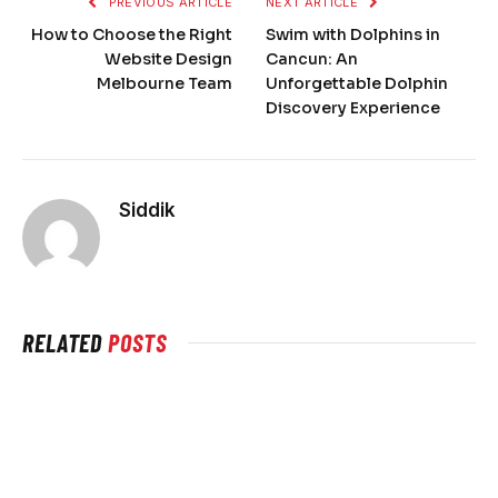
PREVIOUS ARTICLE
NEXT ARTICLE
How to Choose the Right
Swim with Dolphins in
Website Design
Cancun: An
Melbourne Team
Unforgettable Dolphin
Discovery Experience
Siddik
RELATED
POSTS