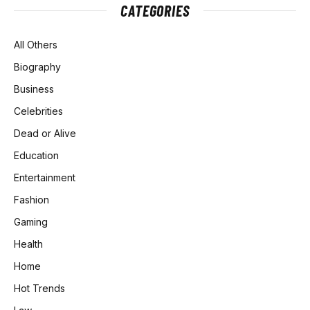
CATEGORIES
All Others
Biography
Business
Celebrities
Dead or Alive
Education
Entertainment
Fashion
Gaming
Health
Home
Hot Trends