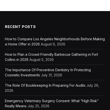
RECENT POSTS
How to Compare Los Angeles Neighborhoods Before Making
a Home Offer in 2026
August 6, 2026
How to Plan a Crowd-Friendly Barbecue Gathering in Fort
Collins in 2026
August 5, 2026
The Importance Of Preventive Dentistry In Protecting
Cosmetic Investments
July 31, 2026
The Role Of Bookkeeping In Preparing For Audits
July 29,
2026
Emergency Veterinary Surgery Consent: What “High Risk”
Really Means
July 25, 2026