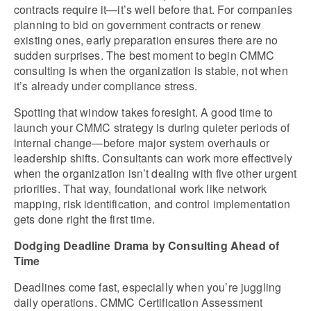
contracts require it—it’s well before that. For companies 
planning to bid on government contracts or renew 
existing ones, early preparation ensures there are no 
sudden surprises. The best moment to begin CMMC 
consulting is when the organization is stable, not when 
it’s already under compliance stress.
Spotting that window takes foresight. A good time to 
launch your CMMC strategy is during quieter periods of 
internal change—before major system overhauls or 
leadership shifts. Consultants can work more effectively 
when the organization isn’t dealing with five other urgent 
priorities. That way, foundational work like network 
mapping, risk identification, and control implementation 
gets done right the first time.
Dodging Deadline Drama by Consulting Ahead of 
Time
Deadlines come fast, especially when you’re juggling 
daily operations. CMMC Certification Assessment 