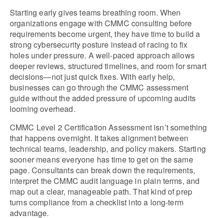
Starting early gives teams breathing room. When 
organizations engage with CMMC consulting before 
requirements become urgent, they have time to build a 
strong cybersecurity posture instead of racing to fix 
holes under pressure. A well-paced approach allows 
deeper reviews, structured timelines, and room for smart 
decisions—not just quick fixes. With early help, 
businesses can go through the CMMC assessment 
guide without the added pressure of upcoming audits 
looming overhead.
CMMC Level 2 Certification Assessment isn’t something 
that happens overnight. It takes alignment between 
technical teams, leadership, and policy makers. Starting 
sooner means everyone has time to get on the same 
page. Consultants can break down the requirements, 
interpret the CMMC audit language in plain terms, and 
map out a clear, manageable path. That kind of prep 
turns compliance from a checklist into a long-term 
advantage.