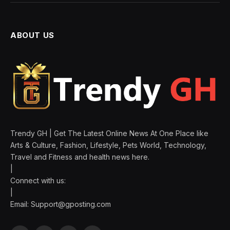
ABOUT US
Trendy GH | Get The Latest Online News At One Place like
Arts & Culture, Fashion, Lifestyle, Pets World, Technology,
Travel and Fitness and health news here.
|
Connect with us:
|
Email:
Support@gposting.com