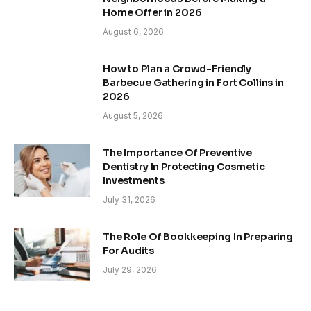
Home Offer in 2026
August 6, 2026
How to Plan a Crowd-Friendly
Barbecue Gathering in Fort Collins in
2026
August 5, 2026
The Importance Of Preventive
Dentistry In Protecting Cosmetic
Investments
July 31, 2026
The Role Of Bookkeeping In Preparing
For Audits
July 29, 2026