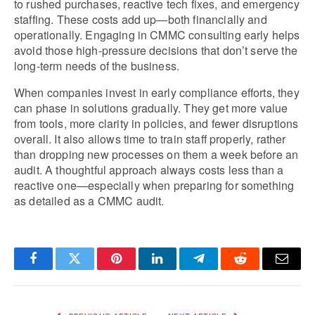
to rushed purchases, reactive tech fixes, and emergency 
staffing. These costs add up—both financially and 
operationally. Engaging in CMMC consulting early helps 
avoid those high-pressure decisions that don’t serve the 
long-term needs of the business.
When companies invest in early compliance efforts, they 
can phase in solutions gradually. They get more value 
from tools, more clarity in policies, and fewer disruptions 
overall. It also allows time to train staff properly, rather 
than dropping new processes on them a week before an 
audit. A thoughtful approach always costs less than a 
reactive one—especially when preparing for something 
as detailed as a CMMC audit.
Facebook
Twitter
Pinterest
LinkedIn
Telegram
Reddit
Email