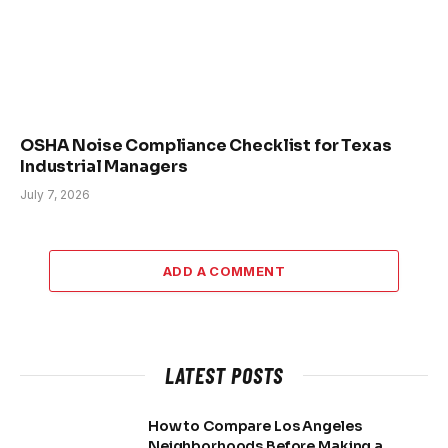
OSHA Noise Compliance Checklist for Texas
Industrial Managers
July 7, 2026
ADD A COMMENT
LATEST POSTS
How to Compare Los Angeles
Neighborhoods Before Making a