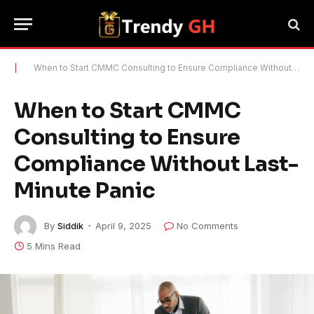
|
When to Start CMMC Consulting to Ensure Compliance Without Last-Minute Panic
When to Start CMMC
Consulting to Ensure
Compliance Without Last-
Minute Panic
By
Siddik
April 9, 2025
No Comments
5 Mins Read