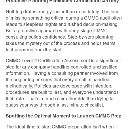
Proactive Planning Eliminates Certification Anxiety
Nothing drains energy faster than uncertainty. The fear 
of missing something critical during a CMMC audit often 
leads to sleepless nights and rushed decision-making. 
But a proactive approach with early-stage CMMC 
consulting builds confidence. Step-by-step planning 
takes the mystery out of the process and helps teams 
feel prepared from the start.
CMMC Level 2 Certification Assessment is a significant 
step for any company handling controlled unclassified 
information. Having a consulting partner involved from 
the beginning ensures that every detail is handled 
methodically. Policies are developed with intention, 
procedures are built to last, and everyone understands 
their role. That’s a much smoother ride than trying to 
guess your way through a last-minute checklist.
Spotting the Optimal Moment to Launch CMMC Prep
The ideal time to start CMMC preparation isn’t when 