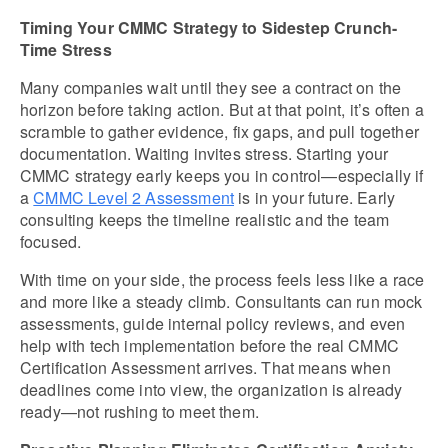
Timing Your CMMC Strategy to Sidestep Crunch-
Time Stress
Many companies wait until they see a contract on the 
horizon before taking action. But at that point, it’s often a 
scramble to gather evidence, fix gaps, and pull together 
documentation. Waiting invites stress. Starting your 
CMMC strategy early keeps you in control—especially if 
a 
CMMC Level 2 Assessment
 is in your future. Early 
consulting keeps the timeline realistic and the team 
focused.
With time on your side, the process feels less like a race 
and more like a steady climb. Consultants can run mock 
assessments, guide internal policy reviews, and even 
help with tech implementation before the real CMMC 
Certification Assessment arrives. That means when 
deadlines come into view, the organization is already 
ready—not rushing to meet them.