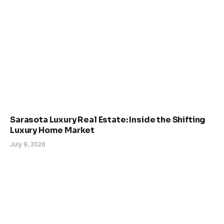
Sarasota Luxury Real Estate: Inside the Shifting
Luxury Home Market
July 9, 2026