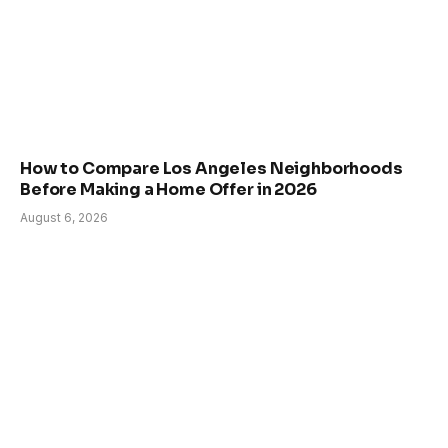
How to Compare Los Angeles Neighborhoods
Before Making a Home Offer in 2026
August 6, 2026