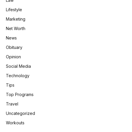
Law
Lifestyle
Marketing
Net Worth
News
Obituary
Opinion
Social Media
Technology
Tips
Top Programs
Travel
Uncategorized
Workouts