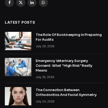
Facebook
X
LinkedIn
WhatsApp
(Twitter)
LATEST POSTS
The Role Of Bookkeeping In Preparing
For Audits
July 29, 2026
Emergency Veterinary Surgery
Consent: What “High Risk” Really
Means
July 25, 2026
The Connection Between
Orthodontics And Facial Symmetry
July 24, 2026