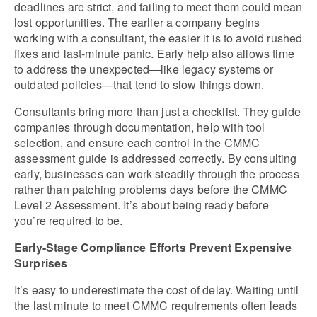
deadlines are strict, and failing to meet them could mean 
lost opportunities. The earlier a company begins 
working with a consultant, the easier it is to avoid rushed 
fixes and last-minute panic. Early help also allows time 
to address the unexpected—like legacy systems or 
outdated policies—that tend to slow things down.
Consultants bring more than just a checklist. They guide 
companies through documentation, help with tool 
selection, and ensure each control in the CMMC 
assessment guide is addressed correctly. By consulting 
early, businesses can work steadily through the process 
rather than patching problems days before the CMMC 
Level 2 Assessment. It’s about being ready before 
you’re required to be.
Early-Stage Compliance Efforts Prevent Expensive 
Surprises
It’s easy to underestimate the cost of delay. Waiting until 
the last minute to meet CMMC requirements often leads 