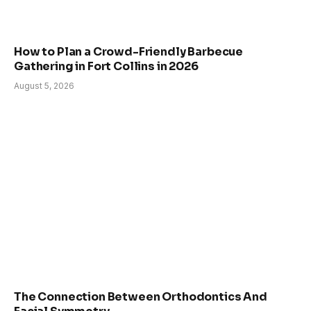
How to Plan a Crowd-Friendly Barbecue
Gathering in Fort Collins in 2026
August 5, 2026
The Connection Between Orthodontics And