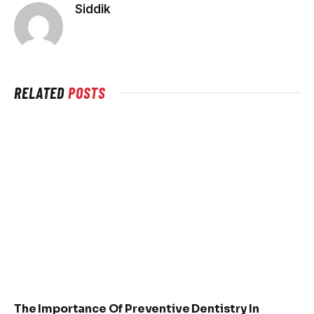
Siddik
RELATED
POSTS
The Importance Of Preventive Dentistry In