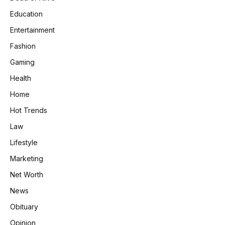
Education
Entertainment
Fashion
Gaming
Health
Home
Hot Trends
Law
Lifestyle
Marketing
Net Worth
News
Obituary
Opinion