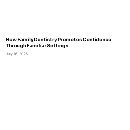
How Family Dentistry Promotes Confidence
Through Familiar Settings
July 16, 2026