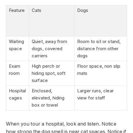
Feature
Cats
Dogs
Waiting
Quiet, away from
Room to sit or stand,
space
dogs, covered
distance from other
carriers
dogs
Exam
High perch or
Floor space, non slip
room
hiding spot, soft
mats
surface
Hospital
Enclosed,
Larger runs, clear
cages
elevated, hiding
view for staff
box or towel
When you tour a hospital, look and listen. Notice
how strong the dog smell is near cat spaces. Notice if