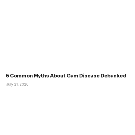
5 Common Myths About Gum Disease Debunked
July 21, 2026