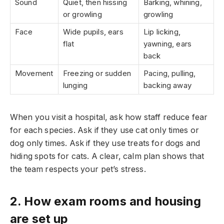
Sound
Quiet, then hissing
Barking, whining,
or growling
growling
Face
Wide pupils, ears
Lip licking,
flat
yawning, ears
back
Movement
Freezing or sudden
Pacing, pulling,
lunging
backing away
When you visit a hospital, ask how staff reduce fear
for each species. Ask if they use cat only times or
dog only times. Ask if they use treats for dogs and
hiding spots for cats. A clear, calm plan shows that
the team respects your pet’s stress.
2. How exam rooms and housing
are set up