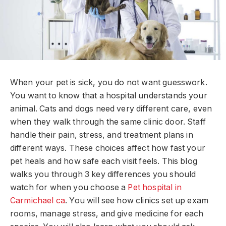
When your pet is sick, you do not want guesswork.
You want to know that a hospital understands your
animal. Cats and dogs need very different care, even
when they walk through the same clinic door. Staff
handle their pain, stress, and treatment plans in
different ways. These choices affect how fast your
pet heals and how safe each visit feels. This blog
walks you through 3 key differences you should
watch for when you choose a
Pet hospital in
Carmichael ca
. You will see how clinics set up exam
rooms, manage stress, and give medicine for each