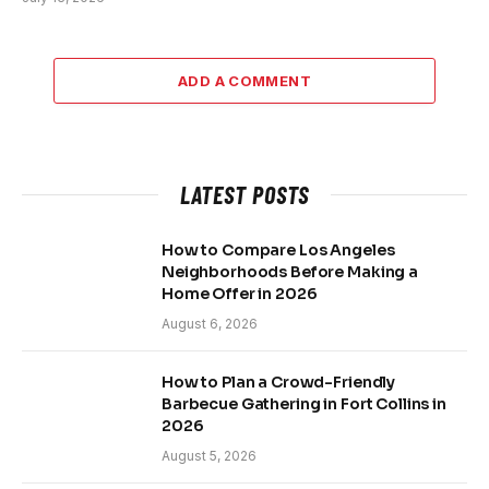
ADD A COMMENT
LATEST POSTS
How to Compare Los Angeles
Neighborhoods Before Making a
Home Offer in 2026
August 6, 2026
How to Plan a Crowd-Friendly
Barbecue Gathering in Fort Collins in
2026
August 5, 2026