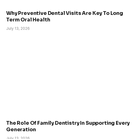
Why Preventive Dental Visits Are Key To Long
Term Oral Health
July 13, 2026
The Role Of Family Dentistry In Supporting Every
Generation
July 13, 2026