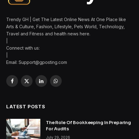
Trendy GH | Get The Latest Online News At One Place like
Arts & Culture, Fashion, Lifestyle, Pets World, Technology,
Travel and Fitness and health news here.
|
Connect with us:
|
Email:
Support@gposting.com
Facebook
X
LinkedIn
WhatsApp
(Twitter)
LATEST POSTS
The Role Of Bookkeeping In Preparing
For Audits
July 29, 2026