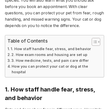
species. You will also learn what you should ask
before you book an appointment. With clear
questions, you can protect your pet from fear, rough
handling, and missed warning signs. Your cat or dog
depends on you to notice the difference.
Table of Contents
1. How staff handle fear, stress, and behavior
2. How exam rooms and housing are set up
3. How medicine, tests, and pain care differ
How you can protect your cat or dog at the
hospital
1. How staff handle fear, stress,
and behavior