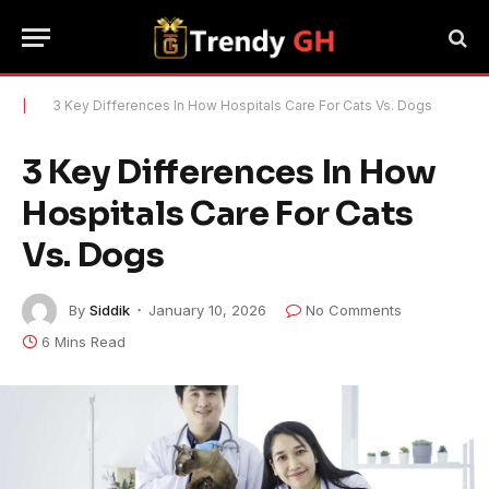
|
3 Key Differences In How Hospitals Care For Cats Vs. Dogs
3 Key Differences In How
Hospitals Care For Cats
Vs. Dogs
By
Siddik
January 10, 2026
No Comments
6 Mins Read