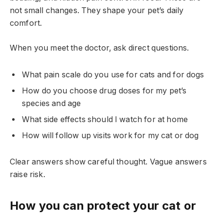
not small changes. They shape your pet’s daily
comfort.
When you meet the doctor, ask direct questions.
What pain scale do you use for cats and for dogs
How do you choose drug doses for my pet’s
species and age
What side effects should I watch for at home
How will follow up visits work for my cat or dog
Clear answers show careful thought. Vague answers
raise risk.
How you can protect your cat or