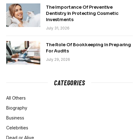
The Importance Of Preventive
Dentistry In Protecting Cosmetic
Investments
July 31, 2026
The Role Of Bookkeeping In Preparing
For Audits
July 29, 2026
CATEGORIES
All Others
Biography
Business
Celebrities
Dead or Alive