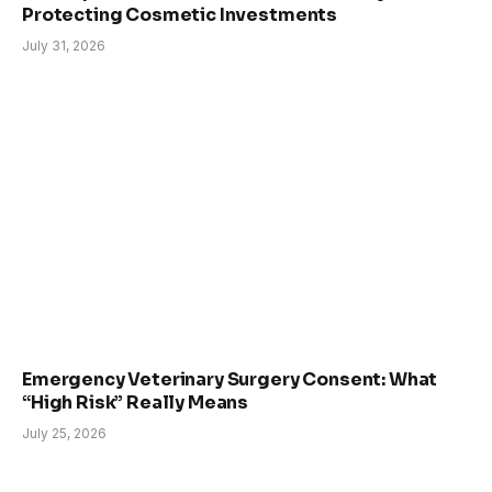
Protecting Cosmetic Investments
July 31, 2026
Emergency Veterinary Surgery Consent: What
“High Risk” Really Means
July 25, 2026