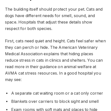
The building itself should protect your pet. Cats and
dogs have different needs for smell, sound, and
space. Hospitals that adjust these details show
respect for both species.
First, cats need quiet and height. Cats feel safer when
they can perch or hide. The American Veterinary
Medical Association explains that hiding places
reduce stress in cats in clinics and shelters. You can
read more in their guidance on animal welfare at
AVMA cat stress resources. In a good hospital you
may see:
A separate cat waiting room or a cat only corner
Blankets over carriers to block sight and smell
Exam rooms with soft mats and places to hide