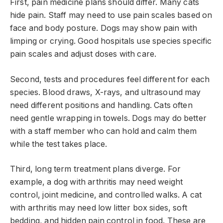
First, pain medicine plans should differ. Many cats
hide pain. Staff may need to use pain scales based on
face and body posture. Dogs may show pain with
limping or crying. Good hospitals use species specific
pain scales and adjust doses with care.
Second, tests and procedures feel different for each
species. Blood draws, X-rays, and ultrasound may
need different positions and handling. Cats often
need gentle wrapping in towels. Dogs may do better
with a staff member who can hold and calm them
while the test takes place.
Third, long term treatment plans diverge. For
example, a dog with arthritis may need weight
control, joint medicine, and controlled walks. A cat
with arthritis may need low litter box sides, soft
bedding, and hidden pain control in food. These are