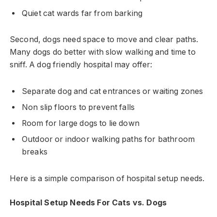
Quiet cat wards far from barking
Second, dogs need space to move and clear paths.
Many dogs do better with slow walking and time to
sniff. A dog friendly hospital may offer:
Separate dog and cat entrances or waiting zones
Non slip floors to prevent falls
Room for large dogs to lie down
Outdoor or indoor walking paths for bathroom
breaks
Here is a simple comparison of hospital setup needs.
Hospital Setup Needs For Cats vs. Dogs