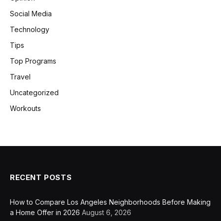
Social Media
Technology
Tips
Top Programs
Travel
Uncategorized
Workouts
RECENT POSTS
How to Compare Los Angeles Neighborhoods Before Making
a Home Offer in 2026
August 6, 2026