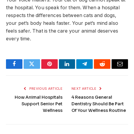
the hospital. You speak for them. When a hospital
respects the differences between cats and dogs,
your pet’s body heals faster. Your pet’s mind also
feels safer. That is the care your animal deserves
every time.
Facebook
Twitter
Pinterest
LinkedIn
Telegram
Reddit
Email
PREVIOUS ARTICLE
NEXT ARTICLE
How Animal Hospitals
4 Reasons General
Support Senior Pet
Dentistry Should Be Part
Wellness
Of Your Wellness Routine