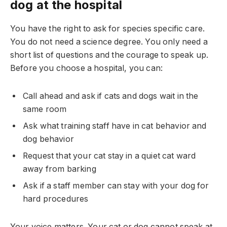
dog at the hospital
You have the right to ask for species specific care.
You do not need a science degree. You only need a
short list of questions and the courage to speak up.
Before you choose a hospital, you can:
Call ahead and ask if cats and dogs wait in the
same room
Ask what training staff have in cat behavior and
dog behavior
Request that your cat stay in a quiet cat ward
away from barking
Ask if a staff member can stay with your dog for
hard procedures
Your voice matters. Your cat or dog cannot speak at