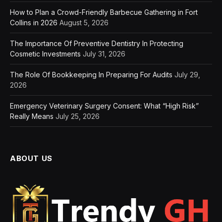
How to Plan a Crowd-Friendly Barbecue Gathering in Fort
Collins in 2026
August 5, 2026
The Importance Of Preventive Dentistry In Protecting
Cosmetic Investments
July 31, 2026
The Role Of Bookkeeping In Preparing For Audits
July 29,
2026
Emergency Veterinary Surgery Consent: What “High Risk”
Really Means
July 25, 2026
ABOUT US