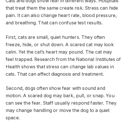
Cats and dogs show fear in different ways. Hospitals
that treat them the same create risk. Stress can hide
pain. It can also change heart rate, blood pressure,
and breathing. That can confuse test results.
First, cats are small, quiet hunters. They often
freeze, hide, or shut down. A scared cat may look
calm. Yet the cat’s heart may pound. The cat may
feel trapped. Research from the National Institutes of
Health shows that stress can change lab values in
cats. That can affect diagnosis and treatment.
Second, dogs often show fear with sound and
motion. A scared dog may bark, pull, or snap. You
can see the fear. Staff usually respond faster. They
may change handling or move the dog to a quiet
space.