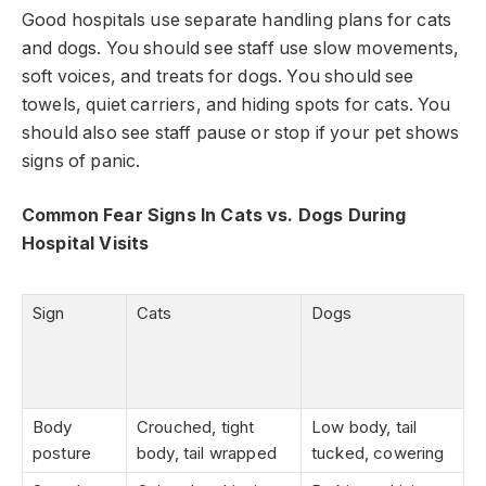
Good hospitals use separate handling plans for cats
and dogs. You should see staff use slow movements,
soft voices, and treats for dogs. You should see
towels, quiet carriers, and hiding spots for cats. You
should also see staff pause or stop if your pet shows
signs of panic.
Common Fear Signs In Cats vs. Dogs During
Hospital Visits
Sign
Cats
Dogs
Body
Crouched, tight
Low body, tail
posture
body, tail wrapped
tucked, cowering