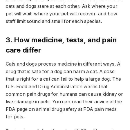
cats and dogs stare at each other. Ask where your
pet will wait, where your pet will recover, and how
staff limit sound and smell for each species.
3. How medicine, tests, and pain
care differ
Cats and dogs process medicine in different ways. A
drug that is safe for a dog can harm a cat. A dose
that is right for a cat can fail to help a large dog. The
U.S. Food and Drug Administration warns that
common pain drugs for humans can cause kidney or
liver damage in pets. You can read their advice at the
FDA page on animal drug safety at FDA pain meds
for pets.