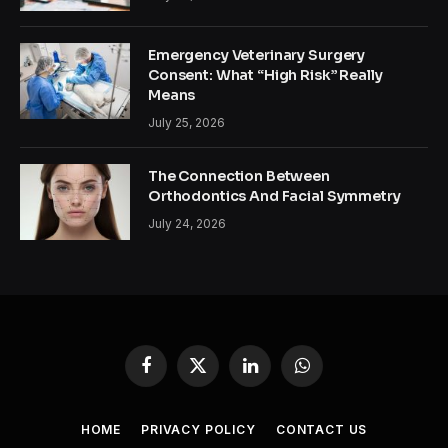
Emergency Veterinary Surgery
Consent: What “High Risk” Really
Means
July 25, 2026
The Connection Between
Orthodontics And Facial Symmetry
July 24, 2026
Facebook
X
LinkedIn
WhatsApp
(Twitter)
HOME
PRIVACY POLICY
CONTACT US