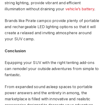
string lighting, provide vibrant and efficient
illumination without draining your
vehicle’s battery
.
Brands like Pirate campco provide plenty of portable
and rechargeable LED lighting options so that it will
create a relaxed and inviting atmosphere around
your SUV camp.
Conclusion
Equipping your SUV with the right tenting add-ons
can remodel your outside adventures from simple to
fantastic.
From expanded sound asleep spaces to portable
power answers and the entirety in among, the
marketplace is filled with innovative and realistic