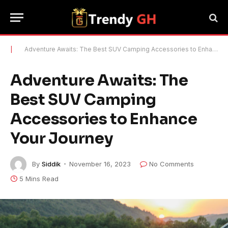
|
Adventure Awaits: The Best SUV Camping Accessories to Enhance Your Journey
Adventure Awaits: The
Best SUV Camping
Accessories to Enhance
Your Journey
By
Siddik
November 16, 2023
No Comments
5 Mins Read