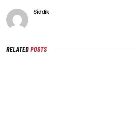
Siddik
RELATED
POSTS