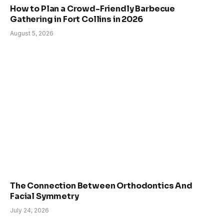
How to Plan a Crowd-Friendly Barbecue
Gathering in Fort Collins in 2026
August 5, 2026
The Connection Between Orthodontics And
Facial Symmetry
July 24, 2026