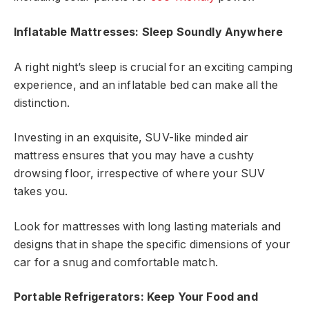
Inflatable Mattresses: Sleep Soundly Anywhere
A right night’s sleep is crucial for an exciting camping
experience, and an inflatable bed can make all the
distinction.
Investing in an exquisite, SUV-like minded air
mattress ensures that you may have a cushty
drowsing floor, irrespective of where your SUV
takes you.
Look for mattresses with long lasting materials and
designs that in shape the specific dimensions of your
car for a snug and comfortable match.
Portable Refrigerators: Keep Your Food and