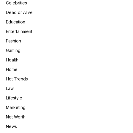
Celebrities
Dead or Alive
Education
Entertainment
Fashion
Gaming
Health
Home
Hot Trends
Law
Lifestyle
Marketing
Net Worth
News