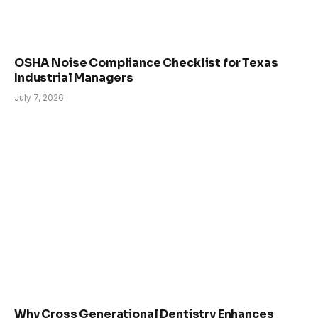
OSHA Noise Compliance Checklist for Texas
Industrial Managers
July 7, 2026
Why Cross Generational Dentistry Enhances