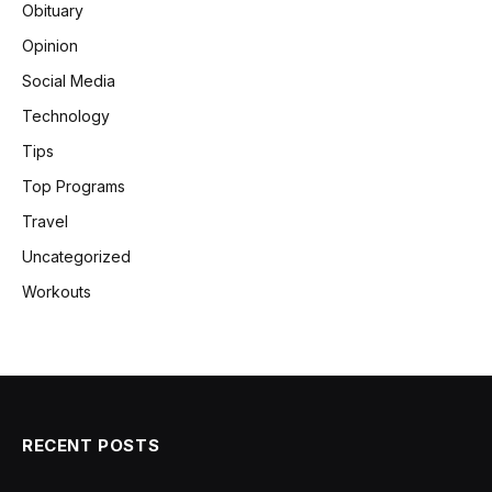
Obituary
Opinion
Social Media
Technology
Tips
Top Programs
Travel
Uncategorized
Workouts
RECENT POSTS