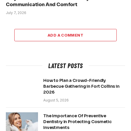
Communication And Comfort
July 7, 2026
ADD A COMMENT
LATEST POSTS
How to Plan a Crowd-Friendly
Barbecue Gathering in Fort Collins in
2026
August 5, 2026
The Importance Of Preventive
Dentistry In Protecting Cosmetic
Investments