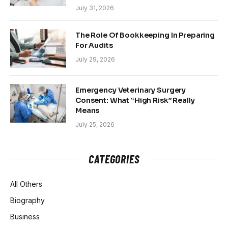
July 31, 2026
The Role Of Bookkeeping In Preparing
For Audits
July 29, 2026
Emergency Veterinary Surgery
Consent: What “High Risk” Really
Means
July 25, 2026
CATEGORIES
All Others
Biography
Business