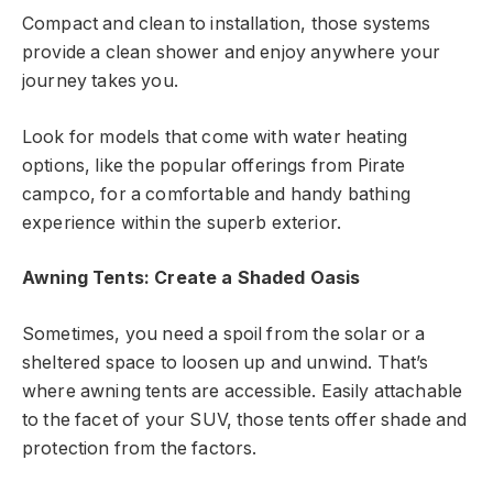
Compact and clean to installation, those systems
provide a clean shower and enjoy anywhere your
journey takes you.
Look for models that come with water heating
options, like the popular offerings from Pirate
campco, for a comfortable and handy bathing
experience within the superb exterior.
Awning Tents: Create a Shaded Oasis
Sometimes, you need a spoil from the solar or a
sheltered space to loosen up and unwind. That’s
where awning tents are accessible. Easily attachable
to the facet of your SUV, those tents offer shade and
protection from the factors.