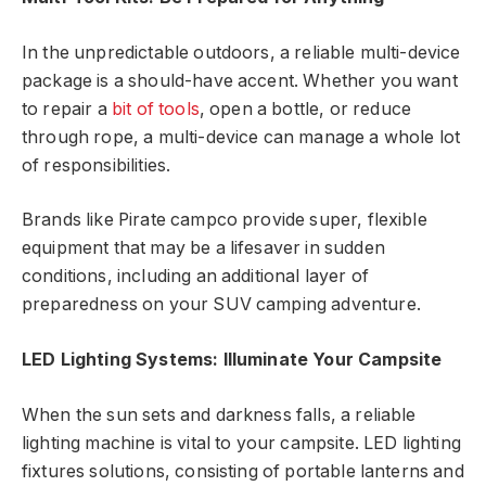
In the unpredictable outdoors, a reliable multi-device
package is a should-have accent. Whether you want
to repair a
bit of tools
, open a bottle, or reduce
through rope, a multi-device can manage a whole lot
of responsibilities.
Brands like Pirate campco provide super, flexible
equipment that may be a lifesaver in sudden
conditions, including an additional layer of
preparedness on your SUV camping adventure.
LED Lighting Systems: Illuminate Your Campsite
When the sun sets and darkness falls, a reliable
lighting machine is vital to your campsite. LED lighting
fixtures solutions, consisting of portable lanterns and