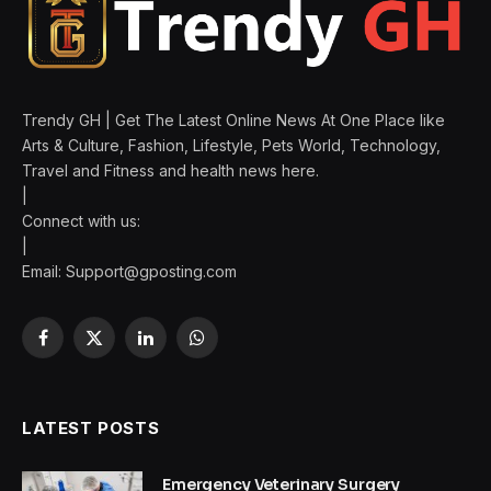
Trendy GH | Get The Latest Online News At One Place like
Arts & Culture, Fashion, Lifestyle, Pets World, Technology,
Travel and Fitness and health news here.
|
Connect with us:
|
Email:
Support@gposting.com
Facebook
X
LinkedIn
WhatsApp
(Twitter)
LATEST POSTS
Emergency Veterinary Surgery