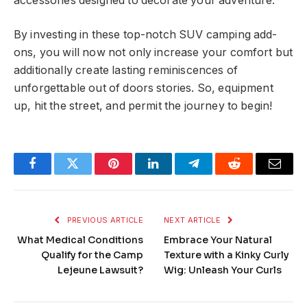
accessories designed to decorate your adventure.
By investing in these top-notch SUV camping add-
ons, you will now not only increase your comfort but
additionally create lasting reminiscences of
unforgettable out of doors stories. So, equipment
up, hit the street, and permit the journey to begin!
Facebook
Twitter
Pinterest
LinkedIn
Telegram
Reddit
Email
PREVIOUS ARTICLE
NEXT ARTICLE
What Medical Conditions
Embrace Your Natural
Qualify for the Camp
Texture with a Kinky Curly
Lejeune Lawsuit?
Wig: Unleash Your Curls