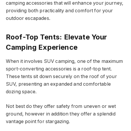
camping accessories that will enhance your journey,
providing both practicality and comfort for your
outdoor escapades.
Roof-Top Tents: Elevate Your
Camping Experience
When it involves SUV camping, one of the maximum
sport-converting accessories is a roof-top tent.
These tents sit down securely on the roof of your
SUV, presenting an expanded and comfortable
dozing space.
Not best do they offer safety from uneven or wet
ground, however in addition they offer a splendid
vantage point for stargazing.