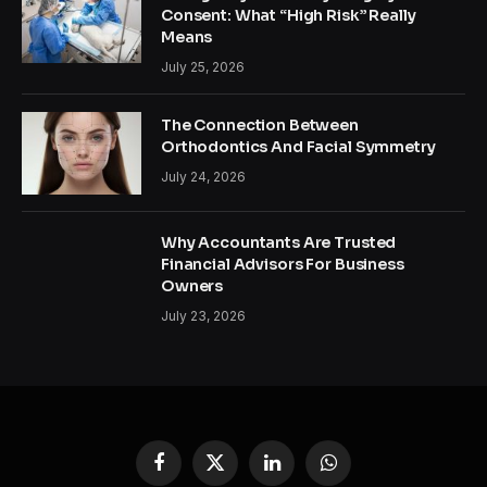
Consent: What “High Risk” Really
Means
July 25, 2026
The Connection Between
Orthodontics And Facial Symmetry
July 24, 2026
Why Accountants Are Trusted
Financial Advisors For Business
Owners
July 23, 2026
Facebook
X
LinkedIn
WhatsApp