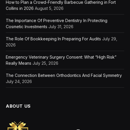
How to Plan a Crowd-Friendly Barbecue Gathering in Fort
Collins in 2026
August 5, 2026
The Importance Of Preventive Dentistry In Protecting
Cosmetic Investments
July 31, 2026
The Role Of Bookkeeping In Preparing For Audits
July 29,
2026
Emergency Veterinary Surgery Consent: What “High Risk”
Really Means
July 25, 2026
The Connection Between Orthodontics And Facial Symmetry
July 24, 2026
ABOUT US