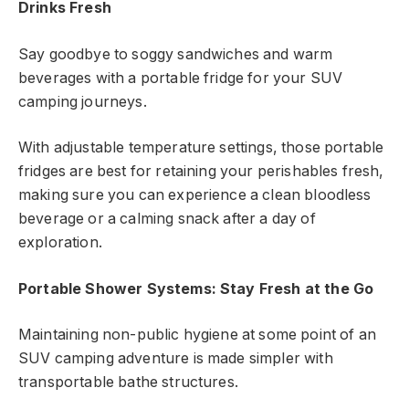
Drinks Fresh
Say goodbye to soggy sandwiches and warm
beverages with a portable fridge for your SUV
camping journeys.
With adjustable temperature settings, those portable
fridges are best for retaining your perishables fresh,
making sure you can experience a clean bloodless
beverage or a calming snack after a day of
exploration.
Portable Shower Systems: Stay Fresh at the Go
Maintaining non-public hygiene at some point of an
SUV camping adventure is made simpler with
transportable bathe structures.