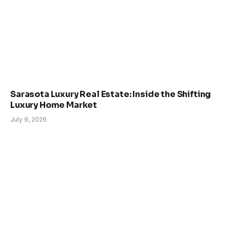
Sarasota Luxury Real Estate: Inside the Shifting
Luxury Home Market
July 9, 2026