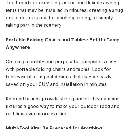
Top brands provide long lasting and flexible awning
tents that may be installed in minutes, creating a snug
out of doors space for cooking, dining, or simply
taking part in the scenery.
Portable Folding Chairs and Tables: Set Up Camp
Anywhere
Creating a cushty and purposeful campsite is easy
with portable folding chairs and tables. Look for
light-weight, compact designs that may be easily
saved on your SUV and installation in minutes.
Reputed brands provide strong and cushty camping
fixtures a good way to make your outdoor food and
rest time even more exciting.
Multi-Tool Kits: Be Prepared for Anything