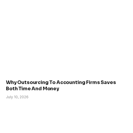
Why Outsourcing To Accounting Firms Saves
Both Time And Money
July 10, 2026