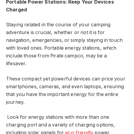
Portable Power Stations: Keep Your Devices
Charged
Staying related in the course of your camping
adventure is crucial, whether or not it is for
navigation, emergencies, or simply staying in touch
with loved ones. Portable energy stations, which
include those from Pirate campco, may be a
lifesaver.
These compact yet powerful devices can price your
smartphones, cameras, and even laptops, ensuring
that you have the important energy for the entire
journey.
Look for energy stations with more than one
charging port and a variety of charging options,
including solar panels for
eco-friendly
power.