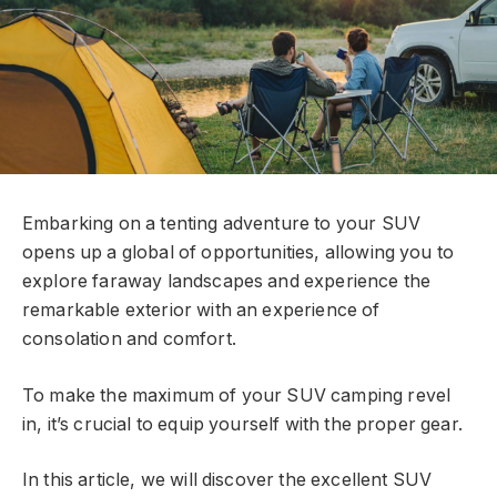
Embarking on a tenting adventure to your SUV
opens up a global of opportunities, allowing you to
explore faraway landscapes and experience the
remarkable exterior with an experience of
consolation and comfort.
To make the maximum of your SUV camping revel
in, it’s crucial to equip yourself with the proper gear.
In this article, we will discover the excellent SUV