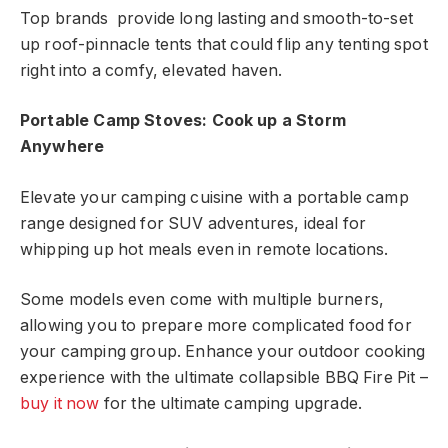
Top brands provide long lasting and smooth-to-set
up roof-pinnacle tents that could flip any tenting spot
right into a comfy, elevated haven.
Portable Camp Stoves: Cook up a Storm
Anywhere
Elevate your camping cuisine with a portable camp
range designed for SUV adventures, ideal for
whipping up hot meals even in remote locations.
Some models even come with multiple burners,
allowing you to prepare more complicated food for
your camping group. Enhance your outdoor cooking
experience with the ultimate collapsible BBQ Fire Pit –
buy it now
for the ultimate camping upgrade.