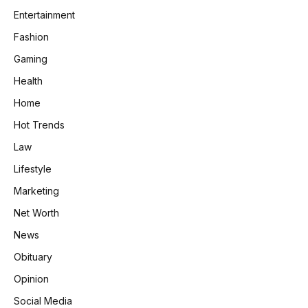
Entertainment
Fashion
Gaming
Health
Home
Hot Trends
Law
Lifestyle
Marketing
Net Worth
News
Obituary
Opinion
Social Media