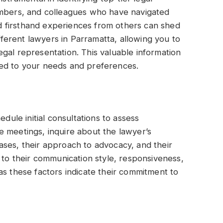
embers, and colleagues who have navigated
and firsthand experiences from others can shed
ifferent lawyers in Parramatta, allowing you to
gal representation. This valuable information
ted to your needs and preferences.
edule initial consultations to assess
e meetings, inquire about the lawyer’s
ases, their approach to advocacy, and their
 to their communication style, responsiveness,
as these factors indicate their commitment to