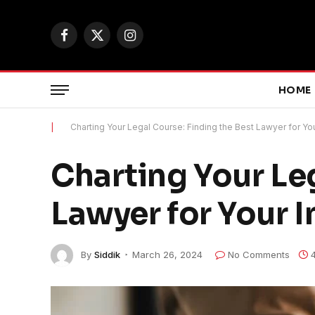
Facebook
X
Instagram
(Twitter)
HOME
|
Charting Your Legal Course: Finding the Best Lawyer for Yo
Charting Your Leg
Lawyer for Your 
By
Siddik
March 26, 2024
No Comments