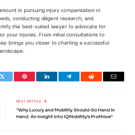
amount in pursuing injury compensation in
eds, conducting diligent research, and
ntify the best-suited lawyer to advocate for
 your injuries. From initial consultations to
tep brings you closer to charting a successful
 landscape.
k
Twitter
Pinterest
LinkedIn
Telegram
Reddit
Email
NEXT ARTICLE
“Why Luxury and Mobility Should Go Hand in
Hand: An Insight Into IQMobility’s ProMove”