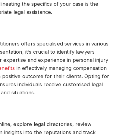
neating the specifics of your case is the
iate legal assistance.
itioners offers specialised services in various
ntation, it’s crucial to identify lawyers
eir expertise and experience in personal injury
enefits
in effectively managing compensation
 positive outcome for their clients. Opting for
ensures individuals receive customised legal
and situations.
nline, explore legal directories, review
n insights into the reputations and track