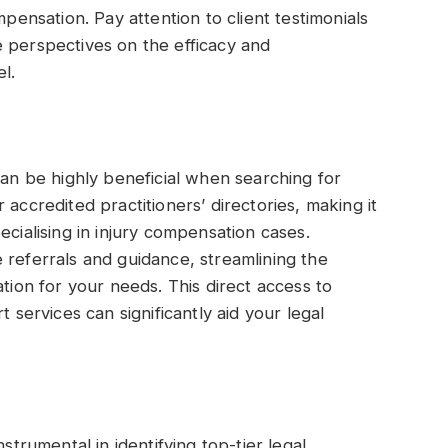
mpensation. Pay attention to client testimonials
 perspectives on the efficacy and
l.
can be highly beneficial when searching for
 accredited practitioners’ directories, making it
ecialising in injury compensation cases.
 referrals and guidance, streamlining the
ation for your needs. This direct access to
t services can significantly aid your legal
rumental in identifying top-tier legal