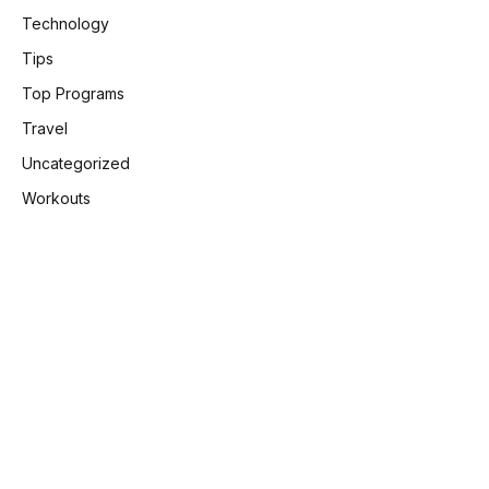
Technology
Tips
Top Programs
Travel
Uncategorized
Workouts