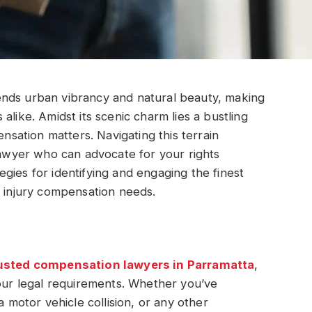
ends urban vibrancy and natural beauty, making
rs alike. Amidst its scenic charm lies a bustling
ensation matters. Navigating this terrain
 lawyer who can advocate for your rights
ategies for identifying and engaging the finest
r injury compensation needs.
usted compensation lawyers in Parramatta
,
r legal requirements. Whether you’ve
a motor vehicle collision, or any other