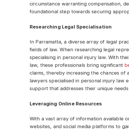
circumstance warranting compensation, deli
foundational step towards securing appropr
Researching Legal Specialisation
In Parramatta, a diverse array of legal pract
fields of law. When researching legal represe
specialising in personal injury law. With th
law, these professionals bring significant
b
claims, thereby increasing the chances of a
lawyers specialised in personal injury law 
support that addresses their unique needs 
Leveraging Online Resources
With a vast array of information available o
websites, and social media platforms to gai