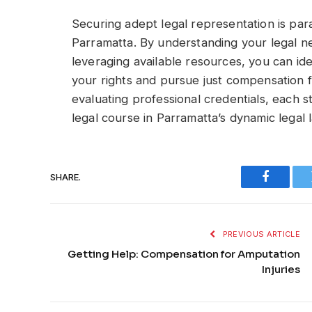
Securing adept legal representation is par
Parramatta. By understanding your legal ne
leveraging available resources, you can ide
your rights and pursue just compensation for
evaluating professional credentials, each s
legal course in Parramatta’s dynamic legal
SHARE.
Faceboo
PREVIOUS ARTICLE
Getting Help: Compensation for Amputation
Injuries