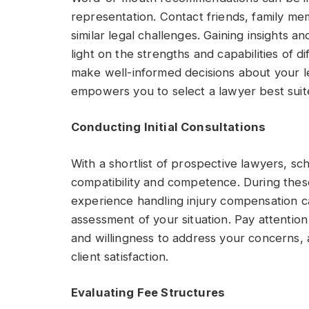
representation. Contact friends, family m
similar legal challenges. Gaining insights 
light on the strengths and capabilities of d
make well-informed decisions about your le
empowers you to select a lawyer best sui
Conducting Initial Consultations
With a shortlist of prospective lawyers, sch
compatibility and competence. During thes
experience handling injury compensation c
assessment of your situation. Pay attention
and willingness to address your concerns, 
client satisfaction.
Evaluating Fee Structures