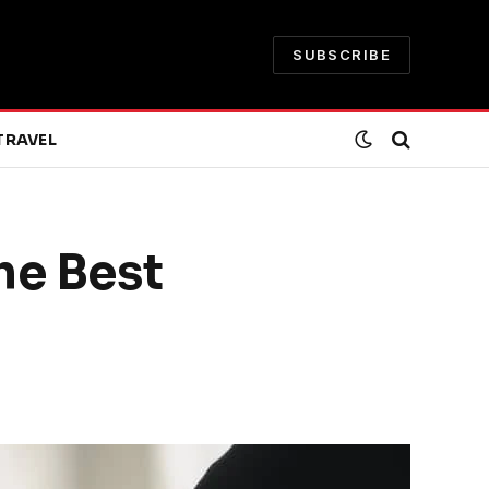
SUBSCRIBE
TRAVEL
he Best