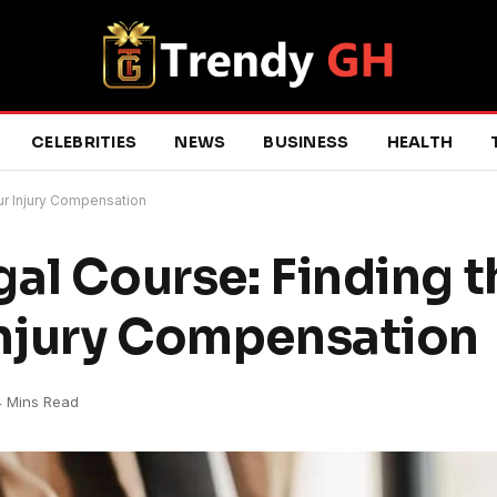
CELEBRITIES
NEWS
BUSINESS
HEALTH
ur Injury Compensation
al Course: Finding t
Injury Compensation
4 Mins Read