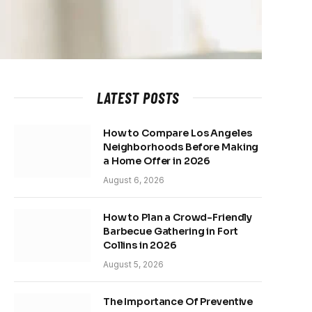
LATEST POSTS
How to Compare Los Angeles
Neighborhoods Before Making
a Home Offer in 2026
August 6, 2026
How to Plan a Crowd-Friendly
Barbecue Gathering in Fort
Collins in 2026
August 5, 2026
The Importance Of Preventive