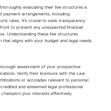
horoughly evaluating their fee structures is
ied payment arrangements, including
ly rates. It’s crucial to seek transparency
front to prevent any unexpected financial
ess. Understanding these fee structures
 that aligns with your budget and legal needs.
 thorough assessment of your prospective
ications. Verify their licensure with the Law
rtifications or accolades relevant to personal
accredited and esteemed legal professional
o champion your interests effectively.