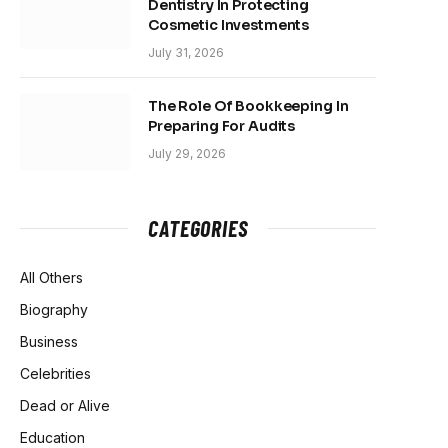
Dentistry In Protecting
Cosmetic Investments
July 31, 2026
The Role Of Bookkeeping In
Preparing For Audits
July 29, 2026
CATEGORIES
All Others
Biography
Business
Celebrities
Dead or Alive
Education