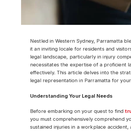
Nestled in Western Sydney, Parramatta bl
it an inviting locale for residents and visito
legal landscape, particularly in injury comp
necessitates the expertise of a proficient
effectively. This article delves into the str
legal representation in Parramatta for you
Understanding Your Legal Needs
Before embarking on your quest to find
tr
you must comprehensively comprehend you
sustained injuries in a workplace accident, 