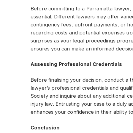
Before committing to a Parramatta lawyer, t
essential. Different lawyers may offer var
contingency fees, upfront payments, or hour
regarding costs and potential expenses up
surprises as your legal proceedings progr
ensures you can make an informed decision
Assessing Professional Credentials
Before finalising your decision, conduct a
lawyer’s professional credentials and qualif
Society and inquire about any additional ce
injury law. Entrusting your case to a duly 
enhances your confidence in their ability t
Conclusion