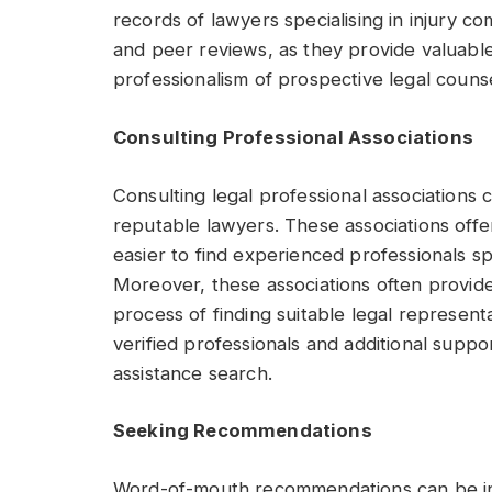
records of lawyers specialising in injury co
and peer reviews, as they provide valuable
professionalism of prospective legal counse
Consulting Professional Associations
Consulting legal professional associations 
reputable lawyers. These associations offer
easier to find experienced professionals sp
Moreover, these associations often provide
process of finding suitable legal represent
verified professionals and additional suppor
assistance search.
Seeking Recommendations
Word-of-mouth recommendations can be inst