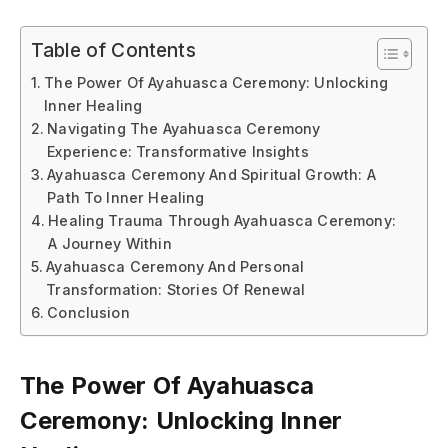
Table of Contents
The Power Of Ayahuasca Ceremony: Unlocking
Inner Healing
Navigating The Ayahuasca Ceremony
Experience: Transformative Insights
Ayahuasca Ceremony And Spiritual Growth: A
Path To Inner Healing
Healing Trauma Through Ayahuasca Ceremony:
A Journey Within
Ayahuasca Ceremony And Personal
Transformation: Stories Of Renewal
Conclusion
The Power Of Ayahuasca
Ceremony: Unlocking Inner