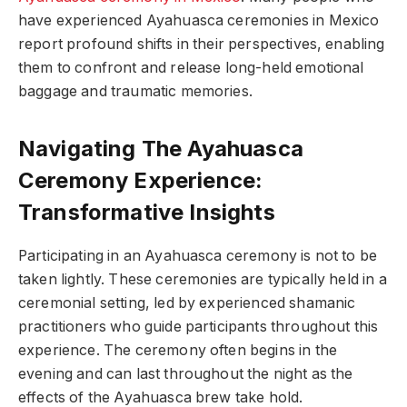
have experienced Ayahuasca ceremonies in Mexico
report profound shifts in their perspectives, enabling
them to confront and release long-held emotional
baggage and traumatic memories.
Navigating The Ayahuasca
Ceremony Experience:
Transformative Insights
Participating in an Ayahuasca ceremony is not to be
taken lightly. These ceremonies are typically held in a
ceremonial setting, led by experienced shamanic
practitioners who guide participants throughout this
experience. The ceremony often begins in the
evening and can last throughout the night as the
effects of the Ayahuasca brew take hold.