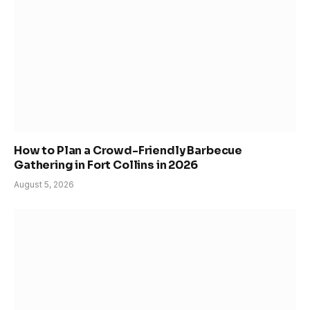
How to Plan a Crowd-Friendly Barbecue
Gathering in Fort Collins in 2026
August 5, 2026