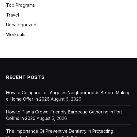
Top Programs
Travel
Uncategorized
Workouts
RECENT POSTS
How to Compare Los Angeles Neighborhoods Before Making
a Home Offer in 2026
August 6, 2026
How to Plan a Crowd-Friendly Barbecue Gathering in Fort
Collins in 2026
August 5, 2026
The Importance Of Preventive Dentistry In Protecting