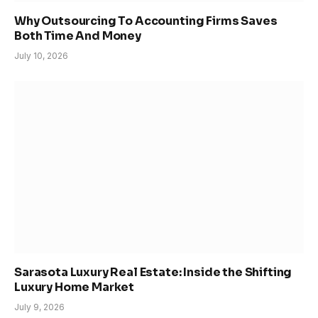
Why Outsourcing To Accounting Firms Saves
Both Time And Money
July 10, 2026
Sarasota Luxury Real Estate: Inside the Shifting
Luxury Home Market
July 9, 2026