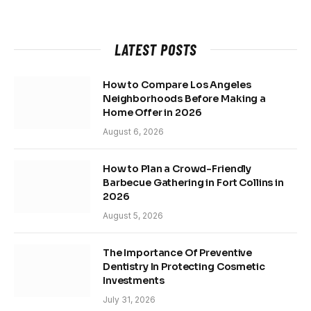
LATEST POSTS
How to Compare Los Angeles
Neighborhoods Before Making a
Home Offer in 2026
August 6, 2026
How to Plan a Crowd-Friendly
Barbecue Gathering in Fort Collins in
2026
August 5, 2026
The Importance Of Preventive
Dentistry In Protecting Cosmetic
Investments
July 31, 2026