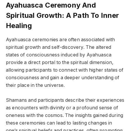
Ayahuasca Ceremony And
Spiritual Growth: A Path To Inner
Healing
Ayahuasca ceremonies are often associated with
spiritual growth and self-discovery. The altered
states of consciousness induced by Ayahuasca
provide a direct portal to the spiritual dimension,
allowing participants to connect with higher states of
consciousness and gain a deeper understanding of
their place in the universe.
Shamans and participants describe their experiences
as encounters with divinity or a profound sense of
oneness with the cosmos. The insights gained during
these ceremonies can lead to lasting changes in
one’s spiritual beliefs and practices, often promoting