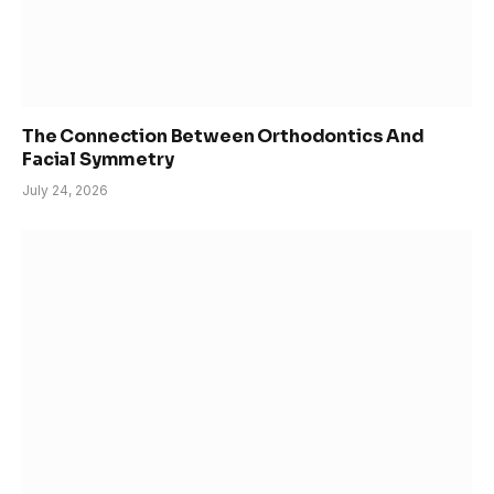
The Connection Between Orthodontics And
Facial Symmetry
July 24, 2026