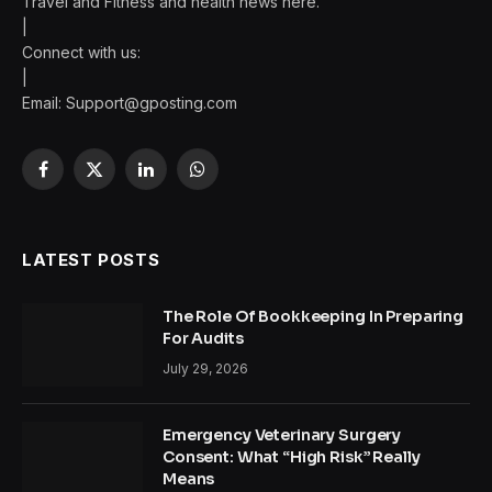
Travel and Fitness and health news here.
|
Connect with us:
|
Email:
Support@gposting.com
Facebook
X
LinkedIn
WhatsApp
(Twitter)
LATEST POSTS
The Role Of Bookkeeping In Preparing
For Audits
July 29, 2026
Emergency Veterinary Surgery
Consent: What “High Risk” Really
Means