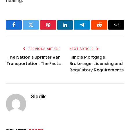
healing.
Facebook
Twitter
Pinterest
LinkedIn
Telegram
Reddit
Email
PREVIOUS ARTICLE
NEXT ARTICLE
The Nation’s Sprinter Van
Illinois Mortgage
Transportation: The Facts
Brokerage: Licensing and
Regulatory Requirements
Siddik