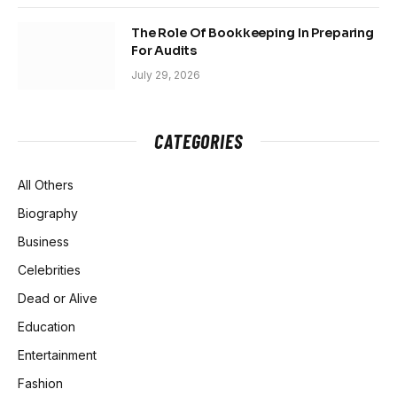
The Role Of Bookkeeping In Preparing
For Audits
July 29, 2026
CATEGORIES
All Others
Biography
Business
Celebrities
Dead or Alive
Education
Entertainment
Fashion