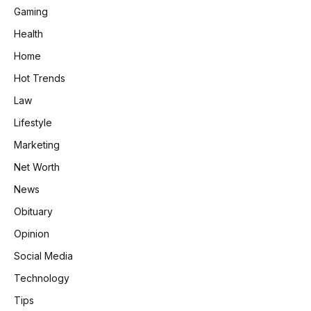
Gaming
Health
Home
Hot Trends
Law
Lifestyle
Marketing
Net Worth
News
Obituary
Opinion
Social Media
Technology
Tips