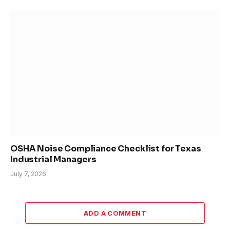
OSHA Noise Compliance Checklist for Texas
Industrial Managers
July 7, 2026
ADD A COMMENT