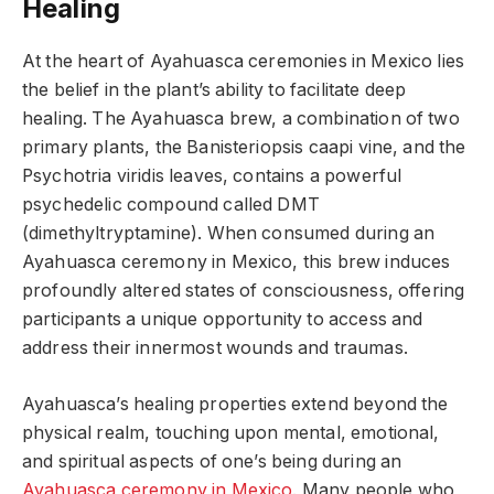
Healing
At the heart of Ayahuasca ceremonies in Mexico lies
the belief in the plant’s ability to facilitate deep
healing. The Ayahuasca brew, a combination of two
primary plants, the Banisteriopsis caapi vine, and the
Psychotria viridis leaves, contains a powerful
psychedelic compound called DMT
(dimethyltryptamine). When consumed during an
Ayahuasca ceremony in Mexico, this brew induces
profoundly altered states of consciousness, offering
participants a unique opportunity to access and
address their innermost wounds and traumas.
Ayahuasca’s healing properties extend beyond the
physical realm, touching upon mental, emotional,
and spiritual aspects of one’s being during an
Ayahuasca ceremony in Mexico
. Many people who