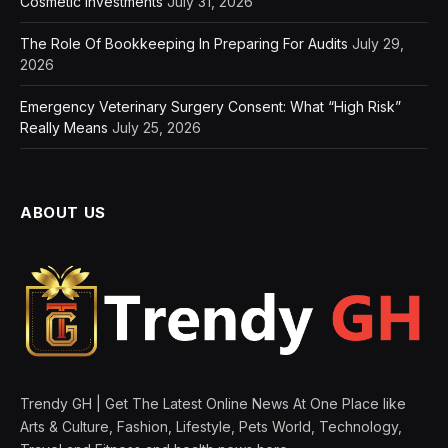
Cosmetic Investments
July 31, 2026
The Role Of Bookkeeping In Preparing For Audits
July 29,
2026
Emergency Veterinary Surgery Consent: What “High Risk”
Really Means
July 25, 2026
ABOUT US
Trendy GH | Get The Latest Online News At One Place like
Arts & Culture, Fashion, Lifestyle, Pets World, Technology,