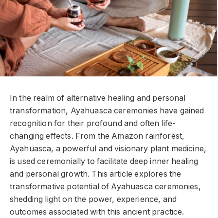
In the realm of alternative healing and personal
transformation, Ayahuasca ceremonies have gained
recognition for their profound and often life-
changing effects. From the Amazon rainforest,
Ayahuasca, a powerful and visionary plant medicine,
is used ceremonially to facilitate deep inner healing
and personal growth. This article explores the
transformative potential of Ayahuasca ceremonies,
shedding light on the power, experience, and
outcomes associated with this ancient practice.