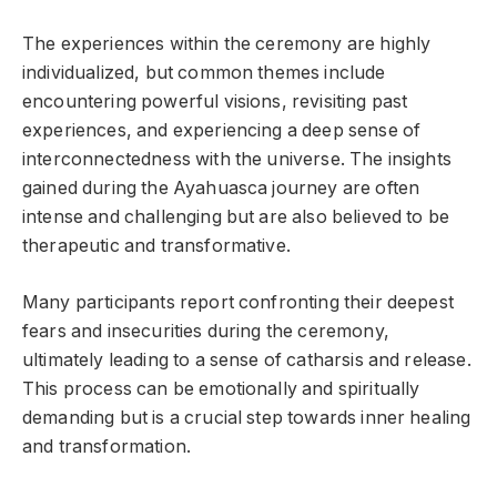
The experiences within the ceremony are highly
individualized, but common themes include
encountering powerful visions, revisiting past
experiences, and experiencing a deep sense of
interconnectedness with the universe. The insights
gained during the Ayahuasca journey are often
intense and challenging but are also believed to be
therapeutic and transformative.
Many participants report confronting their deepest
fears and insecurities during the ceremony,
ultimately leading to a sense of catharsis and release.
This process can be emotionally and spiritually
demanding but is a crucial step towards inner healing
and transformation.