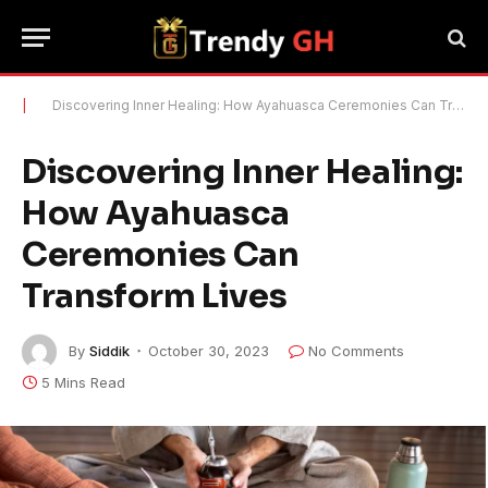
|
Discovering Inner Healing: How Ayahuasca Ceremonies Can Transform Lives
Discovering Inner Healing:
How Ayahuasca
Ceremonies Can
Transform Lives
By
Siddik
October 30, 2023
No Comments
5 Mins Read