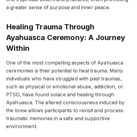
a greater sense of purpose and inner peace.
Healing Trauma Through
Ayahuasca Ceremony: A Journey
Within
One of the most compelling aspects of Ayahuasca
ceremonies is their potential to heal trauma. Many
individuals who have struggled with past traumas,
such as physical or emotional abuse, addiction, or
PTSD, have found solace and healing through
Ayahuasca. The altered consciousness induced by
the brew allows participants to revisit and process
traumatic memories in a safe and supportive
environment.