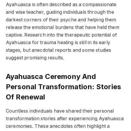
Ayahuasca is often described as a compassionate
and wise teacher, guiding individuals through the
darkest corners of their psyche and helping them
release the emotional burdens that have held them
captive. Research into the therapeutic potential of
Ayahuasca for trauma healing is still in its early
stages, but anecdotal reports and some studies
suggest promising results.
Ayahuasca Ceremony And
Personal Transformation: Stories
Of Renewal
Countless individuals have shared their personal
transformation stories after experiencing Ayahuasca
ceremonies. These anecdotes often highlight a