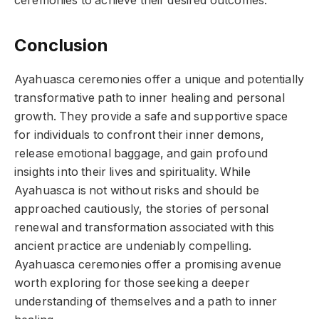
ceremonies to achieve their desired outcomes.
Conclusion
Ayahuasca ceremonies offer a unique and potentially
transformative path to inner healing and personal
growth. They provide a safe and supportive space
for individuals to confront their inner demons,
release emotional baggage, and gain profound
insights into their lives and spirituality. While
Ayahuasca is not without risks and should be
approached cautiously, the stories of personal
renewal and transformation associated with this
ancient practice are undeniably compelling.
Ayahuasca ceremonies offer a promising avenue
worth exploring for those seeking a deeper
understanding of themselves and a path to inner