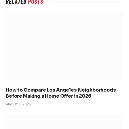
RELATED
POSTS
How to Compare Los Angeles Neighborhoods
Before Making a Home Offer in 2026
August 6, 2026