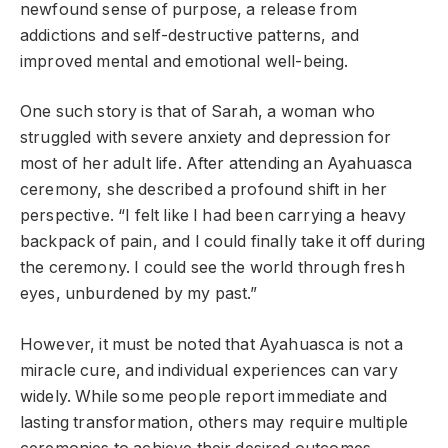
newfound sense of purpose, a release from
addictions and self-destructive patterns, and
improved mental and emotional well-being.
One such story is that of Sarah, a woman who
struggled with severe anxiety and depression for
most of her adult life. After attending an Ayahuasca
ceremony, she described a profound shift in her
perspective. “I felt like I had been carrying a heavy
backpack of pain, and I could finally take it off during
the ceremony. I could see the world through fresh
eyes, unburdened by my past.”
However, it must be noted that Ayahuasca is not a
miracle cure, and individual experiences can vary
widely. While some people report immediate and
lasting transformation, others may require multiple