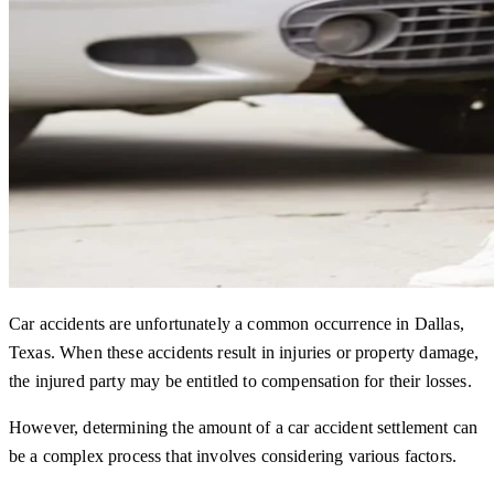
Car accidents are unfortunately a common occurrence in Dallas,
Texas. When these accidents result in injuries or property damage,
the injured party may be entitled to compensation for their losses.
However, determining the amount of a car accident settlement can
be a complex process that involves considering various factors.