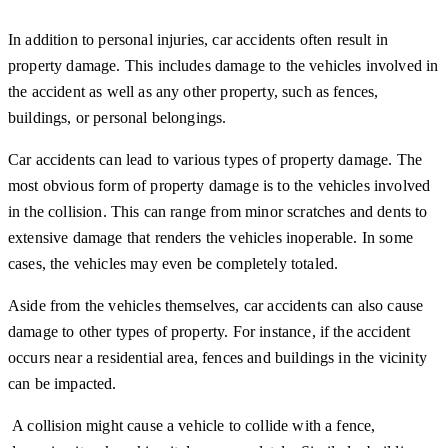
In addition to personal injuries, car accidents often result in
property damage. This includes damage to the vehicles involved in
the accident as well as any other property, such as fences,
buildings, or personal belongings.
Car accidents can lead to various types of property damage. The
most obvious form of property damage is to the vehicles involved
in the collision. This can range from minor scratches and dents to
extensive damage that renders the vehicles inoperable. In some
cases, the vehicles may even be completely totaled.
Aside from the vehicles themselves, car accidents can also cause
damage to other types of property. For instance, if the accident
occurs near a residential area, fences and buildings in the vicinity
can be impacted.
A collision might cause a vehicle to collide with a fence,