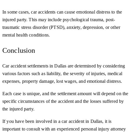
In some cases, car accidents can cause emotional distress to the
injured party. This may include psychological trauma, post-
traumatic stress disorder (PTSD), anxiety, depression, or other
mental health conditions.
Conclusion
Car accident settlements in Dallas are determined by considering
various factors such as liability, the severity of injuries, medical
expenses, property damage, lost wages, and emotional distress.
Each case is unique, and the settlement amount will depend on the
specific circumstances of the accident and the losses suffered by
the injured party.
If you have been involved in a car accident in Dallas, it is
important to consult with an experienced personal injury attorney