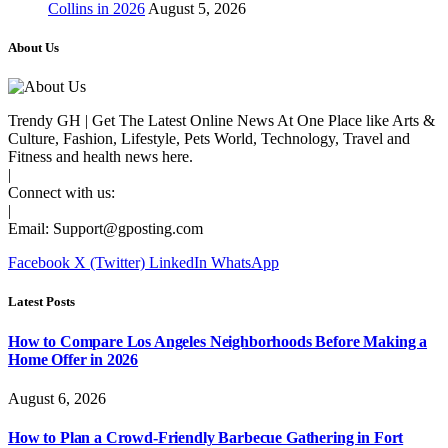
Collins in 2026
August 5, 2026
About Us
Trendy GH | Get The Latest Online News At One Place like Arts &
Culture, Fashion, Lifestyle, Pets World, Technology, Travel and
Fitness and health news here.
|
Connect with us:
|
Email:
Support@gposting.com
Facebook
X (Twitter)
LinkedIn
WhatsApp
Latest Posts
How to Compare Los Angeles Neighborhoods Before Making a
Home Offer in 2026
August 6, 2026
How to Plan a Crowd-Friendly Barbecue Gathering in Fort