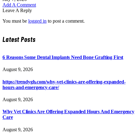
Add A Comment
Leave A Reply
You must be
logged in
to post a comment.
Latest Posts
6 Reasons Some Dental Implants Need Bone Grafting First
August 9, 2026
https://trendygh.com/why-vet-clinics-are-offering-expanded-
hours-and-emergency-care/
August 9, 2026
Why Vet Clinics Are Offering Expanded Hours And Emergency
Care
August 9, 2026