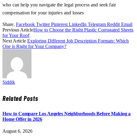
who can help you navigate the legal process and seek fair
compensation for your injuries and losses
Share.
Facebook
Twitter
Pinterest
LinkedIn
Telegram
Reddit
Email
Previous Article
How to Choose the Right Plastic Corrugated Sheets
for Your Roof
Next Article
Exploring Different Job Description Formats: Which
One is Right for Your Company?
Siddik
Related
Posts
How to Compare Los Angeles Neighborhoods Before Making a
Home Offer in 2026
August 6, 2026