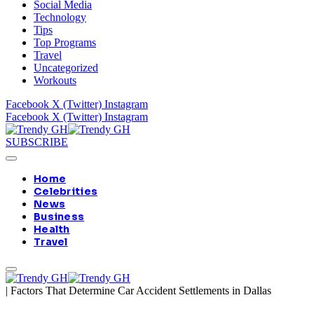
Social Media
Technology
Tips
Top Programs
Travel
Uncategorized
Workouts
Facebook
X (Twitter)
Instagram
Facebook
X (Twitter)
Instagram
SUBSCRIBE
Home
Celebrities
News
Business
Health
Travel
|
Factors That Determine Car Accident Settlements in Dallas