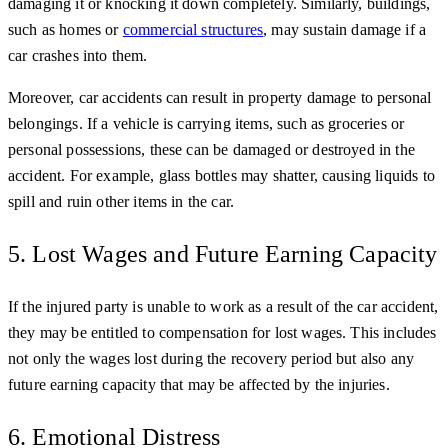
damaging it or knocking it down completely. Similarly, buildings,
such as homes or
commercial structures
, may sustain damage if a
car crashes into them.
Moreover, car accidents can result in property damage to personal
belongings. If a vehicle is carrying items, such as groceries or
personal possessions, these can be damaged or destroyed in the
accident. For example, glass bottles may shatter, causing liquids to
spill and ruin other items in the car.
5. Lost Wages and Future Earning Capacity
If the injured party is unable to work as a result of the car accident,
they may be entitled to compensation for lost wages. This includes
not only the wages lost during the recovery period but also any
future earning capacity that may be affected by the injuries.
6. Emotional Distress