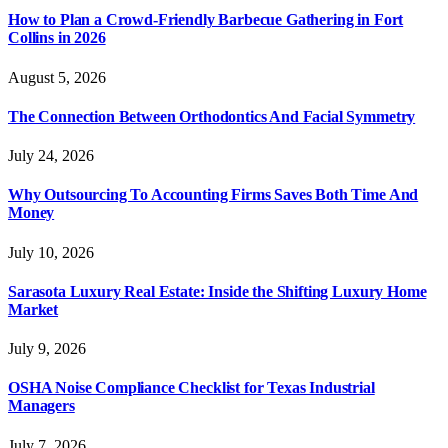
How to Plan a Crowd-Friendly Barbecue Gathering in Fort
Collins in 2026
August 5, 2026
The Connection Between Orthodontics And Facial Symmetry
July 24, 2026
Why Outsourcing To Accounting Firms Saves Both Time And
Money
July 10, 2026
Sarasota Luxury Real Estate: Inside the Shifting Luxury Home
Market
July 9, 2026
OSHA Noise Compliance Checklist for Texas Industrial
Managers
July 7, 2026