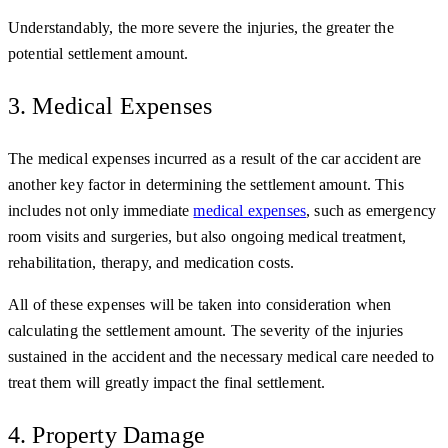
Understandably, the more severe the injuries, the greater the
potential settlement amount.
3. Medical Expenses
The medical expenses incurred as a result of the car accident are
another key factor in determining the settlement amount. This
includes not only immediate
medical expenses
, such as emergency
room visits and surgeries, but also ongoing medical treatment,
rehabilitation, therapy, and medication costs.
All of these expenses will be taken into consideration when
calculating the settlement amount. The severity of the injuries
sustained in the accident and the necessary medical care needed to
treat them will greatly impact the final settlement.
4. Property Damage