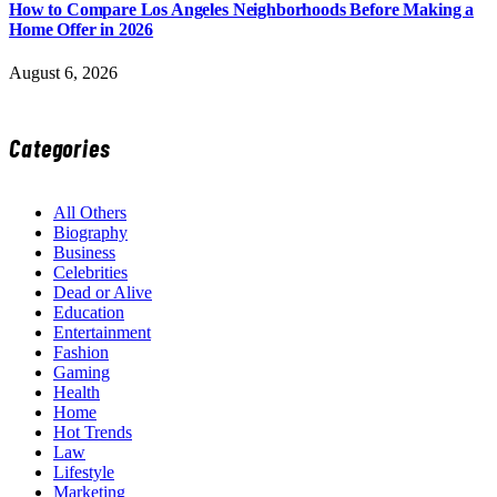
How to Compare Los Angeles Neighborhoods Before Making a
Home Offer in 2026
August 6, 2026
Categories
All Others
Biography
Business
Celebrities
Dead or Alive
Education
Entertainment
Fashion
Gaming
Health
Home
Hot Trends
Law
Lifestyle
Marketing