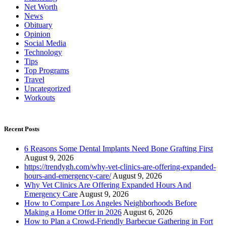
Net Worth
News
Obituary
Opinion
Social Media
Technology
Tips
Top Programs
Travel
Uncategorized
Workouts
Recent Posts
6 Reasons Some Dental Implants Need Bone Grafting First
August 9, 2026
https://trendygh.com/why-vet-clinics-are-offering-expanded-
hours-and-emergency-care/
August 9, 2026
Why Vet Clinics Are Offering Expanded Hours And
Emergency Care
August 9, 2026
How to Compare Los Angeles Neighborhoods Before
Making a Home Offer in 2026
August 6, 2026
How to Plan a Crowd-Friendly Barbecue Gathering in Fort