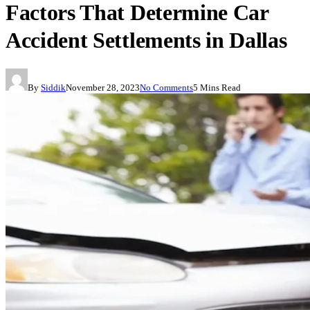
Factors That Determine Car
Accident Settlements in Dallas
By
Siddik
November 28, 2023
No Comments
5 Mins Read