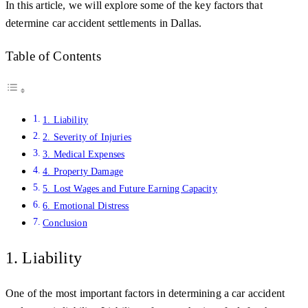
In this article, we will explore some of the key factors that
determine car accident settlements in Dallas.
Table of Contents
1. Liability
2. Severity of Injuries
3. Medical Expenses
4. Property Damage
5. Lost Wages and Future Earning Capacity
6. Emotional Distress
Conclusion
1. Liability
One of the most important factors in determining a car accident