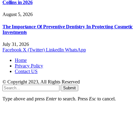
Collins in 2026
August 5, 2026
The Importance Of Preventive Dentistry In Protecting Cosmetic
Investments
July 31, 2026
Facebook
X (Twitter)
LinkedIn
WhatsApp
Home
Privacy Policy
Contact US
© Copyright 2023, All Rights Reserved
Submit
Type above and press
Enter
to search. Press
Esc
to cancel.