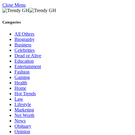
Close Menu
Categories
All Others
Biography
Business
Celebrities
Dead or Alive
Education
Entertainment
Fashion
Gaming
Health
Home
Hot Trends
Law
Lifestyle
Marketing
Net Worth
News
Obituary
Opinion