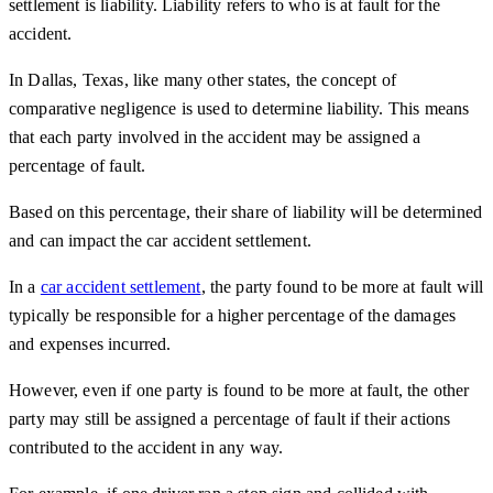
settlement is liability. Liability refers to who is at fault for the
accident.
In Dallas, Texas, like many other states, the concept of
comparative negligence is used to determine liability. This means
that each party involved in the accident may be assigned a
percentage of fault.
Based on this percentage, their share of liability will be determined
and can impact the car accident settlement.
In a
car accident settlement
, the party found to be more at fault will
typically be responsible for a higher percentage of the damages
and expenses incurred.
However, even if one party is found to be more at fault, the other
party may still be assigned a percentage of fault if their actions
contributed to the accident in any way.