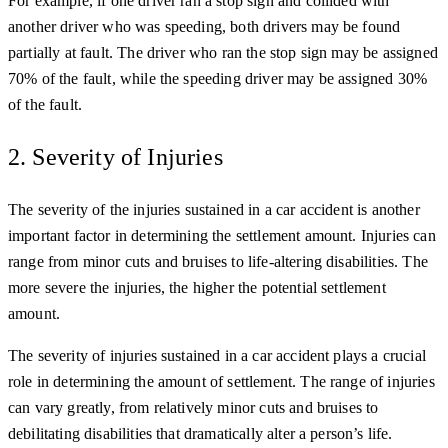
For example, if one driver ran a stop sign and collided with
another driver who was speeding, both drivers may be found
partially at fault. The driver who ran the stop sign may be assigned
70% of the fault, while the speeding driver may be assigned 30%
of the fault.
2. Severity of Injuries
The severity of the injuries sustained in a car accident is another
important factor in determining the settlement amount. Injuries can
range from minor cuts and bruises to life-altering disabilities. The
more severe the injuries, the higher the potential settlement
amount.
The severity of injuries sustained in a car accident plays a crucial
role in determining the amount of settlement. The range of injuries
can vary greatly, from relatively minor cuts and bruises to
debilitating disabilities that dramatically alter a person’s life.