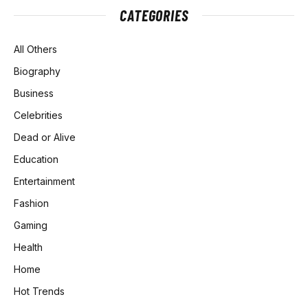
CATEGORIES
All Others
Biography
Business
Celebrities
Dead or Alive
Education
Entertainment
Fashion
Gaming
Health
Home
Hot Trends