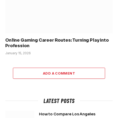
Online Gaming Career Routes: Turning Play into
Profession
January 15, 2026
ADD A COMMENT
LATEST POSTS
How to Compare Los Angeles