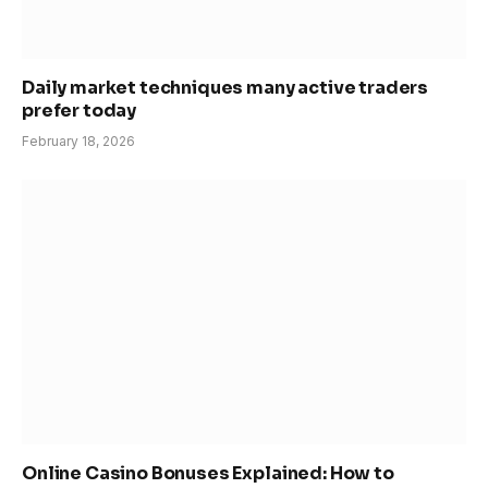
Daily market techniques many active traders
prefer today
February 18, 2026
Online Casino Bonuses Explained: How to