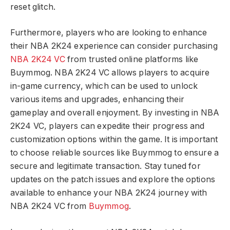
reset glitch.
Furthermore, players who are looking to enhance
their NBA 2K24 experience can consider purchasing
NBA 2K24 VC
from trusted online platforms like
Buymmog. NBA 2K24 VC allows players to acquire
in-game currency, which can be used to unlock
various items and upgrades, enhancing their
gameplay and overall enjoyment. By investing in NBA
2K24 VC, players can expedite their progress and
customization options within the game. It is important
to choose reliable sources like Buymmog to ensure a
secure and legitimate transaction. Stay tuned for
updates on the patch issues and explore the options
available to enhance your NBA 2K24 journey with
NBA 2K24 VC from
Buymmog
.