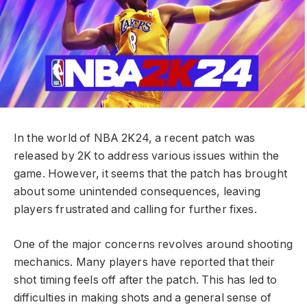
In the world of NBA 2K24, a recent patch was
released by 2K to address various issues within the
game. However, it seems that the patch has brought
about some unintended consequences, leaving
players frustrated and calling for further fixes.
One of the major concerns revolves around shooting
mechanics. Many players have reported that their
shot timing feels off after the patch. This has led to
difficulties in making shots and a general sense of