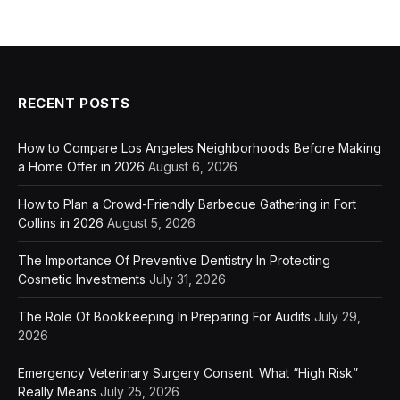
RECENT POSTS
How to Compare Los Angeles Neighborhoods Before Making
a Home Offer in 2026
August 6, 2026
How to Plan a Crowd-Friendly Barbecue Gathering in Fort
Collins in 2026
August 5, 2026
The Importance Of Preventive Dentistry In Protecting
Cosmetic Investments
July 31, 2026
The Role Of Bookkeeping In Preparing For Audits
July 29,
2026
Emergency Veterinary Surgery Consent: What “High Risk”
Really Means
July 25, 2026