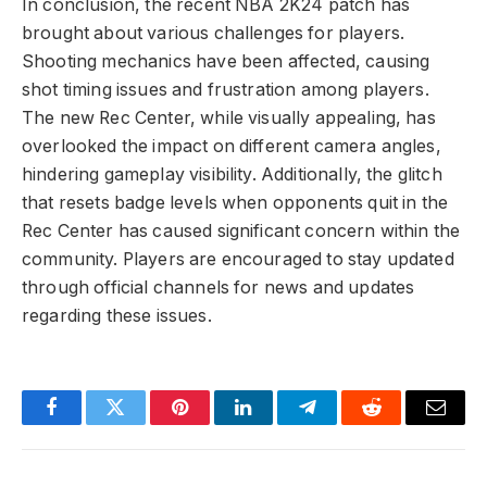
In conclusion, the recent NBA 2K24 patch has
brought about various challenges for players.
Shooting mechanics have been affected, causing
shot timing issues and frustration among players.
The new Rec Center, while visually appealing, has
overlooked the impact on different camera angles,
hindering gameplay visibility. Additionally, the glitch
that resets badge levels when opponents quit in the
Rec Center has caused significant concern within the
community. Players are encouraged to stay updated
through official channels for news and updates
regarding these issues.
Facebook
Twitter
Pinterest
LinkedIn
Telegram
Reddit
Email