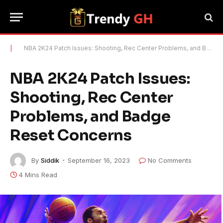
|
NBA 2K24 Patch Issues: Shooting, Rec Center Problems, and Badge Reset Concerns
NBA 2K24 Patch Issues:
Shooting, Rec Center
Problems, and Badge
Reset Concerns
By
Siddik
September 16, 2023
No Comments
4 Mins Read