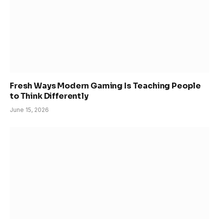
Fresh Ways Modern Gaming Is Teaching People
to Think Differently
June 15, 2026