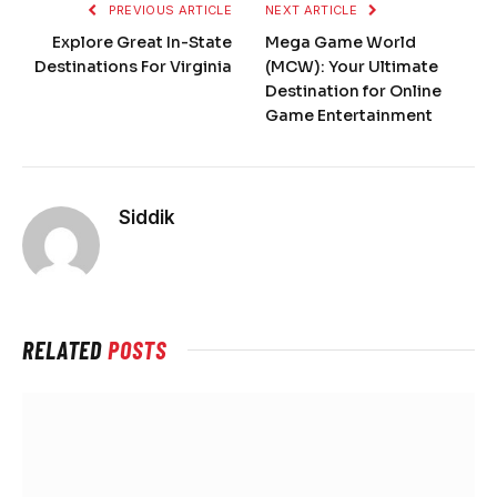
PREVIOUS ARTICLE
NEXT ARTICLE
Explore Great In-State
Mega Game World
Destinations For Virginia
(MCW): Your Ultimate
Destination for Online
Game Entertainment
Siddik
RELATED
POSTS