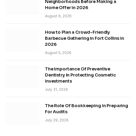
Neighborhoods Before Making a
Home Offer in 2026
August 6, 2026
How to Plan a Crowd-Friendly
Barbecue Gathering in Fort Collins in
2026
August 5, 2026
The Importance Of Preventive
Dentistry In Protecting Cosmetic
Investments
July 31, 2026
The Role Of Bookkeeping In Preparing
For Audits
July 29, 2026