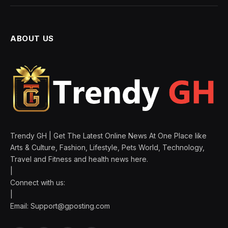
ABOUT US
Trendy GH | Get The Latest Online News At One Place like
Arts & Culture, Fashion, Lifestyle, Pets World, Technology,
Travel and Fitness and health news here.
|
Connect with us:
|
Email:
Support@gposting.com