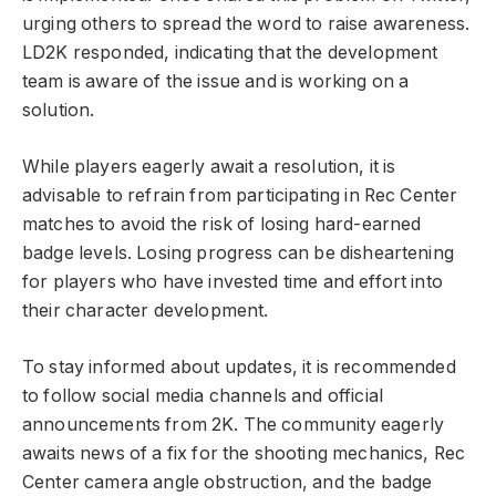
urging others to spread the word to raise awareness.
LD2K responded, indicating that the development
team is aware of the issue and is working on a
solution.
While players eagerly await a resolution, it is
advisable to refrain from participating in Rec Center
matches to avoid the risk of losing hard-earned
badge levels. Losing progress can be disheartening
for players who have invested time and effort into
their character development.
To stay informed about updates, it is recommended
to follow social media channels and official
announcements from 2K. The community eagerly
awaits news of a fix for the shooting mechanics, Rec
Center camera angle obstruction, and the badge