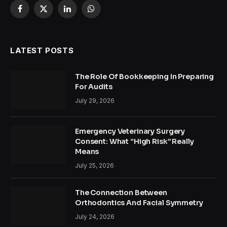
Facebook
X
LinkedIn
WhatsApp
(Twitter)
LATEST POSTS
The Role Of Bookkeeping In Preparing
For Audits
July 29, 2026
Emergency Veterinary Surgery
Consent: What “High Risk” Really
Means
July 25, 2026
The Connection Between
Orthodontics And Facial Symmetry
July 24, 2026