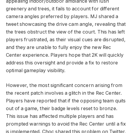
appealing indoor/outdoor ambiance with lush
greenery and trees, it fails to account for different
camera angles preferred by players. MJ shared a
tweet showcasing the drive cam angle, revealing that
the trees obstruct the view of the court. This has left
players frustrated, as their visual cues are disrupted,
and they are unable to fully enjoy the new Rec
Center experience. Players hope that 2K will quickly
address this oversight and provide a fix to restore
optimal gameplay visibility.
However, the most significant concern arising from
the recent patch involves a glitch in the Rec Center.
Players have reported that if the opposing team quits
out of a game, their badge levels reset to bronze.
This issue has affected multiple players and has
prompted warnings to avoid the Rec Center until a fix
is implemented. Choc shared this problem on Twitter,