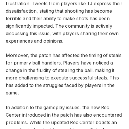
frustration. Tweets from players like TJ express their
dissatisfaction, stating that shooting has become
terrible and their ability to make shots has been
significantly impacted. The community is actively
discussing this issue, with players sharing their own
experiences and opinions.
Moreover, the patch has affected the timing of steals
for primary ball handlers. Players have noticed a
change in the fluidity of stealing the ball, making it
more challenging to execute successful steals. This
has added to the struggles faced by players in the
game.
In addition to the gameplay issues, the new Rec
Center introduced in the patch has also encountered
problems. While the updated Rec Center boasts an