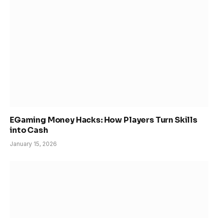
EGaming Money Hacks: How Players Turn Skills
into Cash
January 15, 2026