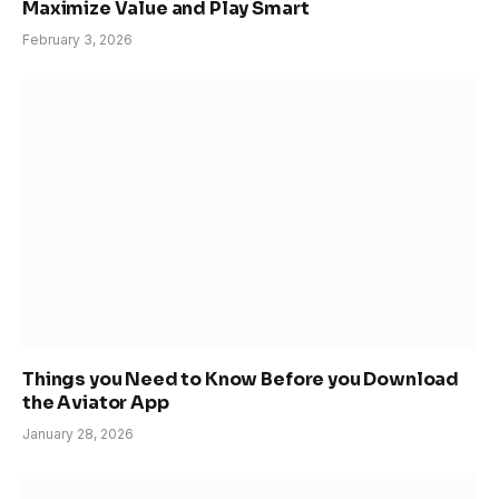
Maximize Value and Play Smart
February 3, 2026
Things you Need to Know Before you Download
the Aviator App
January 28, 2026