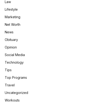
Law
Lifestyle
Marketing
Net Worth
News
Obituary
Opinion
Social Media
Technology
Tips
Top Programs
Travel
Uncategorized
Workouts