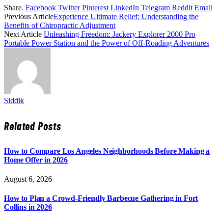
Share.
Facebook
Twitter
Pinterest
LinkedIn
Telegram
Reddit
Email
Previous Article
Experience Ultimate Relief: Understanding the
Benefits of Chiropractic Adjustment
Next Article
Unleashing Freedom: Jackery Explorer 2000 Pro
Portable Power Station and the Power of Off-Roading Adventures
Siddik
Related
Posts
How to Compare Los Angeles Neighborhoods Before Making a
Home Offer in 2026
August 6, 2026
How to Plan a Crowd-Friendly Barbecue Gathering in Fort
Collins in 2026