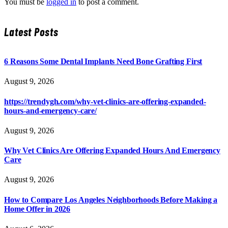
You must be
logged in
to post a comment.
Latest Posts
6 Reasons Some Dental Implants Need Bone Grafting First
August 9, 2026
https://trendygh.com/why-vet-clinics-are-offering-expanded-
hours-and-emergency-care/
August 9, 2026
Why Vet Clinics Are Offering Expanded Hours And Emergency
Care
August 9, 2026
How to Compare Los Angeles Neighborhoods Before Making a
Home Offer in 2026