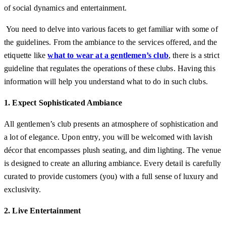
of social dynamics and entertainment.
You need to delve into various facets to get familiar with some of
the guidelines. From the ambiance to the services offered, and the
etiquette like
what to wear at a gentlemen’s club
,
there is a strict
guideline that regulates the operations of these clubs. Having this
information will help you understand what to do in such clubs.
1. Expect Sophisticated Ambiance
All gentlemen’s club presents an atmosphere of sophistication and
a lot of elegance. Upon entry, you will be welcomed with lavish
décor that encompasses plush seating, and dim lighting. The venue
is designed to create an alluring ambiance. Every detail is carefully
curated to provide customers (you) with a full sense of luxury and
exclusivity.
2. Live Entertainment