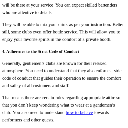
will be there at your service. You can expect skilled bartenders
who are attentive to details.
They will be able to mix your drink as per your instruction. Better
still, some clubs even offer bottle service. This will allow you to
enjoy your favorite spirits in the comfort of a private booth.
4. Adherence to the Strict Code of Conduct
Generally, gentlemen’s clubs are known for their relaxed
atmosphere. You need to understand that they also enforce a strict
code of conduct that guides their operation to ensure the comfort
and safety of all customers and staff.
That means there are certain rules regarding appropriate attire so
that you don’t keep wondering what to wear at a gentlemen’s
club. You also need to understand
how to behave
towards
performers and other guests.