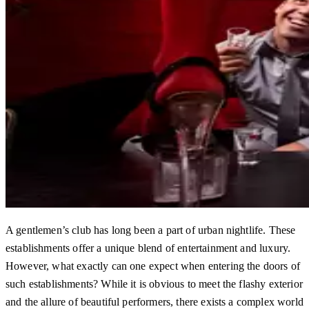
A gentlemen’s club has long been a part of urban nightlife. These
establishments offer a unique blend of entertainment and luxury.
However, what exactly can one expect when entering the doors of
such establishments? While it is obvious to meet the flashy exterior
and the allure of beautiful performers, there exists a complex world