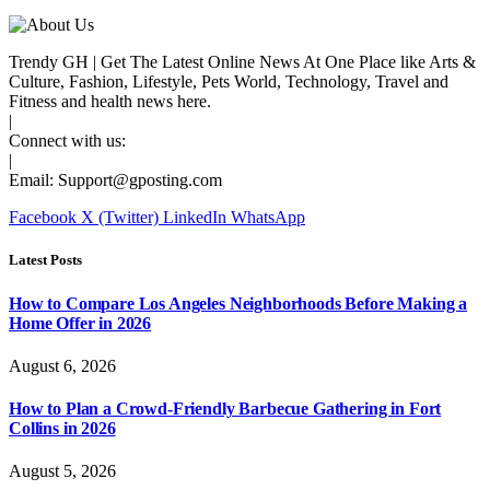
Trendy GH | Get The Latest Online News At One Place like Arts &
Culture, Fashion, Lifestyle, Pets World, Technology, Travel and
Fitness and health news here.
|
Connect with us:
|
Email:
Support@gposting.com
Facebook
X (Twitter)
LinkedIn
WhatsApp
Latest Posts
How to Compare Los Angeles Neighborhoods Before Making a
Home Offer in 2026
August 6, 2026
How to Plan a Crowd-Friendly Barbecue Gathering in Fort
Collins in 2026
August 5, 2026