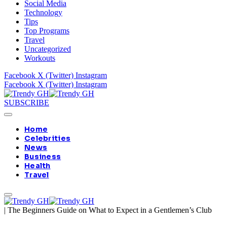
Social Media
Technology
Tips
Top Programs
Travel
Uncategorized
Workouts
Facebook
X (Twitter)
Instagram
Facebook
X (Twitter)
Instagram
SUBSCRIBE
Home
Celebrities
News
Business
Health
Travel
|
The Beginners Guide on What to Expect in a Gentlemen’s Club