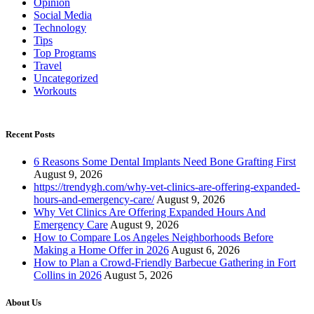
Opinion
Social Media
Technology
Tips
Top Programs
Travel
Uncategorized
Workouts
Recent Posts
6 Reasons Some Dental Implants Need Bone Grafting First
August 9, 2026
https://trendygh.com/why-vet-clinics-are-offering-expanded-
hours-and-emergency-care/
August 9, 2026
Why Vet Clinics Are Offering Expanded Hours And
Emergency Care
August 9, 2026
How to Compare Los Angeles Neighborhoods Before
Making a Home Offer in 2026
August 6, 2026
How to Plan a Crowd-Friendly Barbecue Gathering in Fort
Collins in 2026
August 5, 2026
About Us