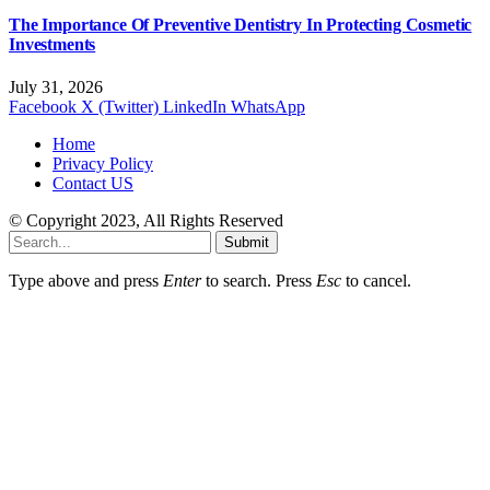
The Importance Of Preventive Dentistry In Protecting Cosmetic
Investments
July 31, 2026
Facebook
X (Twitter)
LinkedIn
WhatsApp
Home
Privacy Policy
Contact US
© Copyright 2023, All Rights Reserved
Submit
Type above and press
Enter
to search. Press
Esc
to cancel.