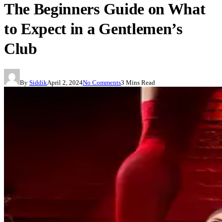
The Beginners Guide on What
to Expect in a Gentlemen’s
Club
By
Siddik
April 2, 2024
No Comments
3 Mins Read