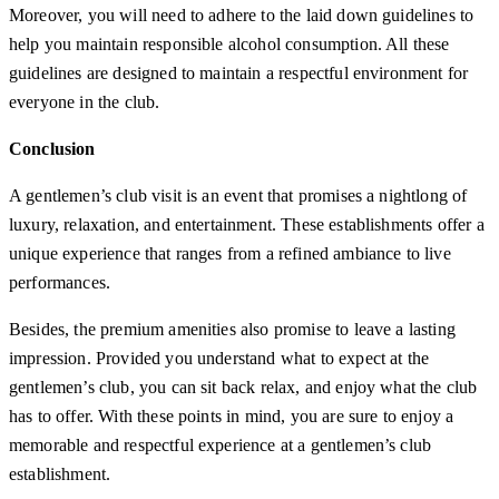
Moreover, you will need to adhere to the laid down guidelines to
help you maintain responsible alcohol consumption. All these
guidelines are designed to maintain a respectful environment for
everyone in the club.
Conclusion
A gentlemen’s club visit is an event that promises a nightlong of
luxury, relaxation, and entertainment. These establishments offer a
unique experience that ranges from a refined ambiance to live
performances.
Besides, the premium amenities also promise to leave a lasting
impression. Provided you understand what to expect at the
gentlemen’s club, you can sit back relax, and enjoy what the club
has to offer. With these points in mind, you are sure to enjoy a
memorable and respectful experience at a gentlemen’s club
establishment.