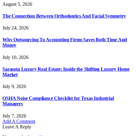
August 5, 2026
The Connection Between Orthodontics And Facial Symmetry
July 24, 2026
Why Outsourcing To Accounting Firms Saves Both Time And
Money
July 10, 2026
Sarasota Luxury Real Estate: Inside the Shifting Luxury Home
Market
July 9, 2026
OSHA Noise Compliance Checklist for Texas Industrial
Managers
July 7, 2026
Add A Comment
Leave A Reply