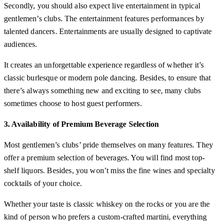
Secondly, you should also expect live entertainment in typical
gentlemen’s clubs. The entertainment features performances by
talented dancers. Entertainments are usually designed to captivate
audiences.
It creates an unforgettable experience regardless of whether it’s
classic burlesque or modern pole dancing. Besides, to ensure that
there’s always something new and exciting to see, many clubs
sometimes choose to host guest performers.
3. Availability of Premium Beverage Selection
Most gentlemen’s clubs’ pride themselves on many features. They
offer a premium selection of beverages. You will find most top-
shelf liquors. Besides, you won’t miss the fine wines and specialty
cocktails of your choice.
Whether your taste is classic whiskey on the rocks or you are the
kind of person who prefers a custom-crafted martini, everything