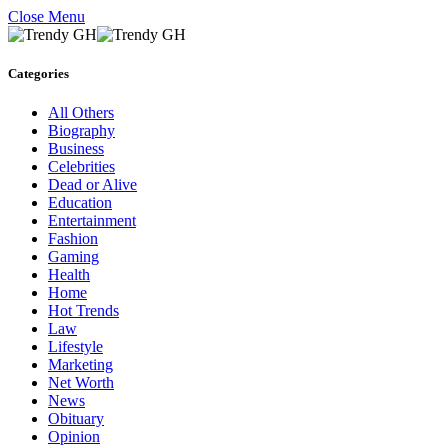
Close Menu
Categories
All Others
Biography
Business
Celebrities
Dead or Alive
Education
Entertainment
Fashion
Gaming
Health
Home
Hot Trends
Law
Lifestyle
Marketing
Net Worth
News
Obituary
Opinion