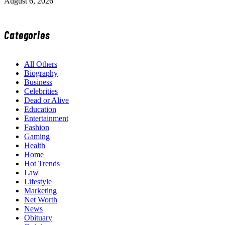
August 6, 2026
Categories
All Others
Biography
Business
Celebrities
Dead or Alive
Education
Entertainment
Fashion
Gaming
Health
Home
Hot Trends
Law
Lifestyle
Marketing
Net Worth
News
Obituary