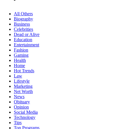
All Others
Biography
Business
Celebrities
Dead or Alive
Education
Entertainment
Fashion
Gaming
Health
Home
Hot Trends
Law
Lifestyle
Marketing
Net Worth
News
Obituary
Opinion
Social Media
Technology
Tips
Top Programs