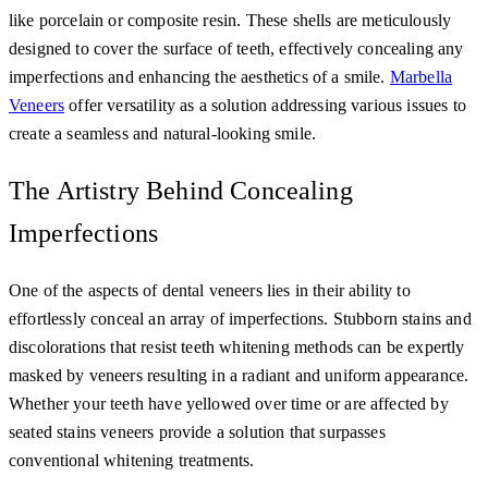
like porcelain or composite resin. These shells are meticulously
designed to cover the surface of teeth, effectively concealing any
imperfections and enhancing the aesthetics of a smile.
Marbella
Veneers
offer versatility as a solution addressing various issues to
create a seamless and natural-looking smile.
The Artistry Behind Concealing
Imperfections
One of the aspects of dental veneers lies in their ability to
effortlessly conceal an array of imperfections. Stubborn stains and
discolorations that resist teeth whitening methods can be expertly
masked by veneers resulting in a radiant and uniform appearance.
Whether your teeth have yellowed over time or are affected by
seated stains veneers provide a solution that surpasses
conventional whitening treatments.