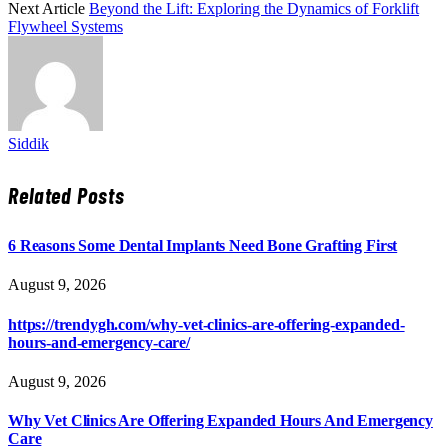
Next Article
Beyond the Lift: Exploring the Dynamics of Forklift
Flywheel Systems
Siddik
Related
Posts
6 Reasons Some Dental Implants Need Bone Grafting First
August 9, 2026
https://trendygh.com/why-vet-clinics-are-offering-expanded-
hours-and-emergency-care/
August 9, 2026
Why Vet Clinics Are Offering Expanded Hours And Emergency
Care