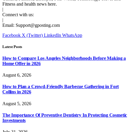
Fitness and health news here.
|
Connect with us:
|
Email:
Support@gposting.com
Facebook
X (Twitter)
LinkedIn
WhatsApp
Latest Posts
How to Compare Los Angeles Neighborhoods Before Making a
Home Offer in 2026
August 6, 2026
How to Plan a Crowd-Friendly Barbecue Gathering in Fort
Collins in 2026
August 5, 2026
The Importance Of Preventive Dentistry In Protecting Cosmetic
Investments
July 31, 2026