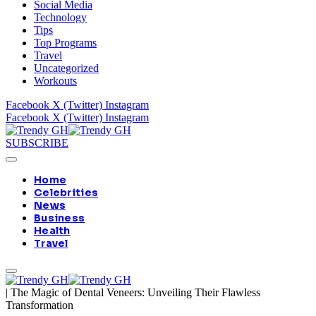
Social Media
Technology
Tips
Top Programs
Travel
Uncategorized
Workouts
Facebook
X (Twitter)
Instagram
Facebook
X (Twitter)
Instagram
SUBSCRIBE
Home
Celebrities
News
Business
Health
Travel
|
The Magic of Dental Veneers: Unveiling Their Flawless
Transformation