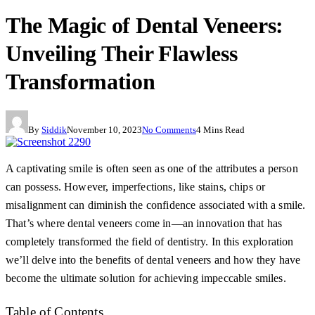
The Magic of Dental Veneers:
Unveiling Their Flawless
Transformation
By
Siddik
November 10, 2023
No Comments
4 Mins Read
A captivating smile is often seen as one of the attributes a person
can possess. However, imperfections, like stains, chips or
misalignment can diminish the confidence associated with a smile.
That’s where dental veneers come in—an innovation that has
completely transformed the field of dentistry. In this exploration
we’ll delve into the benefits of dental veneers and how they have
become the ultimate solution for achieving impeccable smiles.
Table of Contents