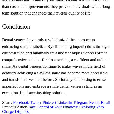
than cosmetic improvements: they provide individuals with a long-
term solution that enhances their overall quality of life.
Conclusion
Dental veneers have truly revolutionized the approach to
enhancing smile aesthetics. By eliminating imperfections through
customization and minimally invasive techniques veneers offer a
comprehensive solution for those seeking a confident and radiant
smile. As dental veneers continue to make waves in the field of
dentistry achieving a flawless smile has become more accessible
and transformative, than before. So for anyone looking to erase
imperfections and embrace a smile dental veneers stand as an
exceptional and awe-inspiring solution.
Share.
Facebook
Twitter
Pinterest
LinkedIn
Telegram
Reddit
Email
Previous Article
Take Control of Your Finances: Exploring Varo
Charge Disputes