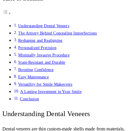
Understanding Dental Veneers
The Artistry Behind Concealing Imperfections
Reshaping and Realigning
Personalized Precision
Minimally Invasive Procedure
Stain-Resistant and Durable
Boosting Confidence
Easy Maintenance
Versatility for Smile Makeovers
A Lasting Investment in Your Smile
Conclusion
Understanding Dental Veneers
Dental veneers are thin custom-made shells made from materials,