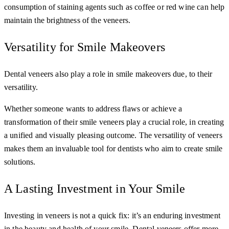
consumption of staining agents such as coffee or red wine can help
maintain the brightness of the veneers.
Versatility for Smile Makeovers
Dental veneers also play a role in smile makeovers due, to their
versatility.
Whether someone wants to address flaws or achieve a
transformation of their smile veneers play a crucial role, in creating
a unified and visually pleasing outcome. The versatility of veneers
makes them an invaluable tool for dentists who aim to create smile
solutions.
A Lasting Investment in Your Smile
Investing in veneers is not a quick fix: it’s an enduring investment
in the beauty and health of your smile. Dental veneers offer more