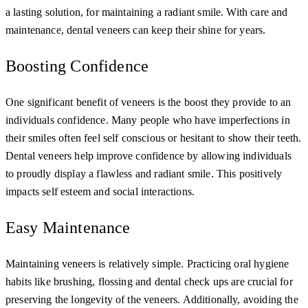
a lasting solution, for maintaining a radiant smile. With care and
maintenance, dental veneers can keep their shine for years.
Boosting Confidence
One significant benefit of veneers is the boost they provide to an
individuals confidence. Many people who have imperfections in
their smiles often feel self conscious or hesitant to show their teeth.
Dental veneers help improve confidence by allowing individuals
to proudly display a flawless and radiant smile. This positively
impacts self esteem and social interactions.
Easy Maintenance
Maintaining veneers is relatively simple. Practicing oral hygiene
habits like brushing, flossing and dental check ups are crucial for
preserving the longevity of the veneers. Additionally, avoiding the