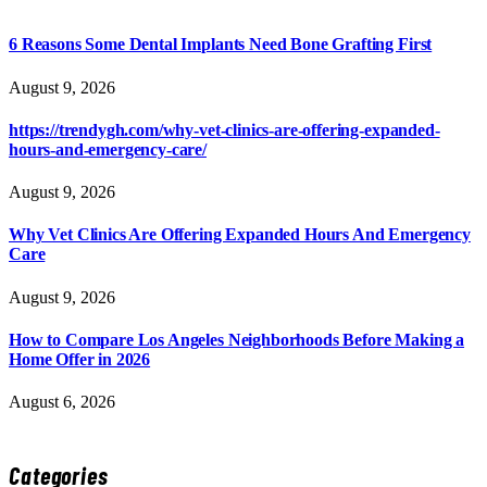
6 Reasons Some Dental Implants Need Bone Grafting First
August 9, 2026
https://trendygh.com/why-vet-clinics-are-offering-expanded-
hours-and-emergency-care/
August 9, 2026
Why Vet Clinics Are Offering Expanded Hours And Emergency
Care
August 9, 2026
How to Compare Los Angeles Neighborhoods Before Making a
Home Offer in 2026
August 6, 2026
Categories