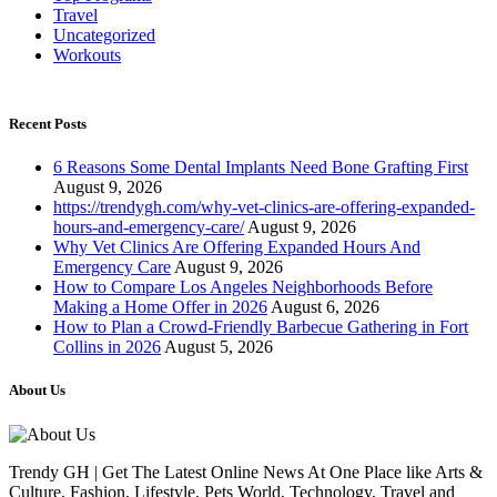
Travel
Uncategorized
Workouts
Recent Posts
6 Reasons Some Dental Implants Need Bone Grafting First
August 9, 2026
https://trendygh.com/why-vet-clinics-are-offering-expanded-
hours-and-emergency-care/
August 9, 2026
Why Vet Clinics Are Offering Expanded Hours And
Emergency Care
August 9, 2026
How to Compare Los Angeles Neighborhoods Before
Making a Home Offer in 2026
August 6, 2026
How to Plan a Crowd-Friendly Barbecue Gathering in Fort
Collins in 2026
August 5, 2026
About Us
Trendy GH | Get The Latest Online News At One Place like Arts &
Culture, Fashion, Lifestyle, Pets World, Technology, Travel and