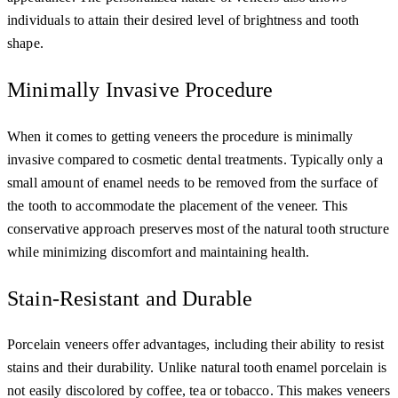
individuals to attain their desired level of brightness and tooth
shape.
Minimally Invasive Procedure
When it comes to getting veneers the procedure is minimally
invasive compared to cosmetic dental treatments. Typically only a
small amount of enamel needs to be removed from the surface of
the tooth to accommodate the placement of the veneer. This
conservative approach preserves most of the natural tooth structure
while minimizing discomfort and maintaining health.
Stain-Resistant and Durable
Porcelain veneers offer advantages, including their ability to resist
stains and their durability. Unlike natural tooth enamel porcelain is
not easily discolored by coffee, tea or tobacco. This makes veneers