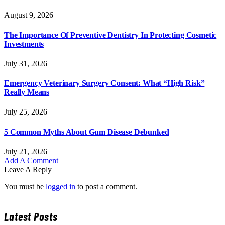
August 9, 2026
The Importance Of Preventive Dentistry In Protecting Cosmetic
Investments
July 31, 2026
Emergency Veterinary Surgery Consent: What “High Risk”
Really Means
July 25, 2026
5 Common Myths About Gum Disease Debunked
July 21, 2026
Add A Comment
Leave A Reply
You must be
logged in
to post a comment.
Latest Posts