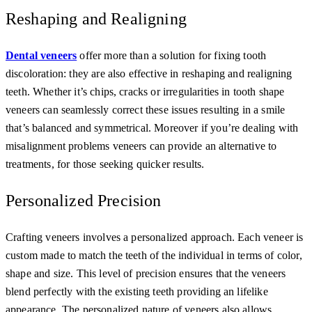
Reshaping and Realigning
Dental veneers
offer more than a solution for fixing tooth
discoloration: they are also effective in reshaping and realigning
teeth. Whether it’s chips, cracks or irregularities in tooth shape
veneers can seamlessly correct these issues resulting in a smile
that’s balanced and symmetrical. Moreover if you’re dealing with
misalignment problems veneers can provide an alternative to
treatments, for those seeking quicker results.
Personalized Precision
Crafting veneers involves a personalized approach. Each veneer is
custom made to match the teeth of the individual in terms of color,
shape and size. This level of precision ensures that the veneers
blend perfectly with the existing teeth providing an lifelike
appearance. The personalized nature of veneers also allows