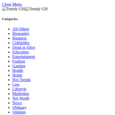
Close Menu
Categories
All Others
Biography
Business
Celebrities
Dead or Alive
Education
Entertainment
Fashion
Gaming
Health
Home
Hot Trends
Law
Lifestyle
Marketing
Net Worth
News
Obituary
Opinion