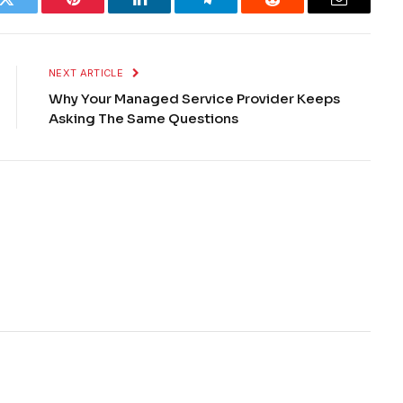
k
Twitter
Pinterest
LinkedIn
Telegram
Reddit
Email
NEXT ARTICLE
Why Your Managed Service Provider Keeps
Asking The Same Questions