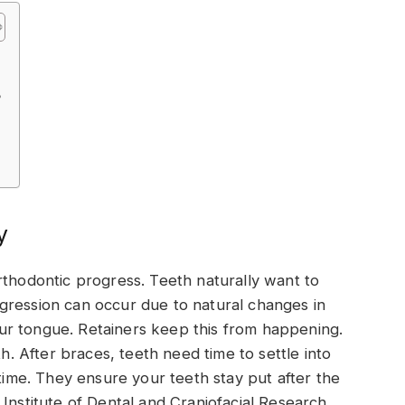
?
y
rthodontic progress. Teeth naturally want to
 regression can occur due to natural changes in
ur tongue. Retainers keep this from happening.
th. After braces, teeth need time to settle into
 time. They ensure your teeth stay put after the
Institute of Dental and Craniofacial Research,