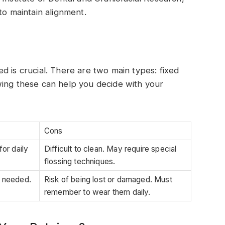
to maintain alignment.
d is crucial. There are two main types: fixed
wing these can help you decide with your
Cons
or daily
Difficult to clean. May require special
flossing techniques.
f needed.
Risk of being lost or damaged. Must
remember to wear them daily.