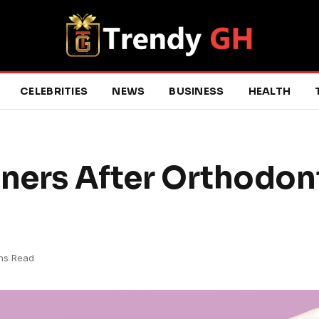
CELEBRITIES
NEWS
BUSINESS
HEALTH
iners After Orthodon
ns Read