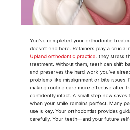
You’ve completed your orthodontic treatme
doesn’t end here. Retainers play a crucial r
Upland orthodontic practice
, they stress 
treatment. Without them, teeth can shift ba
and preserves the hard work you’ve already
problems like misalignment or bite issues. 
making routine care more effective after t
confidently intact. A small step now saves t
when your smile remains perfect. Many peo
use is key. Your orthodontist provides guid
carefully. Your teeth—and your future self—