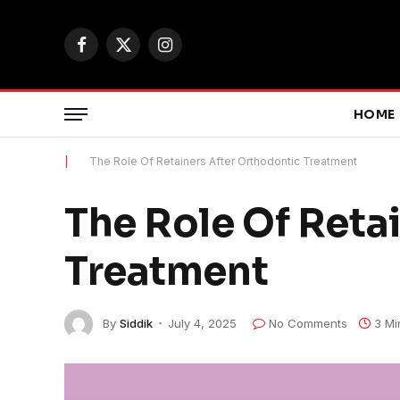
Facebook
X
Instagram
(Twitter)
HOME
|
The Role Of Retainers After Orthodontic Treatment
The Role Of Reta
Treatment
By
Siddik
July 4, 2025
No Comments
3 Mi