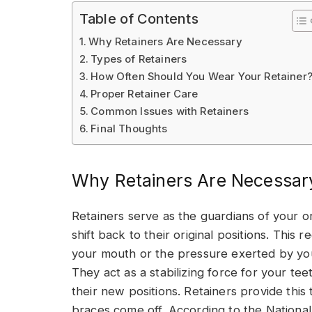
Table of Contents
Why Retainers Are Necessary
Types of Retainers
How Often Should You Wear Your Retainer
Proper Retainer Care
Common Issues with Retainers
Final Thoughts
Why Retainers Are Necessar
Retainers serve as the guardians of your o
shift back to their original positions. This
your mouth or the pressure exerted by yo
They act as a stabilizing force for your tee
their new positions. Retainers provide this
braces come off. According to the National 