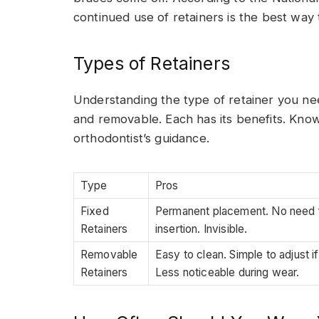
continued use of retainers is the best way 
Types of Retainers
Understanding the type of retainer you nee
and removable. Each has its benefits. Kno
orthodontist’s guidance.
Type
Pros
Fixed
Permanent placement. No need f
Retainers
insertion. Invisible.
Removable
Easy to clean. Simple to adjust i
Retainers
Less noticeable during wear.