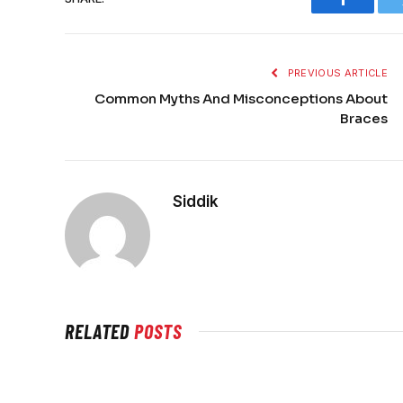
Faceboo
PREVIOUS ARTICLE
Common Myths And Misconceptions About
Braces
Siddik
RELATED
POSTS