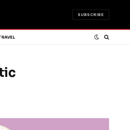
SUBSCRIBE
TRAVEL
tic