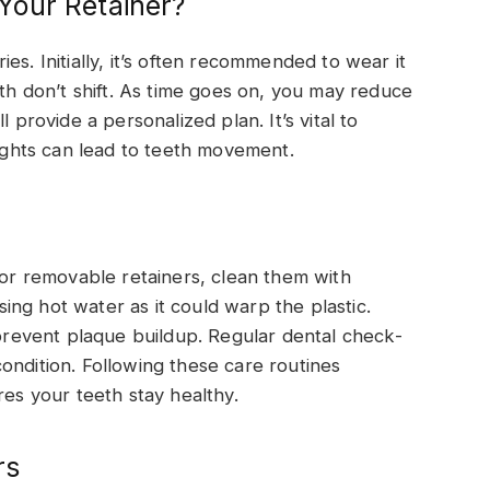
Your Retainer?
es. Initially, it’s often recommended to wear it
eth don’t shift. As time goes on, you may reduce
 provide a personalized plan. It’s vital to
nights can lead to teeth movement.
For removable retainers, clean them with
ng hot water as it could warp the plastic.
 prevent plaque buildup. Regular dental check-
ondition. Following these care routines
res your teeth stay healthy.
rs