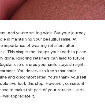
nt, and you’re smiling wide. But your journey
ole in maintaining your beautiful smile. At
the importance of wearing retainers after
ck. This simple tool keeps your teeth in place
 done. Ignoring retainers can lead to future
Regular use ensures your smile stays straight,
reatment. You deserve to keep that smile
ime and discomfort later. You’ll thank yourself
ple overlook this step. However, consistent
ance to make this part of your routine. Listen
will appreciate it.