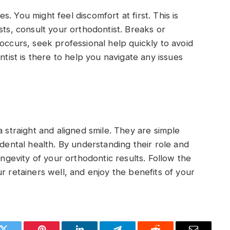
. You might feel discomfort at first. This is
sts, consult your orthodontist. Breaks or
occurs, seek professional help quickly to avoid
st is there to help you navigate any issues
a straight and aligned smile. They are simple
 dental health. By understanding their role and
ongevity of your orthodontic results. Follow the
r retainers well, and enjoy the benefits of your