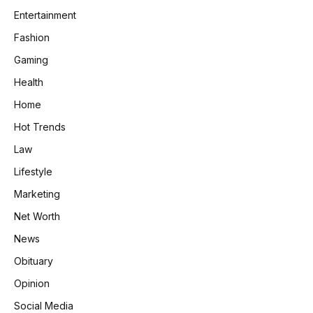
Entertainment
Fashion
Gaming
Health
Home
Hot Trends
Law
Lifestyle
Marketing
Net Worth
News
Obituary
Opinion
Social Media