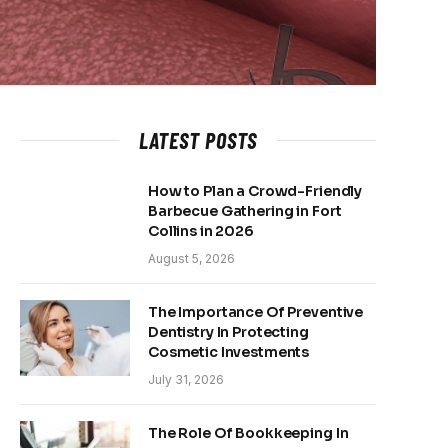
LATEST POSTS
How to Plan a Crowd-Friendly
Barbecue Gathering in Fort
Collins in 2026
August 5, 2026
The Importance Of Preventive
Dentistry In Protecting
Cosmetic Investments
July 31, 2026
The Role Of Bookkeeping In