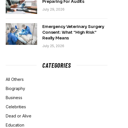
Preparing For Audits
July 29, 2026
Emergency Veterinary Surgery
Consent: What “High Risk”
Really Means
July 25, 2026
CATEGORIES
All Others
Biography
Business
Celebrities
Dead or Alive
Education