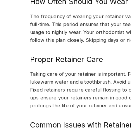
How Often Should You Wear 
The frequency of wearing your retainer vari
full-time. This period ensures that your te
usage to nightly wear. Your orthodontist will
follow this plan closely. Skipping days or 
Proper Retainer Care
Taking care of your retainer is important. 
lukewarm water and a toothbrush. Avoid usi
Fixed retainers require careful flossing to
ups ensure your retainers remain in good c
prolongs the life of your retainer and ensu
Common Issues with Retaine