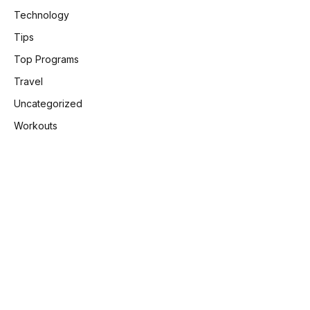
Technology
Tips
Top Programs
Travel
Uncategorized
Workouts