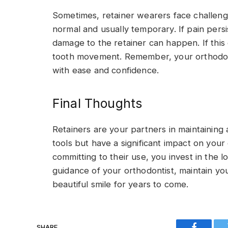
Sometimes, retainer wearers face challenges
normal and usually temporary. If pain persi
damage to the retainer can happen. If this 
tooth movement. Remember, your orthodonti
with ease and confidence.
Final Thoughts
Retainers are your partners in maintaining 
tools but have a significant impact on your
committing to their use, you invest in the l
guidance of your orthodontist, maintain you
beautiful smile for years to come.
SHARE.