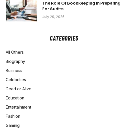
The Role Of Bookkeeping In Preparing
For Audits
July 29, 2026
CATEGORIES
All Others
Biography
Business
Celebrities
Dead or Alive
Education
Entertainment
Fashion
Gaming