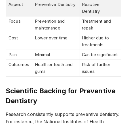
Aspect
Preventive Dentistry
Reactive
Dentistry
Focus
Prevention and
Treatment and
maintenance
repair
Cost
Lower over time
Higher due to
treatments
Pain
Minimal
Can be significant
Outcomes
Healthier teeth and
Risk of further
gums
issues
Scientific Backing for Preventive
Dentistry
Research consistently supports preventive dentistry.
For instance, the National Institutes of Health