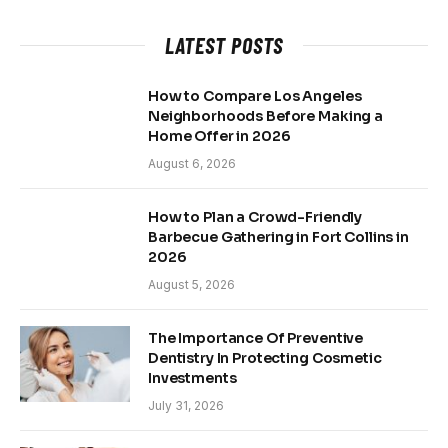
LATEST POSTS
How to Compare Los Angeles
Neighborhoods Before Making a
Home Offer in 2026
August 6, 2026
How to Plan a Crowd-Friendly
Barbecue Gathering in Fort Collins in
2026
August 5, 2026
The Importance Of Preventive
Dentistry In Protecting Cosmetic
Investments
July 31, 2026