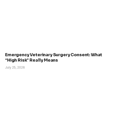
Emergency Veterinary Surgery Consent: What
“High Risk” Really Means
July 25, 2026