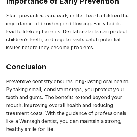
Importance of Early Prevention
Start preventive care early in life. Teach children the
importance of brushing and flossing. Early habits
lead to lifelong benefits. Dental sealants can protect
children’s teeth, and regular visits catch potential
issues before they become problems.
Conclusion
Preventive dentistry ensures long-lasting oral health.
By taking small, consistent steps, you protect your
teeth and gums. The benefits extend beyond your
mouth, improving overall health and reducing
treatment costs. With the guidance of professionals
like a Wantagh dentist, you can maintain a strong,
healthy smile for life.