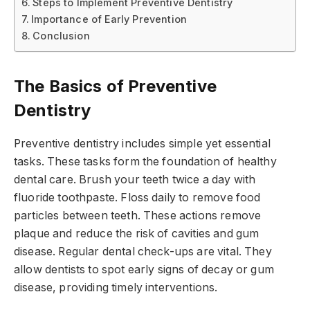
Steps to Implement Preventive Dentistry
Importance of Early Prevention
Conclusion
The Basics of Preventive
Dentistry
Preventive dentistry includes simple yet essential
tasks. These tasks form the foundation of healthy
dental care. Brush your teeth twice a day with
fluoride toothpaste. Floss daily to remove food
particles between teeth. These actions remove
plaque and reduce the risk of cavities and gum
disease. Regular dental check-ups are vital. They
allow dentists to spot early signs of decay or gum
disease, providing timely interventions.