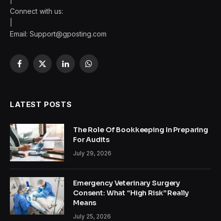
Connect with us:
|
Email:
Support@gposting.com
Facebook
X
LinkedIn
WhatsApp
(Twitter)
LATEST POSTS
The Role Of Bookkeeping In Preparing
For Audits
July 29, 2026
Emergency Veterinary Surgery
Consent: What “High Risk” Really
Means
July 25, 2026