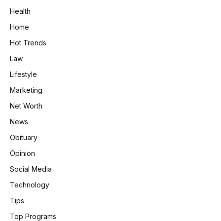
Health
Home
Hot Trends
Law
Lifestyle
Marketing
Net Worth
News
Obituary
Opinion
Social Media
Technology
Tips
Top Programs