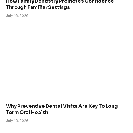
How Family Dentistry Promotes Confidence
Through Familiar Settings
July 16, 2026
Why Preventive Dental Visits Are Key To Long
Term Oral Health
July 13, 2026