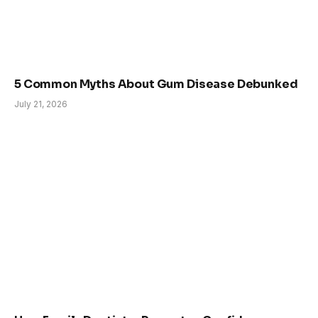
5 Common Myths About Gum Disease Debunked
July 21, 2026