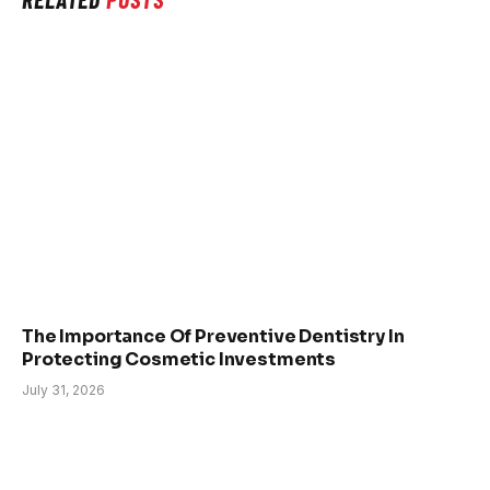
The Importance Of Preventive Dentistry In
Protecting Cosmetic Investments
July 31, 2026