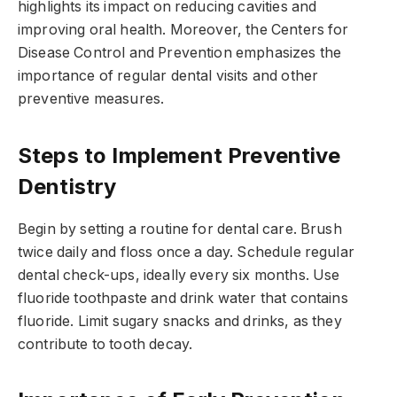
highlights its impact on reducing cavities and
improving oral health. Moreover, the Centers for
Disease Control and Prevention emphasizes the
importance of regular dental visits and other
preventive measures.
Steps to Implement Preventive
Dentistry
Begin by setting a routine for dental care. Brush
twice daily and floss once a day. Schedule regular
dental check-ups, ideally every six months. Use
fluoride toothpaste and drink water that contains
fluoride. Limit sugary snacks and drinks, as they
contribute to tooth decay.