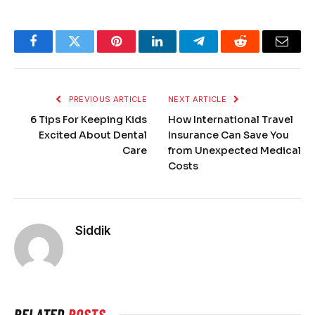
Facebook
Twitter
Pinterest
LinkedIn
Telegram
Reddit
Email
PREVIOUS ARTICLE
NEXT ARTICLE
6 Tips For Keeping Kids
How International Travel
Excited About Dental
Insurance Can Save You
Care
from Unexpected Medical
Costs
Siddik
RELATED
POSTS