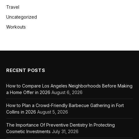
Travel
Uncategorized
Workouts
RECENT POSTS
How to Compare Los Angeles Neighborhoods Before Making
a Home Offer in 2026
August 6, 2026
How to Plan a Crowd-Friendly Barbecue Gathering in Fort
Collins in 2026
August 5, 2026
The Importance Of Preventive Dentistry In Protecting
Cosmetic Investments
July 31, 2026