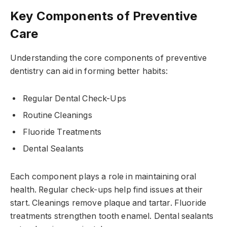
Key Components of Preventive
Care
Understanding the core components of preventive
dentistry can aid in forming better habits:
Regular Dental Check-Ups
Routine Cleanings
Fluoride Treatments
Dental Sealants
Each component plays a role in maintaining oral
health. Regular check-ups help find issues at their
start. Cleanings remove plaque and tartar. Fluoride
treatments strengthen tooth enamel. Dental sealants