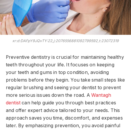
xr:d:DAFpY9JQvTY:22,j:2076556881092799592,t:23072319
Preventive dentistry is crucial for maintaining healthy
teeth throughout your life. It focuses on keeping
your teeth and gums in top condition, avoiding
problems before they begin. You take small steps like
regular brushing and seeing your dentist to prevent
more serious issues down the road. A
Wantagh
dentist
can help guide you through best practices
and offer expert advice tailored to your needs. This
approach saves you time, discomfort, and expenses
later. By emphasizing prevention, you avoid painful