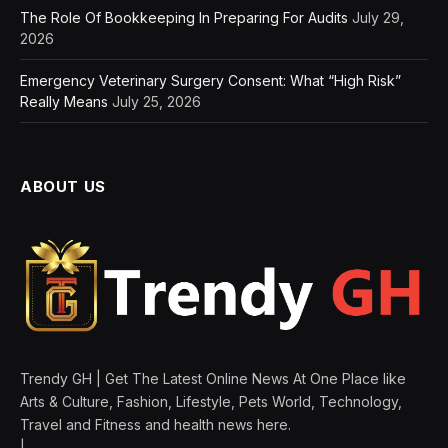
The Role Of Bookkeeping In Preparing For Audits
July 29,
2026
Emergency Veterinary Surgery Consent: What “High Risk”
Really Means
July 25, 2026
ABOUT US
Trendy GH | Get The Latest Online News At One Place like
Arts & Culture, Fashion, Lifestyle, Pets World, Technology,
Travel and Fitness and health news here.
|