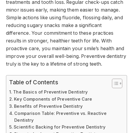
treatments and tooth loss. Regular check-ups catch
minor issues early, making them easier to manage.
Simple actions like using fluoride, flossing daily, and
reducing sugary snacks make a significant
difference. Your commitment to these practices
results in stronger, healthier teeth for life. With
proactive care, you maintain your smile’s health and
improve your overall well-being. Preventive dentistry
truly is the key to a lifetime of strong teeth.
Table of Contents
The Basics of Preventive Dentistry
Key Components of Preventive Care
Benefits of Preventive Dentistry
Comparison Table: Preventive vs. Reactive
Dentistry
Scientific Backing for Preventive Dentistry