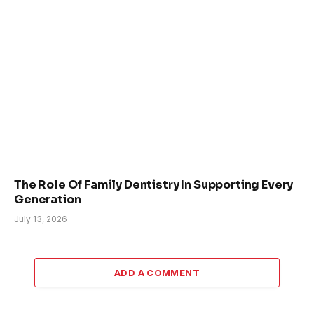
The Role Of Family Dentistry In Supporting Every
Generation
July 13, 2026
ADD A COMMENT