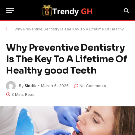
|
Why Preventive Dentistry Is The Key To A Lifetime Of Healthy good Teeth
Why Preventive Dentistry
Is The Key To A Lifetime Of
Healthy good Teeth
By
Siddik
March 6, 2026
No Comments
3 Mins Read