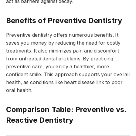
act as barriers against decay.
Benefits of Preventive Dentistry
Preventive dentistry offers numerous benefits. It
saves you money by reducing the need for costly
treatments. It also minimizes pain and discomfort
from untreated dental problems. By practicing
preventive care, you enjoy a healthier, more
confident smile. This approach supports your overall
health, as conditions like heart disease link to poor
oral health.
Comparison Table: Preventive vs.
Reactive Dentistry