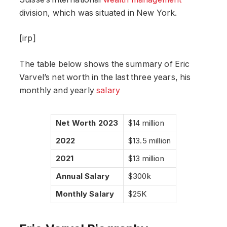
division, which was situated in New York.
[irp]
The table below shows the summary of Eric
Varvel’s net worth in the last three years, his
monthly and yearly
salary
Net Worth 2023
$14 million
2022
$13.5 million
2021
$13 million
Annual Salary
$300k
Monthly Salary
$25K