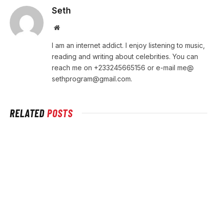
Seth
Website
I am an internet addict. I enjoy listening to music,
reading and writing about celebrities. You can
reach me on +233245665156 or e-mail me@
sethprogram@gmail.com
.
RELATED
POSTS