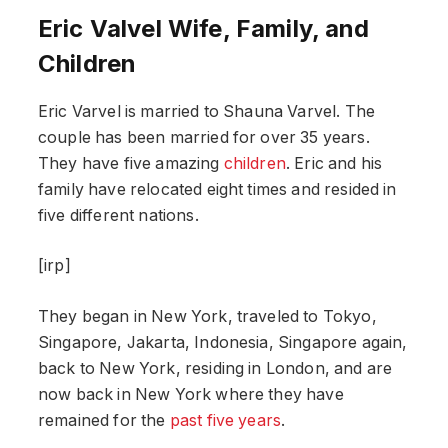
Eric Valvel Wife, Family, and
Children
Eric Varvel is married to Shauna Varvel. The
couple has been married for over 35 years.
They have five amazing
children
. Eric and his
family have relocated eight times and resided in
five different nations.
[irp]
They began in New York, traveled to Tokyo,
Singapore, Jakarta, Indonesia, Singapore again,
back to New York, residing in London, and are
now back in New York where they have
remained for the
past five years
.