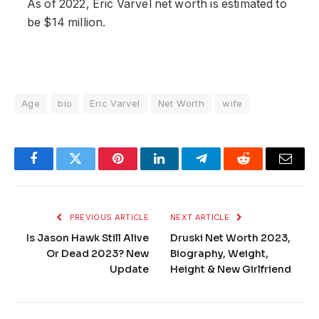
As of 2022, Eric Varvel net worth is estimated to
be $14 million.
Age
bio
Eric Varvel
Net Worth
wife
Facebook
Twitter
Pinterest
LinkedIn
Telegram
Reddit
Email
PREVIOUS ARTICLE
NEXT ARTICLE
Is Jason Hawk Still Alive
Druski Net Worth 2023,
Or Dead 2023? New
Biography, Weight,
Update
Height & New Girlfriend