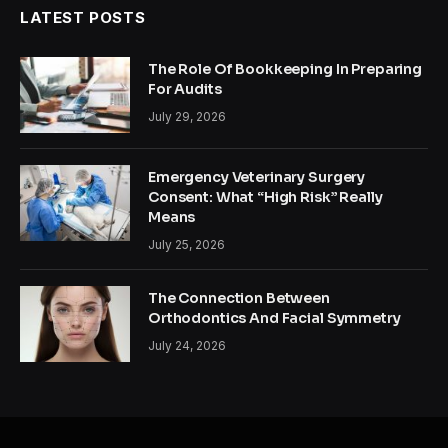
LATEST POSTS
The Role Of Bookkeeping In Preparing
For Audits
July 29, 2026
Emergency Veterinary Surgery
Consent: What “High Risk” Really
Means
July 25, 2026
The Connection Between
Orthodontics And Facial Symmetry
July 24, 2026