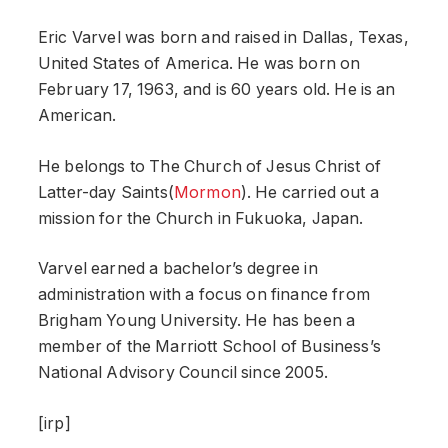
Eric Varvel was born and raised in Dallas, Texas,
United States of America. He was born on
February 17, 1963, and is 60 years old. He is an
American.
He belongs to The Church of Jesus Christ of
Latter-day Saints(
Mormon
). He carried out a
mission for the Church in Fukuoka, Japan.
Varvel earned a bachelor’s degree in
administration with a focus on finance from
Brigham Young University. He has been a
member of the Marriott School of Business’s
National Advisory Council since 2005.
[irp]