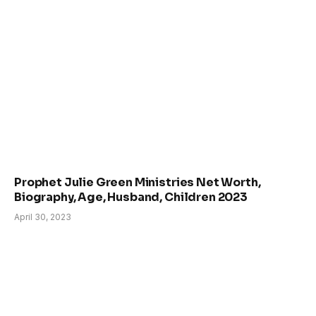
Prophet Julie Green Ministries Net Worth,
Biography, Age, Husband, Children 2023
April 30, 2023