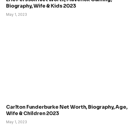
Biography, Wife & Kids 2023
May 1, 2023
Carlton Funderburke Net Worth, Biography, Age,
Wife & Children 2023
May 1, 2023