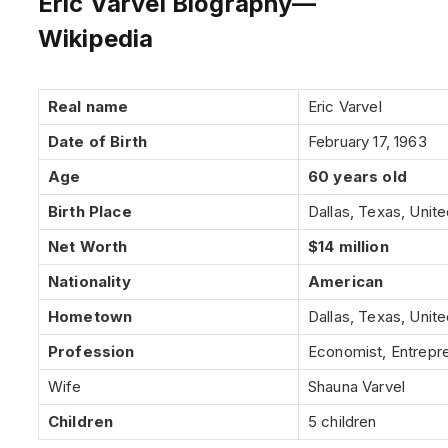
Eric Varvel Biography—
Wikipedia
Real name
Eric Varvel
Date of Birth
February 17, 1963
Age
60 years old
Birth Place
Dallas, Texas, Unit
Net Worth
$14 million
Nationality
American
Hometown
Dallas, Texas, Unit
Profession
Economist, Entrepr
Wife
Shauna Varvel
Children
5 children