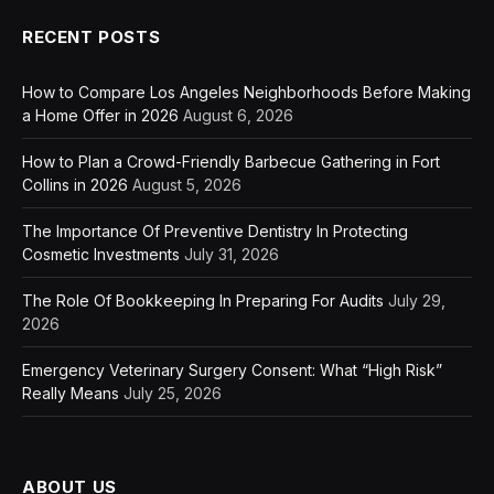
RECENT POSTS
How to Compare Los Angeles Neighborhoods Before Making
a Home Offer in 2026
August 6, 2026
How to Plan a Crowd-Friendly Barbecue Gathering in Fort
Collins in 2026
August 5, 2026
The Importance Of Preventive Dentistry In Protecting
Cosmetic Investments
July 31, 2026
The Role Of Bookkeeping In Preparing For Audits
July 29,
2026
Emergency Veterinary Surgery Consent: What “High Risk”
Really Means
July 25, 2026
ABOUT US