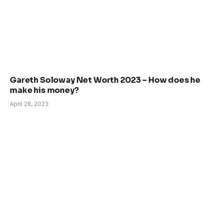
Gareth Soloway Net Worth 2023 – How does he
make his money?
April 28, 2023