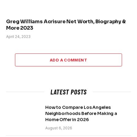
Greg Williams Acrisure Net Worth, Biography &
More 2023
April 24, 2023
ADD A COMMENT
LATEST POSTS
How to Compare Los Angeles
Neighborhoods Before Making a
Home Offer in 2026
August 6, 2026