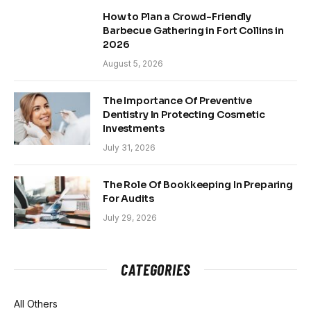
How to Plan a Crowd-Friendly
Barbecue Gathering in Fort Collins in
2026
August 5, 2026
The Importance Of Preventive
Dentistry In Protecting Cosmetic
Investments
July 31, 2026
The Role Of Bookkeeping In Preparing
For Audits
July 29, 2026
CATEGORIES
All Others