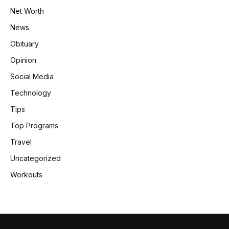
Net Worth
News
Obituary
Opinion
Social Media
Technology
Tips
Top Programs
Travel
Uncategorized
Workouts