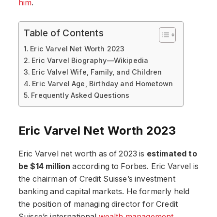
him
.
Table of Contents
Eric Varvel Net Worth 2023
Eric Varvel Biography—Wikipedia
Eric Valvel Wife, Family, and Children
Eric Varvel Age, Birthday and Hometown
Frequently Asked Questions
Eric Varvel Net Worth 2023
Eric Varvel net worth as of 2023 is
estimated to
be $14 million
according to Forbes. Eric Varvel is
the chairman of Credit Suisse’s investment
banking and capital markets. He formerly held
the position of managing director for Credit
Suisse’s international
wealth management