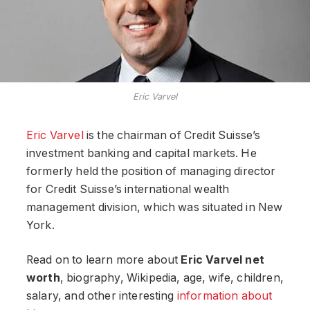
Eric Varvel
Eric Varvel
is the chairman of Credit Suisse’s
investment banking and capital markets. He
formerly held the position of managing director
for Credit Suisse’s international wealth
management division, which was situated in New
York.
Read on to learn more about
Eric Varvel net
worth
, biography, Wikipedia, age, wife, children,
salary, and other interesting
information about