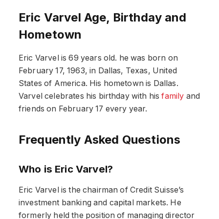
Eric Varvel Age, Birthday and
Hometown
Eric Varvel is 69 years old. he was born on
February 17, 1963, in Dallas, Texas, United
States of America. His hometown is Dallas.
Varvel celebrates his birthday with his
family
and
friends on February 17 every year.
Frequently Asked Questions
Who is Eric Varvel?
Eric Varvel is the chairman of Credit Suisse’s
investment banking and capital markets. He
formerly held the position of managing director