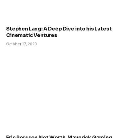
Stephen Lang: A Deep Dive into his Latest
Cinematic Ventures
October 17, 2023
Eric Persson Net Worth, Maverick Gaming,