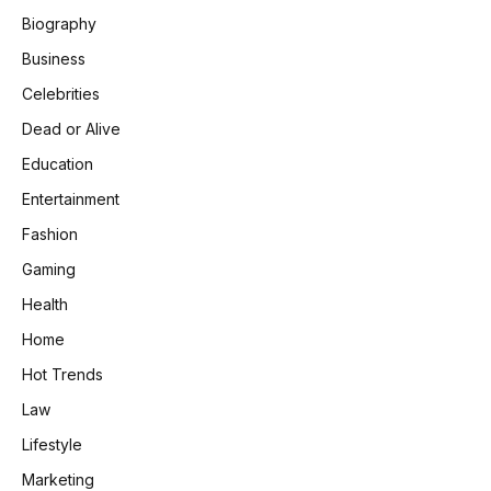
Biography
Business
Celebrities
Dead or Alive
Education
Entertainment
Fashion
Gaming
Health
Home
Hot Trends
Law
Lifestyle
Marketing