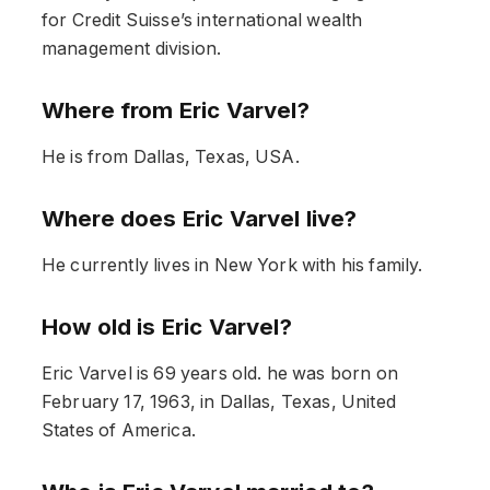
for Credit Suisse’s international wealth
management division.
Where from Eric Varvel?
He is from Dallas, Texas, USA.
Where does Eric Varvel live?
He currently lives in New York with his family.
How old is Eric Varvel?
Eric Varvel is 69 years old. he was born on
February 17, 1963, in Dallas, Texas, United
States of America.