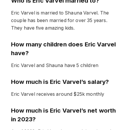
Who is Eric Varvel married to?
Eric Varvel is married to Shauna Varvel. The
couple has been married for over 35 years.
They have five amazing kids.
How many children does Eric Varvel
have?
Eric Varvel and Shauna have 5 children
How much is Eric Varvel’s salary?
Eric Varvel receives around $25k monthly
How much is Eric Varvel’s net worth
in 2023?