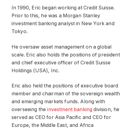
In 1990, Eric began working at Credit Suisse.
Prior to this, he was a Morgan Stanley
investment banking analyst in New York and
Tokyo.
He oversaw asset management on a global
scale. Eric also holds the positions of president
and chief executive officer of Credit Suisse
Holdings (USA), Inc.
Eric also held the positions of executive board
member and chairman of the sovereign wealth
and emerging markets funds. Along with
overseeing the
investment banking
division, he
served as CEO for Asia Pacific and CEO for
Europe, the Middle East, and Africa