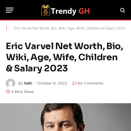
|
Eric Varvel Net Worth, Bio, Wiki, Age, Wife, Children & Salary 2023
Eric Varvel Net Worth, Bio,
Wiki, Age, Wife, Children
& Salary 2023
By
Seth
October 9, 2022
No Comments
4 Mins Read