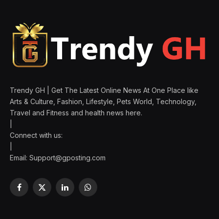
Trendy GH | Get The Latest Online News At One Place like
Arts & Culture, Fashion, Lifestyle, Pets World, Technology,
Travel and Fitness and health news here.
|
Connect with us:
|
Email:
Support@gposting.com
Facebook
X
LinkedIn
WhatsApp
(Twitter)