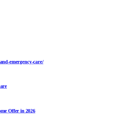
s-and-emergency-care/
are
me Offer in 2026