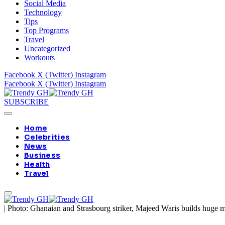
Social Media
Technology
Tips
Top Programs
Travel
Uncategorized
Workouts
Facebook
X (Twitter)
Instagram
Facebook
X (Twitter)
Instagram
SUBSCRIBE
Home
Celebrities
News
Business
Health
Travel
|
Photo: Ghanaian and Strasbourg striker, Majeed Waris builds huge 