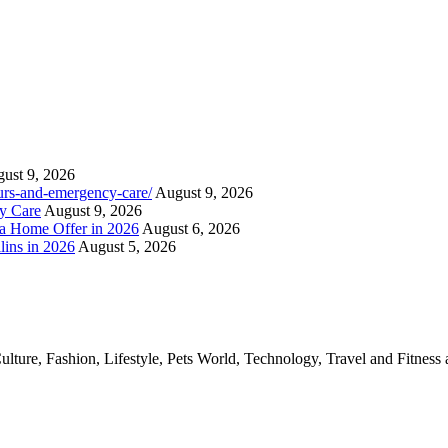
ust 9, 2026
ours-and-emergency-care/
August 9, 2026
y Care
August 9, 2026
a Home Offer in 2026
August 6, 2026
lins in 2026
August 5, 2026
ture, Fashion, Lifestyle, Pets World, Technology, Travel and Fitness 