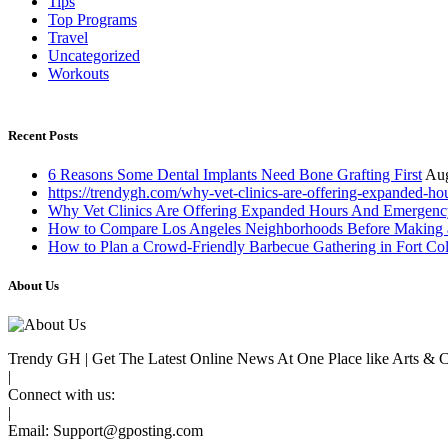
Tips
Top Programs
Travel
Uncategorized
Workouts
Recent Posts
6 Reasons Some Dental Implants Need Bone Grafting First
Aug
https://trendygh.com/why-vet-clinics-are-offering-expanded-h
Why Vet Clinics Are Offering Expanded Hours And Emergenc
How to Compare Los Angeles Neighborhoods Before Making 
How to Plan a Crowd-Friendly Barbecue Gathering in Fort Col
About Us
Trendy GH | Get The Latest Online News At One Place like Arts & Cul
|
Connect with us:
|
Email:
Support@gposting.com