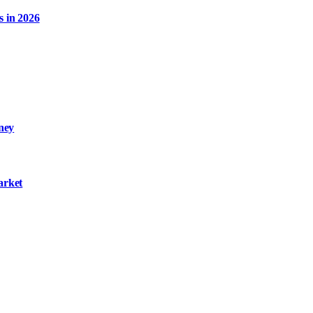
s in 2026
ney
arket