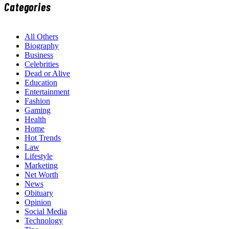
Categories
All Others
Biography
Business
Celebrities
Dead or Alive
Education
Entertainment
Fashion
Gaming
Health
Home
Hot Trends
Law
Lifestyle
Marketing
Net Worth
News
Obituary
Opinion
Social Media
Technology