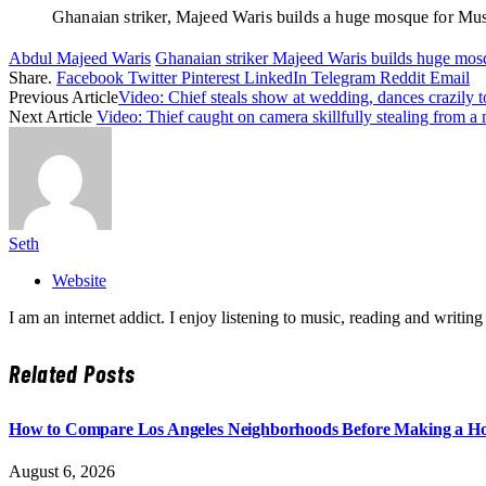
Ghanaian striker, Majeed Waris builds a huge mosque for Mu
Abdul Majeed Waris
Ghanaian striker Majeed Waris builds huge mos
Share.
Facebook
Twitter
Pinterest
LinkedIn
Telegram
Reddit
Email
Previous Article
Video: Chief steals show at wedding, dances crazil
Next Article
Video: Thief caught on camera skillfully stealing from a
Seth
Website
I am an internet addict. I enjoy listening to music, reading and wri
Related
Posts
How to Compare Los Angeles Neighborhoods Before Making a Ho
August 6, 2026