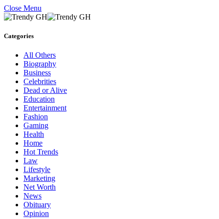
Close Menu
Categories
All Others
Biography
Business
Celebrities
Dead or Alive
Education
Entertainment
Fashion
Gaming
Health
Home
Hot Trends
Law
Lifestyle
Marketing
Net Worth
News
Obituary
Opinion