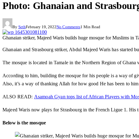
Photo: Ghanaian and Strasbourg
By
Seth
February 19, 2022
No Comments
1 Min Read
Ghanaian striker, Majeed Waris builds huge mosque for Muslims in 
Ghanaian and Strasbourg striker, Abdul Majeed Waris has started b
The mosque is located in Tamale in the Northern Region of Ghana 
According to him, building the mosque for his people is a way of gi
Also, it’s a way of thanking Allah for how good He has been to him
ALSO READ:
Asamoah Gyan tops list of African Players with Mo
Majeed Waris now plays for Strasbourg in the French Ligue 1. His tea
Below is the mosque