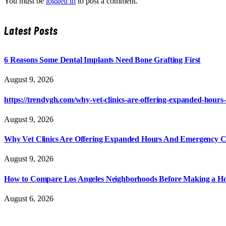
You must be
logged in
to post a comment.
Latest Posts
6 Reasons Some Dental Implants Need Bone Grafting First
August 9, 2026
https://trendygh.com/why-vet-clinics-are-offering-expanded-hour
August 9, 2026
Why Vet Clinics Are Offering Expanded Hours And Emergency C
August 9, 2026
How to Compare Los Angeles Neighborhoods Before Making a Ho
August 6, 2026