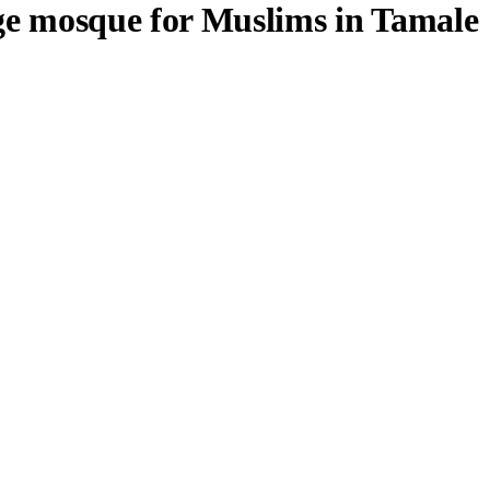
ge mosque for Muslims in Tamale