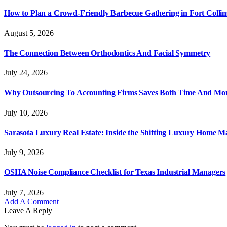
How to Plan a Crowd-Friendly Barbecue Gathering in Fort Collin
August 5, 2026
The Connection Between Orthodontics And Facial Symmetry
July 24, 2026
Why Outsourcing To Accounting Firms Saves Both Time And Mo
July 10, 2026
Sarasota Luxury Real Estate: Inside the Shifting Luxury Home M
July 9, 2026
OSHA Noise Compliance Checklist for Texas Industrial Managers
July 7, 2026
Add A Comment
Leave A Reply