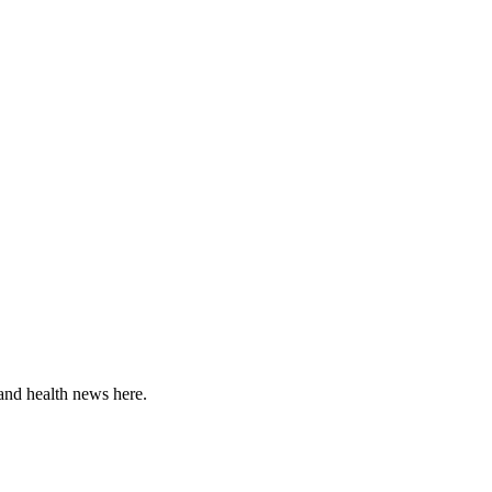
and health news here.