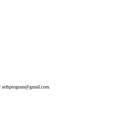
@
sethprogram@gmail.com
.