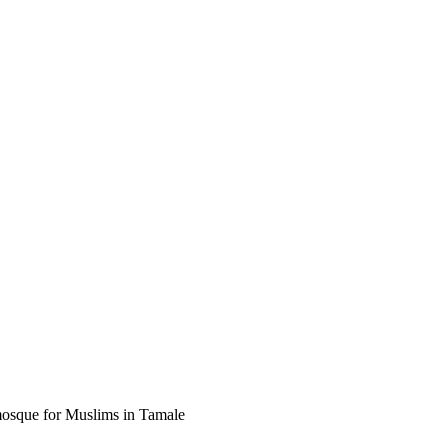
mosque for Muslims in Tamale