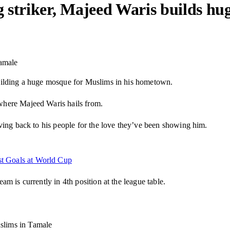
 striker, Majeed Waris builds hu
Tamale
uilding a huge mosque for Muslims in his hometown.
where Majeed Waris hails from.
ving back to his people for the love they’ve been showing him.
st Goals at World Cup
m is currently in 4th position at the league table.