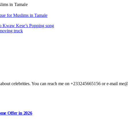
slims in Tamale
que for Muslims in Tamale
y to Kwaw Kese’s Popping song
 moving truck
ting about celebrities. You can reach me on +233245665156 or e-mail me
me Offer in 2026