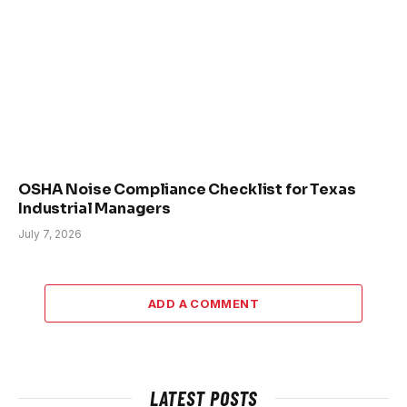
OSHA Noise Compliance Checklist for Texas
Industrial Managers
July 7, 2026
ADD A COMMENT
LATEST POSTS