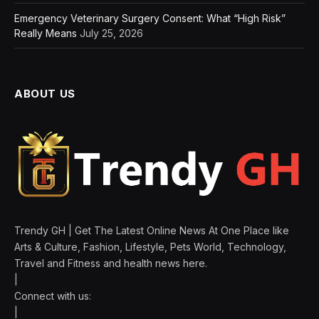
Emergency Veterinary Surgery Consent: What “High Risk”
Really Means
July 25, 2026
ABOUT US
Trendy GH | Get The Latest Online News At One Place like
Arts & Culture, Fashion, Lifestyle, Pets World, Technology,
Travel and Fitness and health news here.
|
Connect with us:
|