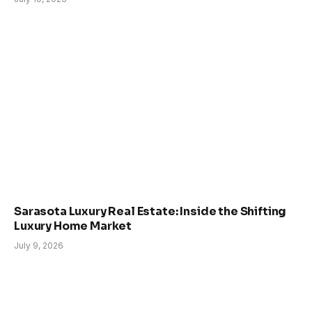
Sarasota Luxury Real Estate: Inside the Shifting
Luxury Home Market
July 9, 2026