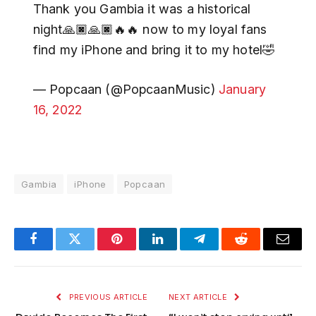
Thank you Gambia it was a historical
night🙏🏿🙏🏿🔥🔥 now to my loyal fans
find my iPhone and bring it to my hotel🤣
— Popcaan (@PopcaanMusic)
January
16, 2022
Gambia
iPhone
Popcaan
Facebook
Twitter
Pinterest
LinkedIn
Telegram
Reddit
Email
PREVIOUS ARTICLE
NEXT ARTICLE