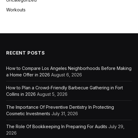
Workouts
RECENT POSTS
How to Compare Los Angeles Neighborhoods Before Making
a Home Offer in 2026
August 6, 2026
How to Plan a Crowd-Friendly Barbecue Gathering in Fort
Collins in 2026
August 5, 2026
The Importance Of Preventive Dentistry In Protecting
Cosmetic Investments
July 31, 2026
The Role Of Bookkeeping In Preparing For Audits
July 29,
2026