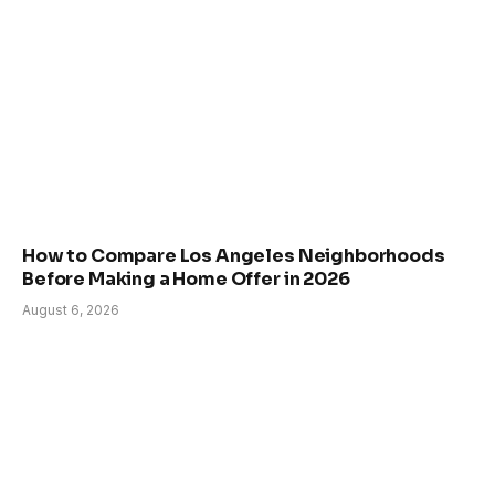
How to Compare Los Angeles Neighborhoods
Before Making a Home Offer in 2026
August 6, 2026