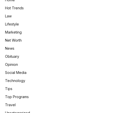
Hot Trends
Law
Lifestyle
Marketing
Net Worth
News
Obituary
Opinion
Social Media
Technology
Tips
Top Programs
Travel
Uncategorized