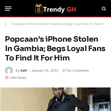
|
Popcaan’s iPhone Stolen In Gambia; Begs Loyal Fans To Find It For Him
Popcaan’s iPhone Stolen
In Gambia; Begs Loyal Fans
To Find It For Him
By
Seth
January 16, 2022
No Comments
1 Min Read