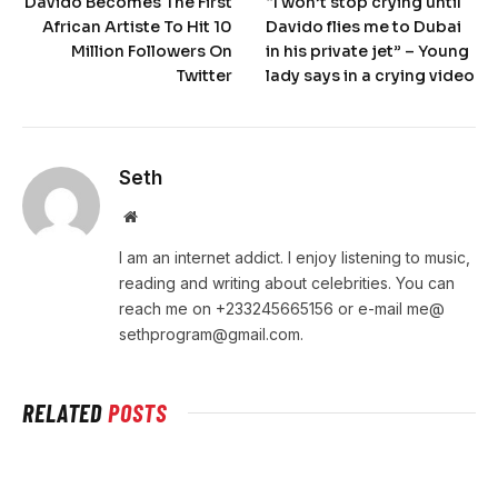
Davido Becomes The First
“I won’t stop crying until
African Artiste To Hit 10
Davido flies me to Dubai
Million Followers On
in his private jet” – Young
Twitter
lady says in a crying video
Seth
Website
I am an internet addict. I enjoy listening to music,
reading and writing about celebrities. You can
reach me on +233245665156 or e-mail me@
sethprogram@gmail.com
.
RELATED
POSTS