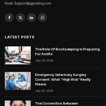
Email:
Support@gposting.com
Facebook
X
LinkedIn
WhatsApp
(Twitter)
LATEST POSTS
The Role Of Bookkeeping In Preparing
For Audits
July 29, 2026
Emergency Veterinary Surgery
Consent: What “High Risk” Really
Means
July 25, 2026
The Connection Between