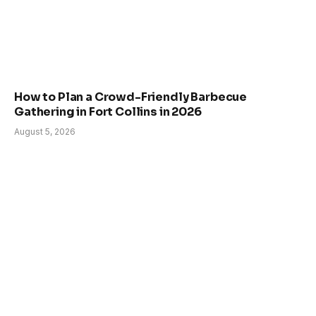
How to Plan a Crowd-Friendly Barbecue
Gathering in Fort Collins in 2026
August 5, 2026