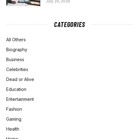
July 29, 2026
CATEGORIES
All Others
Biography
Business
Celebrities
Dead or Alive
Education
Entertainment
Fashion
Gaming
Health
Home