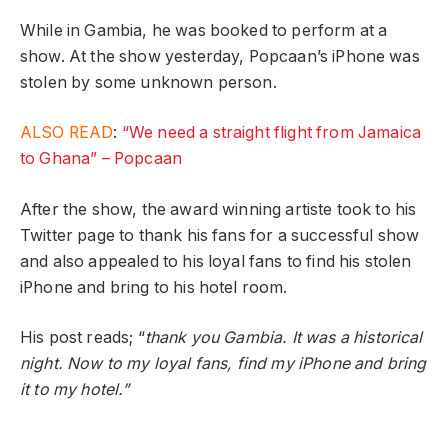
While in Gambia, he was booked to perform at a
show. At the show yesterday, Popcaan’s iPhone was
stolen by some unknown person.
ALSO READ
:
“We need a straight flight from Jamaica
to Ghana” – Popcaan
After the show, the award winning artiste took to his
Twitter page to thank his fans for a successful show
and also appealed to his loyal fans to find his stolen
iPhone and bring to his hotel room.
His post reads; “
thank you Gambia. It was a historical
night. Now to my loyal fans, find my iPhone and bring
it to my hotel.”