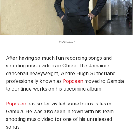
Popcaan
After having so much fun recording songs and
shooting music videos in Ghana, the Jamaican
dancehall heavyweight, Andre Hugh Sutherland,
professionally known as
Popcaan
moved to Gambia
to continue works on his upcoming album.
Popcaan
has so far visited some tourist sites in
Gambia. He was also seen in town with his team
shooting music video for one of his unreleased
songs.