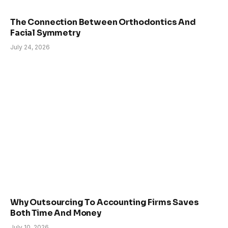
The Connection Between Orthodontics And
Facial Symmetry
July 24, 2026
Why Outsourcing To Accounting Firms Saves
Both Time And Money
July 10, 2026