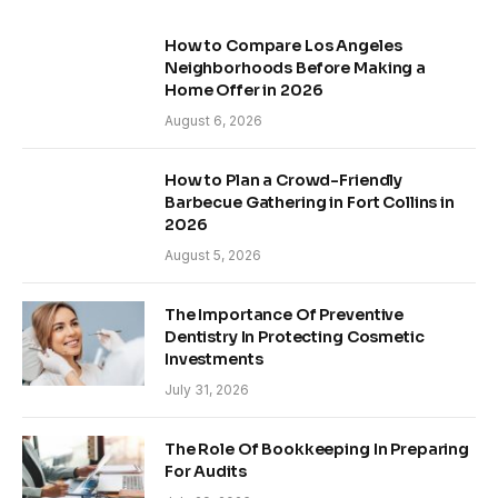
How to Compare Los Angeles
Neighborhoods Before Making a
Home Offer in 2026
August 6, 2026
How to Plan a Crowd-Friendly
Barbecue Gathering in Fort Collins in
2026
August 5, 2026
The Importance Of Preventive
Dentistry In Protecting Cosmetic
Investments
July 31, 2026
The Role Of Bookkeeping In Preparing
For Audits